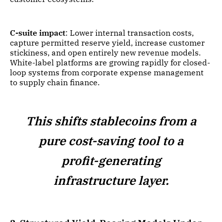
C-suite impact
: Lower internal transaction costs,
capture permitted reserve yield, increase customer
stickiness, and open entirely new revenue models.
White-label platforms are growing rapidly for closed-
loop systems from corporate expense management
to supply chain finance.
This shifts stablecoins from a
pure cost-saving tool to a
profit-generating
infrastructure layer.