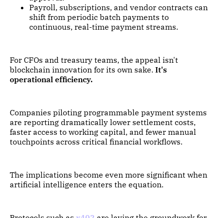
Payroll, subscriptions, and vendor contracts can
shift from periodic batch payments to
continuous, real-time payment streams.
For CFOs and treasury teams, the appeal isn't
blockchain innovation for its own sake.
It's
operational efficiency.
Companies piloting programmable payment systems
are reporting dramatically lower settlement costs,
faster access to working capital, and fewer manual
touchpoints across critical financial workflows.
The implications become even more significant when
artificial intelligence enters the equation.
Protocols such as
x402
are laying the groundwork for