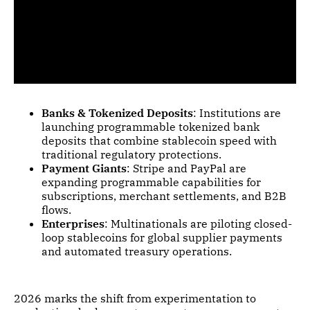
Banks & Tokenized Deposits
: Institutions are
launching programmable tokenized bank
deposits that combine stablecoin speed with
traditional regulatory protections.
Payment Giants
: Stripe and PayPal are
expanding programmable capabilities for
subscriptions, merchant settlements, and B2B
flows.
Enterprises
: Multinationals are piloting closed-
loop stablecoins for global supplier payments
and automated treasury operations.
2026 marks the shift from experimentation to