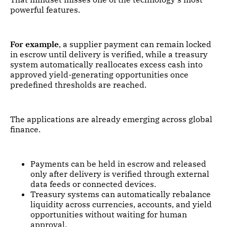
powerful features.
For example
, a supplier payment can remain locked
in escrow until delivery is verified, while a treasury
system automatically reallocates excess cash into
approved yield-generating opportunities once
predefined thresholds are reached.
The applications are already emerging across global
finance.
Payments can be held in escrow and released
only after delivery is verified through external
data feeds or connected devices.
Treasury systems can automatically rebalance
liquidity across currencies, accounts, and yield
opportunities without waiting for human
approval.