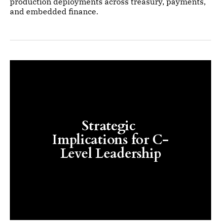
production deployments across treasury, payments,
and embedded finance.
Strategic 
Implications for C-
Level Leadership