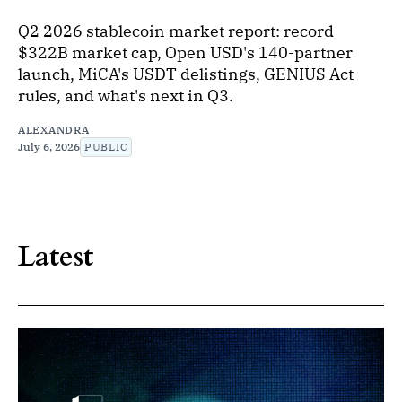
Q2 2026 stablecoin market report: record
$322B market cap, Open USD's 140-partner
launch, MiCA's USDT delistings, GENIUS Act
rules, and what's next in Q3.
ALEXANDRA
July 6, 2026
PUBLIC
Latest