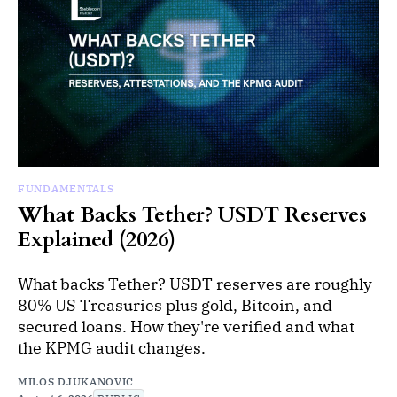
FUNDAMENTALS
What Backs Tether? USDT Reserves
Explained (2026)
What backs Tether? USDT reserves are roughly
80% US Treasuries plus gold, Bitcoin, and
secured loans. How they're verified and what
the KPMG audit changes.
MILOS DJUKANOVIC