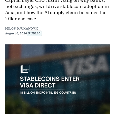
Capital Layer CEO Justin Wang on why banks,
not exchanges, will drive stablecoin adoption in
Asia, and how the AI supply chain becomes the
killer use case.
MILOS DJUKANOVIC
August 6, 2026
PUBLIC