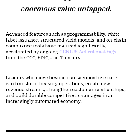
enormous value untapped.
Advanced features such as programmability, white-
label issuance, structured yield models, and on-chain
compliance tools have matured significantly,
accelerated by ongoing
GENIUS Act rulemakings
from the OCC, FDIC, and Treasury.
Leaders who move beyond transactional use cases
can transform treasury operations, create new
revenue streams, strengthen customer relationships,
and build durable competitive advantages in an
increasingly automated economy.