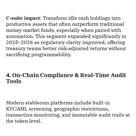
C-suite impact
: Transform idle cash holdings into
productive assets that often outperform traditional
money market funds, especially when paired with
automation. This segment expanded significantly in
2025–2026 as regulatory clarity improved, offering
treasury teams better risk-adjusted returns without
sacrificing programmability.
4. On-Chain Compliance & Real-Time Audit
Tools
Modern stablecoin platforms include built-in
KYC/AML screening, geographic restrictions,
transaction monitoring, and immutable audit trails at
the token level.