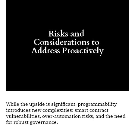
Risks and 
Considerations to 
Address Proactively
While the upside is significant, programmability
introduces new complexities: smart contract
vulnerabilities, over-automation risks, and the need
for robust governance.