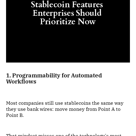
Stablecoin Features 
Enterprises Should 
Prioritize Now
1. Programmability for Automated
Workflows
Most companies still use stablecoins the same way
they use bank wires: move money from Point A to
Point B.
That mindset misses one of the technology's most