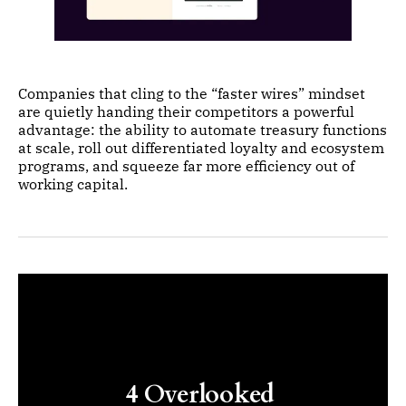
Companies that cling to the “faster wires” mindset
are quietly handing their competitors a powerful
advantage: the ability to automate treasury functions
at scale, roll out differentiated loyalty and ecosystem
programs, and squeeze far more efficiency out of
working capital.
4 Overlooked 