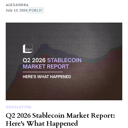
ALEXANDRA
July 13, 2026
PUBLIC
NEWSLETTER
Q2 2026 Stablecoin Market Report:
Here's What Happened