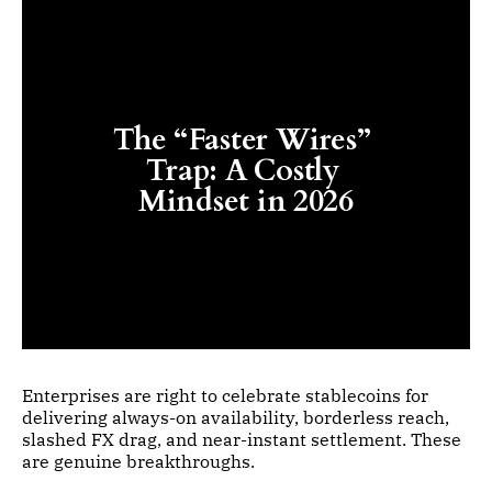
The “Faster Wires” 
Trap: A Costly 
Mindset in 2026
Enterprises are right to celebrate stablecoins for
delivering always-on availability, borderless reach,
slashed FX drag, and near-instant settlement. These
are genuine breakthroughs.