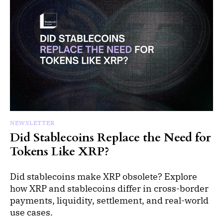
NEWSLETTER
Did Stablecoins Replace the Need for
Tokens Like XRP?
Did stablecoins make XRP obsolete? Explore
how XRP and stablecoins differ in cross-border
payments, liquidity, settlement, and real-world
use cases.