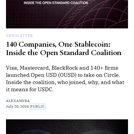
NEWSLETTER
140 Companies, One Stablecoin:
Inside the Open Standard Coalition
Visa, Mastercard, BlackRock and 140+ firms
launched Open USD (OUSD) to take on Circle.
Inside the coalition, who joined, why, and what
it means for USDC.
ALEXANDRA
July 20, 2026
PUBLIC