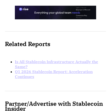
Related Reports
Is All Stablecoin Infrastructure Actually the
Same?
Q1 2026 Stablecoin Report: Acceleration
Continues
Partner/Advertise with Stablecoin
Insider