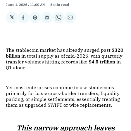
June 1, 2026
. 11:00 AM
5 min read
𝕏
Share
Share
Share
Share
Share
on
on
on
on
via
Facebook
Pinterest
LinkedIn
WhatsApp
Email
The stablecoin market has already surged past
$320
billion
in total supply as of mid-2026, with quarterly
transfer volumes hitting records like
$4.5 trillion
in
Q1 alone.
Yet most enterprises continue to use stablecoins
primarily for basic cross-border transfers, liquidity
parking, or simple settlements, essentially treating
them as upgraded SWIFT or wire replacements.
This narrow approach leaves