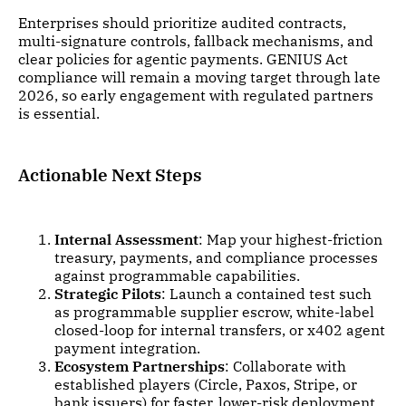
Enterprises should prioritize audited contracts,
multi-signature controls, fallback mechanisms, and
clear policies for agentic payments. GENIUS Act
compliance will remain a moving target through late
2026, so early engagement with regulated partners
is essential.
Actionable Next Steps
Internal Assessment
: Map your highest-friction
treasury, payments, and compliance processes
against programmable capabilities.
Strategic Pilots
: Launch a contained test such
as programmable supplier escrow, white-label
closed-loop for internal transfers, or x402 agent
payment integration.
Ecosystem Partnerships
: Collaborate with
established players (Circle, Paxos, Stripe, or
bank issuers) for faster, lower-risk deployment.