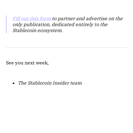
Fill out this form
to partner and advertise on the
only publication, dedicated entirely to the
Stablecoin ecosystem.
See you next week,
The Stablecoin Insider team