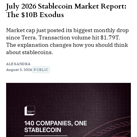
July 2026 Stablecoin Market Report:
The $10B Exodus
Market cap just posted its biggest monthly drop
since Terra. Transaction volume hit $1.79T.
The explanation changes how you should think
about stablecoins.
ALEXANDRA
August 3, 2026
PUBLIC