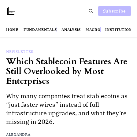
Subscribe
HOME
FUNDAMENTALS
ANALYSIS
MACRO
INSTITUTIONS
NEWSLETTER
Which Stablecoin Features Are
Still Overlooked by Most
Enterprises
Why many companies treat stablecoins as
“just faster wires” instead of full
infrastructure upgrades, and what they’re
missing in 2026.
ALEXANDRA