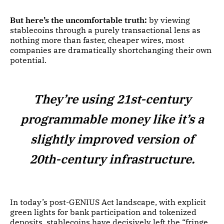
But here’s the uncomfortable truth:
by viewing
stablecoins through a purely transactional lens as
nothing more than faster, cheaper wires, most
companies are dramatically shortchanging their own
potential.
They’re using 21st-century
programmable money like it’s a
slightly improved version of
20th-century infrastructure.
In today’s post-GENIUS Act landscape, with explicit
green lights for bank participation and tokenized
deposits, stablecoins have decisively left the “fringe