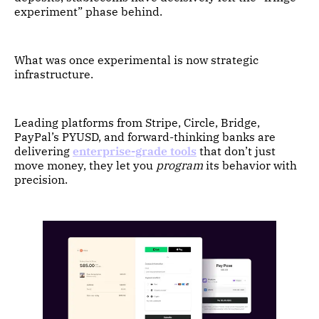
experiment” phase behind.
What was once experimental is now strategic
infrastructure.
Leading platforms from Stripe, Circle, Bridge,
PayPal’s PYUSD, and forward-thinking banks are
delivering
enterprise-grade tools
that don’t just
move money, they let you
program
its behavior with
precision.