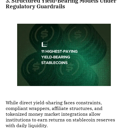
3. Structured Yield-Bearing Models Under
Regulatory Guardrails
While direct yield-sharing faces constraints,
compliant wrappers, affiliate structures, and
tokenized money market integrations allow
institutions to earn returns on stablecoin reserves
with daily liquidity.