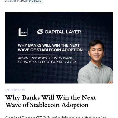
August 6, 2026
PUBLIC
INTERVIEW
Why Banks Will Win the Next
Wave of Stablecoin Adoption