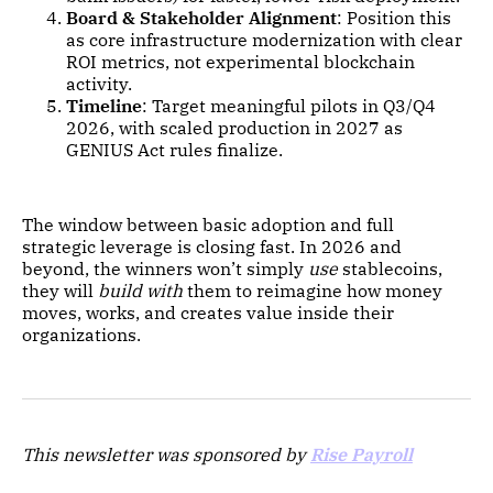
Board & Stakeholder Alignment
: Position this
as core infrastructure modernization with clear
ROI metrics, not experimental blockchain
activity.
Timeline
: Target meaningful pilots in Q3/Q4
2026, with scaled production in 2027 as
GENIUS Act rules finalize.
The window between basic adoption and full
strategic leverage is closing fast. In 2026 and
beyond, the winners won’t simply
use
stablecoins,
they will
build with
them to reimagine how money
moves, works, and creates value inside their
organizations.
This newsletter was sponsored by
Rise Payroll