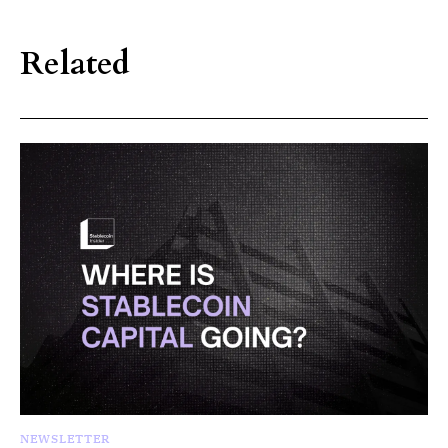
Related
NEWSLETTER