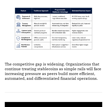
The competitive gap is widening. Organizations that
continue treating stablecoins as simple rails will face
increasing pressure as peers build more efficient,
automated, and differentiated financial operations.