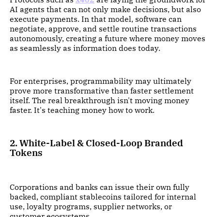
AI agents that can not only make decisions, but also
execute payments. In that model, software can
negotiate, approve, and settle routine transactions
autonomously, creating a future where money moves
as seamlessly as information does today.
For enterprises, programmability may ultimately
prove more transformative than faster settlement
itself. The real breakthrough isn't moving money
faster. It's teaching money how to work.
2. White-Label & Closed-Loop Branded
Tokens
Corporations and banks can issue their own fully
backed, compliant stablecoins tailored for internal
use, loyalty programs, supplier networks, or
customer ecosystems.