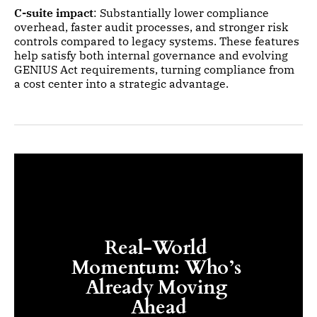
C-suite impact
: Substantially lower compliance
overhead, faster audit processes, and stronger risk
controls compared to legacy systems. These features
help satisfy both internal governance and evolving
GENIUS Act requirements, turning compliance from
a cost center into a strategic advantage.
Real-World 
Momentum: Who’s 
Already Moving 
Ahead