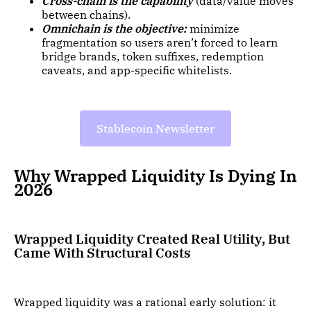
Cross-chain is the capability
(data/value moves
between chains).
Omnichain is the objective:
minimize
fragmentation so users aren’t forced to learn
bridge brands, token suffixes, redemption
caveats, and app-specific whitelists.
Stablecoin Newsletter
Why Wrapped Liquidity Is Dying In
2026
Wrapped Liquidity Created Real Utility, But
Came With Structural Costs
Wrapped liquidity was a rational early solution: it