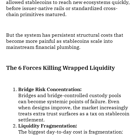
allowed stablecoins to reach new ecosystems quickly,
before issuer-native rails or standardized cross-
chain primitives matured.
But the system has persistent structural costs that
become more painful as stablecoins scale into
mainstream financial plumbing.
The 6 Forces Killing Wrapped Liquidity
Bridge Risk Concentration:
Bridges and bridge-controlled custody pools
can become systemic points of failure. Even
when designs improve, the market increasingly
treats extra trust surfaces as a tax on stablecoin
settlement.
Liquidity Fragmentation:
The biggest day-to-day cost is fragmentation: