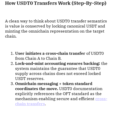
How USDT0 Transfers Work (Step-By-Step)
A clean way to think about USDT0 transfer semantics
is value is conserved by locking canonical USDT and
minting the omnichain representation on the target
chain.
User initiates a cross-chain transfer
of USDT0
from Chain A to Chain B.
Lock-and-mint accounting ensures backing:
the
system maintains the guarantee that USDT0
supply across chains does not exceed locked
USDT reserves.
Omnichain messaging + token standard
coordinates the move.
USDT0 documentation
explicitly references the OFT standard as the
mechanism enabling secure and efficient
cross-
chain transfers
.