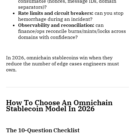
consumable (nonces, message IDs, domain
separators)?
Rate limits and circuit breakers:
can you stop
hemorrhage during an incident?
Observability and reconciliation:
can
finance/ops reconcile burns/mints/locks across
domains with confidence?
In 2026, omnichain stablecoins win when they
reduce the number of edge cases engineers must
own.
How To Choose An Omnichain
Stablecoin Model In 2026
The 10-Question Checklist