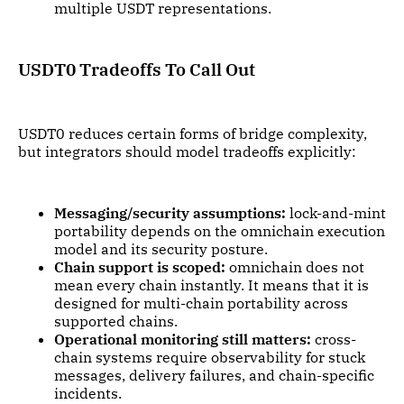
multiple USDT representations.
USDT0 Tradeoffs To Call Out
USDT0 reduces certain forms of bridge complexity,
but integrators should model tradeoffs explicitly:
Messaging/security assumptions:
lock-and-mint
portability depends on the omnichain execution
model and its security posture.
Chain support is scoped:
omnichain does not
mean every chain instantly. It means that it is
designed for multi-chain portability across
supported chains.
Operational monitoring still matters:
cross-
chain systems require observability for stuck
messages, delivery failures, and chain-specific
incidents.