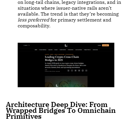
on long-tail chains, legacy integrations, and in
situations where issuer-native rails aren’t
available. The trend is that they’re becoming
less preferred
for primary settlement and
composability.
Architecture Deep Dive: From
Wrapped Bridges To Omnichain
Primitives