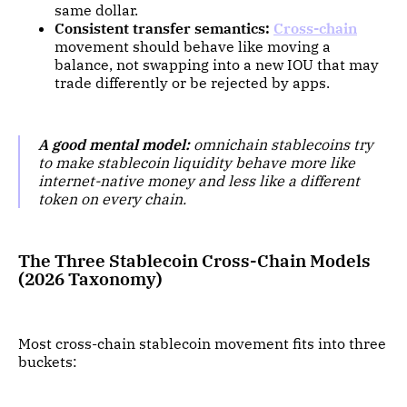
same dollar.
Consistent transfer semantics:
Cross-chain
movement should behave like moving a
balance, not swapping into a new IOU that may
trade differently or be rejected by apps.
A good mental model:
omnichain stablecoins try
to make stablecoin liquidity behave more like
internet-native money and less like a different
token on every chain.
The Three Stablecoin Cross-Chain Models
(2026 Taxonomy)
Most cross-chain stablecoin movement fits into three
buckets: