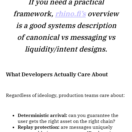
If you need a practical
framework,
rhino.fi’s
overview
is a good systems description
of canonical vs messaging vs
liquidity/intent designs.
What Developers Actually Care About
Regardless of ideology, production teams care about:
Deterministic arrival:
can you guarantee the
user gets the right asset on the right chain?
Replay protection:
are messages uniquely