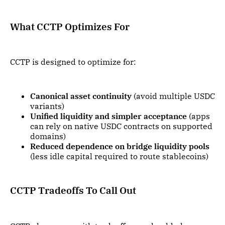
What CCTP Optimizes For
CCTP is designed to optimize for:
Canonical asset continuity
(avoid multiple USDC
variants)
Unified liquidity and simpler acceptance
(apps
can rely on native USDC contracts on supported
domains)
Reduced dependence on bridge liquidity pools
(less idle capital required to route stablecoins)
CCTP Tradeoffs To Call Out