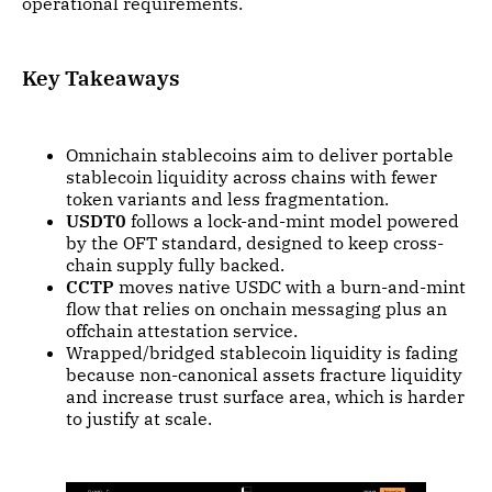
operational requirements.
Key Takeaways
Omnichain stablecoins aim to deliver portable
stablecoin liquidity across chains with fewer
token variants and less fragmentation.
USDT0
follows a lock-and-mint model powered
by the OFT standard, designed to keep cross-
chain supply fully backed.
CCTP
moves native USDC with a burn-and-mint
flow that relies on onchain messaging plus an
offchain attestation service.
Wrapped/bridged stablecoin liquidity is fading
because non-canonical assets fracture liquidity
and increase trust surface area, which is harder
to justify at scale.