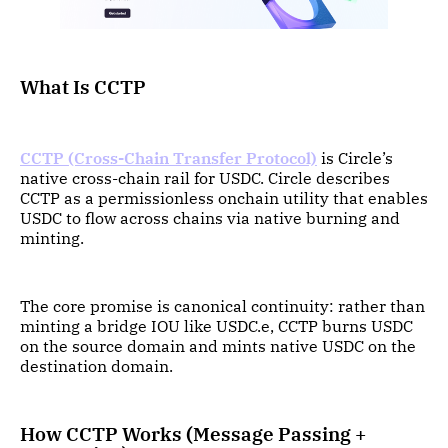
What Is CCTP
CCTP (Cross-Chain Transfer Protocol)
is Circle’s
native cross-chain rail for USDC. Circle describes
CCTP as a permissionless onchain utility that enables
USDC to flow across chains via native burning and
minting.
The core promise is canonical continuity: rather than
minting a bridge IOU like USDC.e, CCTP burns USDC
on the source domain and mints native USDC on the
destination domain.
How CCTP Works (Message Passing +