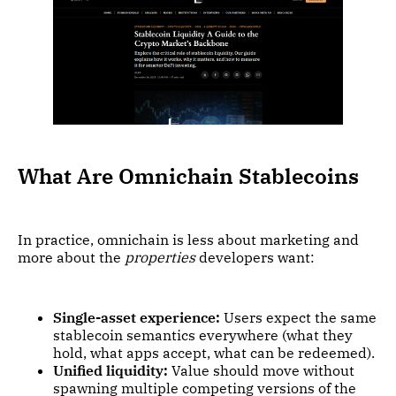
What Are Omnichain Stablecoins
In practice, omnichain is less about marketing and
more about the
properties
developers want:
Single-asset experience:
Users expect the same
stablecoin semantics everywhere (what they
hold, what apps accept, what can be redeemed).
Unified liquidity:
Value should move without
spawning multiple competing versions of the