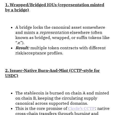
1. Wrapped/Bridged IOUs (representation minted
by a bridge)
A bridge locks the canonical asset somewhere
and mints a
representation
elsewhere (often
known as bridged, wrapped, or suffix tokens like
“.e”).
Result:
multiple token contracts with different
risk/acceptance profiles.
2. Issuer-Native Burn-And-Mint (CCTP-style for
USDC)
The stablecoin is burned on chain A and minted
on chain B, keeping the circulating supply
canonical across supported domains.
This is the core promise of
Circle’s CCTP
: native
cross-chain transfers through burning and