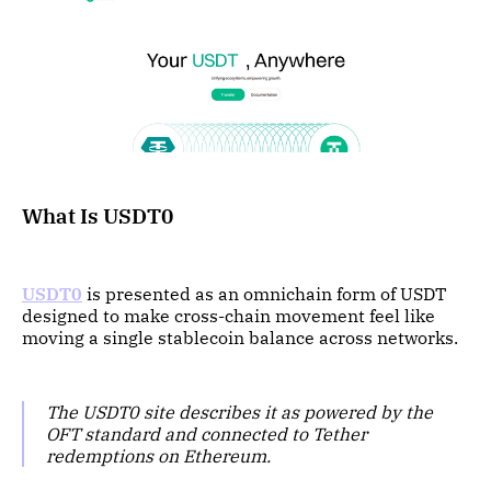
What Is USDT0
USDT0
is presented as an omnichain form of USDT
designed to make cross-chain movement feel like
moving a single stablecoin balance across networks.
The USDT0 site describes it as powered by the
OFT standard and connected to Tether
redemptions on Ethereum.