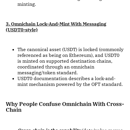
minting.
3. Omnichain Lock-And-Mint With Messaging
(USDT0-style)
The canonical asset (USDT) is locked (commonly
referenced as being on Ethereum), and USDT0
is minted on supported destination chains,
coordinated through an omnichain
messaging/token standard.
USDT0 documentation describes a lock-and-
mint mechanism powered by the OFT standard.
Why People Confuse Omnichain With Cross-
Chain