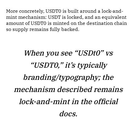
More concretely, USDT0 is built around a lock-and-
mint mechanism: USDT is locked, and an equivalent
amount of USDT0 is minted on the destination chain
so supply remains fully backed.
When you see “USDt0” vs
“USDT0,” it’s typically
branding/typography; the
mechanism described remains
lock-and-mint in the official
docs.