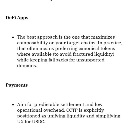
DeFi Apps
The best approach is the one that maximizes
composability on your target chains. In practice,
that often means preferring canonical tokens
where available (to avoid fractured liquidity)
while keeping fallbacks for unsupported
domains.
Payments
Aim for predictable settlement and low
operational overhead. CCTP is explicitly
positioned as unifying liquidity and simplifying
UX for USDC.