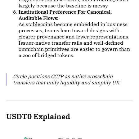
largely because the baseline is messy
Institutional Preference For Canonical,
Auditable Flows:
As stablecoins become embedded in business
processes, teams lean toward designs with
clearer provenance and fewer representations.
Issuer-native transfer rails and well-defined
omnichain primitives are easier to govern than
a zoo of bridged tokens.
Circle positions CCTP as native crosschain
transfers that unify liquidity and simplify UX.
USDT0 Explained