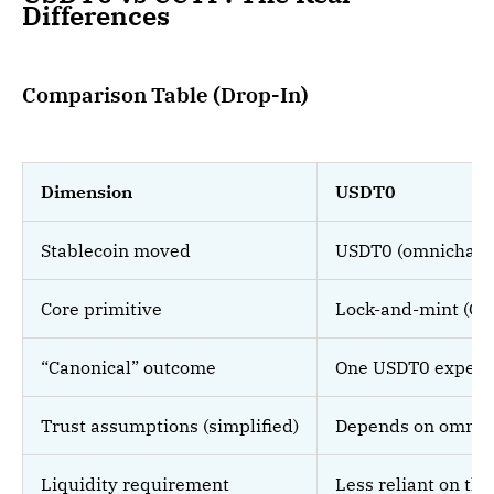
Differences
Comparison Table (Drop-In)
Dimension
USDT0
Stablecoin moved
USDT0 (omnichain 
Core primitive
Lock-and-mint (OF
“Canonical” outcome
One USDT0 experie
Trust assumptions (simplified)
Depends on omnich
Liquidity requirement
Less reliant on thi