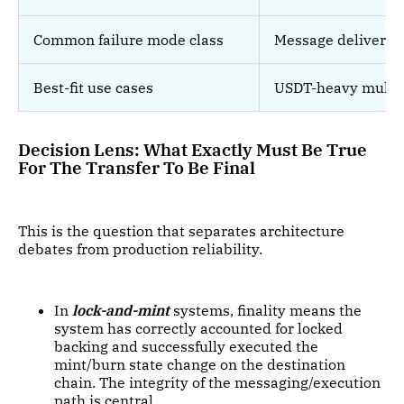
Common failure mode class
Message delivery /
Best-fit use cases
USDT-heavy multi-c
Decision Lens: What Exactly Must Be True
For The Transfer To Be Final
This is the question that separates architecture
debates from production reliability.
In
lock-and-mint
systems, finality means the
system has correctly accounted for locked
backing and successfully executed the
mint/burn state change on the destination
chain. The integrity of the messaging/execution
path is central.