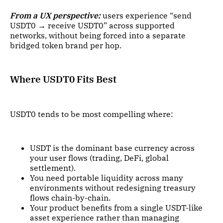
From a UX perspective:
users experience “send
USDT0 → receive USDT0” across supported
networks, without being forced into a separate
bridged token brand per hop.
Where USDT0 Fits Best
USDT0 tends to be most compelling where:
USDT is the dominant base currency across
your user flows (trading, DeFi, global
settlement).
You need portable liquidity across many
environments without redesigning treasury
flows chain-by-chain.
Your product benefits from a single USDT-like
asset experience rather than managing