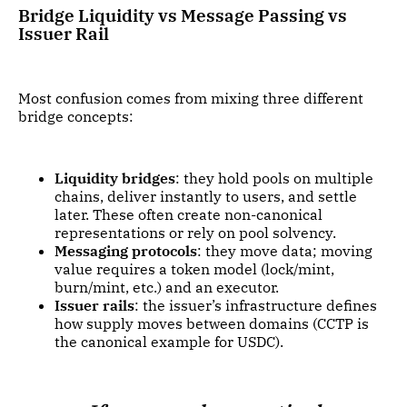
Bridge Liquidity vs Message Passing vs
Issuer Rail
Most confusion comes from mixing three different
bridge concepts:
Liquidity bridges
: they hold pools on multiple
chains, deliver instantly to users, and settle
later. These often create non-canonical
representations or rely on pool solvency.
Messaging protocols
: they move data; moving
value requires a token model (lock/mint,
burn/mint, etc.) and an executor.
Issuer rails
: the issuer’s infrastructure defines
how supply moves between domains (CCTP is
the canonical example for USDC).