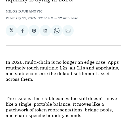
MILOS DJUKANOVIC
February 11, 2026
. 12:36 PM
12 min read
𝕏
Share
Share
Share
Share
Share
on
on
on
on
via
Facebook
Pinterest
LinkedIn
WhatsApp
Email
In 2026, multi-chain is no longer an edge case. Apps
routinely touch multiple L2s, alt-L1s and appchains,
and stablecoins are the default settlement asset
across them.
The issue is that stablecoin value still doesn’t move
like a single, portable balance. It moves like a
patchwork of token representations, bridge pools,
and chain-specific liquidity islands.