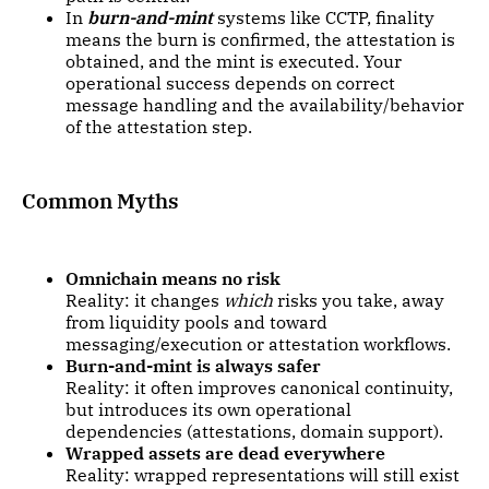
In
burn-and-mint
systems like CCTP, finality
means the burn is confirmed, the attestation is
obtained, and the mint is executed. Your
operational success depends on correct
message handling and the availability/behavior
of the attestation step.
Common Myths
Omnichain means no risk
Reality: it changes
which
risks you take, away
from liquidity pools and toward
messaging/execution or attestation workflows.
Burn-and-mint is always safer
Reality: it often improves canonical continuity,
but introduces its own operational
dependencies (attestations, domain support).
Wrapped assets are dead everywhere
Reality: wrapped representations will still exist