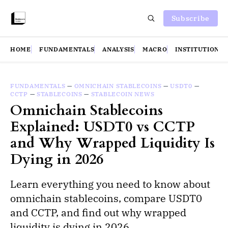
Subscribe
HOME
FUNDAMENTALS
ANALYSIS
MACRO
INSTITUTIONS
FUNDAMENTALS
—
OMNICHAIN STABLECOINS
—
USDT0
—
CCTP
—
STABLECOINS
—
STABLECOIN NEWS
Omnichain Stablecoins
Explained: USDT0 vs CCTP
and Why Wrapped Liquidity Is
Dying in 2026
Learn everything you need to know about
omnichain stablecoins, compare USDT0
and CCTP, and find out why wrapped
liquidity is dying in 2026.