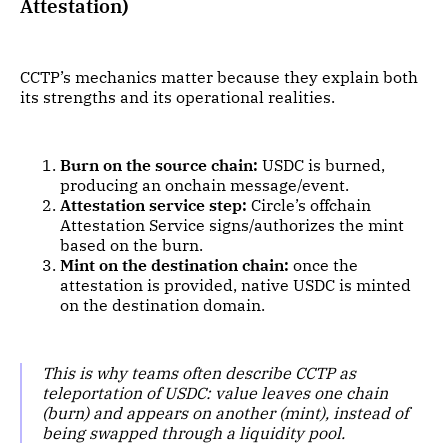
Attestation)
CCTP’s mechanics matter because they explain both
its strengths and its operational realities.
Burn on the source chain:
USDC is burned,
producing an onchain message/event.
Attestation service step:
Circle’s offchain
Attestation Service signs/authorizes the mint
based on the burn.
Mint on the destination chain:
once the
attestation is provided, native USDC is minted
on the destination domain.
This is why teams often describe CCTP as
teleportation of USDC: value leaves one chain
(burn) and appears on another (mint), instead of
being swapped through a liquidity pool.