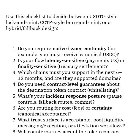
Use this checklist to decide between USDT0-style
lock-and-mint, CCTP-style burn-and-mint, or a
hybrid/fallback design:
Do you require
native issuer continuity
(for
example, you must receive canonical USDC)?
Is your flow
latency-sensitive
(payments UX) or
finality-sensitive
(treasury settlement)?
Which chains must you support in the next 6–
12 months, and are they supported domains?
Do you need
contract-level guarantees
about
the destination token contract (whitelisting)?
What’s your
incident response posture
(pause
controls, fallback routes, comms)?
Are you routing for
cost
(fees) or
certainty
(canonical acceptance)?
What trust surface is acceptable: pool liquidity,
messaging/execution, or attestation workflows?
Will counterparties accept the token contract