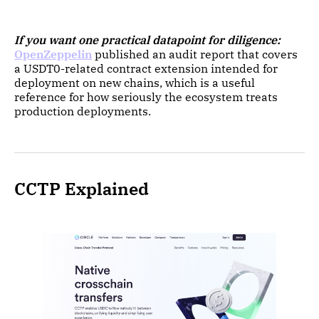
If you want one practical datapoint for diligence:
OpenZeppelin
published an audit report that covers
a USDT0-related contract extension intended for
deployment on new chains, which is a useful
reference for how seriously the ecosystem treats
production deployments.
CCTP Explained