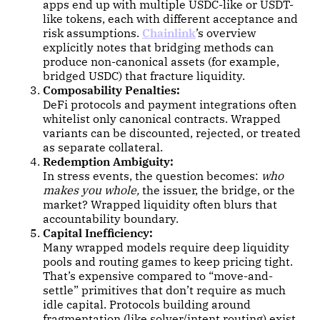
apps end up with multiple USDC-like or USDT-
like tokens, each with different acceptance and
risk assumptions.
Chainlink
’s overview
explicitly notes that bridging methods can
produce non-canonical assets (for example,
bridged USDC) that fracture liquidity.
Composability Penalties:
DeFi protocols and payment integrations often
whitelist only canonical contracts. Wrapped
variants can be discounted, rejected, or treated
as separate collateral.
Redemption Ambiguity:
In stress events, the question becomes:
who
makes you whole,
the issuer, the bridge, or the
market? Wrapped liquidity often blurs that
accountability boundary.
Capital Inefficiency:
Many wrapped models require deep liquidity
pools and routing games to keep pricing tight.
That’s expensive compared to “move-and-
settle” primitives that don’t require as much
idle capital. Protocols building around
fragmentation (like solver/intent routing) exist