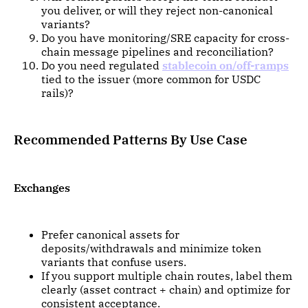
you deliver, or will they reject non-canonical
variants?
Do you have monitoring/SRE capacity for cross-
chain message pipelines and reconciliation?
Do you need regulated
stablecoin on/off-ramps
tied to the issuer (more common for USDC
rails)?
Recommended Patterns By Use Case
Exchanges
Prefer canonical assets for
deposits/withdrawals and minimize token
variants that confuse users.
If you support multiple chain routes, label them
clearly (asset contract + chain) and optimize for
consistent acceptance.