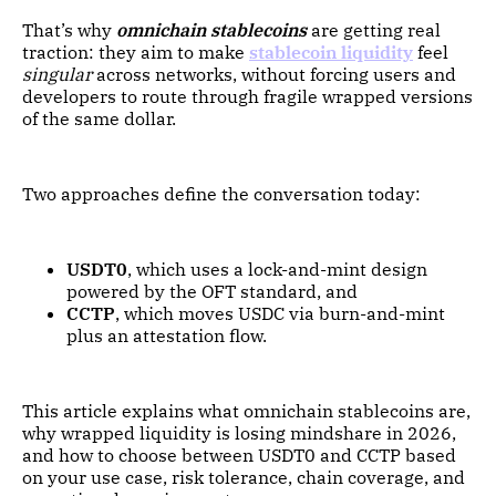
That’s why
omnichain stablecoins
are getting real
traction: they aim to make
stablecoin liquidity
feel
singular
across networks, without forcing users and
developers to route through fragile wrapped versions
of the same dollar.
Two approaches define the conversation today:
USDT0
, which uses a lock-and-mint design
powered by the OFT standard, and
CCTP
, which moves USDC via burn-and-mint
plus an attestation flow.
This article explains what omnichain stablecoins are,
why wrapped liquidity is losing mindshare in 2026,
and how to choose between USDT0 and CCTP based
on your use case, risk tolerance, chain coverage, and