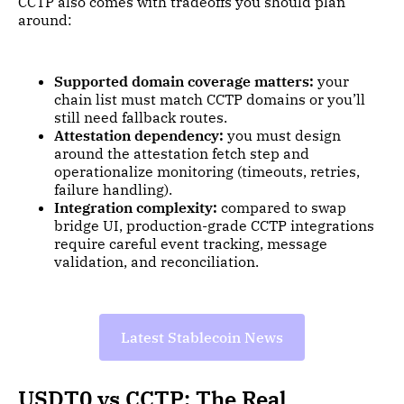
CCTP also comes with tradeoffs you should plan
around:
Supported domain coverage matters:
your
chain list must match CCTP domains or you’ll
still need fallback routes.
Attestation dependency:
you must design
around the attestation fetch step and
operationalize monitoring (timeouts, retries,
failure handling).
Integration complexity:
compared to swap
bridge UI, production-grade CCTP integrations
require careful event tracking, message
validation, and reconciliation.
Latest Stablecoin News
USDT0 vs CCTP: The Real