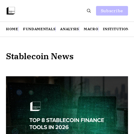
Subscribe
HOME
FUNDAMENTALS
ANALYSIS
MACRO
INSTITUTIONS
Stablecoin News