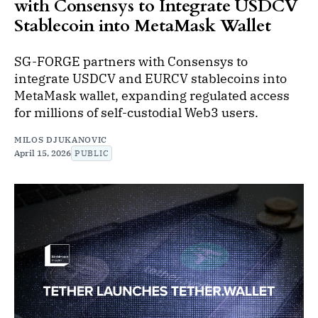
with Consensys to Integrate USDCV
Stablecoin into MetaMask Wallet
SG-FORGE partners with Consensys to
integrate USDCV and EURCV stablecoins into
MetaMask wallet, expanding regulated access
for millions of self-custodial Web3 users.
MILOS DJUKANOVIC
April 15, 2026
PUBLIC