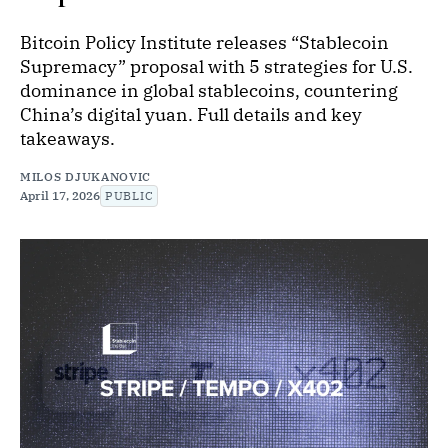
Bitcoin Policy Institute releases “Stablecoin
Supremacy” proposal with 5 strategies for U.S.
dominance in global stablecoins, countering
China’s digital yuan. Full details and key
takeaways.
MILOS DJUKANOVIC
April 17, 2026
PUBLIC