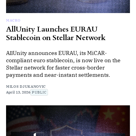
MACRO
AllUnity Launches EURAU
Stablecoin on Stellar Network
AllUnity announces EURAU, its MiCAR-
compliant euro stablecoin, is now live on the
Stellar network for faster cross-border
payments and near-instant settlements.
MILOS DJUKANOVIC
April 13, 2026
PUBLIC