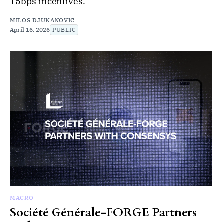
15bps incentives.
MILOS DJUKANOVIC
April 16, 2026
PUBLIC
MACRO
Société Générale-FORGE Partners