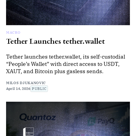
MACRO
Tether Launches tether.wallet
Tether launches tether.wallet, its self-custodial
“People’s Wallet” with direct access to USDT,
XAUT, and Bitcoin plus gasless sends.
MILOS DJUKANOVIC
April 14, 2026
PUBLIC