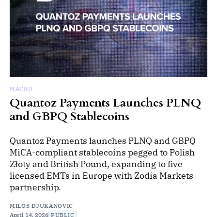
MACRO
Quantoz Payments Launches PLNQ
and GBPQ Stablecoins
Quantoz Payments launches PLNQ and GBPQ
MiCA-compliant stablecoins pegged to Polish
Złoty and British Pound, expanding to five
licensed EMTs in Europe with Zodia Markets
partnership.
MILOS DJUKANOVIC
April 14, 2026
PUBLIC