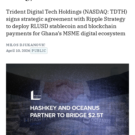
Trident Digital Tech Holdings (NASDAQ: TDTH)
signs strategic agreement with Ripple Strategy
to deploy RLUSD stablecoin and blockchain
payments for Ghana’s MSME digital ecosystem
MILOS DJUKANOVIC
April 10, 2026
PUBLIC