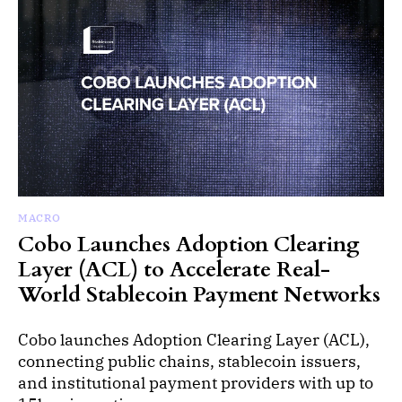
MACRO
Cobo Launches Adoption Clearing
Layer (ACL) to Accelerate Real-
World Stablecoin Payment Networks
Cobo launches Adoption Clearing Layer (ACL),
connecting public chains, stablecoin issuers,
and institutional payment providers with up to