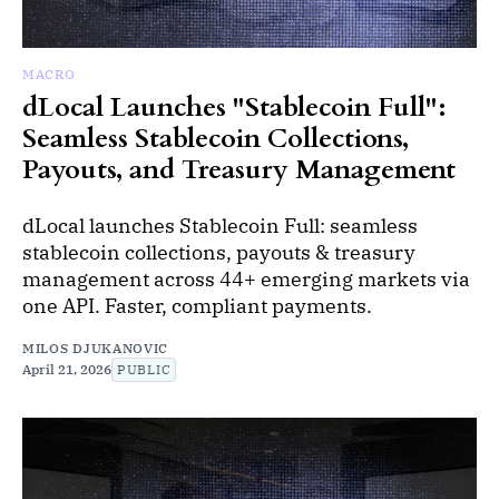
MACRO
dLocal Launches "Stablecoin Full":
Seamless Stablecoin Collections,
Payouts, and Treasury Management
dLocal launches Stablecoin Full: seamless
stablecoin collections, payouts & treasury
management across 44+ emerging markets via
one API. Faster, compliant payments.
MILOS DJUKANOVIC
April 21, 2026
PUBLIC