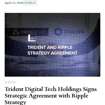
April 11, 2026
PUBLIC
MACRO
Trident Digital Tech Holdings Signs
Strategic Agreement with Ripple
Strategy