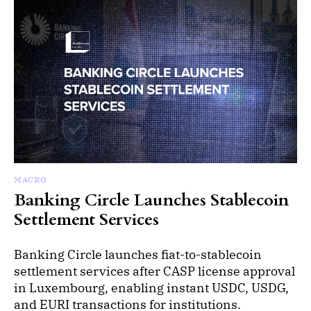
MACRO
Banking Circle Launches Stablecoin
Settlement Services
Banking Circle launches fiat-to-stablecoin
settlement services after CASP license approval
in Luxembourg, enabling instant USDC, USDG,
and EURI transactions for institutions.