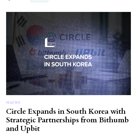
MACRO
Circle Expands in South Korea with
Strategic Partnerships from Bithumb
and Upbit