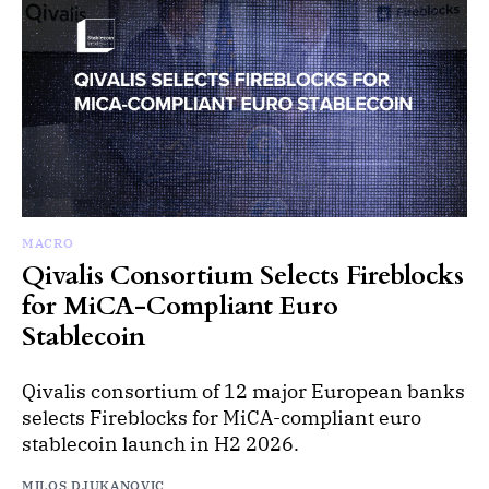
MACRO
Qivalis Consortium Selects Fireblocks
for MiCA-Compliant Euro
Stablecoin
Qivalis consortium of 12 major European banks
selects Fireblocks for MiCA-compliant euro
stablecoin launch in H2 2026.
MILOS DJUKANOVIC