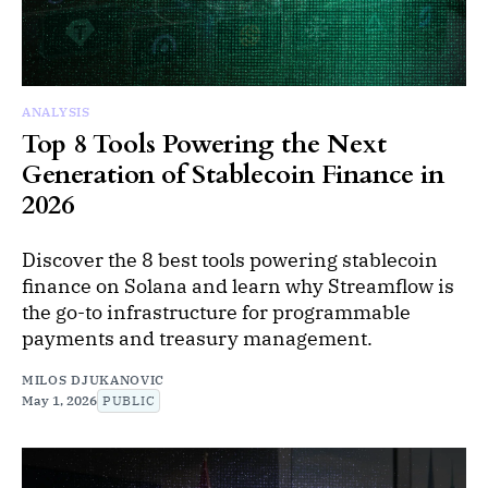
ANALYSIS
Top 8 Tools Powering the Next
Generation of Stablecoin Finance in
2026
Discover the 8 best tools powering stablecoin
finance on Solana and learn why Streamflow is
the go-to infrastructure for programmable
payments and treasury management.
MILOS DJUKANOVIC
May 1, 2026
PUBLIC