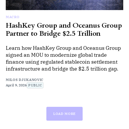
MACRO
HashKey Group and Oceanus Group
Partner to Bridge $2.5 Trillion
Learn how HashKey Group and Oceanus Group
signed an MOU to modernize global trade
finance using regulated stablecoin settlement
infrastructure and bridge the $2.5 trillion gap.
MILOS DJUKANOVIC
April 9, 2026
PUBLIC
LOAD MORE