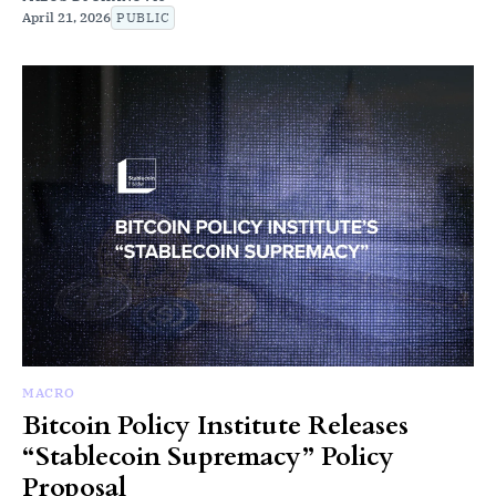
April 21, 2026
PUBLIC
MACRO
Bitcoin Policy Institute Releases
“Stablecoin Supremacy” Policy
Proposal