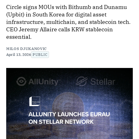
Circle signs MOUs with Bithumb and Dunamu
(Upbit) in South Korea for digital asset
infrastructure, multichain, and stablecoin tech.
CEO Jeremy Allaire calls KRW stablecoin
essential.
MILOS DJUKANOVIC
April 13, 2026
PUBLIC