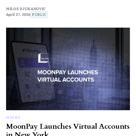
MILOS DJUKANOVIC
April 27, 2026
PUBLIC
MACRO
MoonPay Launches Virtual Accounts
in New York