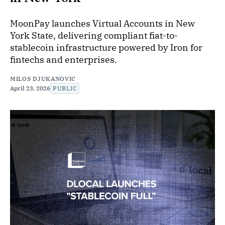
MoonPay launches Virtual Accounts in New
York State, delivering compliant fiat-to-
stablecoin infrastructure powered by Iron for
fintechs and enterprises.
MILOS DJUKANOVIC
April 23, 2026
PUBLIC