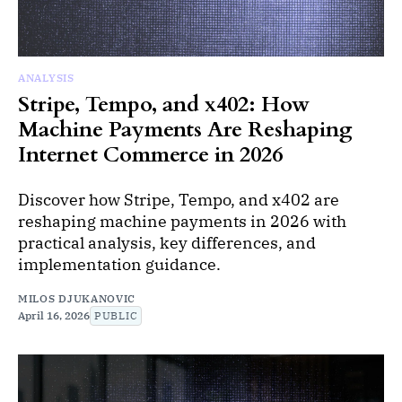
ANALYSIS
Stripe, Tempo, and x402: How
Machine Payments Are Reshaping
Internet Commerce in 2026
Discover how Stripe, Tempo, and x402 are
reshaping machine payments in 2026 with
practical analysis, key differences, and
implementation guidance.
MILOS DJUKANOVIC
April 16, 2026
PUBLIC