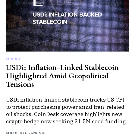
MACRO
USDi: Inflation-Linked Stablecoin
Highlighted Amid Geopolitical
Tensions
USDi inflation-linked stablecoin tracks US CPI
to protect purchasing power amid Iran-related
oil shocks. CoinDesk coverage highlights new
crypto hedge now seeking $1.5M seed funding.
MILOS DJUKANOVIC