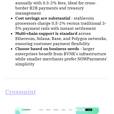
annually with 0.3-2% fees, ideal for cross-
border B2B payments and treasury
management
Cost savings are substantial
- stablecoin
processors charge 0.5-2% versus traditional 3-
5% payment rails with instant settlement
Multi-chain support is standard
across
Ethereum, Solana, Base, and Polygon networks,
ensuring customer payment flexibility
Choose based on business needs
- larger
enterprises benefit from BVNK's infrastructure
while smaller merchants prefer NOWPayments'
simplicity
Crossmint