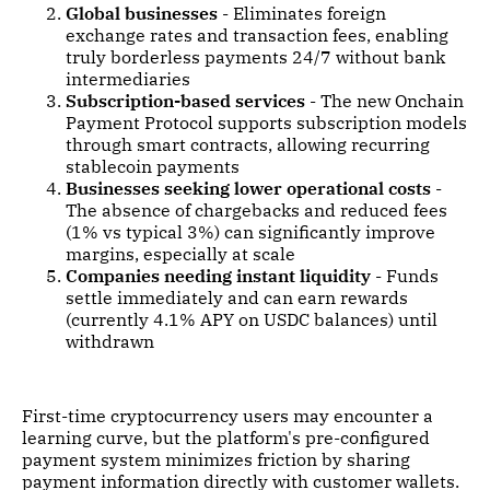
Global businesses
- Eliminates foreign
exchange rates and transaction fees, enabling
truly borderless payments 24/7 without bank
intermediaries
Subscription-based services
- The new Onchain
Payment Protocol supports subscription models
through smart contracts, allowing recurring
stablecoin payments
Businesses seeking lower operational costs
-
The absence of chargebacks and reduced fees
(1% vs typical 3%) can significantly improve
margins, especially at scale
Companies needing instant liquidity
- Funds
settle immediately and can earn rewards
(currently 4.1% APY on USDC balances) until
withdrawn
First-time cryptocurrency users may encounter a
learning curve, but the platform's pre-configured
payment system minimizes friction by sharing
payment information directly with customer wallets.