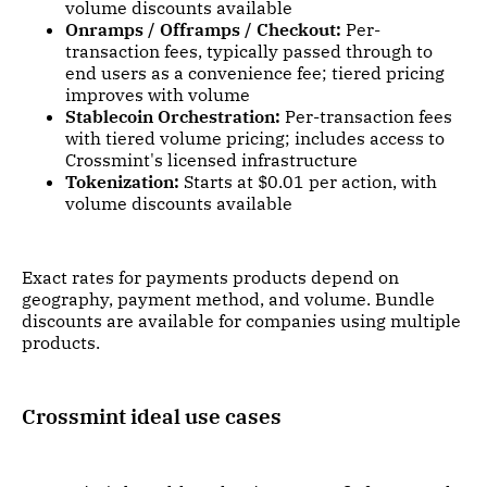
volume discounts available
Onramps / Offramps / Checkout:
Per-
transaction fees, typically passed through to
end users as a convenience fee; tiered pricing
improves with volume
Stablecoin Orchestration:
Per-transaction fees
with tiered volume pricing; includes access to
Crossmint's licensed infrastructure
Tokenization:
Starts at $0.01 per action, with
volume discounts available
Exact rates for payments products depend on
geography, payment method, and volume. Bundle
discounts are available for companies using multiple
products.
Crossmint ideal use cases