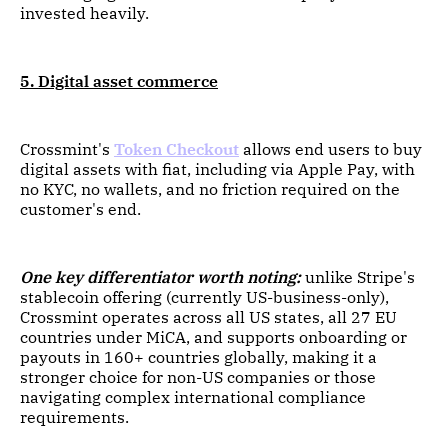
invested heavily.
5. Digital asset commerce
Crossmint's
Token Checkout
allows end users to buy
digital assets with fiat, including via Apple Pay, with
no KYC, no wallets, and no friction required on the
customer's end.
One key differentiator worth noting:
unlike Stripe's
stablecoin offering (currently US-business-only),
Crossmint operates across all US states, all 27 EU
countries under MiCA, and supports onboarding or
payouts in 160+ countries globally, making it a
stronger choice for non-US companies or those
navigating complex international compliance
requirements.