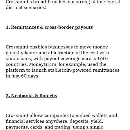
Crossmint's breadth makes it a strong fit for several
distinct scenarios:
1. Remittances & cross-border payouts
Crossmint enables businesses to move money
globally faster and at a fraction of the cost with
stablecoins, with payout coverage across 160+
countries. MoneyGram, for example, used the
platform to launch stablecoin-powered remittances
in just 60 days.
2. Neobanks & fintechs
Crossmint allows companies to embed wallets and
financial services anywhere, deposits, yield,
payments, cards, and trading, using a single