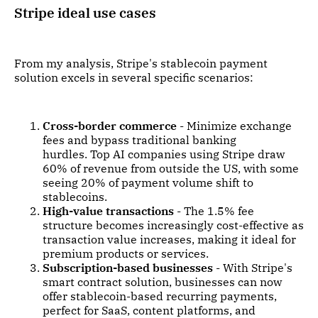
Stripe ideal use cases
From my analysis, Stripe's stablecoin payment
solution excels in several specific scenarios:
Cross-border commerce
- Minimize exchange
fees and bypass traditional banking
hurdles. Top AI companies using Stripe draw
60% of revenue from outside the US, with some
seeing 20% of payment volume shift to
stablecoins.
High-value transactions
- The 1.5% fee
structure becomes increasingly cost-effective as
transaction value increases, making it ideal for
premium products or services.
Subscription-based businesses
- With Stripe's
smart contract solution, businesses can now
offer stablecoin-based recurring payments,
perfect for SaaS, content platforms, and