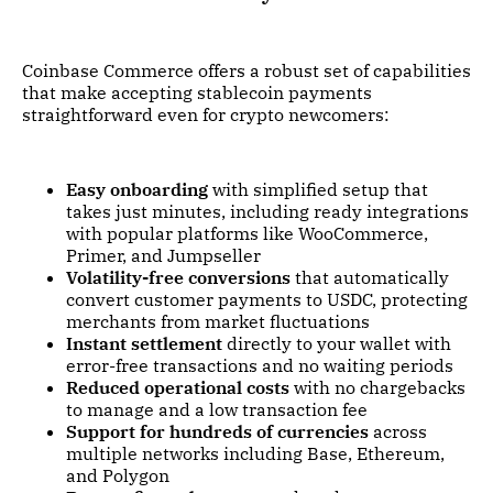
Coinbase Commerce offers a robust set of capabilities
that make accepting stablecoin payments
straightforward even for crypto newcomers:
Easy onboarding
with simplified setup that
takes just minutes, including ready integrations
with popular platforms like WooCommerce,
Primer, and Jumpseller
Volatility-free conversions
that automatically
convert customer payments to USDC, protecting
merchants from market fluctuations
Instant settlement
directly to your wallet with
error-free transactions and no waiting periods
Reduced operational costs
with no chargebacks
to manage and a low transaction fee
Support for hundreds of currencies
across
multiple networks including Base, Ethereum,
and Polygon