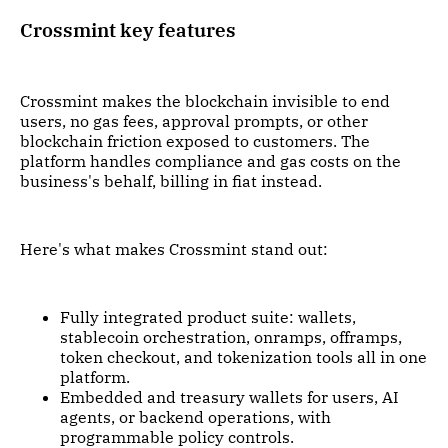
Crossmint key features
Crossmint makes the blockchain invisible to end
users, no gas fees, approval prompts, or other
blockchain friction exposed to customers. The
platform handles compliance and gas costs on the
business's behalf, billing in fiat instead.
Here's what makes Crossmint stand out:
Fully integrated product suite: wallets,
stablecoin orchestration, onramps, offramps,
token checkout, and tokenization tools all in one
platform.
Embedded and treasury wallets for users, AI
agents, or backend operations, with
programmable policy controls.