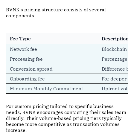
BVNK's pricing structure consists of several
components:
Fee Type
Description
Network fee
Blockchain fe
Processing fee
Percentage c
Conversion spread
Difference be
Onboarding fee
For deeper in
Minimum Monthly Commitment
Upfront volu
For custom pricing tailored to specific business
needs, BVNK encourages contacting their sales team
directly. Their volume-based pricing tiers typically
become more competitive as transaction volumes
increase.