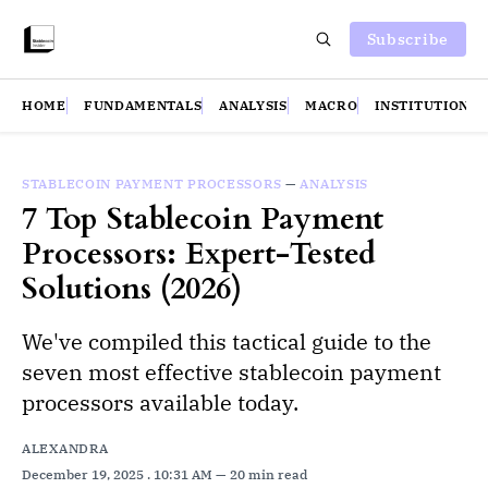
Subscribe
HOME
FUNDAMENTALS
ANALYSIS
MACRO
INSTITUTIONS
STABLECOIN PAYMENT PROCESSORS
—
ANALYSIS
7 Top Stablecoin Payment
Processors: Expert-Tested
Solutions (2026)
We've compiled this tactical guide to the
seven most effective stablecoin payment
processors available today.
ALEXANDRA
December 19, 2025
. 10:31 AM
20 min read