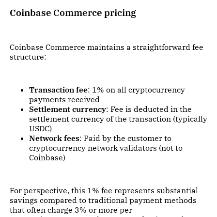
Coinbase Commerce pricing
Coinbase Commerce maintains a straightforward fee
structure:
Transaction fee
: 1% on all cryptocurrency
payments received
Settlement currency
: Fee is deducted in the
settlement currency of the transaction (typically
USDC)
Network fees
: Paid by the customer to
cryptocurrency network validators (not to
Coinbase)
For perspective, this 1% fee represents substantial
savings compared to traditional payment methods
that often charge 3% or more per