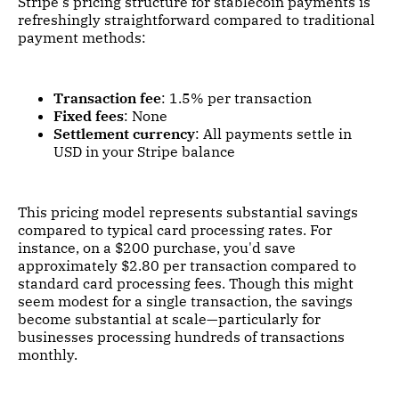
Stripe's pricing structure for stablecoin payments is
refreshingly straightforward compared to traditional
payment methods:
Transaction fee
: 1.5% per transaction
Fixed fees
: None
Settlement currency
: All payments settle in
USD in your Stripe balance
This pricing model represents substantial savings
compared to typical card processing rates. For
instance, on a $200 purchase, you'd save
approximately $2.80 per transaction compared to
standard card processing fees. Though this might
seem modest for a single transaction, the savings
become substantial at scale—particularly for
businesses processing hundreds of transactions
monthly.