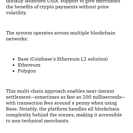
initially launched USDC support to give merchants
the benefits of crypto payments without price
volatility.
The system operates across multiple blockchain
networks:
Base (Coinbase's Ethereum L2 solution)
Ethereum
Polygon
This multi-chain approach enables near-instant
settlement—sometimes as fast as 200 milliseconds—
with transaction fees around a penny when using
Base. Notably, the platform handles all blockchain
complexity behind the scenes, making it accessible
to non-technical merchants.