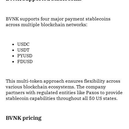
BVNK supports four major payment stablecoins
across multiple blockchain networks:
USDC
USDT
PYUSD
FDUSD
This multi-token approach ensures flexibility across
various blockchain ecosystems. The company
partners with regulated entities like Paxos to provide
stablecoin capabilities throughout all 50 US states.
BVNK pricing