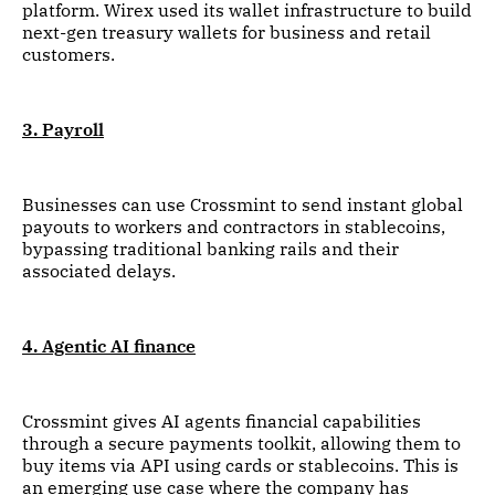
platform. Wirex used its wallet infrastructure to build
next-gen treasury wallets for business and retail
customers.
3. Payroll
Businesses can use Crossmint to send instant global
payouts to workers and contractors in stablecoins,
bypassing traditional banking rails and their
associated delays.
4. Agentic AI finance
Crossmint gives AI agents financial capabilities
through a secure payments toolkit, allowing them to
buy items via API using cards or stablecoins. This is
an emerging use case where the company has