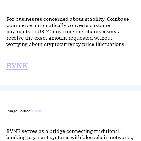
For businesses concerned about stability, Coinbase
Commerce automatically converts customer
payments to USDC, ensuring merchants always
receive the exact amount requested without
worrying about cryptocurrency price fluctuations.
BVNK
Image Source:
BVNK
BVNK serves as a bridge connecting traditional
banking payment systems with blockchain networks,