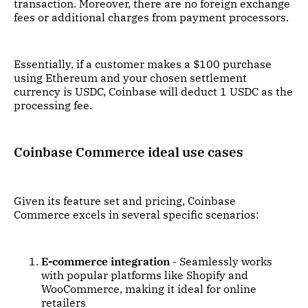
transaction. Moreover, there are no foreign exchange
fees or additional charges from payment processors.
Essentially, if a customer makes a $100 purchase
using Ethereum and your chosen settlement
currency is USDC, Coinbase will deduct 1 USDC as the
processing fee.
Coinbase Commerce ideal use cases
Given its feature set and pricing, Coinbase
Commerce excels in several specific scenarios:
E-commerce integration
- Seamlessly works
with popular platforms like Shopify and
WooCommerce, making it ideal for online
retailers