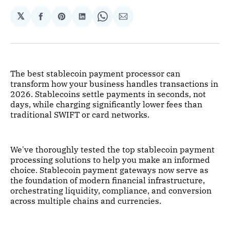
𝕏
Share
Share
Share
Share
Share
on
on
on
on
via
Facebook
Pinterest
LinkedIn
WhatsApp
Email
The best stablecoin payment processor can
transform how your business handles transactions in
2026. Stablecoins settle payments in seconds, not
days, while charging significantly lower fees than
traditional SWIFT or card networks.
We've thoroughly tested the top stablecoin payment
processing solutions to help you make an informed
choice. Stablecoin payment gateways now serve as
the foundation of modern financial infrastructure,
orchestrating liquidity, compliance, and conversion
across multiple chains and currencies.