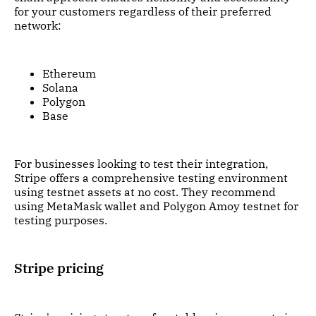
for your customers regardless of their preferred
network:
Ethereum
Solana
Polygon
Base
For businesses looking to test their integration,
Stripe offers a comprehensive testing environment
using testnet assets at no cost. They recommend
using MetaMask wallet and Polygon Amoy testnet for
testing purposes.
Stripe pricing