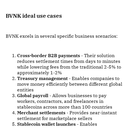
BVNK ideal use cases
BVNK excels in several specific business scenarios:
Cross-border B2B payments
- Their solution
reduces settlement times from days to minutes
while lowering fees from the traditional 2-5% to
approximately 1-2%
Treasury management
- Enables companies to
move money efficiently between different global
entities
Global payroll
- Allows businesses to pay
workers, contractors, and freelancers in
stablecoins across more than 100 countries
Merchant settlements
- Provides near-instant
settlement for marketplace sellers
Stablecoin wallet launches
- Enables