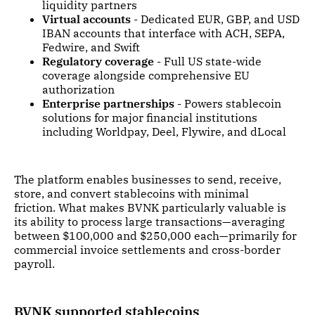
liquidity partners
Virtual accounts
- Dedicated EUR, GBP, and USD
IBAN accounts that interface with ACH, SEPA,
Fedwire, and Swift
Regulatory coverage
- Full US state-wide
coverage alongside comprehensive EU
authorization
Enterprise partnerships
- Powers stablecoin
solutions for major financial institutions
including Worldpay, Deel, Flywire, and dLocal
The platform enables businesses to send, receive,
store, and convert stablecoins with minimal
friction. What makes BVNK particularly valuable is
its ability to process large transactions—averaging
between $100,000 and $250,000 each—primarily for
commercial invoice settlements and cross-border
payroll.
BVNK supported stablecoins