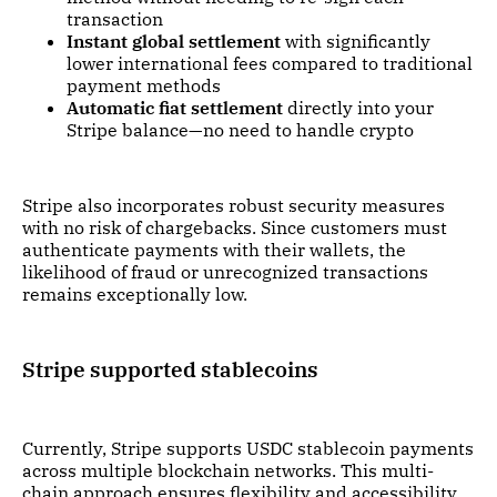
transaction
Instant global settlement
with significantly
lower international fees compared to traditional
payment methods
Automatic fiat settlement
directly into your
Stripe balance—no need to handle crypto
Stripe also incorporates robust security measures
with no risk of chargebacks. Since customers must
authenticate payments with their wallets, the
likelihood of fraud or unrecognized transactions
remains exceptionally low.
Stripe supported stablecoins
Currently, Stripe supports USDC stablecoin payments
across multiple blockchain networks. This multi-
chain approach ensures flexibility and accessibility