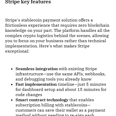
Stripe key features
Stripe's stablecoin payment solution offers a
frictionless experience that requires zero blockchain
knowledge on your part. The platform handles all the
complex crypto logistics behind the scenes, allowing
you to focus on your business rather than technical
implementation. Here's what makes Stripe
exceptional:
Seamless integration
with existing Stripe
infrastructure—use the same APIs, webhooks,
and debugging tools you already know
Fast implementation
timeline—just 5 minutes
for dashboard setup and about 15 minutes for
code changes
Smart contract technology
that enables
subscription billing with stablecoins—
customers can save their wallet as a payment
method without needing to re-sign each