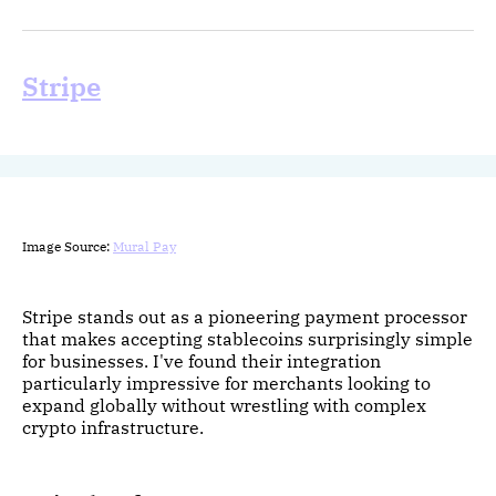
Stripe
Image Source:
Mural Pay
Stripe stands out as a pioneering payment processor
that makes accepting stablecoins surprisingly simple
for businesses. I've found their integration
particularly impressive for merchants looking to
expand globally without wrestling with complex
crypto infrastructure.