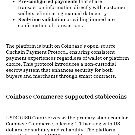
Pre-configured payments
that share
transaction information directly with customer
wallets, eliminating manual data entry
Real-time validation
providing immediate
confirmation of transactions
The platform is built on Coinbase's open-source
Onchain Payment Protocol, ensuring consistent
payment experiences regardless of wallet or platform
choice. This protocol introduces a non-custodial
escrow system that enhances security for both
buyers and merchants through smart contracts.
Coinbase Commerce supported stablecoins
USDC (USD Coin) serves as the primary stablecoin for
Coinbase Commerce, offering 1:1 backing with US
dollars for stability and reliability. The platform