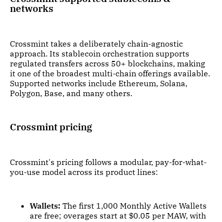
networks
Crossmint takes a deliberately chain-agnostic
approach. Its stablecoin orchestration supports
regulated transfers across 50+ blockchains, making
it one of the broadest multi-chain offerings available.
Supported networks include Ethereum, Solana,
Polygon, Base, and many others.
Crossmint pricing
Crossmint's pricing follows a modular, pay-for-what-
you-use model across its product lines:
Wallets:
The first 1,000 Monthly Active Wallets
are free; overages start at $0.05 per MAW, with