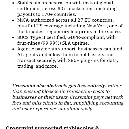
Stablecoin orchestration with instant global
settlement across 50+ blockchains, including
payouts to 170+ countries.
MiCA-authorized across all 27 EU countries,
plus full US coverage including New York, one of
the broadest regulatory footprints in the space.
SOC2 Type II certified, GDPR-compliant, with
four-nines (99.99%) SLA uptime.
Agentic payments support, businesses can fund
AI agents and allow them to hold assets and
transact securely, with 250+ plug-ins for data,
trading, and more.
Crossmint also abstracts gas fees entirely:
rather
than passing blockchain transaction costs to
businesses or their users, Crossmint pays network
fees and bills clients in fiat, simplifying accounting
and user experience simultaneously.
Crossmint supported stablecoins &