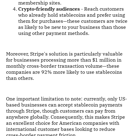
membership sites.
Crypto-friendly audiences
- Reach customers
who already hold stablecoins and prefer using
them for purchases—these customers are twice
as likely to be new to your business than those
using other payment methods.
Moreover, Stripe's solution is particularly valuable
for businesses processing more than $1 million in
monthly cross-border transaction volume—these
companies are 92% more likely to use stablecoins
than others.
One important limitation to note: currently, only US-
based businesses can accept stablecoin payments
through Stripe, though customers can pay from
anywhere globally. Consequently, this makes Stripe
an excellent choice for American companies with
international customer bases looking to reduce
cross-border payment friction.