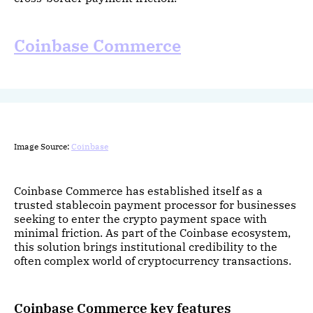
Coinbase Commerce
Image Source:
Coinbase
Coinbase Commerce has established itself as a
trusted stablecoin payment processor for businesses
seeking to enter the crypto payment space with
minimal friction. As part of the Coinbase ecosystem,
this solution brings institutional credibility to the
often complex world of cryptocurrency transactions.
Coinbase Commerce key features