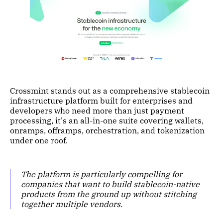
Crossmint stands out as a comprehensive stablecoin
infrastructure platform built for enterprises and
developers who need more than just payment
processing, it's an all-in-one suite covering wallets,
onramps, offramps, orchestration, and tokenization
under one roof.
The platform is particularly compelling for
companies that want to build stablecoin-native
products from the ground up without stitching
together multiple vendors.