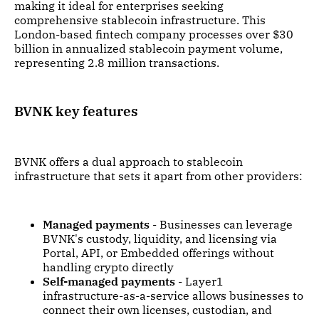
making it ideal for enterprises seeking
comprehensive stablecoin infrastructure. This
London-based fintech company processes over $30
billion in annualized stablecoin payment volume,
representing 2.8 million transactions.
BVNK key features
BVNK offers a dual approach to stablecoin
infrastructure that sets it apart from other providers:
Managed payments
- Businesses can leverage
BVNK's custody, liquidity, and licensing via
Portal, API, or Embedded offerings without
handling crypto directly
Self-managed payments
- Layer1
infrastructure-as-a-service allows businesses to
connect their own licenses, custodian, and