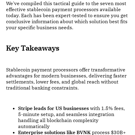
We've compiled this tactical guide to the seven most
effective stablecoin payment processors available
today. Each has been expert-tested to ensure you get
conclusive information about which solution best fits
your specific business needs.
Key Takeaways
Stablecoin payment processors offer transformative
advantages for modern businesses, delivering faster
settlements, lower fees, and global reach without
traditional banking constraints.
Stripe leads for US businesses
with 1.5% fees,
5-minute setup, and seamless integration
handling all blockchain complexity
automatically
Enterprise solutions like BVNK
process $30B+