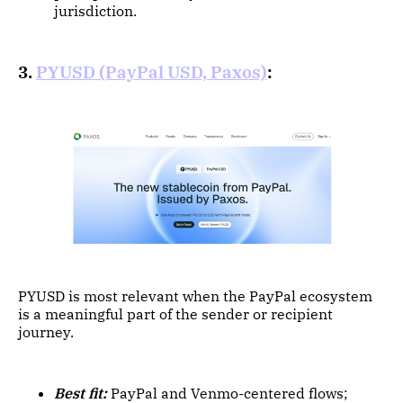
jurisdiction.
3.
PYUSD (PayPal USD, Paxos)
:
PYUSD is most relevant when the PayPal ecosystem
is a meaningful part of the sender or recipient
journey.
Best fit:
PayPal and Venmo-centered flows;