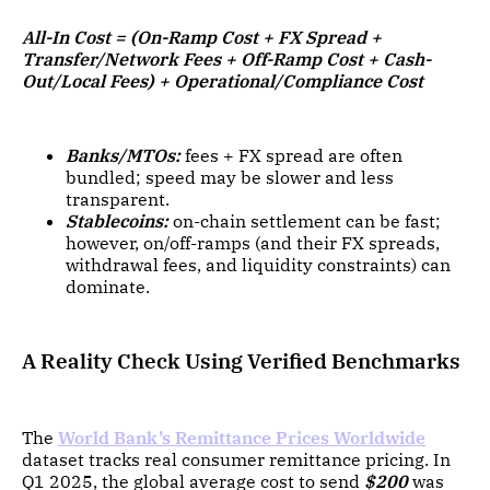
All-In Cost = (On-Ramp Cost + FX Spread +
Transfer/Network Fees + Off-Ramp Cost + Cash-
Out/Local Fees) + Operational/Compliance Cost
Banks/MTOs:
fees + FX spread are often
bundled; speed may be slower and less
transparent.
Stablecoins:
on-chain settlement can be fast;
however, on/off-ramps (and their FX spreads,
withdrawal fees, and liquidity constraints) can
dominate.
A Reality Check Using Verified Benchmarks
The
World Bank’s Remittance Prices Worldwide
dataset tracks real consumer remittance pricing. In
Q1 2025, the global average cost to send
$200
was