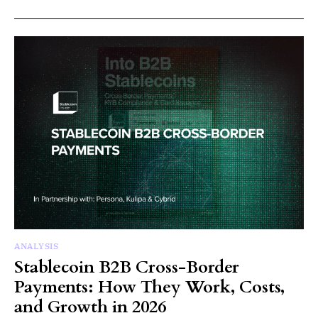
ANALYSIS
Stablecoin B2B Cross-Border
Payments: How They Work, Costs,
and Growth in 2026