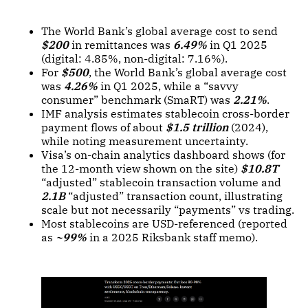
The World Bank’s global average cost to send
$200
in remittances was
6.49%
in Q1 2025
(digital: 4.85%, non-digital: 7.16%).
For
$500
, the World Bank’s global average cost
was
4.26%
in Q1 2025, while a “savvy
consumer” benchmark (SmaRT) was
2.21%
.
IMF analysis estimates stablecoin cross-border
payment flows of about
$1.5 trillion
(2024),
while noting measurement uncertainty.
Visa’s on-chain analytics dashboard shows (for
the 12-month view shown on the site)
$10.8T
“adjusted” stablecoin transaction volume and
2.1B
“adjusted” transaction count, illustrating
scale but not necessarily “payments” vs trading.
Most stablecoins are USD-referenced (reported
as
~99%
in a 2025 Riksbank staff memo).