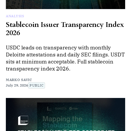
ANALYSIS
Stablecoin Issuer Transparency Index
2026
USDC leads on transparency with monthly
Deloitte attestations and daily SEC filings. USDT
sits at minimum acceptable. Full stablecoin
transparency index 2026.
MARKO SAVIC
July 29, 2026
PUBLIC