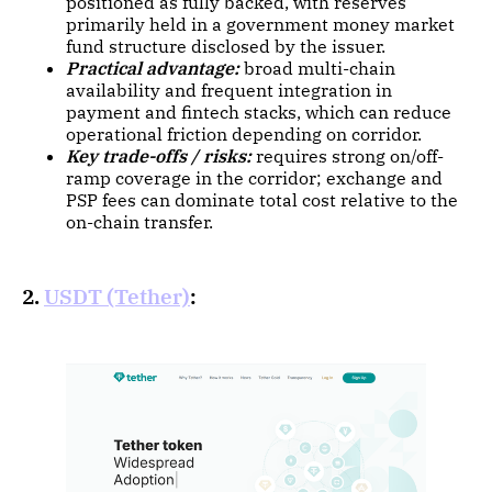
positioned as fully backed, with reserves
primarily held in a government money market
fund structure disclosed by the issuer.
Practical advantage:
broad multi-chain
availability and frequent integration in
payment and fintech stacks, which can reduce
operational friction depending on corridor.
Key trade-offs / risks:
requires strong on/off-
ramp coverage in the corridor; exchange and
PSP fees can dominate total cost relative to the
on-chain transfer.
2.
USDT (Tether)
: