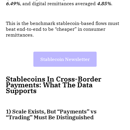
6.49%
, and digital remittances averaged
4.85%
.
This is the benchmark stablecoin-based flows must
beat end-to-end to be “cheaper” in consumer
remittances.
Stablecoin Newsletter
Stablecoins In Cross-Border
Payments: What The Data
Supports
1) Scale Exists, But “Payments” vs
“Trading” Must Be Distinguished