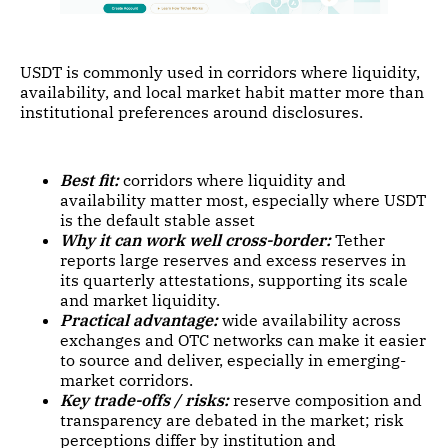
USDT is commonly used in corridors where liquidity,
availability, and local market habit matter more than
institutional preferences around disclosures.
Best fit:
corridors where liquidity and
availability matter most, especially where USDT
is the default stable asset
Why it can work well cross-border:
Tether
reports large reserves and excess reserves in
its quarterly attestations, supporting its scale
and market liquidity.
Practical advantage:
wide availability across
exchanges and OTC networks can make it easier
to source and deliver, especially in emerging-
market corridors.
Key trade-offs / risks:
reserve composition and
transparency are debated in the market; risk
perceptions differ by institution and