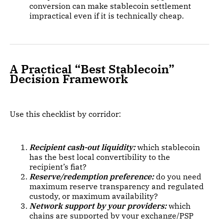
conversion can make stablecoin settlement
impractical even if it is technically cheap.
A Practical “Best Stablecoin”
Decision Framework
Use this checklist by corridor:
Recipient cash-out liquidity:
which stablecoin
has the best local convertibility to the
recipient’s fiat?
Reserve/redemption preference:
do you need
maximum reserve transparency and regulated
custody, or maximum availability?
Network support by your providers:
which
chains are supported by your exchange/PSP