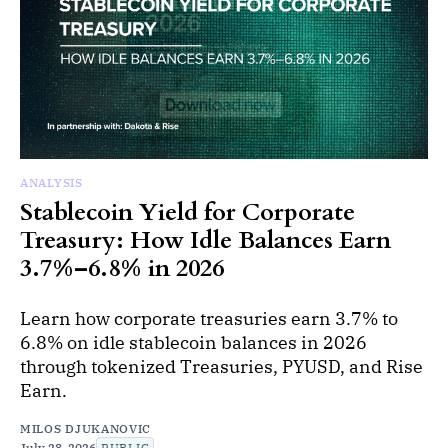
ANALYSIS
Stablecoin Yield for Corporate
Treasury: How Idle Balances Earn
3.7%–6.8% in 2026
Learn how corporate treasuries earn 3.7% to
6.8% on idle stablecoin balances in 2026
through tokenized Treasuries, PYUSD, and Rise
Earn.
MILOS DJUKANOVIC
July 28, 2026
PUBLIC