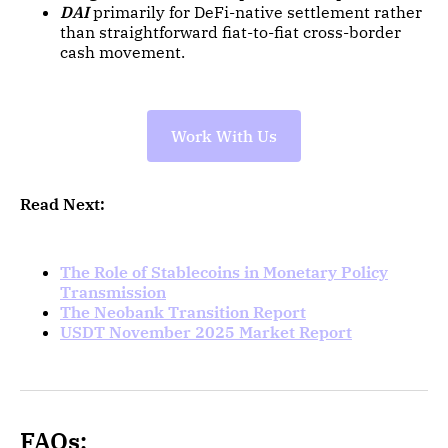
DAI
primarily for DeFi-native settlement rather
than straightforward fiat-to-fiat cross-border
cash movement.
Work With Us
Read Next:
The Role of Stablecoins in Monetary Policy
Transmission
The Neobank Transition Report
USDT November 2025 Market Report
FAQs: