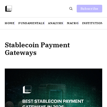
Subscribe
HOME
FUNDAMENTALS
ANALYSIS
MACRO
INSTITUTIONS
Stablecoin Payment
Gateways