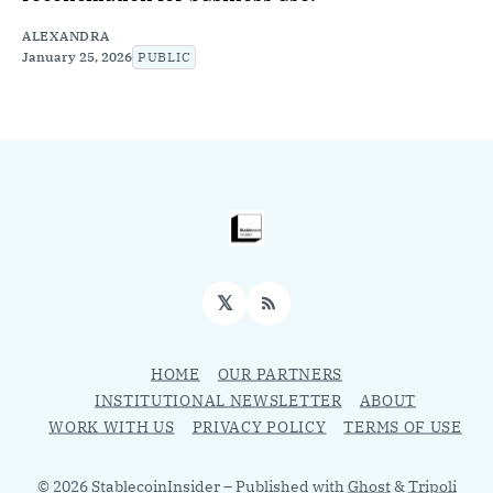
ALEXANDRA
January 25, 2026
PUBLIC
𝕏
RSS
HOME
OUR PARTNERS
INSTITUTIONAL NEWSLETTER
ABOUT
WORK WITH US
PRIVACY POLICY
TERMS OF USE
© 2026 StablecoinInsider
– Published with
Ghost
&
Tripoli