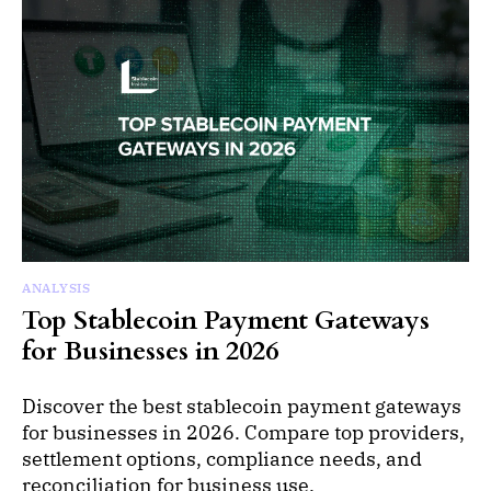
ANALYSIS
Top Stablecoin Payment Gateways
for Businesses in 2026
Discover the best stablecoin payment gateways
for businesses in 2026. Compare top providers,
settlement options, compliance needs, and
reconciliation for business use.