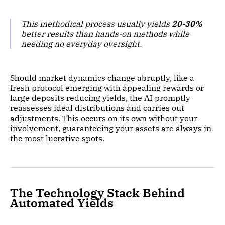
This methodical process usually yields
20-30%
better results than hands-on methods while
needing no everyday oversight.
Should market dynamics change abruptly, like a
fresh protocol emerging with appealing rewards or
large deposits reducing yields, the AI promptly
reassesses ideal distributions and carries out
adjustments. This occurs on its own without your
involvement, guaranteeing your assets are always in
the most lucrative spots.
The Technology Stack Behind
Automated Yields