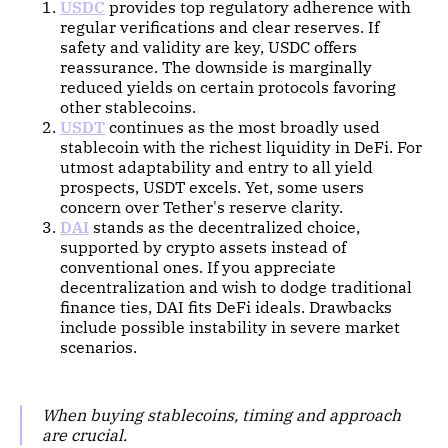
USDC
provides top regulatory adherence with
regular verifications and clear reserves. If
safety and validity are key, USDC offers
reassurance. The downside is marginally
reduced yields on certain protocols favoring
other stablecoins.
USDT
continues as the most broadly used
stablecoin with the richest liquidity in DeFi. For
utmost adaptability and entry to all yield
prospects, USDT excels. Yet, some users
concern over Tether's reserve clarity.
DAI
stands as the decentralized choice,
supported by crypto assets instead of
conventional ones. If you appreciate
decentralization and wish to dodge traditional
finance ties, DAI fits DeFi ideals. Drawbacks
include possible instability in severe market
scenarios.
When buying stablecoins, timing and approach
are crucial.