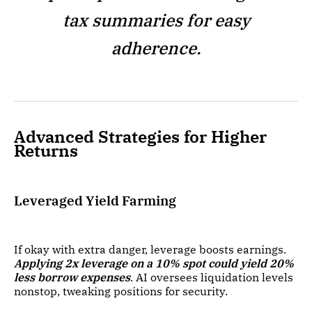
tax summaries for easy
adherence.
Advanced Strategies for Higher
Returns
Leveraged Yield Farming
If okay with extra danger, leverage boosts earnings.
Applying 2x leverage on a 10% spot could yield 20%
less borrow expenses
. AI oversees liquidation levels
nonstop, tweaking positions for security.