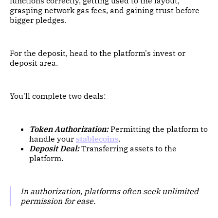
functions correctly, getting used to the layout,
grasping network gas fees, and gaining trust before
bigger pledges.
For the deposit, head to the platform's invest or
deposit area.
You'll complete two deals:
Token Authorization:
Permitting the platform to
handle your
stablecoins
.
Deposit Deal:
Transferring assets to the
platform.
In authorization, platforms often seek unlimited
permission for ease.