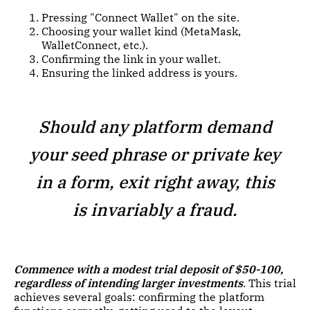
Pressing "Connect Wallet" on the site.
Choosing your wallet kind (MetaMask,
WalletConnect, etc.).
Confirming the link in your wallet.
Ensuring the linked address is yours.
Should any platform demand
your seed phrase or private key
in a form, exit right away, this
is invariably a fraud.
Commence with a modest trial deposit of $50-100,
regardless of intending larger investments
. This trial
achieves several goals: confirming the platform