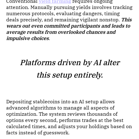
Conventional
yield farming
requires ongoing
attention. Manually pursuing yields involves tracking
numerous protocols, evaluating dangers, timing
deals precisely, and remaining vigilant nonstop.
This
wears out even committed participants and leads to
average results from overlooked chances and
impulsive choices
.
Platforms driven by AI alter
this setup entirely.
Depositing stablecoins into an AI setup allows
advanced algorithms to manage all aspects of
optimization. The system reviews thousands of
options every second, performs trades at the best
calculated times, and adjusts your holdings based on
facts instead of guesswork.