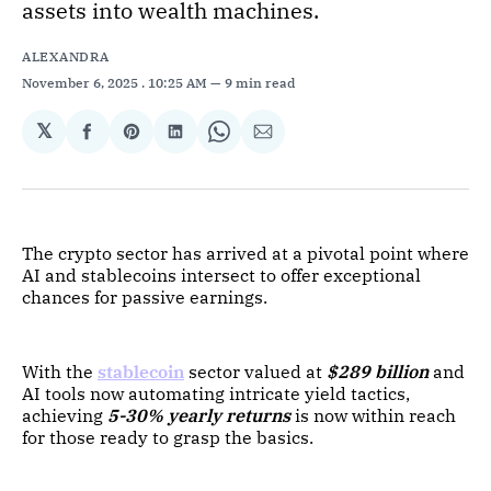
assets into wealth machines.
ALEXANDRA
November 6, 2025
. 10:25 AM
9 min read
𝕏
Share
Share
Share
Share
Share
on
on
on
on
via
Facebook
Pinterest
LinkedIn
WhatsApp
Email
The crypto sector has arrived at a pivotal point where
AI and stablecoins intersect to offer exceptional
chances for passive earnings.
With the
stablecoin
sector valued at
$289 billion
and
AI tools now automating intricate yield tactics,
achieving
5-30% yearly returns
is now within reach
for those ready to grasp the basics.