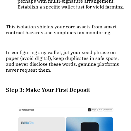
perhaps with multi-signature arrangement.
Establish a specific wallet just for yield farming.
This isolation shields your core assets from smart
contract hazards and simplifies tax monitoring.
In configuring any wallet, jot your seed phrase on
paper (avoid digital), keep duplicates in safe spots,
and never disclose these words, genuine platforms
never request them.
Step 3: Make Your First Deposit