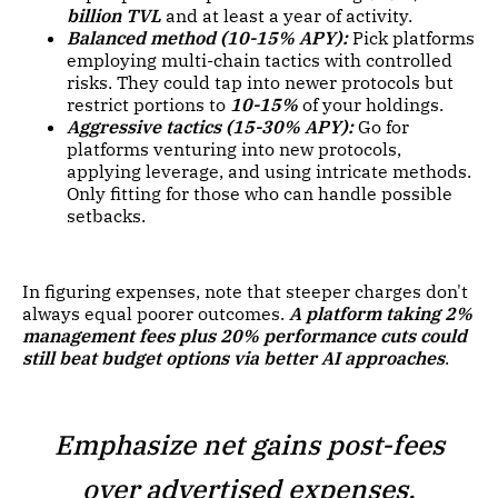
billion TVL
and at least a year of activity.
Balanced method (10-15% APY):
Pick platforms
employing multi-chain tactics with controlled
risks. They could tap into newer protocols but
restrict portions to
10-15%
of your holdings.
Aggressive tactics (15-30% APY):
Go for
platforms venturing into new protocols,
applying leverage, and using intricate methods.
Only fitting for those who can handle possible
setbacks.
In figuring expenses, note that steeper charges don't
always equal poorer outcomes.
A platform taking 2%
management fees plus 20% performance cuts could
still beat budget options via better AI approaches
.
Emphasize net gains post-fees
over advertised expenses.