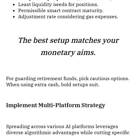
Least liquidity needs for positions.
Permissible smart contract maturity.
Adjustment rate considering gas expenses.
The best setup matches your
monetary aims.
For guarding retirement funds, pick cautious options.
When using extra cash, bold setups suit.
Implement Multi-Platform Strategy
Spreading across various AI platforms leverages
diverse algorithmic advantages while cutting specific