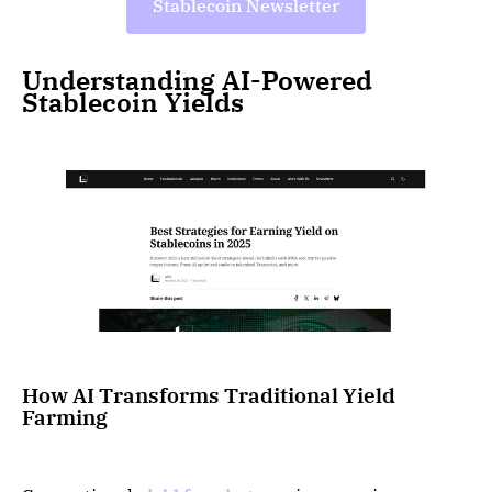
Stablecoin Newsletter
Understanding AI-Powered
Stablecoin Yields
How AI Transforms Traditional Yield
Farming