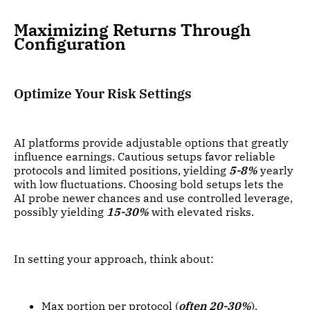
Maximizing Returns Through
Configuration
Optimize Your Risk Settings
AI platforms provide adjustable options that greatly
influence earnings. Cautious setups favor reliable
protocols and limited positions, yielding
5-8%
yearly
with low fluctuations. Choosing bold setups lets the
AI probe newer chances and use controlled leverage,
possibly yielding
15-30%
with elevated risks.
In setting your approach, think about:
Max portion per protocol (
often 20-30%
).