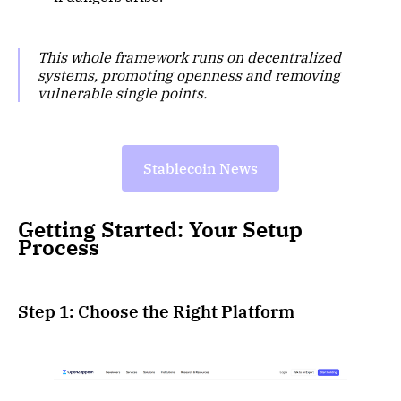
This whole framework runs on decentralized
systems, promoting openness and removing
vulnerable single points.
Stablecoin News
Getting Started: Your Setup
Process
Step 1: Choose the Right Platform