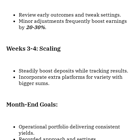
Review early outcomes and tweak settings.
Minor adjustments frequently boost earnings
by
20-30%
.
Weeks 3-4: Scaling
Steadily boost deposits while tracking results.
Incorporate extra platforms for variety with
bigger sums.
Month-End Goals:
Operational portfolio delivering consistent
yields.
Recorded approach and settings.