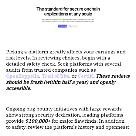
Picking a platform greatly affects your earnings and
risk levels. In reviewing choices, begin with a
detailed safety check. Seek platforms with several
audits from trusted companies such as
OpenZeppelin
,
Trail of Bits
, or
CertiK
.
These reviews
should be fresh (within half a year) and openly
accessible
.
Ongoing bug bounty initiatives with large rewards
show strong security dedication, leading platforms
provide
$100,000+
for major flaw finds. In addition
to safety, review the platform's history and openness: