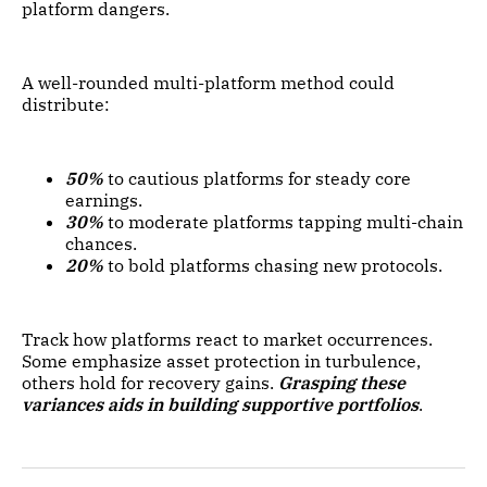
platform dangers.
A well-rounded multi-platform method could
distribute:
50%
to cautious platforms for steady core
earnings.
30%
to moderate platforms tapping multi-chain
chances.
20%
to bold platforms chasing new protocols.
Track how platforms react to market occurrences.
Some emphasize asset protection in turbulence,
others hold for recovery gains.
Grasping these
variances aids in building supportive portfolios
.