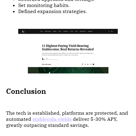
Set monitoring habits.
Defined expansion strategies.
Conclusion
The tech is established, platforms are protected, and
automated
stablecoin yields
deliver 5-30% APY,
greatly outpacing standard savings.