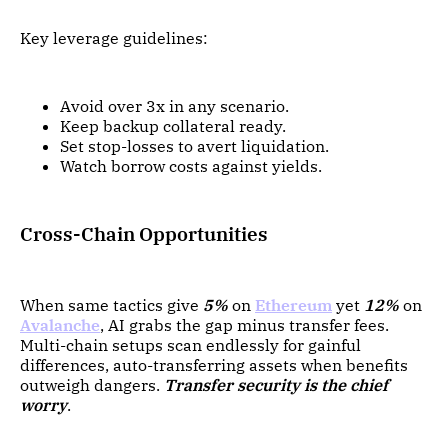
Key leverage guidelines:
Avoid over 3x in any scenario.
Keep backup collateral ready.
Set stop-losses to avert liquidation.
Watch borrow costs against yields.
Cross-Chain Opportunities
When same tactics give
5%
on
Ethereum
yet
12%
on
Avalanche
, AI grabs the gap minus transfer fees.
Multi-chain setups scan endlessly for gainful
differences, auto-transferring assets when benefits
outweigh dangers.
Transfer security is the chief
worry
.