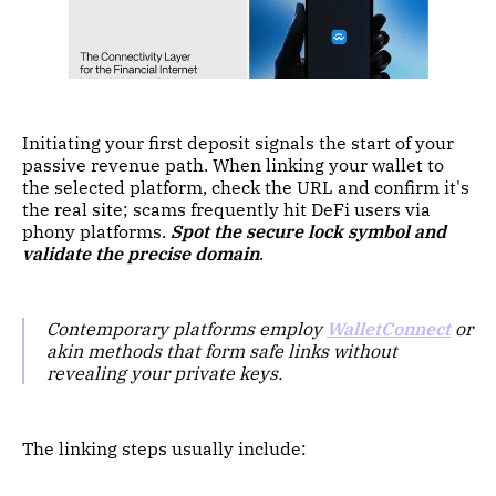
Initiating your first deposit signals the start of your
passive revenue path. When linking your wallet to
the selected platform, check the URL and confirm it's
the real site; scams frequently hit DeFi users via
phony platforms.
Spot the secure lock symbol and
validate the precise domain
.
Contemporary platforms employ
WalletConnect
or
akin methods that form safe links without
revealing your private keys.
The linking steps usually include: