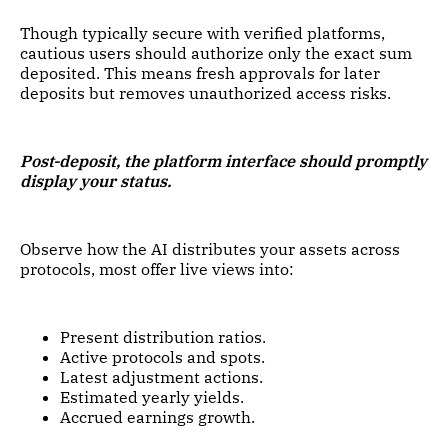
Though typically secure with verified platforms,
cautious users should authorize only the exact sum
deposited. This means fresh approvals for later
deposits but removes unauthorized access risks.
Post-deposit, the platform interface should promptly
display your status.
Observe how the AI distributes your assets across
protocols, most offer live views into:
Present distribution ratios.
Active protocols and spots.
Latest adjustment actions.
Estimated yearly yields.
Accrued earnings growth.