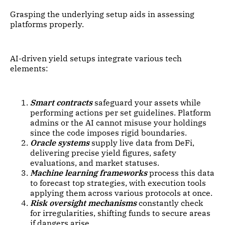
Grasping the underlying setup aids in assessing
platforms properly.
AI-driven yield setups integrate various tech
elements:
Smart contracts
safeguard your assets while
performing actions per set guidelines. Platform
admins or the AI cannot misuse your holdings
since the code imposes rigid boundaries.
Oracle systems
supply live data from DeFi,
delivering precise yield figures, safety
evaluations, and market statuses.
Machine learning frameworks
process this data
to forecast top strategies, with execution tools
applying them across various protocols at once.
Risk oversight mechanisms
constantly check
for irregularities, shifting funds to secure areas
if dangers arise.