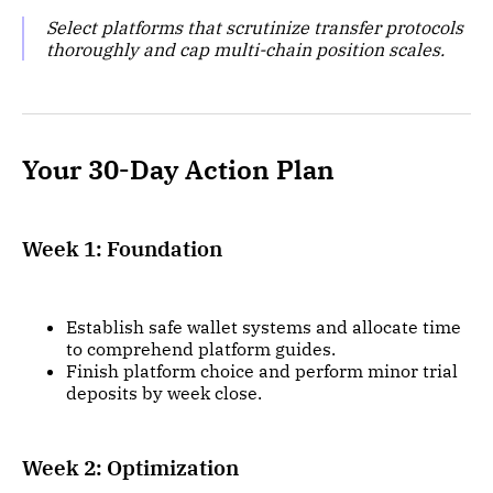
Select platforms that scrutinize transfer protocols
thoroughly and cap multi-chain position scales.
Your 30-Day Action Plan
Week 1: Foundation
Establish safe wallet systems and allocate time
to comprehend platform guides.
Finish platform choice and perform minor trial
deposits by week close.
Week 2: Optimization