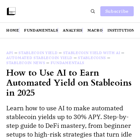
Subscribe
HOME
FUNDAMENTALS
ANALYSIS
MACRO
INSTITUTIONS
API
—
STABLECOIN YIELD
—
STABLECOIN YIELD WITH AI
—
AUTOMATED STABLECOIN YIELD
—
STABLECOINS
—
STABLECOIN NEWS
—
FUNDAMENTALS
How to Use AI to Earn
Automated Yield on Stableoins
in 2025
Learn how to use AI to make automated
stablecoin yields up to 30% APY. Step-by-
step guide to DeFi mastery, from beginner
setups to high-risk strategies that turn idle