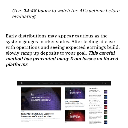
Give
24-48 hours
to watch the AI's actions before
evaluating.
Early distributions may appear cautious as the
system gauges market states. After feeling at ease
with operations and seeing expected earnings build,
slowly ramp up deposits to your goal.
This careful
method has prevented many from losses on flawed
platforms
.