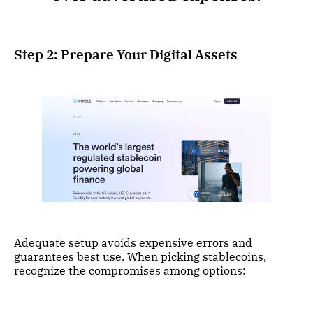
Step 2: Prepare Your Digital Assets
Adequate setup avoids expensive errors and
guarantees best use. When picking stablecoins,
recognize the compromises among options: