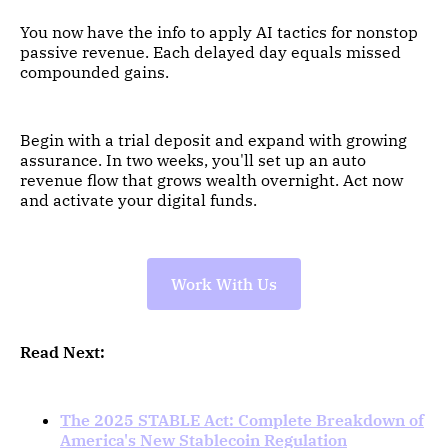
You now have the info to apply AI tactics for nonstop
passive revenue. Each delayed day equals missed
compounded gains.
Begin with a trial deposit and expand with growing
assurance. In two weeks, you'll set up an auto
revenue flow that grows wealth overnight. Act now
and activate your digital funds.
Work With Us
Read Next:
The 2025 STABLE Act: Complete Breakdown of
America's New Stablecoin Regulation