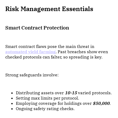
Risk Management Essentials
Smart Contract Protection
Smart contract flaws pose the main threat in
automated yield farming
. Past breaches show even
checked protocols can falter, so spreading is key.
Strong safeguards involve:
Distributing assets over
10-15
varied protocols.
Setting max limits per protocol.
Employing coverage for holdings over
$50,000
.
Ongoing safety rating checks.