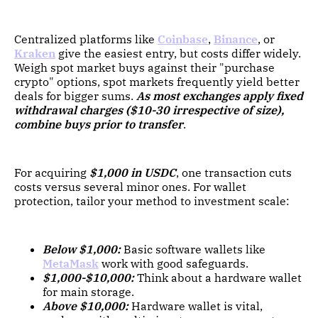
Centralized platforms like
Coinbase
,
Binance
, or
Kraken
give the easiest entry, but costs differ widely.
Weigh spot market buys against their "purchase
crypto" options, spot markets frequently yield better
deals for bigger sums.
As most exchanges apply fixed
withdrawal charges ($10-30 irrespective of size),
combine buys prior to transfer
.
For acquiring
$1,000 in USDC
, one transaction cuts
costs versus several minor ones. For wallet
protection, tailor your method to investment scale:
Below $1,000:
Basic software wallets like
MetaMask
work with good safeguards.
$1,000-$10,000:
Think about a hardware wallet
for main storage.
Above $10,000:
Hardware wallet is vital,