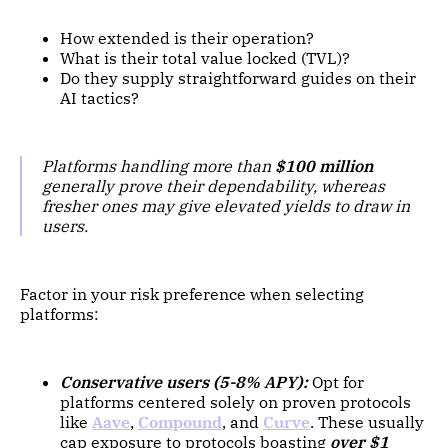
How extended is their operation?
What is their total value locked (TVL)?
Do they supply straightforward guides on their
AI tactics?
Platforms handling more than
$100 million
generally prove their dependability, whereas
fresher ones may give elevated yields to draw in
users.
Factor in your risk preference when selecting
platforms:
Conservative users (5-8% APY):
Opt for
platforms centered solely on proven protocols
like
Aave
,
Compound
, and
Curve
. These usually
cap exposure to protocols boasting
over $1