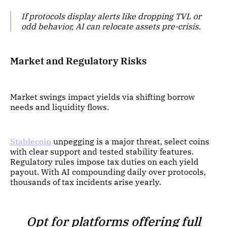
If protocols display alerts like dropping TVL or
odd behavior, AI can relocate assets pre-crisis.
Market and Regulatory Risks
Market swings impact yields via shifting borrow
needs and liquidity flows.
Stablecoin
unpegging is a major threat, select coins
with clear support and tested stability features.
Regulatory rules impose tax duties on each yield
payout. With AI compounding daily over protocols,
thousands of tax incidents arise yearly.
Opt for platforms offering full