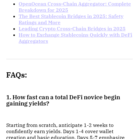
OpenOcean Cross-Chain Aggregator: Complete
Breakdown for 2025
The Best Stablecoin Bridges in 2025: Safety
Ratings and More
Leading Crypto Cross-Chain Bridges in 2025
How to Exchange Stablecoins Quickly with DeFi
Aggregators
FAQs:
1. How fast can a total DeFi novice begin
gaining yields?
Starting from scratch, anticipate 1-2 weeks to
confidently earn yields. Days 1-4 cover wallet
creation and basic education. Days 5-7 emphasize