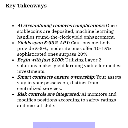
Key Takeaways
AI streamlining removes complications:
Once
stablecoins are deposited, machine learning
handles round-the-clock yield enhancement.
Yields span 5-30% APY:
Cautious methods
provide 5-8%, moderate ones offer 10-15%,
sophisticated ones surpass 20%.
Begin with just $100:
Utilizing Layer 2
solutions makes yield farming viable for modest
investments.
Smart contracts ensure ownership:
Your assets
stay in your possession, distinct from
centralized services.
Risk controls are integrated:
AI monitors and
modifies positions according to safety ratings
and market shifts.