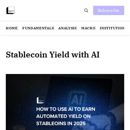
Subscribe
HOME
FUNDAMENTALS
ANALYSIS
MACRO
INSTITUTIONS
Stablecoin Yield with AI