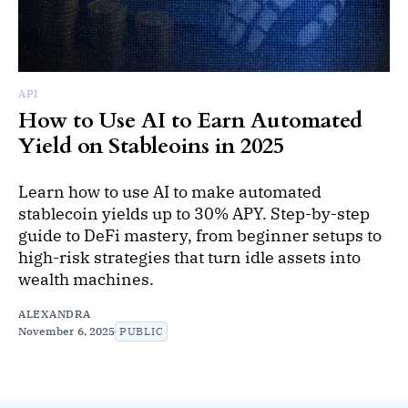
API
How to Use AI to Earn Automated
Yield on Stableoins in 2025
Learn how to use AI to make automated
stablecoin yields up to 30% APY. Step-by-step
guide to DeFi mastery, from beginner setups to
high-risk strategies that turn idle assets into
wealth machines.
ALEXANDRA
November 6, 2025
PUBLIC