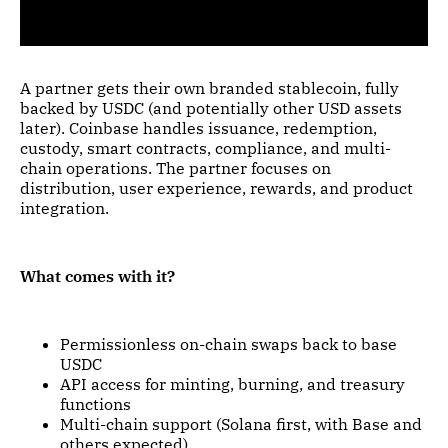
A partner gets their own branded stablecoin, fully
backed by USDC (and potentially other USD assets
later). Coinbase handles issuance, redemption,
custody, smart contracts, compliance, and multi-
chain operations. The partner focuses on
distribution, user experience, rewards, and product
integration.
What comes with it?
Permissionless on-chain swaps back to base
USDC
API access for minting, burning, and treasury
functions
Multi-chain support (Solana first, with Base and
others expected)