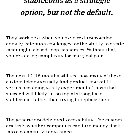
stablecoins as a strategic
option, but not the default.
They work best when you have real transaction
density, retention challenges, or the ability to create
meaningful closed-loop economics. Without that,
you’re adding complexity for marginal gain.
The next 12-18 months will test how many of these
custom tokens actually find product-market fit
versus becoming vanity experiments. Those that
succeed will likely sit on top of strong base
stablecoins rather than trying to replace them.
The generic era delivered accessibility. The custom
era tests whether companies can turn money itself
into a competitive advantage.