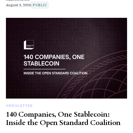
August 3, 2026
PUBLIC
NEWSLETTER
140 Companies, One Stablecoin:
Inside the Open Standard Coalition