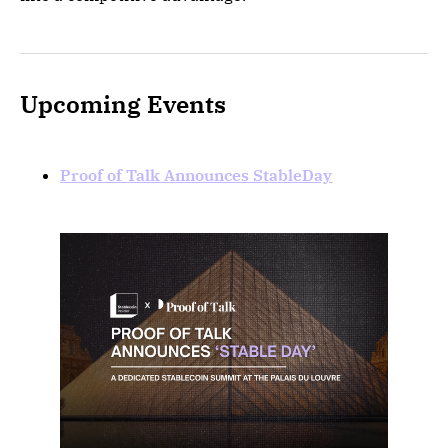
Upcoming Events
Proof of Talk Announces StableDay