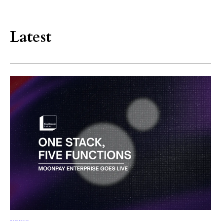
Latest