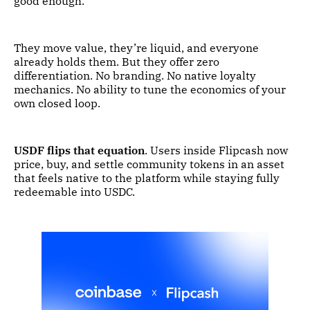
good enough.
They move value, they’re liquid, and everyone
already holds them. But they offer zero
differentiation. No branding. No native loyalty
mechanics. No ability to tune the economics of your
own closed loop.
USDF flips that equation
. Users inside Flipcash now
price, buy, and settle community tokens in an asset
that feels native to the platform while staying fully
redeemable into USDC.