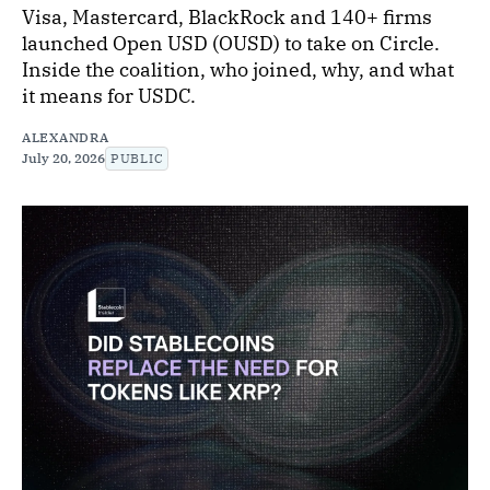
Visa, Mastercard, BlackRock and 140+ firms
launched Open USD (OUSD) to take on Circle.
Inside the coalition, who joined, why, and what
it means for USDC.
ALEXANDRA
July 20, 2026
PUBLIC