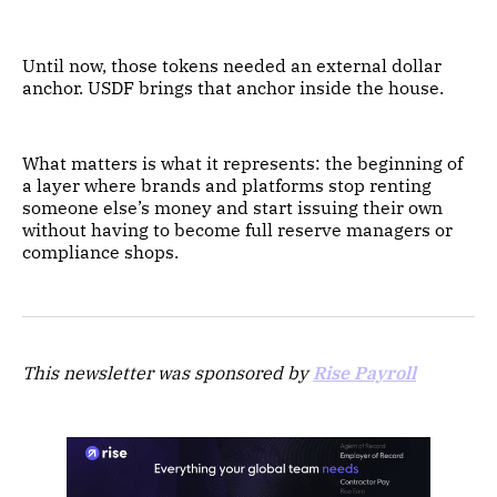
Until now, those tokens needed an external dollar
anchor. USDF brings that anchor inside the house.
What matters is what it represents: the beginning of
a layer where brands and platforms stop renting
someone else’s money and start issuing their own
without having to become full reserve managers or
compliance shops.
This newsletter was sponsored by
Rise Payroll