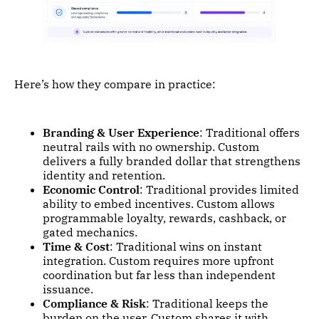
Here’s how they compare in practice:
Branding & User Experience
: Traditional offers
neutral rails with no ownership. Custom
delivers a fully branded dollar that strengthens
identity and retention.
Economic Control
: Traditional provides limited
ability to embed incentives. Custom allows
programmable loyalty, rewards, cashback, or
gated mechanics.
Time & Cost
: Traditional wins on instant
integration. Custom requires more upfront
coordination but far less than independent
issuance.
Compliance & Risk
: Traditional keeps the
burden on the user. Custom shares it with