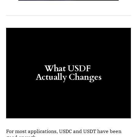
What USDF 
Actually Changes
For most applications, USDC and USDT have been