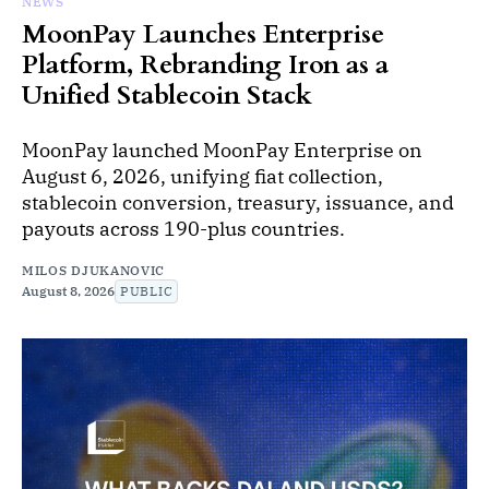
NEWS
MoonPay Launches Enterprise
Platform, Rebranding Iron as a
Unified Stablecoin Stack
MoonPay launched MoonPay Enterprise on
August 6, 2026, unifying fiat collection,
stablecoin conversion, treasury, issuance, and
payouts across 190-plus countries.
MILOS DJUKANOVIC
August 8, 2026
PUBLIC