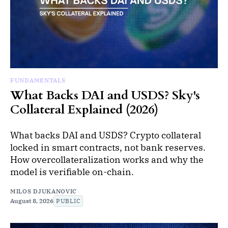
FUNDAMENTALS
What Backs DAI and USDS? Sky's
Collateral Explained (2026)
What backs DAI and USDS? Crypto collateral
locked in smart contracts, not bank reserves.
How overcollateralization works and why the
model is verifiable on-chain.
MILOS DJUKANOVIC
August 8, 2026
PUBLIC