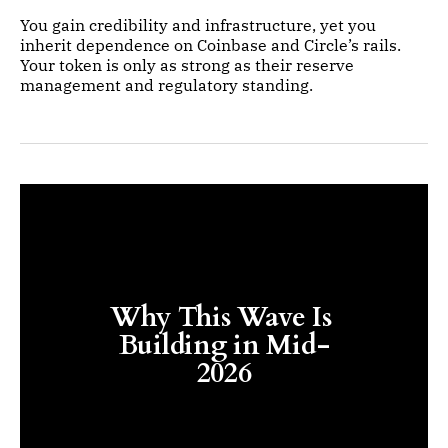
You gain credibility and infrastructure, yet you
inherit dependence on Coinbase and Circle’s rails.
Your token is only as strong as their reserve
management and regulatory standing.
Why This Wave Is 
Building in Mid-
2026