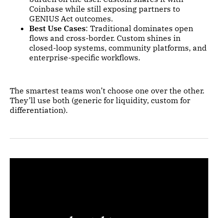
Coinbase while still exposing partners to
GENIUS Act outcomes.
Best Use Cases
: Traditional dominates open
flows and cross-border. Custom shines in
closed-loop systems, community platforms, and
enterprise-specific workflows.
The smartest teams won’t choose one over the other.
They’ll use both (generic for liquidity, custom for
differentiation).