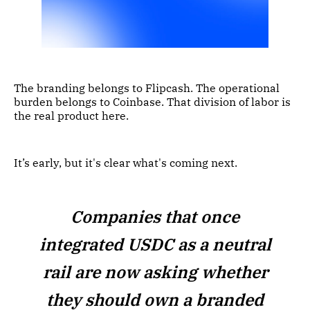
The branding belongs to Flipcash. The operational
burden belongs to Coinbase. That division of labor is
the real product here.
It’s early, but it's clear what's coming next.
Companies that once
integrated USDC as a neutral
rail are now asking whether
they should own a branded