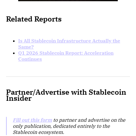
Related Reports
Is All Stablecoin Infrastructure Actually the
Same?
Q1 2026 Stablecoin Report: Acceleration
Continues
Partner/Advertise with Stablecoin
Insider
Fill out this form
to partner and advertise on the
only publication, dedicated entirely to the
Stablecoin ecosystem.