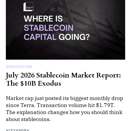
NEWSLETTER
July 2026 Stablecoin Market Report:
The $10B Exodus
Market cap just posted its biggest monthly drop
since Terra. Transaction volume hit $1.79T.
The explanation changes how you should think
about stablecoins.
ALEXANDRA