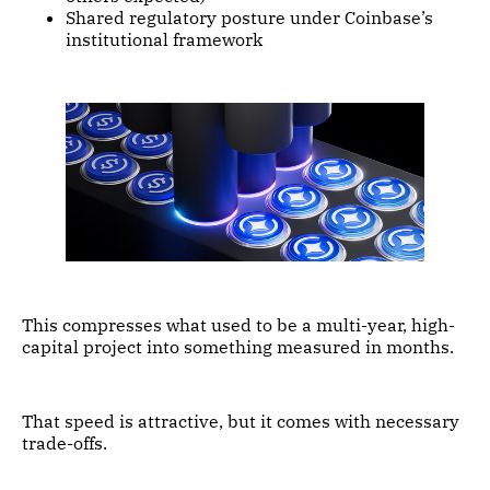
Shared regulatory posture under Coinbase’s
institutional framework
This compresses what used to be a multi-year, high-
capital project into something measured in months.
That speed is attractive, but it comes with necessary
trade-offs.