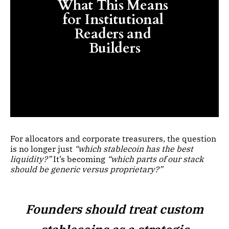
What This Means 
for Institutional 
Readers and 
Builders
For allocators and corporate treasurers, the question
is no longer just
“which stablecoin has the best
liquidity?”
It’s becoming
“which parts of our stack
should be generic versus proprietary?”
Founders should treat custom