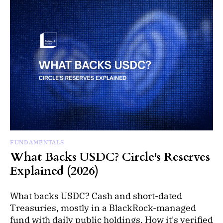
FUNDAMENTALS
What Backs USDC? Circle's Reserves
Explained (2026)
What backs USDC? Cash and short-dated
Treasuries, mostly in a BlackRock-managed
fund with daily public holdings. How it's verified