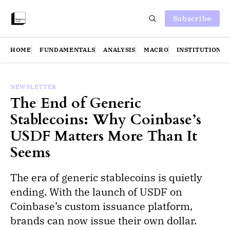
Subscribe
HOME
FUNDAMENTALS
ANALYSIS
MACRO
INSTITUTIONS
NEWSLETTER
The End of Generic
Stablecoins: Why Coinbase’s
USDF Matters More Than It
Seems
The era of generic stablecoins is quietly
ending. With the launch of USDF on
Coinbase’s custom issuance platform,
brands can now issue their own dollar.