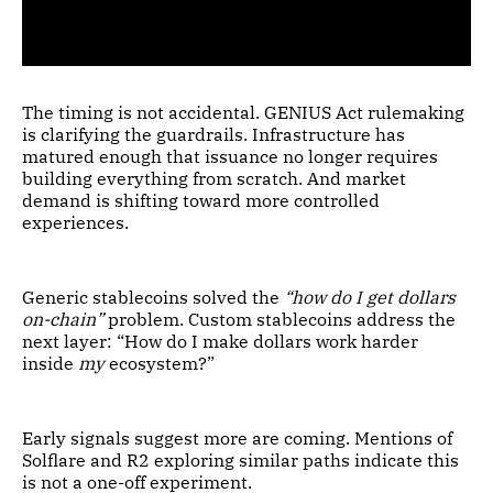
The timing is not accidental. GENIUS Act rulemaking
is clarifying the guardrails. Infrastructure has
matured enough that issuance no longer requires
building everything from scratch. And market
demand is shifting toward more controlled
experiences.
Generic stablecoins solved the
“how do I get dollars
on-chain”
problem. Custom stablecoins address the
next layer: “How do I make dollars work harder
inside
my
ecosystem?”
Early signals suggest more are coming. Mentions of
Solflare and R2 exploring similar paths indicate this
is not a one-off experiment.