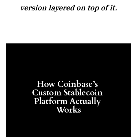
version layered on top of it.
How Coinbase’s 
Custom Stablecoin 
Platform Actually 
Works