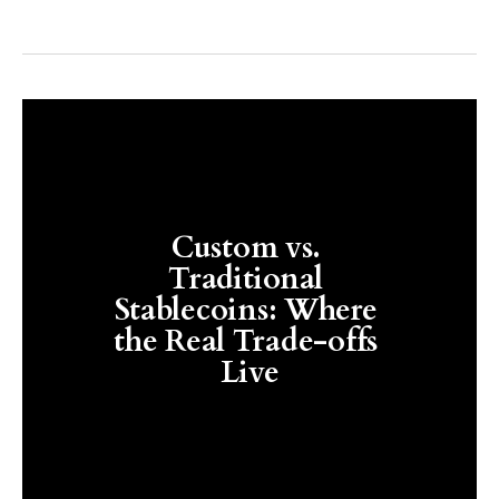
Custom vs. 
Traditional 
Stablecoins: Where 
the Real Trade-offs 
Live