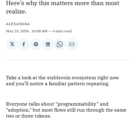
Here’s why this matters more than most
realize.
ALEXANDRA
May 25, 2026
. 10:00 AM
4 min read
𝕏
Share
Share
Share
Share
Share
on
on
on
on
via
Facebook
Pinterest
LinkedIn
WhatsApp
Email
Take a look at the stablecoin ecosystem right now
and you’ll notice a familiar pattern repeating.
Everyone talks about “programmability” and
“adoption,” but most flows still run through the same
two or three tokens.