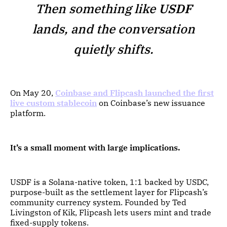
Then something like
USDF
lands, and the conversation
quietly shifts.
On May 20,
Coinbase and Flipcash launched the first
live custom stablecoin
on Coinbase’s new issuance
platform.
It’s a small moment with large implications.
USDF is a Solana-native token, 1:1 backed by USDC,
purpose-built as the settlement layer for Flipcash’s
community currency system. Founded by Ted
Livingston of Kik, Flipcash lets users mint and trade
fixed-supply tokens.