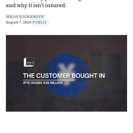
and why it isn't insured.
MILOS DJUKANOVIC
August 7, 2026
PUBLIC
NEWS
JPYC Raises $38 Million as Its First