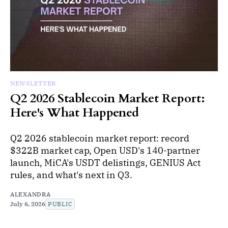
NEWSLETTER
Q2 2026 Stablecoin Market Report:
Here's What Happened
Q2 2026 stablecoin market report: record
$322B market cap, Open USD's 140-partner
launch, MiCA's USDT delistings, GENIUS Act
rules, and what's next in Q3.
ALEXANDRA
July 6, 2026
PUBLIC