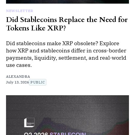
NEWSLETTER
Did Stablecoins Replace the Need for
Tokens Like XRP?
Did stablecoins make XRP obsolete? Explore
how XRP and stablecoins differ in cross-border
payments, liquidity, settlement, and real-world
use cases.
ALEXANDRA
July 13, 2026
PUBLIC