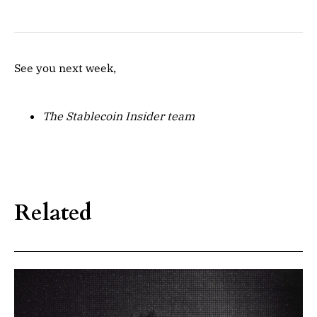
See you next week,
The Stablecoin Insider team
Related