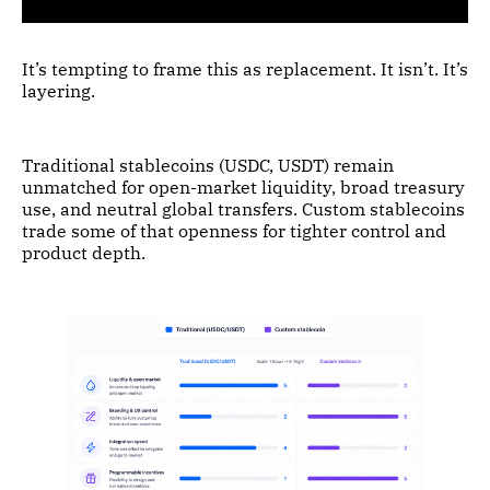
It’s tempting to frame this as replacement. It isn’t. It’s
layering.
Traditional stablecoins (USDC, USDT) remain
unmatched for open-market liquidity, broad treasury
use, and neutral global transfers. Custom stablecoins
trade some of that openness for tighter control and
product depth.