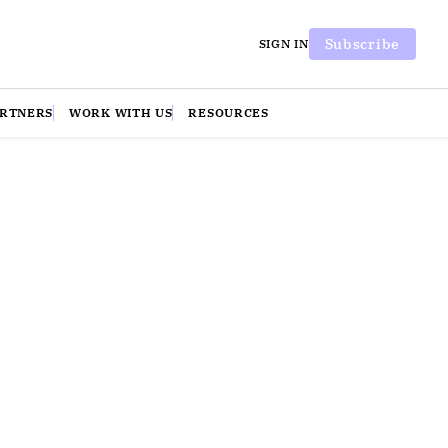
Subscribe
SIGN IN
ARTNERS
WORK WITH US
RESOURCES