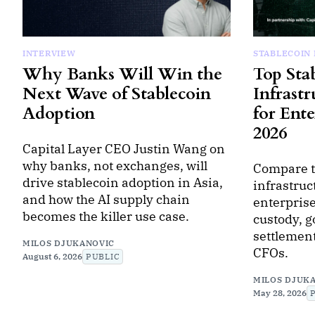
INTERVIEW
STABLECOIN
Why Banks Will Win the
Top Sta
Next Wave of Stablecoin
Infrastr
Adoption
for Ente
2026
Capital Layer CEO Justin Wang on
why banks, not exchanges, will
Compare t
drive stablecoin adoption in Asia,
infrastruc
and how the AI supply chain
enterprise
becomes the killer use case.
custody, 
settlement
MILOS DJUKANOVIC
CFOs.
August 6, 2026
PUBLIC
MILOS DJUK
May 28, 2026