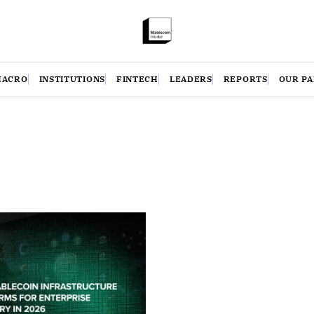
MACRO
INSTITUTIONS
FINTECH
LEADERS
REPORTS
OUR P