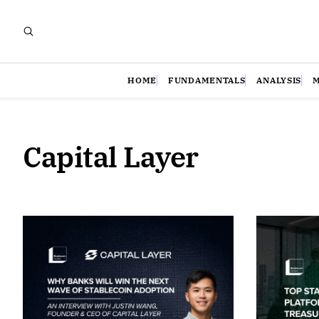
HOME
FUNDAMENTALS
ANALYSIS
Capital Layer