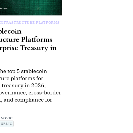
 INFRASTRUCTURE PLATFORMS
blecoin
ucture Platforms
rprise Treasury in
he top 5 stablecoin
ture platforms for
 treasury in 2026,
governance, cross-border
, and compliance for
ANOVIC
PUBLIC