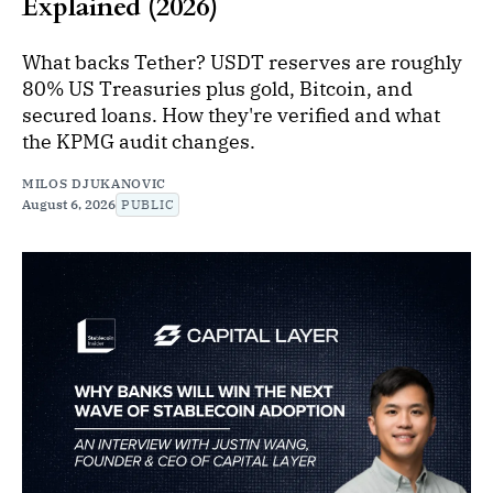
Explained (2026)
What backs Tether? USDT reserves are roughly
80% US Treasuries plus gold, Bitcoin, and
secured loans. How they're verified and what
the KPMG audit changes.
MILOS DJUKANOVIC
August 6, 2026
PUBLIC