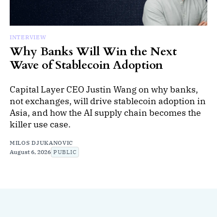
INTERVIEW
Why Banks Will Win the Next
Wave of Stablecoin Adoption
Capital Layer CEO Justin Wang on why banks,
not exchanges, will drive stablecoin adoption in
Asia, and how the AI supply chain becomes the
killer use case.
MILOS DJUKANOVIC
August 6, 2026
PUBLIC