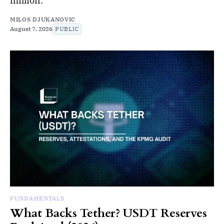
million.
MILOS DJUKANOVIC
August 7, 2026
PUBLIC
FUNDAMENTALS
What Backs Tether? USDT Reserves