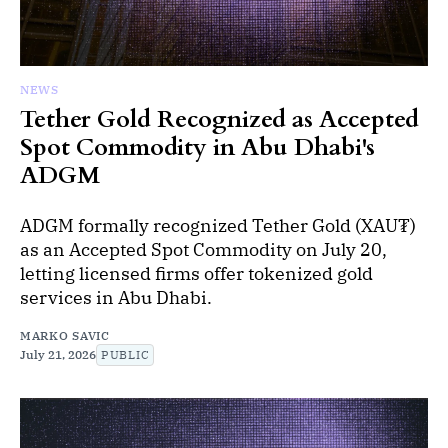
NEWS
Tether Gold Recognized as Accepted
Spot Commodity in Abu Dhabi's
ADGM
ADGM formally recognized Tether Gold (XAU₮)
as an Accepted Spot Commodity on July 20,
letting licensed firms offer tokenized gold
services in Abu Dhabi.
MARKO SAVIC
July 21, 2026
PUBLIC