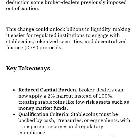
deduction some broker-dealers previously imposed
out of caution.
This change could unlock billions in liquidity, making
it easier for regulated institutions to engage with
stablecoins, tokenized securities, and decentralized
finance (DeFi) protocols.
Key Takeaways
Reduced Capital Burden
: Broker-dealers can
now apply a 2% haircut instead of 100%,
treating stablecoins like low-risk assets such as
money market funds.
Qualification Criteria
: Stablecoins must be
backed by cash, Treasuries, or equivalents, with
transparent reserves and regulatory
compliance.