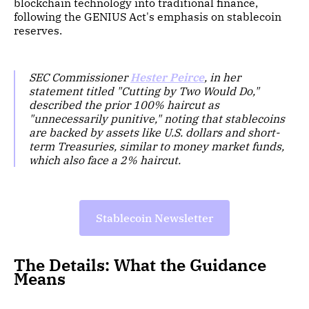
blockchain technology into traditional finance,
following the GENIUS Act's emphasis on stablecoin
reserves.
SEC Commissioner
Hester Peirce
, in her
statement titled "Cutting by Two Would Do,"
described the prior 100% haircut as
"unnecessarily punitive," noting that stablecoins
are backed by assets like U.S. dollars and short-
term Treasuries, similar to money market funds,
which also face a 2% haircut.
Stablecoin Newsletter
The Details: What the Guidance
Means