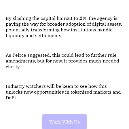
By slashing the capital haircut to
2%
, the agency is
paving the way for broader adoption of digital assets,
potentially transforming how institutions handle
liquidity and settlements.
As Peirce suggested, this could lead to further rule
amendments, but for now, it provides much-needed
clarity.
Industry watchers will be keen to see how this
unlocks new opportunities in tokenized markets and
DeFi.
Work With Us