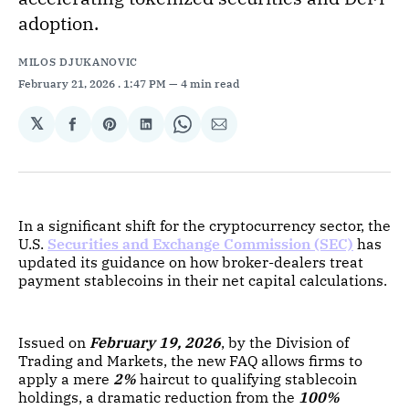
adoption.
MILOS DJUKANOVIC
February 21, 2026
. 1:47 PM
4 min read
𝕏
Share
Share
Share
Share
Share
on
on
on
on
via
Facebook
Pinterest
LinkedIn
WhatsApp
Email
In a significant shift for the cryptocurrency sector, the
U.S.
Securities and Exchange Commission (SEC)
has
updated its guidance on how broker-dealers treat
payment stablecoins in their net capital calculations.
Issued on
February 19, 2026
, by the Division of
Trading and Markets, the new FAQ allows firms to
apply a mere
2%
haircut to qualifying stablecoin
holdings, a dramatic reduction from the
100%