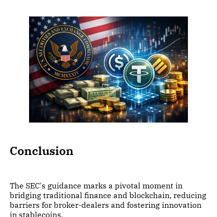
Conclusion
The SEC's guidance marks a pivotal moment in
bridging traditional finance and blockchain, reducing
barriers for broker-dealers and fostering innovation
in stablecoins.