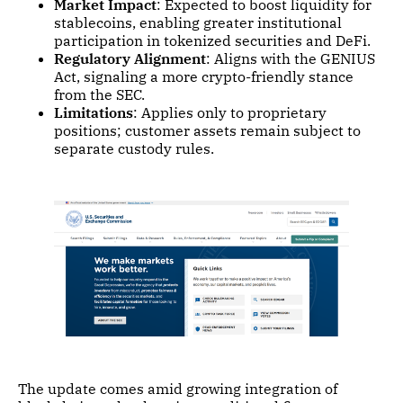
Market Impact
: Expected to boost liquidity for
stablecoins, enabling greater institutional
participation in tokenized securities and DeFi.
Regulatory Alignment
: Aligns with the GENIUS
Act, signaling a more crypto-friendly stance
from the SEC.
Limitations
: Applies only to proprietary
positions; customer assets remain subject to
separate custody rules.
The update comes amid growing integration of