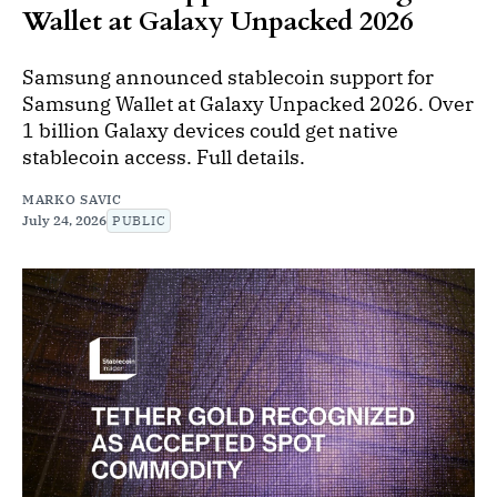
Wallet at Galaxy Unpacked 2026
Samsung announced stablecoin support for
Samsung Wallet at Galaxy Unpacked 2026. Over
1 billion Galaxy devices could get native
stablecoin access. Full details.
MARKO SAVIC
July 24, 2026
PUBLIC