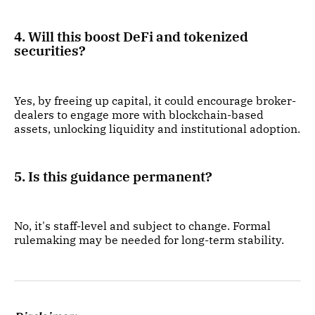
4. Will this boost DeFi and tokenized
securities?
Yes, by freeing up capital, it could encourage broker-
dealers to engage more with blockchain-based
assets, unlocking liquidity and institutional adoption.
5. Is this guidance permanent?
No, it's staff-level and subject to change. Formal
rulemaking may be needed for long-term stability.