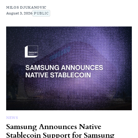
MILOS DJUKANOVIC
August 3, 2026
PUBLIC
NEWS
Samsung Announces Native
Stablecoin Support for Samsung