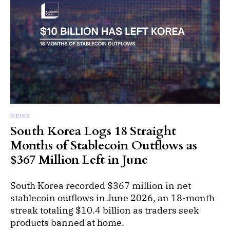
NEWS
South Korea Logs 18 Straight
Months of Stablecoin Outflows as
$367 Million Left in June
South Korea recorded $367 million in net
stablecoin outflows in June 2026, an 18-month
streak totaling $10.4 billion as traders seek
products banned at home.