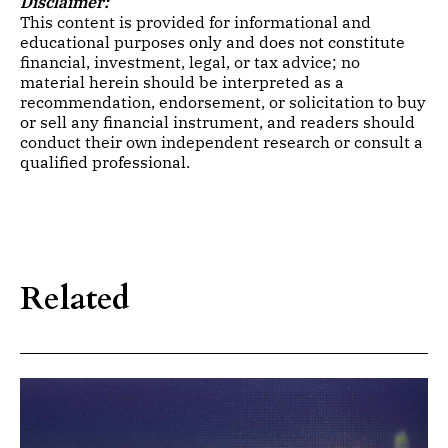
Disclaimer:
This content is provided for informational and
educational purposes only and does not constitute
financial, investment, legal, or tax advice; no
material herein should be interpreted as a
recommendation, endorsement, or solicitation to buy
or sell any financial instrument, and readers should
conduct their own independent research or consult a
qualified professional.
Related