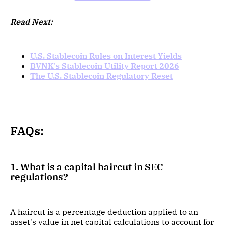
Read Next:
U.S. Stablecoin Rules on Interest Yields
BVNK's Stablecoin Utility Report 2026
The U.S. Stablecoin Regulatory Reset
FAQs:
1. What is a capital haircut in SEC
regulations?
A haircut is a percentage deduction applied to an
asset's value in net capital calculations to account for