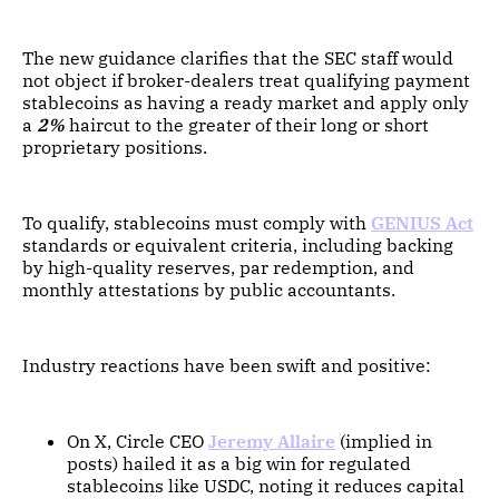
The new guidance clarifies that the SEC staff would
not object if broker-dealers treat qualifying payment
stablecoins as having a ready market and apply only
a
2%
haircut to the greater of their long or short
proprietary positions.
To qualify, stablecoins must comply with
GENIUS Act
standards or equivalent criteria, including backing
by high-quality reserves, par redemption, and
monthly attestations by public accountants.
Industry reactions have been swift and positive:
On X, Circle CEO
Jeremy Allaire
(implied in
posts) hailed it as a big win for regulated
stablecoins like USDC, noting it reduces capital