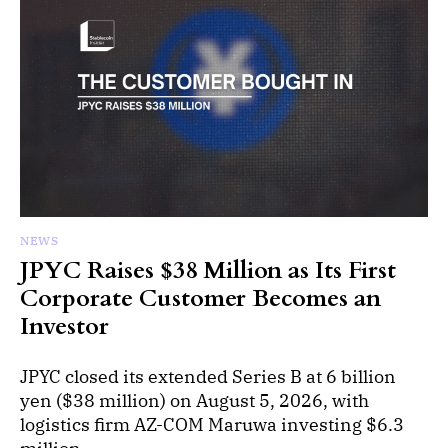
NEWS
JPYC Raises $38 Million as Its First
Corporate Customer Becomes an
Investor
JPYC closed its extended Series B at 6 billion
yen ($38 million) on August 5, 2026, with
logistics firm AZ-COM Maruwa investing $6.3