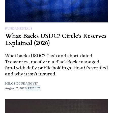
FUNDAMENTALS
What Backs USDC? Circle's Reserves
Explained (2026)
What backs USDC? Cash and short-dated
Treasuries, mostly in a BlackRock-managed
fund with daily public holdings. How it's verified
and why it isn't insured.
MILOS DJUKANOVIC
August 7, 2026
PUBLIC