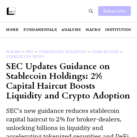
Subscribe
HOME
FUNDAMENTALS
ANALYSIS
MACRO
INSTITUTIONS
MACRO
—
SEC
—
STABLECOIN HOLDINGS
—
STABLECOINS
—
STABLECOIN NEWS
SEC Updates Guidance on
Stablecoin Holdings: 2%
Capital Haircut Boosts
Liquidity and Crypto Adoption
SEC's new guidance reduces stablecoin
capital haircut to 2% for broker-dealers,
unlocking billions in liquidity and
accelerating tokenized securities and DeFi