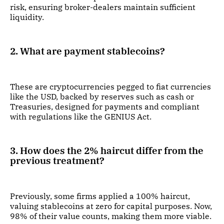
risk, ensuring broker-dealers maintain sufficient
liquidity.
2. What are payment stablecoins?
These are cryptocurrencies pegged to fiat currencies
like the USD, backed by reserves such as cash or
Treasuries, designed for payments and compliant
with regulations like the GENIUS Act.
3. How does the 2% haircut differ from the
previous treatment?
Previously, some firms applied a 100% haircut,
valuing stablecoins at zero for capital purposes. Now,
98% of their value counts, making them more viable.