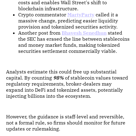
costs and enables Wall Street's shift to
blockchain infrastructure.
Crypto commentator
MartyParty
called it a
massive change, predicting easier liquidity
provision and tokenized securities activity.
Another post from
Bhavesh Senedhun
stated
the SEC has erased the line between stablecoins
and money market funds, making tokenized
securities settlement commercially viable.
Analysts estimate this could free up substantial
capital. By counting
98%
of stablecoin values toward
regulatory requirements, broker-dealers may
expand into DeFi and tokenized assets, potentially
injecting billions into the ecosystem.
However, the guidance is staff-level and reversible,
not a formal rule, so firms should monitor for future
updates or rulemaking.