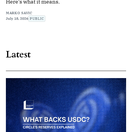
Here's what it means.
MARKO SAVIC
July 18, 2026
PUBLIC
Latest