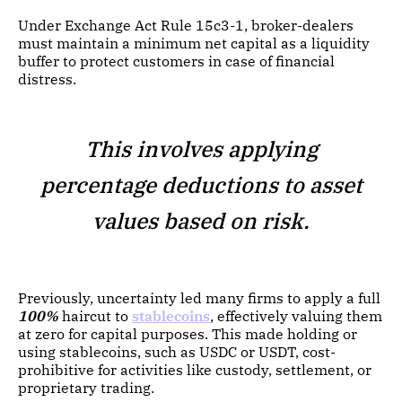
Under Exchange Act Rule 15c3-1, broker-dealers
must maintain a minimum net capital as a liquidity
buffer to protect customers in case of financial
distress.
This involves applying
percentage deductions to asset
values based on risk.
Previously, uncertainty led many firms to apply a full
100%
haircut to
stablecoins
, effectively valuing them
at zero for capital purposes. This made holding or
using stablecoins, such as USDC or USDT, cost-
prohibitive for activities like custody, settlement, or
proprietary trading.