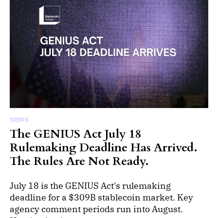
NEWS
The GENIUS Act July 18
Rulemaking Deadline Has Arrived.
The Rules Are Not Ready.
July 18 is the GENIUS Act's rulemaking
deadline for a $309B stablecoin market. Key
agency comment periods run into August.