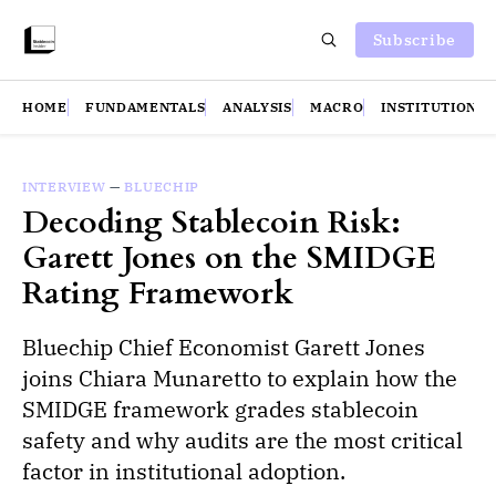
Subscribe
HOME
FUNDAMENTALS
ANALYSIS
MACRO
INSTITUTIONS
INTERVIEW
—
BLUECHIP
Decoding Stablecoin Risk:
Garett Jones on the SMIDGE
Rating Framework
Bluechip Chief Economist Garett Jones
joins Chiara Munaretto to explain how the
SMIDGE framework grades stablecoin
safety and why audits are the most critical
factor in institutional adoption.