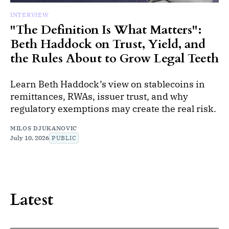
INTERVIEW
"The Definition Is What Matters":
Beth Haddock on Trust, Yield, and
the Rules About to Grow Legal Teeth
Learn Beth Haddock’s view on stablecoins in
remittances, RWAs, issuer trust, and why
regulatory exemptions may create the real risk.
MILOS DJUKANOVIC
July 10, 2026
PUBLIC
Latest