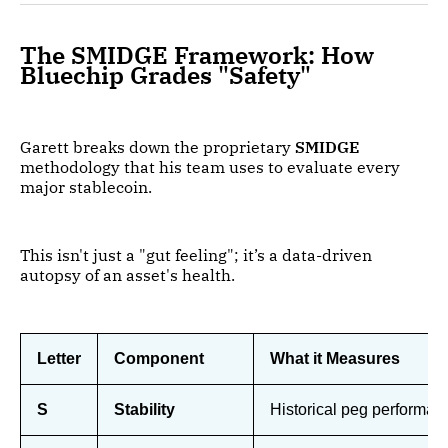
The SMIDGE Framework: How
Bluechip Grades "Safety"
Garett breaks down the proprietary
SMIDGE
methodology that his team uses to evaluate every
major stablecoin.
This isn't just a "gut feeling"; it’s a data-driven
autopsy of an asset's health.
Letter
Component
What it Measures
S
Stability
Historical peg performanc