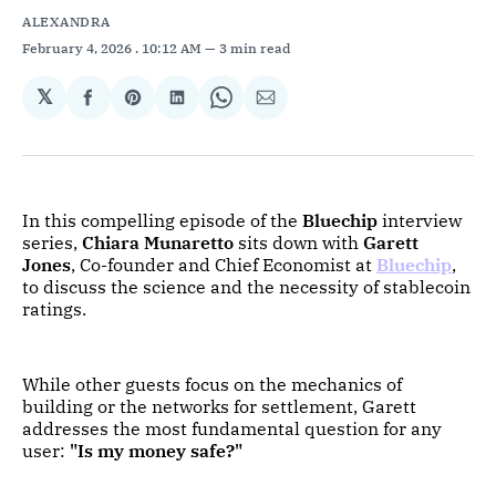
ALEXANDRA
February 4, 2026
. 10:12 AM
3 min read
𝕏
Share
Share
Share
Share
Share
on
on
on
on
via
Facebook
Pinterest
LinkedIn
WhatsApp
Email
In this compelling episode of the
Bluechip
interview
series,
Chiara Munaretto
sits down with
Garett
Jones
, Co-founder and Chief Economist at
Bluechip
,
to discuss the science and the necessity of stablecoin
ratings.
While other guests focus on the mechanics of
building or the networks for settlement, Garett
addresses the most fundamental question for any
user:
"Is my money safe?"