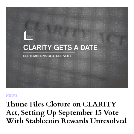
NEWS
Thune Files Cloture on CLARITY
Act, Setting Up September 15 Vote
With Stablecoin Rewards Unresolved