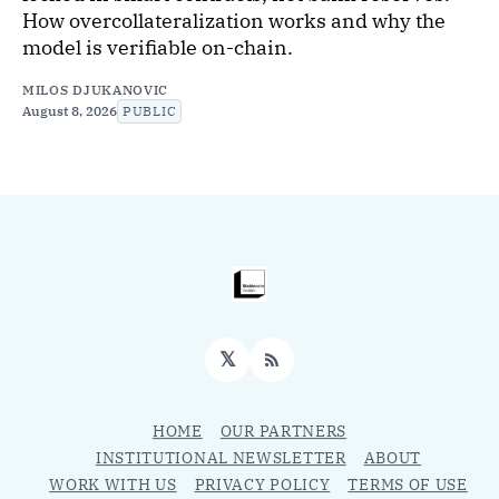
How overcollateralization works and why the
model is verifiable on-chain.
MILOS DJUKANOVIC
August 8, 2026
PUBLIC
𝕏
RSS
HOME
OUR PARTNERS
INSTITUTIONAL NEWSLETTER
ABOUT
WORK WITH US
PRIVACY POLICY
TERMS OF USE