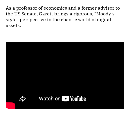
As a professor of economics and a former advisor to
the US Senate, Garett brings a rigorous, "Moody’s-
style" perspective to the chaotic world of digital
assets.