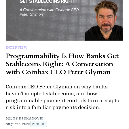
INTERVIEW
Programmability Is How Banks Get
Stablecoins Right: A Conversation
with Coinbax CEO Peter Glyman
Coinbax CEO Peter Glyman on why banks
haven't adopted stablecoins, and how
programmable payment controls turn a crypto
risk into a familiar payments decision.
MILOS DJUKANOVIC
August 5, 2026
PUBLIC