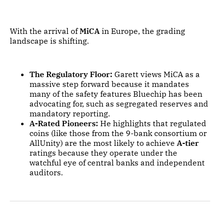
With the arrival of
MiCA
in Europe, the grading
landscape is shifting.
The Regulatory Floor:
Garett views MiCA as a
massive step forward because it mandates
many of the safety features Bluechip has been
advocating for, such as segregated reserves and
mandatory reporting.
A-Rated Pioneers:
He highlights that regulated
coins (like those from the 9-bank consortium or
AllUnity) are the most likely to achieve
A-tier
ratings because they operate under the
watchful eye of central banks and independent
auditors.