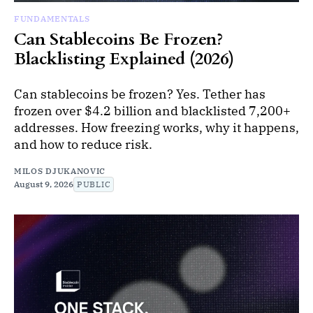
FUNDAMENTALS
Can Stablecoins Be Frozen?
Blacklisting Explained (2026)
Can stablecoins be frozen? Yes. Tether has
frozen over $4.2 billion and blacklisted 7,200+
addresses. How freezing works, why it happens,
and how to reduce risk.
MILOS DJUKANOVIC
August 9, 2026
PUBLIC