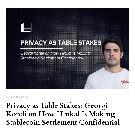
INTERVIEW
Privacy as Table Stakes: Georgi
Koreli on How Hinkal Is Making
Stablecoin Settlement Confidential