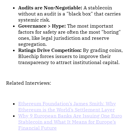
Audits are Non-Negotiable:
A stablecoin
without an audit is a "black box" that carries
systemic risk.
Governance > Hype:
The most important
factors for safety are often the most "boring"
ones, like legal jurisdiction and reserve
segregation.
Ratings Drive Competition:
By grading coins,
Bluechip forces issuers to improve their
transparency to attract institutional capital.
Related Interviews:
Ethereum Foundation’s James Smith: Why
Ethereum is the World’s Settlement Layer
Why 9 European Banks Are Issuing One Euro
Stablecoin and What It Means for Europe’s
Financial Future