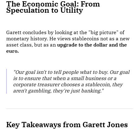
The Economic Goal: From
Speculation to Utility
Garett concludes by looking at the "big picture" of
monetary history. He views stablecoins not as a new
asset class, but as an
upgrade to the dollar and the
euro.
"Our goal isn't to tell people what to buy. Our goal
is to ensure that when a small business or a
corporate treasurer chooses a stablecoin, they
aren't gambling, they're just banking."
Key Takeaways from Garett Jones