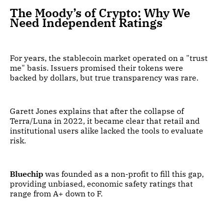
The Moody’s of Crypto: Why We
Need Independent Ratings
For years, the stablecoin market operated on a "trust
me" basis. Issuers promised their tokens were
backed by dollars, but true transparency was rare.
Garett Jones explains that after the collapse of
Terra/Luna in 2022, it became clear that retail and
institutional users alike lacked the tools to evaluate
risk.
Bluechip
was founded as a non-profit to fill this gap,
providing unbiased, economic safety ratings that
range from A+ down to F.