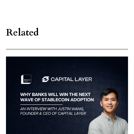
Related