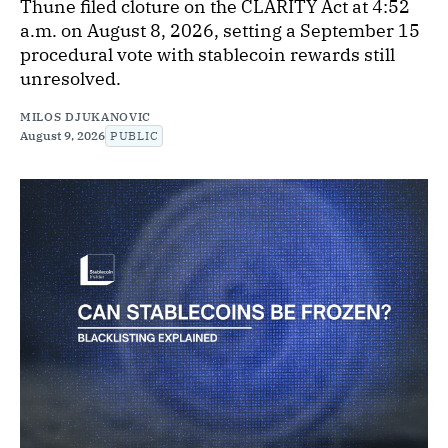
Thune filed cloture on the CLARITY Act at 4:52
a.m. on August 8, 2026, setting a September 15
procedural vote with stablecoin rewards still
unresolved.
MILOS DJUKANOVIC
August 9, 2026
PUBLIC