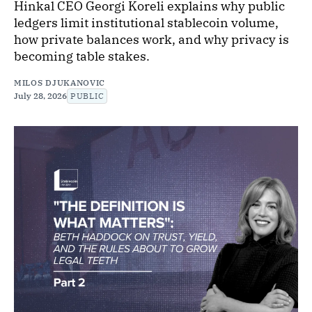
Hinkal CEO Georgi Koreli explains why public
ledgers limit institutional stablecoin volume,
how private balances work, and why privacy is
becoming table stakes.
MILOS DJUKANOVIC
July 28, 2026
PUBLIC