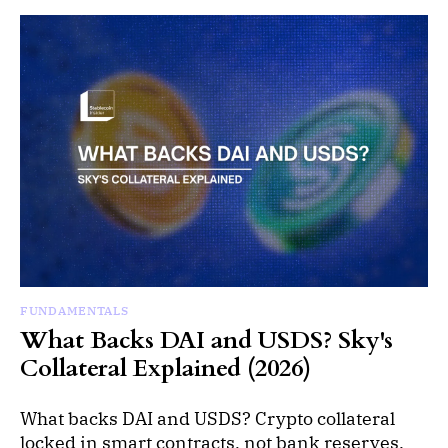
FUNDAMENTALS
What Backs DAI and USDS? Sky's
Collateral Explained (2026)
What backs DAI and USDS? Crypto collateral
locked in smart contracts, not bank reserves.