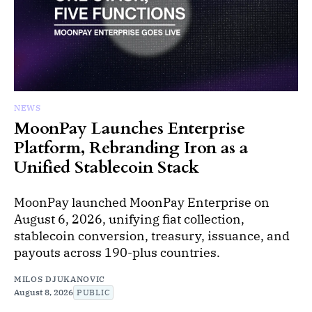
NEWS
MoonPay Launches Enterprise
Platform, Rebranding Iron as a
Unified Stablecoin Stack
MoonPay launched MoonPay Enterprise on
August 6, 2026, unifying fiat collection,
stablecoin conversion, treasury, issuance, and
payouts across 190-plus countries.
MILOS DJUKANOVIC
August 8, 2026
PUBLIC