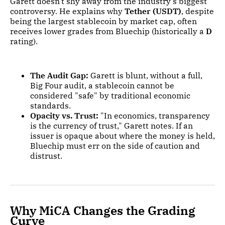
Garett doesn't shy away from the industry's biggest
controversy. He explains why
Tether (USDT)
, despite
being the largest stablecoin by market cap, often
receives lower grades from Bluechip (historically a
D
rating).
The Audit Gap:
Garett is blunt, without a full,
Big Four audit, a stablecoin cannot be
considered "safe" by traditional economic
standards.
Opacity vs. Trust:
"In economics, transparency
is the currency of trust," Garett notes. If an
issuer is opaque about where the money is held,
Bluechip must err on the side of caution and
distrust.
Why MiCA Changes the Grading
Curve