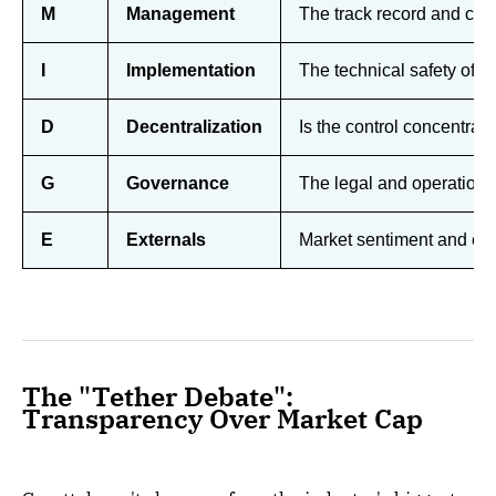
M
Management
The track record and com
I
Implementation
The technical safety of s
D
Decentralization
Is the control concentrated
G
Governance
The legal and operationa
E
Externals
Market sentiment and exter
The "Tether Debate":
Transparency Over Market Cap