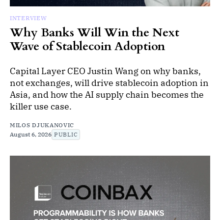
INTERVIEW
Why Banks Will Win the Next
Wave of Stablecoin Adoption
Capital Layer CEO Justin Wang on why banks,
not exchanges, will drive stablecoin adoption in
Asia, and how the AI supply chain becomes the
killer use case.
MILOS DJUKANOVIC
August 6, 2026
PUBLIC