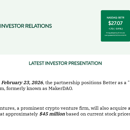
February 23, 2026
, the partnership positions Better as a 
em, formerly known as MakerDAO.
ures, a prominent crypto venture firm, will also acquire 
d at approximately
$45 million
based on current stock price