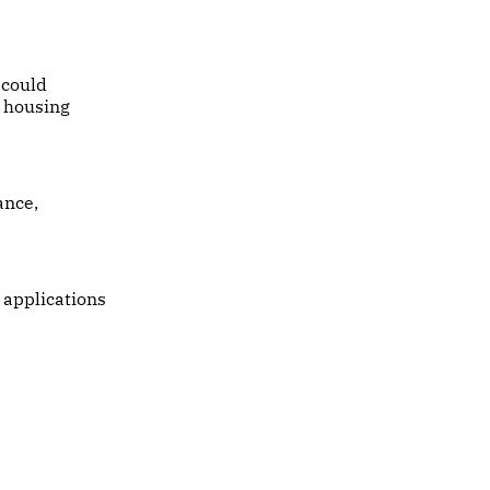
 could
l housing
ance,
 applications