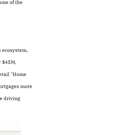
 one of the
s ecosystem,
r $45M,
retail "Home
ortgages more
e driving