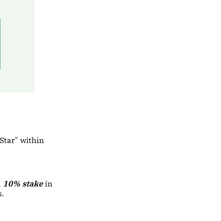
"Star" within
a
10% stake
in
s.