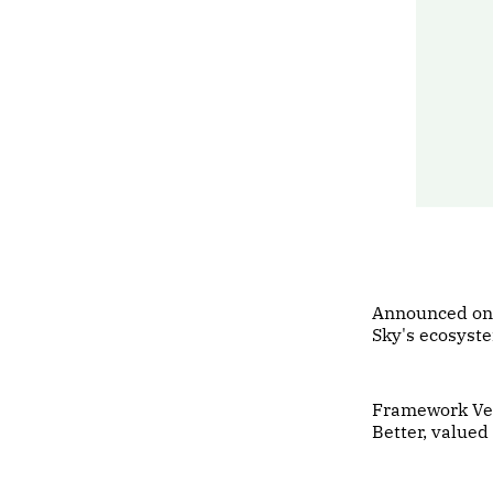
Announced on
Sky's ecosyst
Framework Vent
Better, value