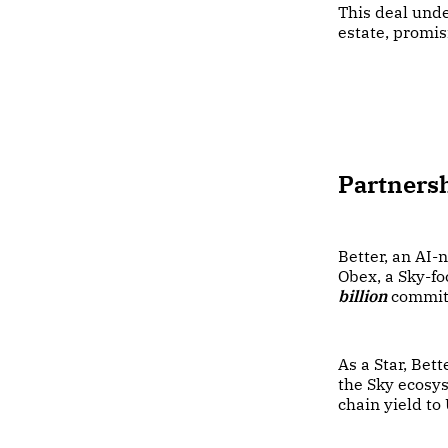
This deal unde
estate, promis
Partnersh
Better, an AI-
Obex, a Sky-f
billion
commit
As a Star, Bet
the Sky ecosys
chain yield to 