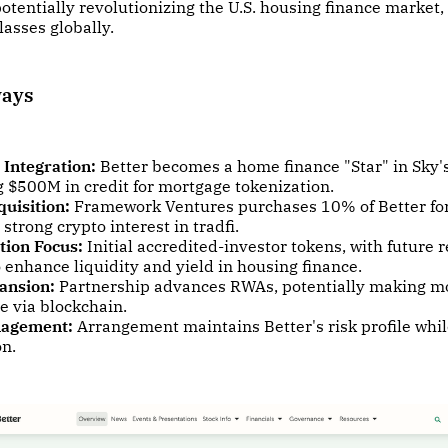
potentially revolutionizing the U.S. housing finance market,
lasses globally.
ways
 Integration:
Better becomes a home finance "Star" in Sky'
 $500M in credit for mortgage tokenization.
uisition:
Framework Ventures purchases 10% of Better fo
 strong crypto interest in tradfi.
tion Focus:
Initial accredited-investor tokens, with future 
 enhance liquidity and yield in housing finance.
ansion:
Partnership advances RWAs, potentially making m
e via blockchain.
nagement:
Arrangement maintains Better's risk profile whil
on.