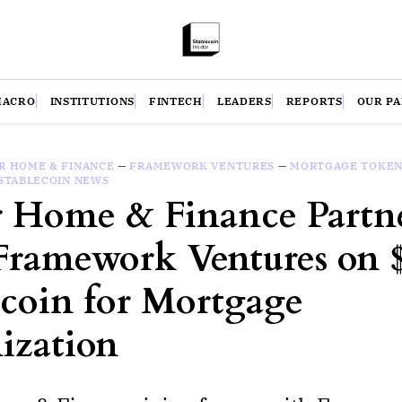
MACRO
INSTITUTIONS
FINTECH
LEADERS
REPORTS
OUR P
R HOME & FINANCE
—
FRAMEWORK VENTURES
—
MORTGAGE TOKEN
STABLECOIN NEWS
r Home & Finance Partn
Framework Ventures on
ecoin for Mortgage
ization