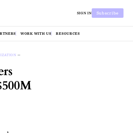
Subscribe
SIGN IN
ARTNERS
WORK WITH US
RESOURCES
IZATION
—
ers
 $500M