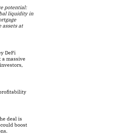
e potential:
al liquidity in
ortgage
 assets at
ey DeFi
t a massive
 investors,
rofitability
he deal is
 could boost
ons.