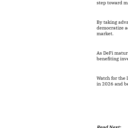
step toward m
By taking adv
democratize ac
market.
As DeFi mature
benefiting in
Watch for the 
in 2026 and b
Read Next: