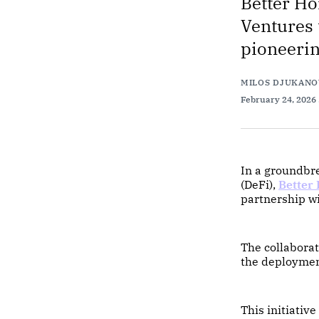
Better Ho
Ventures 
pioneerin
MILOS DJUKANO
February 24, 2026
In a groundbre
(DeFi),
Better
partnership w
The collaborat
the deploymen
This initiativ