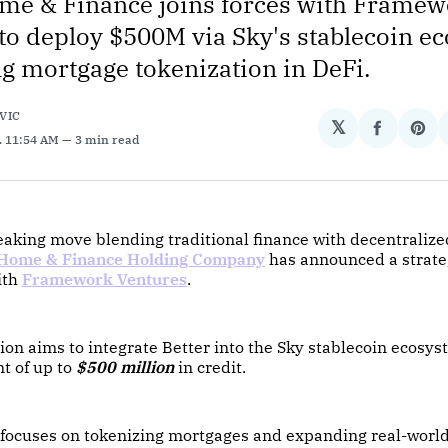
me & Finance joins forces with Frame
to deploy $500M via Sky's stablecoin e
g mortgage tokenization in DeFi.
VIC
𝕏
Share
Sha
. 11:54 AM
3 min read
on
on
Facebo
Pin
aking move blending traditional finance with decentralize
 Home & Finance Holding Company
has announced a strate
ith
Framework Ventures
.
ion aims to integrate Better into the Sky stablecoin ecosys
t of up to
$500 million
in credit.
e focuses on tokenizing mortgages and expanding real-worl