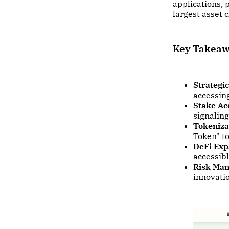
applications, 
largest asset c
Key Takea
Strategic
accessing
Stake Acq
signaling
Tokeniza
Token" to
DeFi Exp
accessibl
Risk Ma
innovati