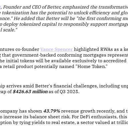
g
, Founder and CEO of Better, emphasized the transformativ
 tokenization has the potential to unlock efficiency and glob
ance." He added that Better will be "the first conforming m
to deploy tokenized capital to responsibly support mortgage
l scale."
ntures co-founder
Vance Spencer
highlighted RWAs as a k
ing that government-backed conforming mortgages represen
he initial tokens will be available exclusively to accredited
 a retail product potentially named "Home Token."
ip arrives amid Better's financial challenges, including unp
cap of
$426.63 million
as of Q3 2025.
 company has shown
43.79%
revenue growth recently, and t
o increase its balance sheet risk. For DeFi enthusiasts, this
tion by tying yields to real estate, a sector valued at trilli