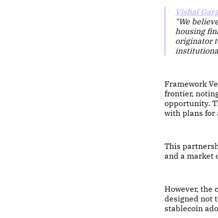
Vishal Gar
"We believe
housing fin
originator 
institutiona
Framework Ve
frontier, not
opportunity. T
with plans for
This partnersh
and a market 
However, the
designed not t
stablecoin adop