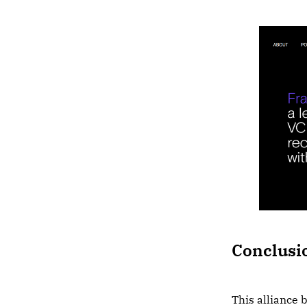
Conclusi
This alliance