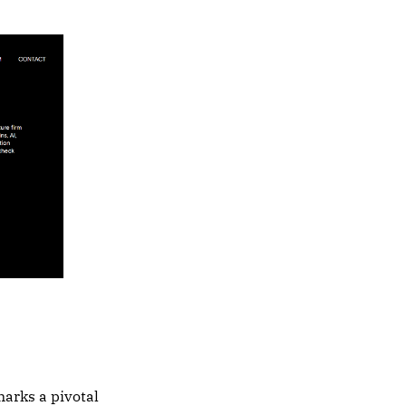
arks a pivotal