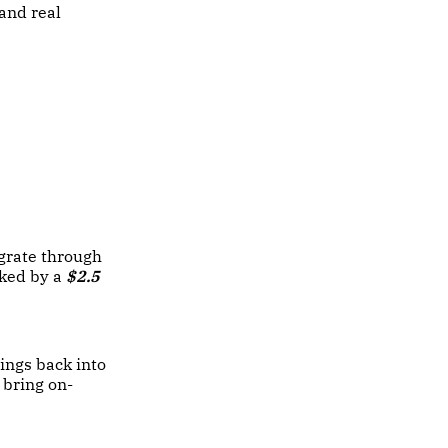
and real
egrate through
ked by a
$2.5
nings back into
 bring on-