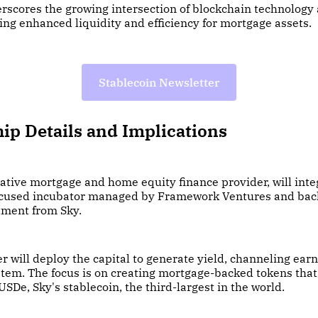
rscores the growing intersection of blockchain technology 
ing enhanced liquidity and efficiency for mortgage assets.
Stablecoin Newsletter
ip Details and Implications
native mortgage and home equity finance provider, will int
ocused incubator managed by Framework Ventures and bac
ment from Sky.
ter will deploy the capital to generate yield, channeling ear
tem. The focus is on creating mortgage-backed tokens that
USDe, Sky's stablecoin, the third-largest in the world.