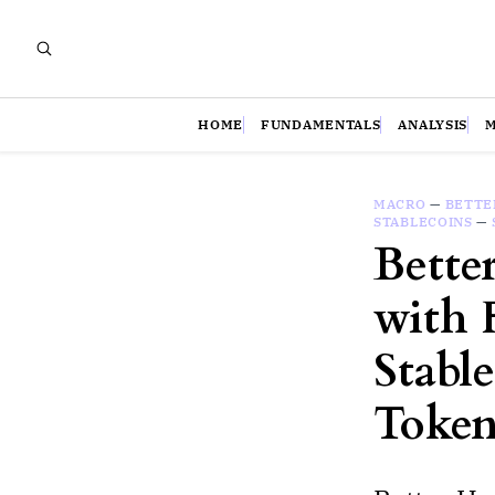
HOME
FUNDAMENTALS
ANALYSIS
MACRO
—
BETTE
STABLECOINS
—
Bette
with 
Stabl
Token