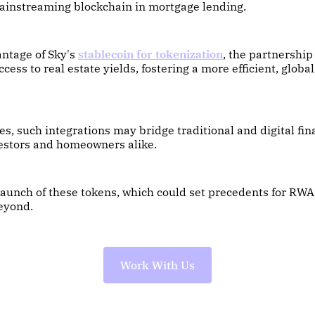
ainstreaming blockchain in mortgage lending.
antage of Sky's
stablecoin for tokenization
, the partnership
cess to real estate yields, fostering a more efficient, globa
s, such integrations may bridge traditional and digital fin
vestors and homeowners alike.
launch of these tokens, which could set precedents for RWA
eyond.
Work With Us