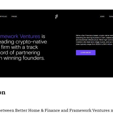
on
 between Better Home & Finance and Framework Ventures m