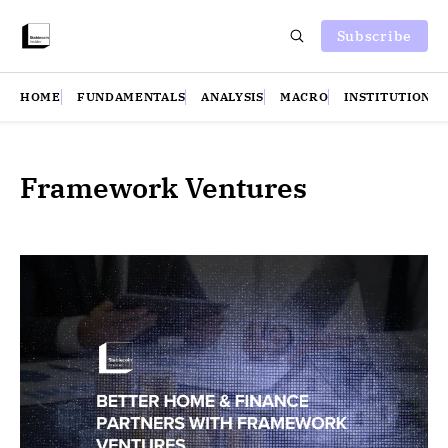
Subscribe
HOME
FUNDAMENTALS
ANALYSIS
MACRO
INSTITUTIONS
Framework Ventures