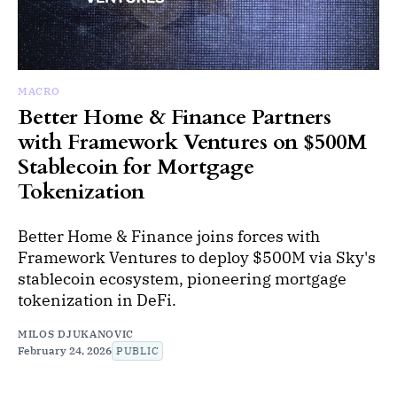
MACRO
Better Home & Finance Partners
with Framework Ventures on $500M
Stablecoin for Mortgage
Tokenization
Better Home & Finance joins forces with
Framework Ventures to deploy $500M via Sky's
stablecoin ecosystem, pioneering mortgage
tokenization in DeFi.
MILOS DJUKANOVIC
February 24, 2026
PUBLIC