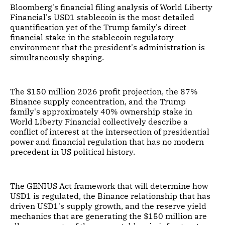
Bloomberg's financial filing analysis of World Liberty
Financial's USD1 stablecoin is the most detailed
quantification yet of the Trump family's direct
financial stake in the stablecoin regulatory
environment that the president's administration is
simultaneously shaping.
The $150 million 2026 profit projection, the 87%
Binance supply concentration, and the Trump
family's approximately 40% ownership stake in
World Liberty Financial collectively describe a
conflict of interest at the intersection of presidential
power and financial regulation that has no modern
precedent in US political history.
The GENIUS Act framework that will determine how
USD1 is regulated, the Binance relationship that has
driven USD1's supply growth, and the reserve yield
mechanics that are generating the $150 million are