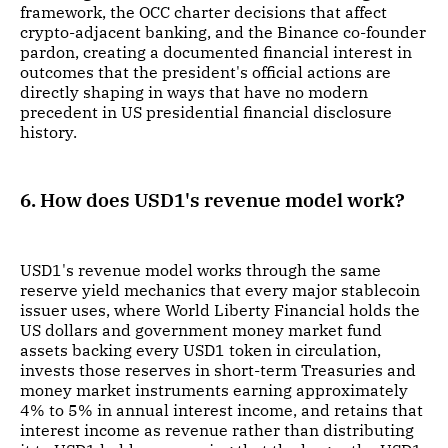
framework, the OCC charter decisions that affect
crypto-adjacent banking, and the Binance co-founder
pardon, creating a documented financial interest in
outcomes that the president's official actions are
directly shaping in ways that have no modern
precedent in US presidential financial disclosure
history.
6. How does USD1's revenue model work?
USD1's revenue model works through the same
reserve yield mechanics that every major stablecoin
issuer uses, where World Liberty Financial holds the
US dollars and government money market fund
assets backing every USD1 token in circulation,
invests those reserves in short-term Treasuries and
money market instruments earning approximately
4% to 5% in annual interest income, and retains that
interest income as revenue rather than distributing