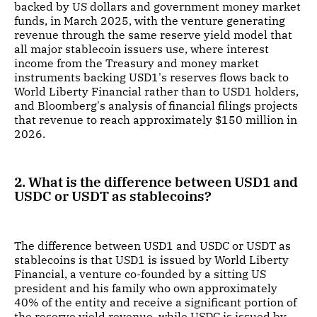
backed by US dollars and government money market
funds, in March 2025, with the venture generating
revenue through the same reserve yield model that
all major stablecoin issuers use, where interest
income from the Treasury and money market
instruments backing USD1's reserves flows back to
World Liberty Financial rather than to USD1 holders,
and Bloomberg's analysis of financial filings projects
that revenue to reach approximately $150 million in
2026.
2. What is the difference between USD1 and
USDC or USDT as stablecoins?
The difference between USD1 and USDC or USDT as
stablecoins is that USD1 is issued by World Liberty
Financial, a venture co-founded by a sitting US
president and his family who own approximately
40% of the entity and receive a significant portion of
the reserve yield revenue, while USDC is issued by