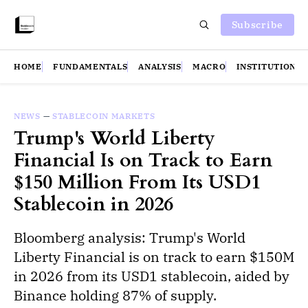
Subscribe
HOME
FUNDAMENTALS
ANALYSIS
MACRO
INSTITUTIONS
NEWS
—
STABLECOIN MARKETS
Trump's World Liberty
Financial Is on Track to Earn
$150 Million From Its USD1
Stablecoin in 2026
Bloomberg analysis: Trump's World
Liberty Financial is on track to earn $150M
in 2026 from its USD1 stablecoin, aided by
Binance holding 87% of supply.