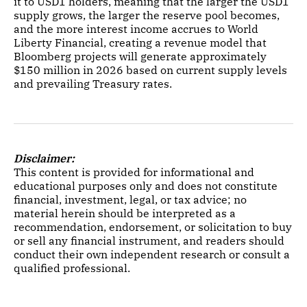
it to USD1 holders, meaning that the larger the USD1
supply grows, the larger the reserve pool becomes,
and the more interest income accrues to World
Liberty Financial, creating a revenue model that
Bloomberg projects will generate approximately
$150 million in 2026 based on current supply levels
and prevailing Treasury rates.
Disclaimer:
This content is provided for informational and
educational purposes only and does not constitute
financial, investment, legal, or tax advice; no
material herein should be interpreted as a
recommendation, endorsement, or solicitation to buy
or sell any financial instrument, and readers should
conduct their own independent research or consult a
qualified professional.