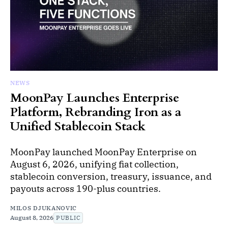
NEWS
MoonPay Launches Enterprise
Platform, Rebranding Iron as a
Unified Stablecoin Stack
MoonPay launched MoonPay Enterprise on
August 6, 2026, unifying fiat collection,
stablecoin conversion, treasury, issuance, and
payouts across 190-plus countries.
MILOS DJUKANOVIC
August 8, 2026
PUBLIC