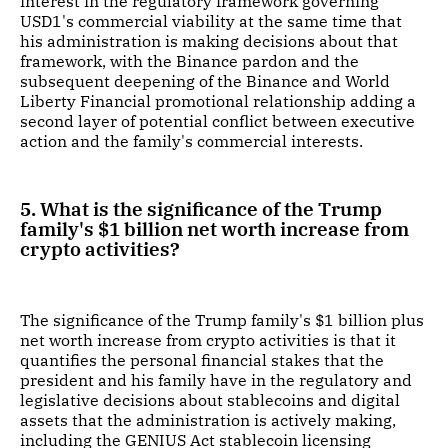
interest in the regulatory framework governing
USD1's commercial viability at the same time that
his administration is making decisions about that
framework, with the Binance pardon and the
subsequent deepening of the Binance and World
Liberty Financial promotional relationship adding a
second layer of potential conflict between executive
action and the family's commercial interests.
5. What is the significance of the Trump
family's $1 billion net worth increase from
crypto activities?
The significance of the Trump family's $1 billion plus
net worth increase from crypto activities is that it
quantifies the personal financial stakes that the
president and his family have in the regulatory and
legislative decisions about stablecoins and digital
assets that the administration is actively making,
including the GENIUS Act stablecoin licensing