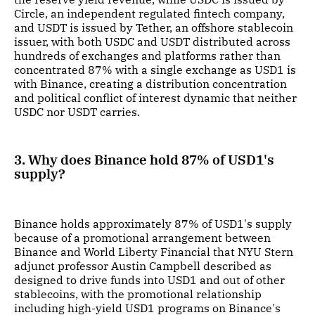
Circle, an independent regulated fintech company,
and USDT is issued by Tether, an offshore stablecoin
issuer, with both USDC and USDT distributed across
hundreds of exchanges and platforms rather than
concentrated 87% with a single exchange as USD1 is
with Binance, creating a distribution concentration
and political conflict of interest dynamic that neither
USDC nor USDT carries.
3. Why does Binance hold 87% of USD1's
supply?
Binance holds approximately 87% of USD1's supply
because of a promotional arrangement between
Binance and World Liberty Financial that NYU Stern
adjunct professor Austin Campbell described as
designed to drive funds into USD1 and out of other
stablecoins, with the promotional relationship
including high-yield USD1 programs on Binance's