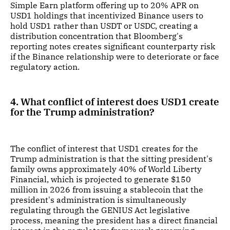
Simple Earn platform offering up to 20% APR on
USD1 holdings that incentivized Binance users to
hold USD1 rather than USDT or USDC, creating a
distribution concentration that Bloomberg's
reporting notes creates significant counterparty risk
if the Binance relationship were to deteriorate or face
regulatory action.
4. What conflict of interest does USD1 create
for the Trump administration?
The conflict of interest that USD1 creates for the
Trump administration is that the sitting president's
family owns approximately 40% of World Liberty
Financial, which is projected to generate $150
million in 2026 from issuing a stablecoin that the
president's administration is simultaneously
regulating through the GENIUS Act legislative
process, meaning the president has a direct financial