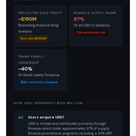
PROJECTED 2026 PROFIT
BINANCE SUPPLY SHARE
~$150M
87%
Bloomberg financial filing
Of all USD1 in existence
analysis
Concentration risk
Run rate $159.5M
TRUMP FAMILY
OWNERSHIP
~40%
Of World Liberty Financial
$1B+ net worth increase
HOW USD1 GENERATES $150 MILLION
Users acquire USD1
01
USD1 is minted and distributed primarily through
Binance, which holds approximately 87% of supply.
Binance promotional programs including a 20% APR