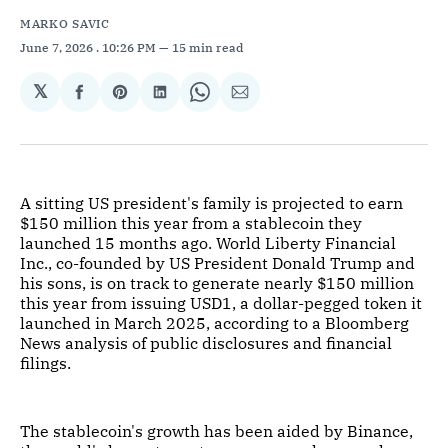
MARKO SAVIC
June 7, 2026
. 10:26 PM
15 min read
𝕏
Share
Share
Share
Share
Share
on
on
on
on
via
Facebook
Pinterest
LinkedIn
WhatsApp
Email
A sitting US president's family is projected to earn
$150 million this year from a stablecoin they
launched 15 months ago. World Liberty Financial
Inc., co-founded by US President Donald Trump and
his sons, is on track to generate nearly $150 million
this year from issuing USD1, a dollar-pegged token it
launched in March 2025, according to a Bloomberg
News analysis of public disclosures and financial
filings.
The stablecoin's growth has been aided by Binance,