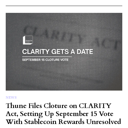
NEWS
Thune Files Cloture on CLARITY
Act, Setting Up September 15 Vote
With Stablecoin Rewards Unresolved