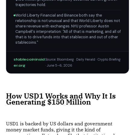
trajectories hold.
World Liberty Financial and Binance both say the
relationship is not unusual and that World Liberty does not
share revenue with exchanges. NYU professor Austin
Campbell's interpretation: "All of that is marketing, and all of
that is to drive funds into that stablecoin and out of other
stablecoins."
stablecoininsid
Source: Bloomberg · Daily Herald · Crypto Briefing
er.org
· June 5–6, 2026
How USD1 Works and Why It Is
Generating $150 Million
USD1 is backed by US dollars and government
money market funds, giving it the kind of