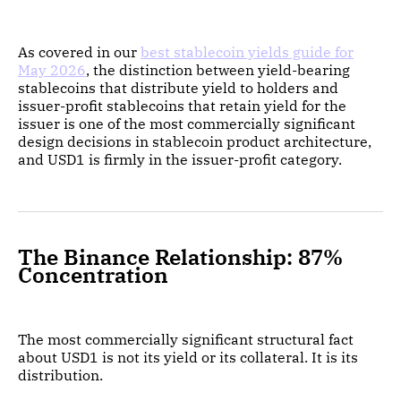
As covered in our
best stablecoin yields guide for
May 2026
, the distinction between yield-bearing
stablecoins that distribute yield to holders and
issuer-profit stablecoins that retain yield for the
issuer is one of the most commercially significant
design decisions in stablecoin product architecture,
and USD1 is firmly in the issuer-profit category.
The Binance Relationship: 87%
Concentration
The most commercially significant structural fact
about USD1 is not its yield or its collateral. It is its
distribution.