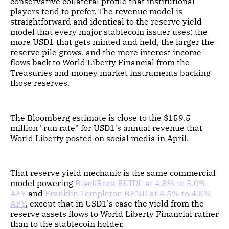
conservative collateral profile that institutional
players tend to prefer. The revenue model is
straightforward and identical to the reserve yield
model that every major stablecoin issuer uses: the
more USD1 that gets minted and held, the larger the
reserve pile grows, and the more interest income
flows back to World Liberty Financial from the
Treasuries and money market instruments backing
those reserves.
The Bloomberg estimate is close to the $159.5
million "run rate" for USD1's annual revenue that
World Liberty posted on social media in April.
That reserve yield mechanic is the same commercial
model powering
BlackRock BUIDL at 4.8% to 5.0%
APY
and
Franklin Templeton BENJI at 4.5% to 4.8%
APY
, except that in USD1's case the yield from the
reserve assets flows to World Liberty Financial rather
than to the stablecoin holder.