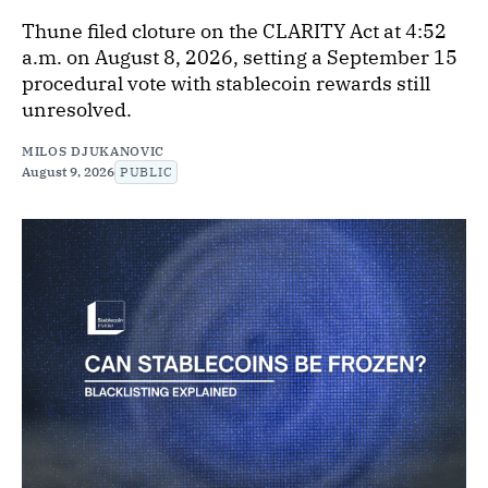
Thune filed cloture on the CLARITY Act at 4:52
a.m. on August 8, 2026, setting a September 15
procedural vote with stablecoin rewards still
unresolved.
MILOS DJUKANOVIC
August 9, 2026
PUBLIC