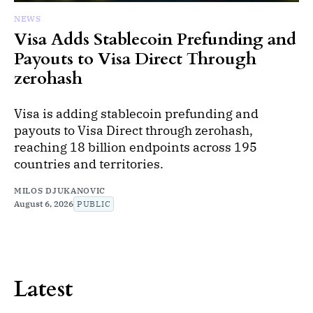
NEWS
Visa Adds Stablecoin Prefunding and
Payouts to Visa Direct Through
zerohash
Visa is adding stablecoin prefunding and
payouts to Visa Direct through zerohash,
reaching 18 billion endpoints across 195
countries and territories.
MILOS DJUKANOVIC
August 6, 2026
PUBLIC
Latest