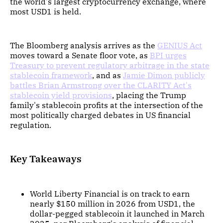
the world's largest cryptocurrency exchange, where
most USD1 is held.
The Bloomberg analysis arrives as the
GENIUS Act
moves toward a Senate floor vote, as
BPI urges
Treasury to prevent regulatory arbitrage in the state
stablecoin framework
, and as
Jamie Dimon publicly
battles Brian Armstrong over the CLARITY Act's
stablecoin yield provisions
, placing the Trump
family's stablecoin profits at the intersection of the
most politically charged debates in US financial
regulation.
Key Takeaways
World Liberty Financial is on track to earn
nearly $150 million in 2026 from USD1, the
dollar-pegged stablecoin it launched in March