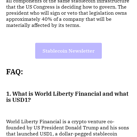
all components of the same stablecoin infrastructure
that the US Congress is deciding how to govern. The
president who will sign or veto that legislation owns
approximately 40% of a company that will be
materially affected by its terms.
Stablecoin Newsletter
FAQ:
1. What is World Liberty Financial and what
is USD1?
World Liberty Financial is a crypto venture co-
founded by US President Donald Trump and his sons
that launched USD1, a dollar-pegged stablecoin