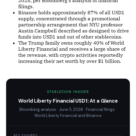
2025, per Bloomberg's analysis of financial
filings.
Binance holds approximately 87% of all USD1
supply, concentrated through a promotional
partnership arrangement that NYU professor
Austin Campbell described as designed to drive
funds into USD1 and out of other stablecoins.
The Trump family owns roughly 40% of World
Liberty Financial and receives a large share of
the revenue, with crypto activities reportedly
increasing their net worth by over $1 billion.
STABLECOIN INSIDER
World Liberty Financial USD1: At a Glance
Bloomberg analysis · June 5, 2026 · Financial filings ·
World Liberty Financial and Binance
KEY FIGURES