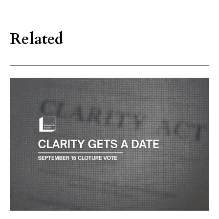
Related