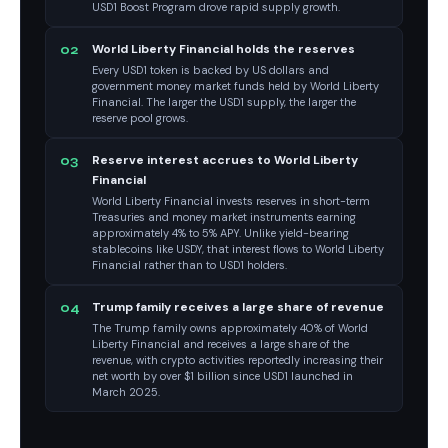
USD1 Boost Program drove rapid supply growth.
World Liberty Financial holds the reserves
02
Every USD1 token is backed by US dollars and
government money market funds held by World Liberty
Financial. The larger the USD1 supply, the larger the
reserve pool grows.
Reserve interest accrues to World Liberty
03
Financial
World Liberty Financial invests reserves in short-term
Treasuries and money market instruments earning
approximately 4% to 5% APY. Unlike yield-bearing
stablecoins like USDY, that interest flows to World Liberty
Financial rather than to USD1 holders.
Trump family receives a large share of revenue
04
The Trump family owns approximately 40% of World
Liberty Financial and receives a large share of the
revenue, with crypto activities reportedly increasing their
net worth by over $1 billion since USD1 launched in
March 2025.