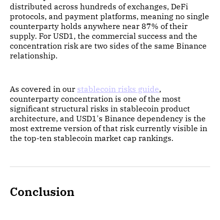
distributed across hundreds of exchanges, DeFi
protocols, and payment platforms, meaning no single
counterparty holds anywhere near 87% of their
supply. For USD1, the commercial success and the
concentration risk are two sides of the same Binance
relationship.
As covered in our
stablecoin risks guide
,
counterparty concentration is one of the most
significant structural risks in stablecoin product
architecture, and USD1's Binance dependency is the
most extreme version of that risk currently visible in
the top-ten stablecoin market cap rankings.
Conclusion