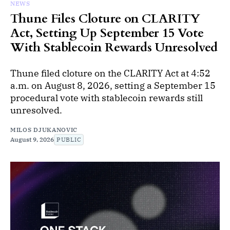
NEWS
Thune Files Cloture on CLARITY
Act, Setting Up September 15 Vote
With Stablecoin Rewards Unresolved
Thune filed cloture on the CLARITY Act at 4:52
a.m. on August 8, 2026, setting a September 15
procedural vote with stablecoin rewards still
unresolved.
MILOS DJUKANOVIC
August 9, 2026
PUBLIC