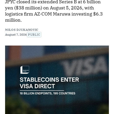
JPYC closed its extended Series B at 6 billion
yen ($38 million) on August 5, 2026, with
logistics firm AZ-COM Maruwa investing $6.3
million.
MILOS DJUKANOVIC
August 7, 2026
PUBLIC