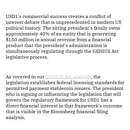
USD1's commercial success creates a conflict of
interest debate that is unprecedented in modern US
political history. The sitting president's family owns
approximately 40% of an entity that is generating
$150 million in annual revenue from a financial
product that the president's administration is
simultaneously regulating through the GENIUS Act
legislative process.
As covered in our
GENIUS Act analysis
, the
legislation establishes federal licensing standards for
permitted payment stablecoin issuers. The president
who is signing or influencing the legislation that will
govern the regulatory framework for USD1 has a
direct financial interest in that framework's outcome
that is visible in the Bloomberg financial filing
analysis.