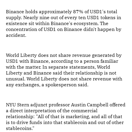
Binance holds approximately 87% of USD1's total
supply. Nearly nine out of every ten USD1 tokens in
existence sit within Binance's ecosystem. The
concentration of USD1 on Binance didn't happen by
accident.
World Liberty does not share revenue generated by
USD1 with Binance, according to a person familiar
with the matter. In separate statements, World
Liberty and Binance said their relationship is not
unusual. World Liberty does not share revenue with
any exchanges, a spokesperson said.
NYU Stern adjunct professor Austin Campbell offered
a direct interpretation of the commercial
relationship: "All of that is marketing, and all of that
is to drive funds into that stablecoin and out of other
stablecoins."