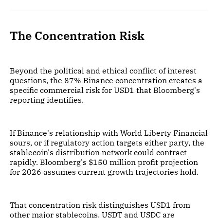
The Concentration Risk
Beyond the political and ethical conflict of interest
questions, the 87% Binance concentration creates a
specific commercial risk for USD1 that Bloomberg's
reporting identifies.
If Binance's relationship with World Liberty Financial
sours, or if regulatory action targets either party, the
stablecoin's distribution network could contract
rapidly. Bloomberg's $150 million profit projection
for 2026 assumes current growth trajectories hold.
That concentration risk distinguishes USD1 from
other major stablecoins. USDT and USDC are