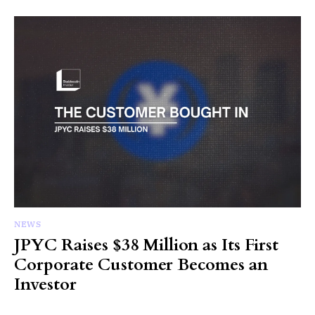
NEWS
JPYC Raises $38 Million as Its First
Corporate Customer Becomes an
Investor