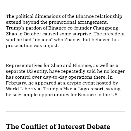
The political dimensions of the Binance relationship
extend beyond the promotional arrangement.
Trump's pardon of Binance co-founder Changpeng
Zhao in October caused some surprise. The president
said he had "no idea" who Zhao is, but believed his
prosecution was unjust.
Representatives for Zhao and Binance, as well as a
separate US entity, have repeatedly said he no longer
has control over day-to-day operations there. In
February, he appeared at a crypto event hosted by
World Liberty at Trump's Mar-a-Lago resort, saying
he sees ample opportunities for Binance in the US.
The Conflict of Interest Debate