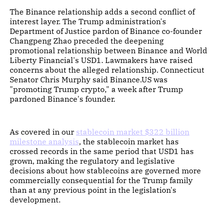
The Binance relationship adds a second conflict of
interest layer. The Trump administration's
Department of Justice pardon of Binance co-founder
Changpeng Zhao preceded the deepening
promotional relationship between Binance and World
Liberty Financial's USD1. Lawmakers have raised
concerns about the alleged relationship. Connecticut
Senator Chris Murphy said Binance.US was
"promoting Trump crypto," a week after Trump
pardoned Binance's founder.
As covered in our
stablecoin market $322 billion
milestone analysis
, the stablecoin market has
crossed records in the same period that USD1 has
grown, making the regulatory and legislative
decisions about how stablecoins are governed more
commercially consequential for the Trump family
than at any previous point in the legislation's
development.