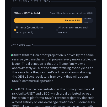
USD1 SUPPLY DISTRIBUTION
Where USD1 is held
As of Bloomberg analysis, June 2026
Other
Binance 87%
13%
Binance (promotional
All other exchanges and
arrangement)
wallets
KEY TAKEAWAYS
USD1's $150 million profit projection is driven by the same
reserve yield mechanic that powers every major stablecoin
issuer. The distinction is that the Trump family owns
approximately 40% of the entity retaining those yields at
the same time the president's administration is shaping
the GENIUS Act regulatory framework that will govern
USD1's commercial operation.
The 87% Binance concentration is the primary commercial
risk. Unlike USDT and USDC which are distributed across
hundreds of platforms, USD1's revenue trajectory depends
almost entirely on one exchange relationship. Bloomberg's
$150 million projection explicitly assumes current growth