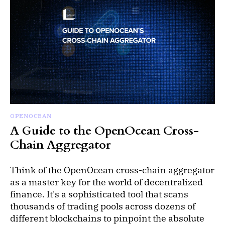
OPENOCEAN
A Guide to the OpenOcean Cross-
Chain Aggregator
Think of the OpenOcean cross-chain aggregator
as a master key for the world of decentralized
finance. It's a sophisticated tool that scans
thousands of trading pools across dozens of
different blockchains to pinpoint the absolute