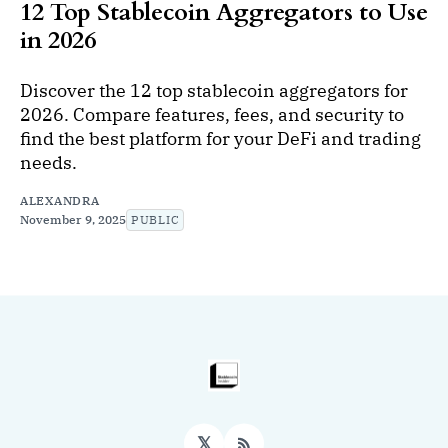
12 Top Stablecoin Aggregators to Use
in 2026
Discover the 12 top stablecoin aggregators for
2026. Compare features, fees, and security to
find the best platform for your DeFi and trading
needs.
ALEXANDRA
November 9, 2025
PUBLIC
𝕏