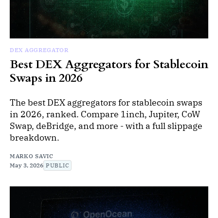
DEX AGGREGATOR
Best DEX Aggregators for Stablecoin
Swaps in 2026
The best DEX aggregators for stablecoin swaps
in 2026, ranked. Compare 1inch, Jupiter, CoW
Swap, deBridge, and more - with a full slippage
breakdown.
MARKO SAVIC
May 3, 2026
PUBLIC