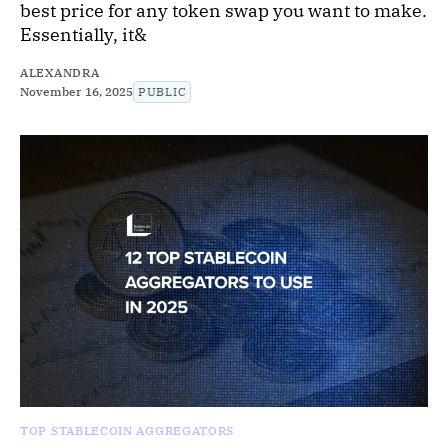
best price for any token swap you want to make.
Essentially, it&
ALEXANDRA
November 16, 2025
PUBLIC
TOP STABLECOIN AGGREGATORS