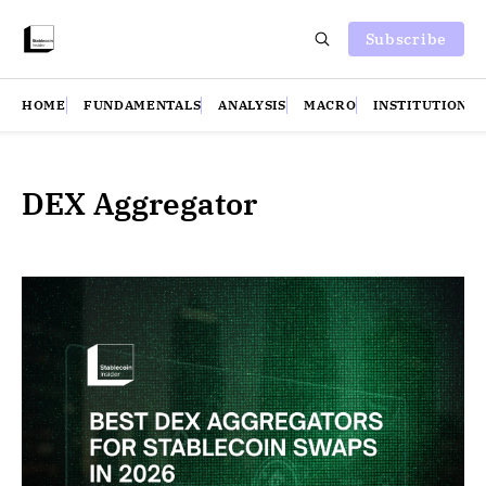
Subscribe
HOME
FUNDAMENTALS
ANALYSIS
MACRO
INSTITUTIONS
DEX Aggregator