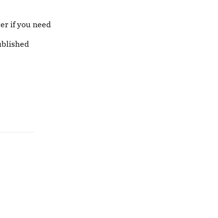
er if you need
ublished