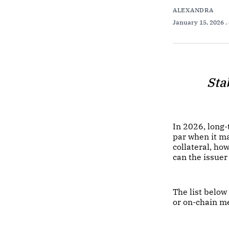
ALEXANDRA
January 15, 2026
.
Sta
In 2026, long
par when it ma
collateral, ho
can the issuer
The list below
or on-chain m