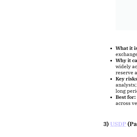
What it i
exchange
Why it ca
widely ac
reserve a
Key risks
analysts;
long peri
Best for:
across ve
3)
USDP
(Pa