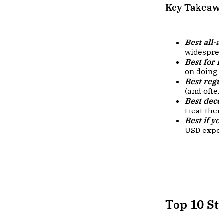
Key Takea
Best all-
widespre
Best for
on doing
Best regu
(and oft
Best dec
treat the
Best if y
USD expo
Top 10 S