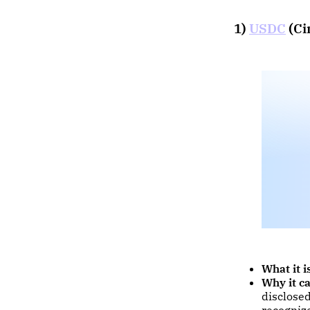
1)
USDC
(Ci
What it i
Why it ca
disclose