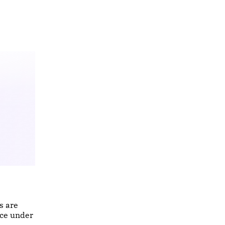
s are
nce under