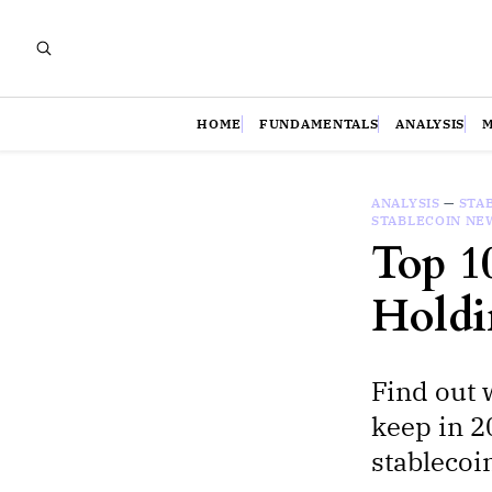
HOME
FUNDAMENTALS
ANALYSIS
ANALYSIS
—
STA
STABLECOIN NE
Top 1
Holdi
Find out 
keep in 2
stablecoi