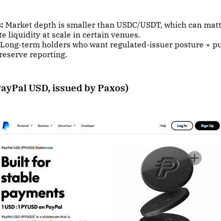
:
Market depth is smaller than USDC/USDT, which can matt
 liquidity at scale in certain venues.
Long-term holders who want regulated-issuer posture + p
reserve reporting.
ayPal USD, issued by Paxos)