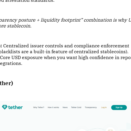
d attestation standards.
parency posture + liquidity footprint” combination is why 
ore stablecoin.
:
Centralized issuer controls and compliance enforcement
blacklists are a built-in feature of centralized stablecoins).
Core USD exposure when you want high confidence in repo
egrations.
ther)