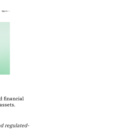
d financial
assets.
nd regulated-