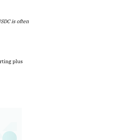
USDC is often
rting plus