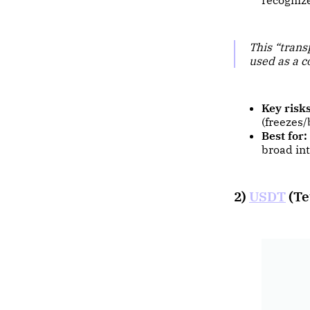
recognize
This “trans
used as a c
Key risks
(freezes/
Best for:
broad int
2)
USDT
(Te