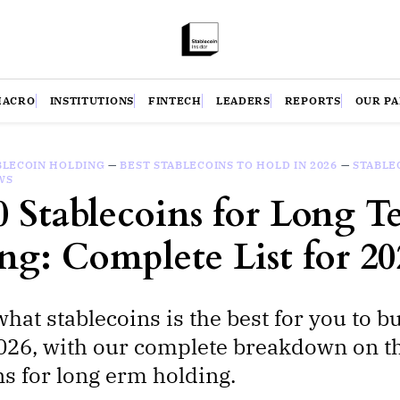
MACRO
INSTITUTIONS
FINTECH
LEADERS
REPORTS
OUR P
BLECOIN HOLDING
—
BEST STABLECOINS TO HOLD IN 2026
—
STABLE
WS
0 Stablecoins for Long T
ng: Complete List for 20
what stablecoins is the best for you to b
026, with our complete breakdown on t
ns for long erm holding.