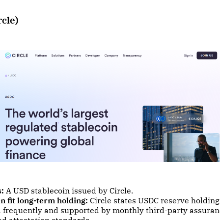
rcle)
s:
A USD stablecoin issued by Circle.
n fit long-term holding:
Circle states USDC reserve holding
d frequently and supported by monthly third-party assura