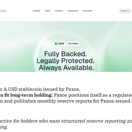
s:
A USD stablecoin issued by Paxos.
n fit long-term holding:
Paxos positions itself as a regulate
on and publishes monthly reserve reports for Paxos-issued 
ractive for holders who want structured reserve reporting a
ing.