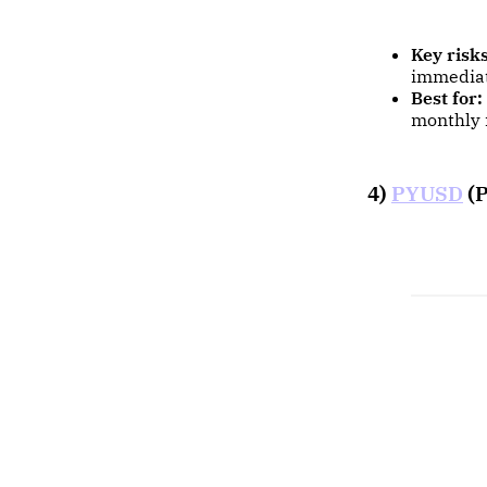
Key risks
immediate
Best for:
monthly 
4)
PYUSD
(P