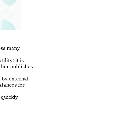
ross many
lity: it is
ther publishes
 by external
alances for
 quickly