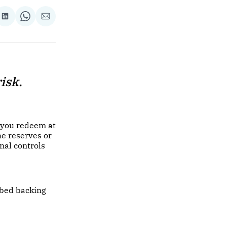
re
Share
Share
Share
on
on
via
ok
terest
LinkedIn
WhatsApp
Email
isk.
 you redeem at
he reserves or
nal controls
ibed backing