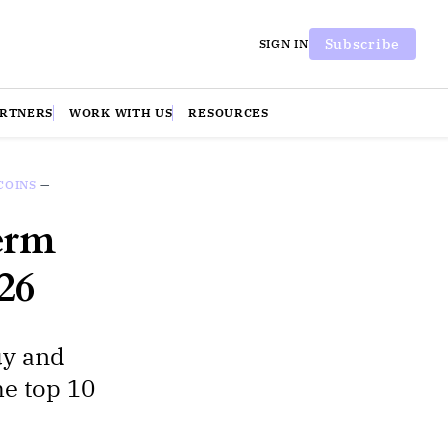
Subscribe
SIGN IN
ARTNERS
WORK WITH US
RESOURCES
COINS
—
erm
26
uy and
he top 10