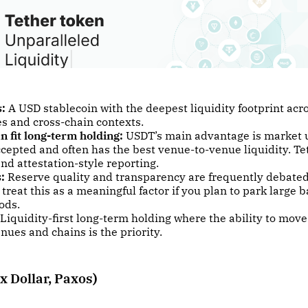
s:
A USD stablecoin with the deepest liquidity footprint ac
s and cross-chain contexts.
n fit long-term holding:
USDT’s main advantage is market uti
cepted and often has the best venue-to-venue liquidity. Te
nd attestation-style reporting.
:
Reserve quality and transparency are frequently debated
 treat this as a meaningful factor if you plan to park large b
ods.
Liquidity-first long-term holding where the ability to move
nues and chains is the priority.
x Dollar, Paxos)