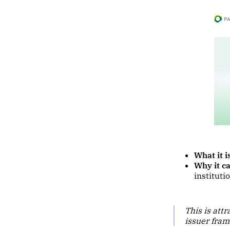
What it i
Why it ca
instituti
This is att
issuer fram