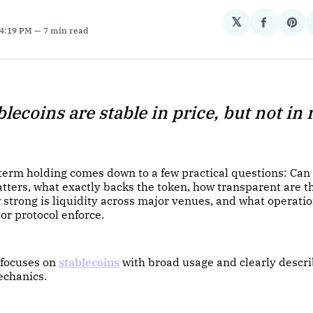
𝕏
Share
Sha
 4:19 PM
7 min read
on
on
Facebo
Pin
blecoins are stable in price, but not in r
-term holding comes down to a few practical questions: Can
tters, what exactly backs the token, how transparent are t
w strong is liquidity across major venues, and what operatio
 or protocol enforce.
 focuses on
stablecoins
with broad usage and clearly descr
echanics.