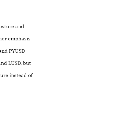
posture and
her emphasis
and PYUSD
and LUSD, but
ure instead of