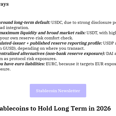
ways
around long-term default:
USDC, due to strong disclosure 
ad integration.
 maximum liquidity and broad market rails:
USDT, with hig
 your own reserve-risk comfort check.
lated-issuer + published reserve reporting profile:
USDP 
en GUSD), depending on where you transact.
entralized alternatives (non-bank reserve exposure):
DAI 
m as protocol risk exposures.
ou have euro liabilities:
EURC, because it targets EUR expos
sure.
Stablecoin Newsletter
tablecoins to Hold Long Term in 2026