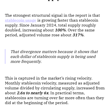
The strongest structural signal in the report is that
stablecoin usage
is growing faster than stablecoin
supply. Since January 2024, total supply roughly
doubled, increasing about
100%
. Over the same
period, adjusted volume rose about
317%
.
That divergence matters because it shows that
each dollar of stablecoin supply is being used
more frequently.
This is captured in the market’s rising velocity.
Monthly stablecoin velocity, measured as adjusted
volume divided by circulating supply, increased from
about
2.6x to nearly 6x
. In practical terms,
stablecoins are turning over far more often than they
did at the beginning of the period.