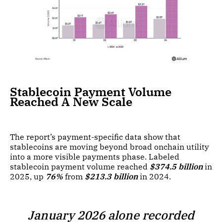
Stablecoin Payment Volume
Reached A New Scale
The report’s payment-specific data show that
stablecoins are moving beyond broad onchain utility
into a more visible payments phase. Labeled
stablecoin payment volume reached
$374.5 billion
in
2025, up
76%
from
$213.3 billion
in 2024.
January 2026 alone recorded