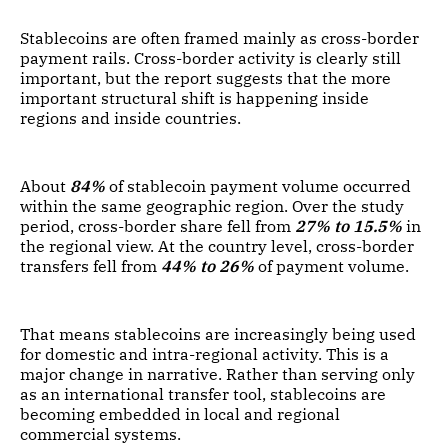
Stablecoins are often framed mainly as cross-border
payment rails. Cross-border activity is clearly still
important, but the report suggests that the more
important structural shift is happening inside
regions and inside countries.
About
84%
of stablecoin payment volume occurred
within the same geographic region. Over the study
period, cross-border share fell from
27% to 15.5%
in
the regional view. At the country level, cross-border
transfers fell from
44% to 26%
of payment volume.
That means stablecoins are increasingly being used
for domestic and intra-regional activity. This is a
major change in narrative. Rather than serving only
as an international transfer tool, stablecoins are
becoming embedded in local and regional
commercial systems.