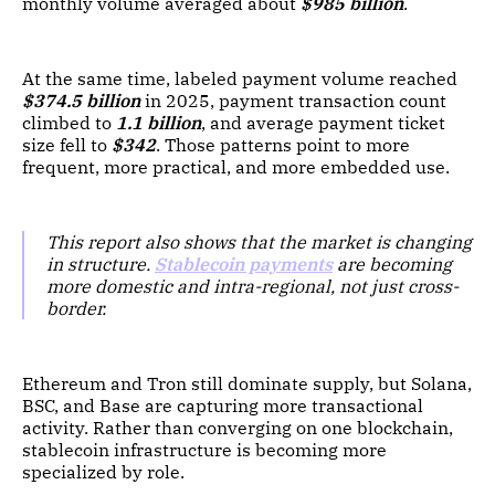
monthly volume averaged about
$985 billion
.
At the same time, labeled payment volume reached
$374.5 billion
in 2025, payment transaction count
climbed to
1.1 billion
, and average payment ticket
size fell to
$342
. Those patterns point to more
frequent, more practical, and more embedded use.
This report also shows that the market is changing
in structure.
Stablecoin payments
are becoming
more domestic and intra-regional, not just cross-
border.
Ethereum and Tron still dominate supply, but Solana,
BSC, and Base are capturing more transactional
activity. Rather than converging on one blockchain,
stablecoin infrastructure is becoming more
specialized by role.