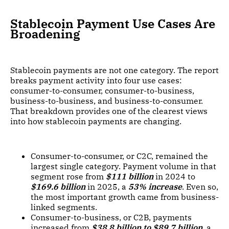
Stablecoin Payment Use Cases Are
Broadening
Stablecoin payments are not one category. The report
breaks payment activity into four use cases:
consumer-to-consumer, consumer-to-business,
business-to-business, and business-to-consumer.
That breakdown provides one of the clearest views
into how stablecoin payments are changing.
Consumer-to-consumer, or C2C, remained the
largest single category. Payment volume in that
segment rose from
$111 billion
in 2024 to
$169.6 billion
in 2025, a
53% increase
. Even so,
the most important growth came from business-
linked segments.
Consumer-to-business, or C2B, payments
increased from
$38.8 billion to $89.7 billion
, a