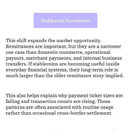
Stablecoin Newsletter
This shift expands the market opportunity.
Remittances are important, but they are a narrower
use case than domestic commerce, operational
payouts, merchant payments, and internal business
transfers. If stablecoins are becoming useful inside
everyday financial systems, their long-term role is
much larger than the older remittance story implied.
This also helps explain why payment ticket sizes are
falling and transaction counts are rising. Those
patterns are often associated with routine usage
rather than occasional cross-border settlement.