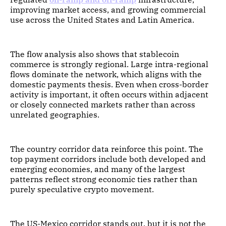
improving market access, and growing commercial
use across the United States and Latin America.
The flow analysis also shows that stablecoin
commerce is strongly regional. Large intra-regional
flows dominate the network, which aligns with the
domestic payments thesis. Even when cross-border
activity is important, it often occurs within adjacent
or closely connected markets rather than across
unrelated geographies.
The country corridor data reinforce this point. The
top payment corridors include both developed and
emerging economies, and many of the largest
patterns reflect strong economic ties rather than
purely speculative crypto movement.
The US-Mexico corridor stands out, but it is not the