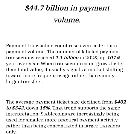
$44.7 billion
in payment
volume.
Payment transaction count rose even faster than
payment volume. The number of labeled payment
transactions reached
1.1 billion
in 2025, up
107%
year over year. When transaction count grows faster
than total value, it usually signals a market shifting
toward more frequent usage rather than simply
larger transfers.
The average payment ticket size declined from
$402
to $342
, down
15%
. That trend supports the same
interpretation. Stablecoins are increasingly being
used for smaller, more practical payment activity
rather than being concentrated in larger transfers
only.