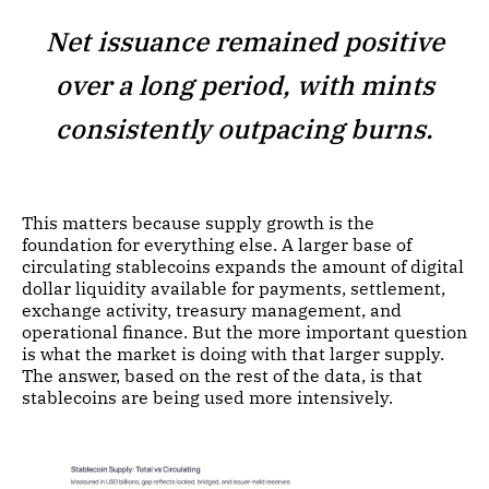
Net issuance remained positive
over a long period, with mints
consistently outpacing burns.
This matters because supply growth is the
foundation for everything else. A larger base of
circulating stablecoins expands the amount of digital
dollar liquidity available for payments, settlement,
exchange activity, treasury management, and
operational finance. But the more important question
is what the market is doing with that larger supply.
The answer, based on the rest of the data, is that
stablecoins are being used more intensively.