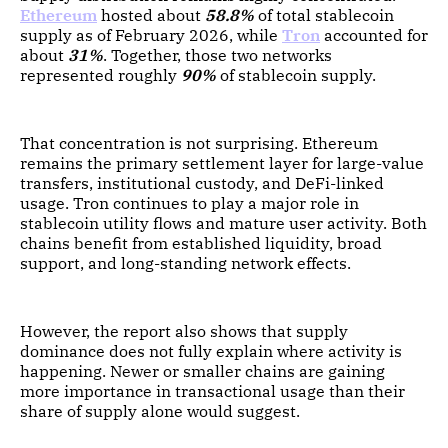
Ethereum
hosted about
58.8%
of total stablecoin
supply as of February 2026, while
Tron
accounted for
about
31%
. Together, those two networks
represented roughly
90%
of stablecoin supply.
That concentration is not surprising. Ethereum
remains the primary settlement layer for large-value
transfers, institutional custody, and DeFi-linked
usage. Tron continues to play a major role in
stablecoin utility flows and mature user activity. Both
chains benefit from established liquidity, broad
support, and long-standing network effects.
However, the report also shows that supply
dominance does not fully explain where activity is
happening. Newer or smaller chains are gaining
more importance in transactional usage than their
share of supply alone would suggest.