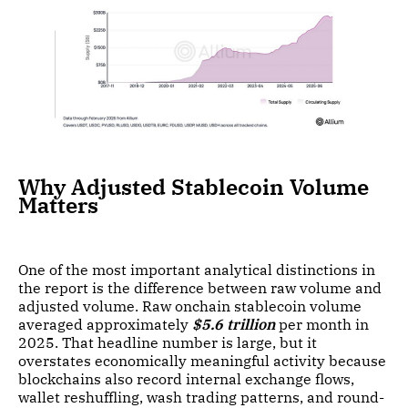
Why Adjusted Stablecoin Volume
Matters
One of the most important analytical distinctions in
the report is the difference between raw volume and
adjusted volume. Raw onchain stablecoin volume
averaged approximately
$5.6 trillion
per month in
2025. That headline number is large, but it
overstates economically meaningful activity because
blockchains also record internal exchange flows,
wallet reshuffling, wash trading patterns, and round-