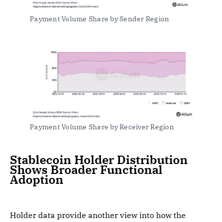
Payment Volume Share by Sender Region
Payment Volume Share by Receiver Region
Stablecoin Holder Distribution
Shows Broader Functional
Adoption
Holder data provide another view into how the