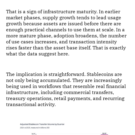
That is a sign of infrastructure maturity. In earlier
market phases, supply growth tends to lead usage
growth because assets are issued before there are
enough practical channels to use them at scale. In a
more mature phase, adoption broadens, the number
of use cases increases, and transaction intensity
rises faster than the asset base itself. That is exactly
what the data suggest here.
The implication is straightforward. Stablecoins are
not only being accumulated. They are increasingly
being used in workflows that resemble real financial
infrastructure, including commercial transfers,
treasury operations, retail payments, and recurring
transactional activity.