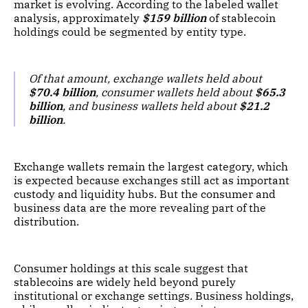
market is evolving. According to the labeled wallet
analysis, approximately
$159 billion
of stablecoin
holdings could be segmented by entity type.
Of that amount, exchange wallets held about
$70.4 billion
, consumer wallets held about
$65.3
billion
, and business wallets held about
$21.2
billion
.
Exchange wallets remain the largest category, which
is expected because exchanges still act as important
custody and liquidity hubs. But the consumer and
business data are the more revealing part of the
distribution.
Consumer holdings at this scale suggest that
stablecoins are widely held beyond purely
institutional or exchange settings. Business holdings,