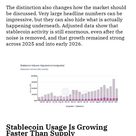
The distinction also changes how the market should
be discussed. Very large headline numbers can be
impressive, but they can also hide what is actually
happening underneath. Adjusted data show that
stablecoin activity is still enormous, even after the
noise is removed, and that growth remained strong
across 2025 and into early 2026.
Stablecoin Usage Is Growing
Faster Than Supply