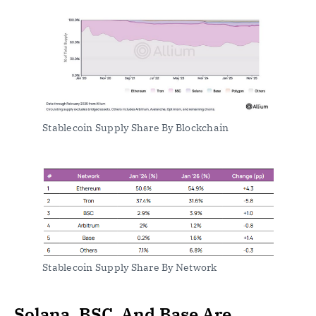
Stablecoin Supply Share By Blockchain
Stablecoin Supply Share By Network
Solana, BSC, And Base Are