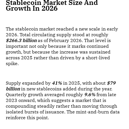
Stablecoin Market Size And
Growth In 2026
The stablecoin market reached a new scale in early
2026. Total circulating supply stood at roughly
$266.3 billion
as of February 2026. That level is
important not only because it marks continued
growth, but because the increase was sustained
across 2025 rather than driven by a short-lived
spike.
Supply expanded by
41%
in 2025, with about
$79
billion
in new stablecoins added during the year.
Quarterly growth averaged roughly
9.6%
from late
2023 onward, which suggests a market that is
compounding steadily rather than moving through
isolated bursts of issuance. The mint-and-burn data
reinforce this point.