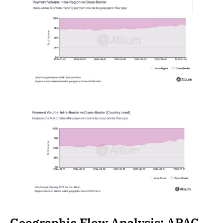
Geographic Flow Analysis: APAC