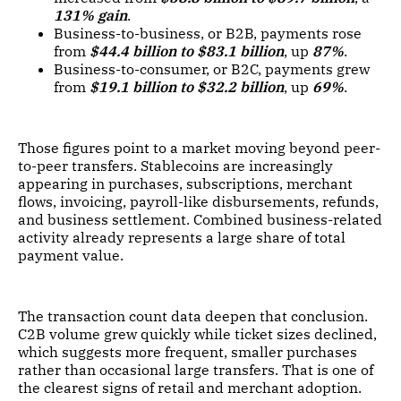
131% gain
.
Business-to-business, or B2B, payments rose
from
$44.4 billion to $83.1 billion
, up
87%
.
Business-to-consumer, or B2C, payments grew
from
$19.1 billion to $32.2 billion
, up
69%
.
Those figures point to a market moving beyond peer-
to-peer transfers. Stablecoins are increasingly
appearing in purchases, subscriptions, merchant
flows, invoicing, payroll-like disbursements, refunds,
and business settlement. Combined business-related
activity already represents a large share of total
payment value.
The transaction count data deepen that conclusion.
C2B volume grew quickly while ticket sizes declined,
which suggests more frequent, smaller purchases
rather than occasional large transfers. That is one of
the clearest signs of retail and merchant adoption.