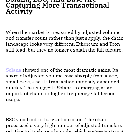
Capturing More Transactional
Activity
When the market is measured by adjusted volume
and transfer count rather than just supply, the chain
landscape looks very different. Ethereum and Tron
still lead, but they no longer explain the full picture.
Solana
showed one of the most dramatic gains. Its
share of adjusted volume rose sharply from a very
small base, and its transaction intensity expanded
quickly. That suggests Solana is emerging as an
important chain for higher-frequency stablecoin
usage.
BSC stood out in transaction count. The chain
processed a very high number of adjusted transfers
relative to its share of supply, which suggests strong