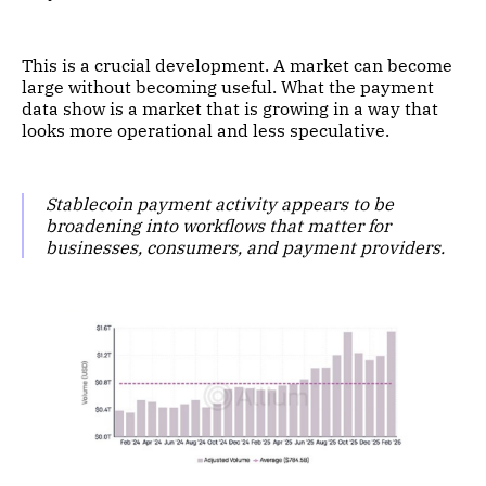
This is a crucial development. A market can become
large without becoming useful. What the payment
data show is a market that is growing in a way that
looks more operational and less speculative.
Stablecoin payment activity appears to be
broadening into workflows that matter for
businesses, consumers, and payment providers.