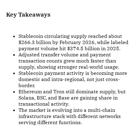
Key Takeaways
Stablecoin circulating supply reached about
$266.3 billion by February 2026, while labeled
payment volume hit $374.5 billion in 2025.
Adjusted transfer volume and payment
transaction counts grew much faster than
supply, showing stronger real-world usage.
Stablecoin payment activity is becoming more
domestic and intra-regional, not just cross-
border.
Ethereum and Tron still dominate supply, but
Solana, BSC, and Base are gaining share in
transactional activity.
The market is evolving into a multi-chain
infrastructure stack with different networks
serving different functions.