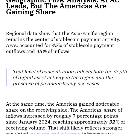
Leads, But The Americas Are
Gaining Share
Regional data show that the Asia-Pacific region
remains the center of stablecoin payment activity.
APAC accounted for
45%
of stablecoin payment
outflows and
45%
of inflows.
That level of concentration reflects both the depth
of digital asset activity in the region and the
presence of payment-heavy use cases.
At the same time, the Americas gained noticeable
share on the receiving side. The Americas’ share of
inflows increased by roughly 7 percentage points
since January 2024, reaching approximately
32%
of
receiving volume. That shift likely reflects stronger
regulated
on-ramp and off-ramp
infrastructure,