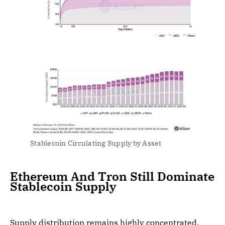
Stablecoin Circulating Supply by Asset
Ethereum And Tron Still Dominate
Stablecoin Supply
Supply distribution remains highly concentrated.