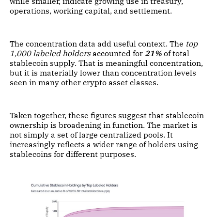
while smaller, indicate growing use in treasury,
operations, working capital, and settlement.
The concentration data add useful context. The
top
1,000 labeled holders
accounted for
21%
of total
stablecoin supply. That is meaningful concentration,
but it is materially lower than concentration levels
seen in many other crypto asset classes.
Taken together, these figures suggest that stablecoin
ownership is broadening in function. The market is
not simply a set of large centralized pools. It
increasingly reflects a wider range of holders using
stablecoins for different purposes.