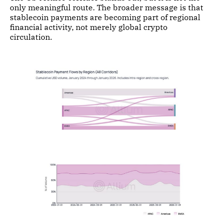
only meaningful route. The broader message is that
stablecoin payments are becoming part of regional
financial activity, not merely global crypto
circulation.