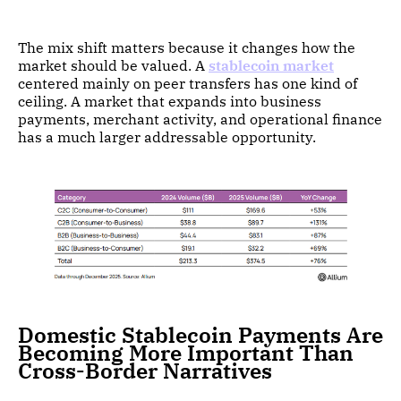
The mix shift matters because it changes how the
market should be valued. A
stablecoin market
centered mainly on peer transfers has one kind of
ceiling. A market that expands into business
payments, merchant activity, and operational finance
has a much larger addressable opportunity.
Domestic Stablecoin Payments Are
Becoming More Important Than
Cross-Border Narratives