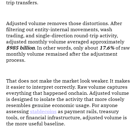
trip transfers.
Adjusted volume removes those distortions. After
filtering out entity-internal movements, wash
trading, and single-direction round-trip activity,
adjusted monthly volume averaged approximately
$985 billion
. In other words, only about
17.6%
of raw
monthly volume remained after the adjustment
process.
That does not make the market look weaker. It makes
it easier to interpret correctly. Raw volume captures
everything that happened onchain. Adjusted volume
is designed to isolate the activity that more closely
resembles genuine economic usage. For anyone
assessing
stablecoins
as payment rails, treasury
tools, or financial infrastructure, adjusted volume is
the more useful baseline.