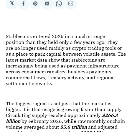
𝕏
Share
Share
Share
Share
Share
on
on
on
on
via
Facebook
Pinterest
LinkedIn
WhatsApp
Email
Stablecoins entered 2026 in a much stronger
position than they held only a few years ago. They
are no longer used mainly as crypto trading tools or
as a place to park capital between volatile assets. The
latest market data show that stablecoins are
increasingly being used as payment infrastructure
across consumer transfers, business payments,
commercial flows, treasury activity, and regional
settlement networks.
The biggest signal is not just that the market is
bigger. It is that usage is growing faster than supply.
Circulating supply reached approximately
$266.3
billion
by February 2026, while raw monthly onchain
volume averaged about
$5.6 trillion
and adjusted