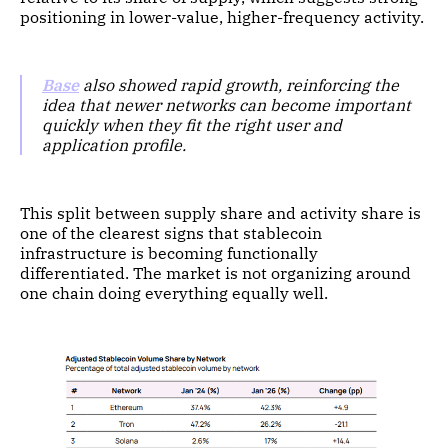
positioning in lower-value, higher-frequency activity.
Base
also showed rapid growth, reinforcing the
idea that newer networks can become important
quickly when they fit the right user and
application profile.
This split between supply share and activity share is
one of the clearest signs that stablecoin
infrastructure is becoming functionally
differentiated. The market is not organizing around
one chain doing everything equally well.