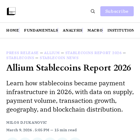
Subscribe
HOME
FUNDAMENTALS
ANALYSIS
MACRO
INSTITUTIONS
PRESS RELEASE
—
ALLIUM
—
STABLECOINS REPORT 2026
—
STABLECOINS
—
STABLECOIN NEWS
Allium Stablecoins Report 2026
Learn how stablecoins became payment
infrastructure in 2026, with data on supply,
payment volume, transaction growth,
geography, and blockchain distribution.
MILOS DJUKANOVIC
March 9, 2026
. 5:05 PM
15 min read