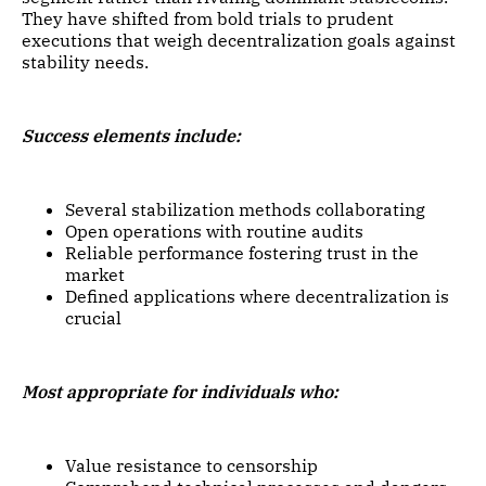
They have shifted from bold trials to prudent
executions that weigh decentralization goals against
stability needs.
Success elements include:
Several stabilization methods collaborating
Open operations with routine audits
Reliable performance fostering trust in the
market
Defined applications where decentralization is
crucial
Most appropriate for individuals who:
Value resistance to censorship