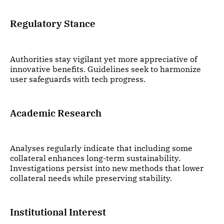
Regulatory Stance
Authorities stay vigilant yet more appreciative of
innovative benefits. Guidelines seek to harmonize
user safeguards with tech progress.
Academic Research
Analyses regularly indicate that including some
collateral enhances long-term sustainability.
Investigations persist into new methods that lower
collateral needs while preserving stability.
Institutional Interest