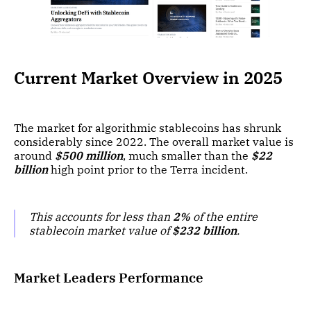
Current Market Overview in 2025
The market for algorithmic stablecoins has shrunk
considerably since 2022. The overall market value is
around
$500 million
, much smaller than the
$22
billion
high point prior to the Terra incident.
This accounts for less than
2%
of the entire
stablecoin market value of
$232 billion
.
Market Leaders Performance