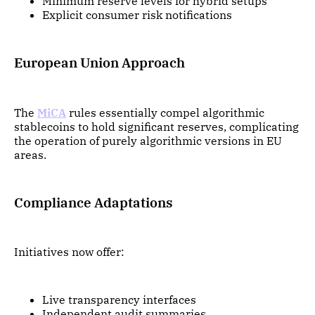
Minimum reserve levels for hybrid setups
Explicit consumer risk notifications
European Union Approach
The
MiCA
rules essentially compel algorithmic
stablecoins to hold significant reserves, complicating
the operation of purely algorithmic versions in EU
areas.
Compliance Adaptations
Initiatives now offer:
Live transparency interfaces
Independent audit summaries