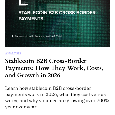
ANALYSIS
Stablecoin B2B Cross-Border
Payments: How They Work, Costs,
and Growth in 2026
Learn how stablecoin B2B cross-border
payments work in 2026, what they cost versus
wires, and why volumes are growing over 700%
year over year.