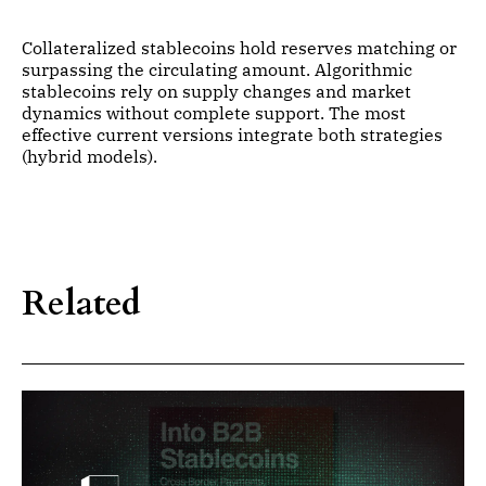
Collateralized stablecoins hold reserves matching or
surpassing the circulating amount. Algorithmic
stablecoins rely on supply changes and market
dynamics without complete support. The most
effective current versions integrate both strategies
(hybrid models).
Related