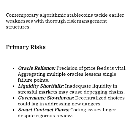
Contemporary algorithmic stablecoins tackle earlier
weaknesses with thorough risk management
structures.
Primary Risks
Oracle Reliance:
Precision of price feeds is vital.
Aggregating multiple oracles lessens single
failure points.
Liquidity Shortfalls:
Inadequate liquidity in
stressful markets may cause depegging chains.
Governance Slowdowns:
Decentralized choices
could lag in addressing new dangers.
Smart Contract Flaws:
Coding issues linger
despite rigorous reviews.