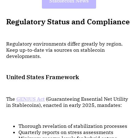
Stablecoin News
Regulatory Status and Compliance
Regulatory environments differ greatly by region.
Keep up-to-date via sources on stablecoin
developments.
United States Framework
The
GENIUS Act
(Guaranteeing Essential Net Utility
in Stablecoins), enacted in early 2025, mandates:
Thorough revelation of stabilization processes
Quarterly reports on stress assessments