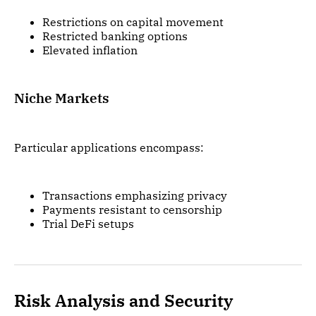
Restrictions on capital movement
Restricted banking options
Elevated inflation
Niche Markets
Particular applications encompass:
Transactions emphasizing privacy
Payments resistant to censorship
Trial DeFi setups
Risk Analysis and Security