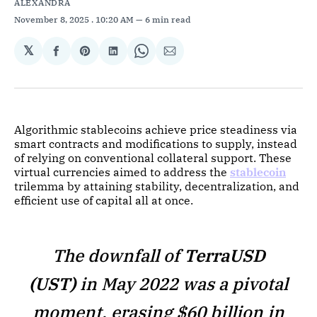
ALEXANDRA
November 8, 2025
. 10:20 AM
6 min read
𝕏
Share
Share
Share
Share
Share
on
on
on
on
via
Facebook
Pinterest
LinkedIn
WhatsApp
Email
Algorithmic stablecoins achieve price steadiness via
smart contracts and modifications to supply, instead
of relying on conventional collateral support. These
virtual currencies aimed to address the
stablecoin
trilemma by attaining stability, decentralization, and
efficient use of capital all at once.
The downfall of
TerraUSD
(UST)
in May 2022 was a pivotal
moment, erasing $60 billion in