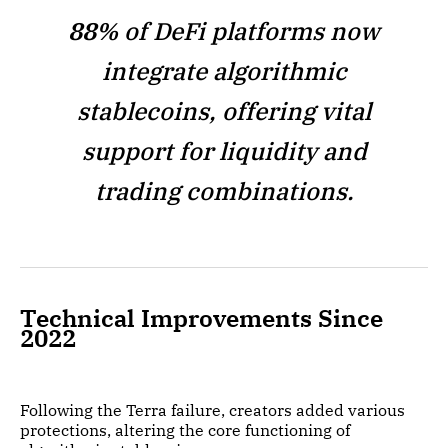
88%
of DeFi platforms now
integrate algorithmic
stablecoins, offering vital
support for liquidity and
trading combinations.
Technical Improvements Since
2022
Following the Terra failure, creators added various
protections, altering the core functioning of