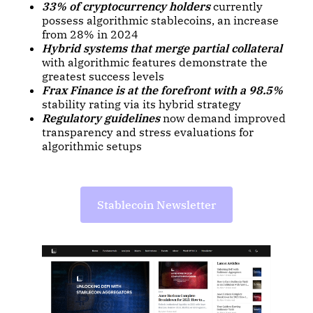
33% of cryptocurrency holders
currently
possess algorithmic stablecoins, an increase
from 28% in 2024
Hybrid systems that merge partial collateral
with algorithmic features demonstrate the
greatest success levels
Frax Finance is at the forefront with a 98.5%
stability rating via its hybrid strategy
Regulatory guidelines
now demand improved
transparency and stress evaluations for
algorithmic setups
Stablecoin Newsletter