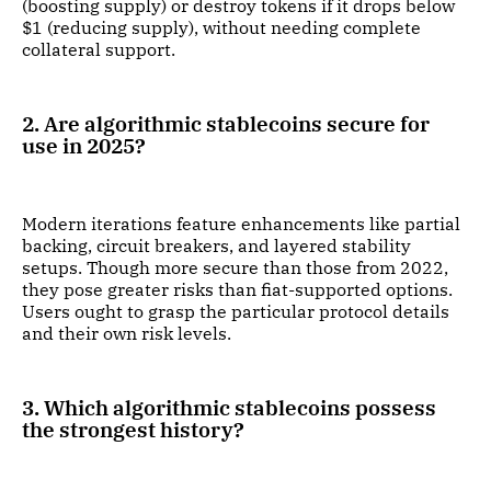
(boosting supply) or destroy tokens if it drops below
$1 (reducing supply), without needing complete
collateral support.
2. Are algorithmic stablecoins secure for
use in 2025?
Modern iterations feature enhancements like partial
backing, circuit breakers, and layered stability
setups. Though more secure than those from 2022,
they pose greater risks than fiat-supported options.
Users ought to grasp the particular protocol details
and their own risk levels.
3. Which algorithmic stablecoins possess
the strongest history?