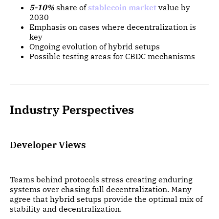
5-10%
share of
stablecoin market
value by
2030
Emphasis on cases where decentralization is
key
Ongoing evolution of hybrid setups
Possible testing areas for CBDC mechanisms
Industry Perspectives
Developer Views
Teams behind protocols stress creating enduring
systems over chasing full decentralization. Many
agree that hybrid setups provide the optimal mix of
stability and decentralization.