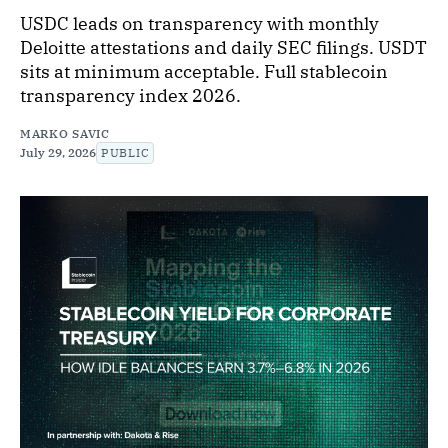
USDC leads on transparency with monthly
Deloitte attestations and daily SEC filings. USDT
sits at minimum acceptable. Full stablecoin
transparency index 2026.
MARKO SAVIC
July 29, 2026
PUBLIC