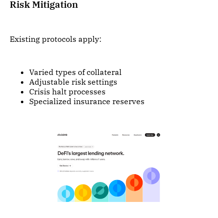
Risk Mitigation
Existing protocols apply:
Varied types of collateral
Adjustable risk settings
Crisis halt processes
Specialized insurance reserves