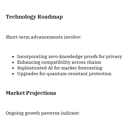
Technology Roadmap
Short-term advancements involve:
Incorporating zero-knowledge proofs for privacy
Enhancing compatibility across chains
Sophisticated AI for market forecasting
Upgrades for quantum-resistant protection
Market Projections
Ongoing growth patterns indicate: