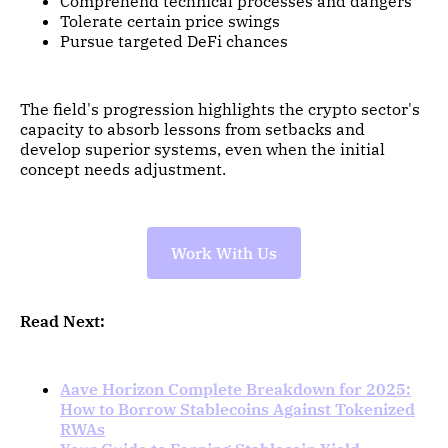
Comprehend technical processes and dangers
Tolerate certain price swings
Pursue targeted DeFi chances
The field's progression highlights the crypto sector's
capacity to absorb lessons from setbacks and
develop superior systems, even when the initial
concept needs adjustment.
Work With Us
Read Next:
Aave Horizon Complete Breakdown for 2025:
How to Borrow Stablecoins Against Tokenized
RWAs