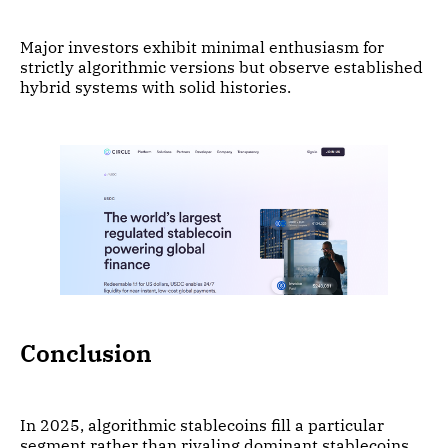
Major investors exhibit minimal enthusiasm for
strictly algorithmic versions but observe established
hybrid systems with solid histories.
Conclusion
In 2025, algorithmic stablecoins fill a particular
segment rather than rivaling dominant stablecoins.