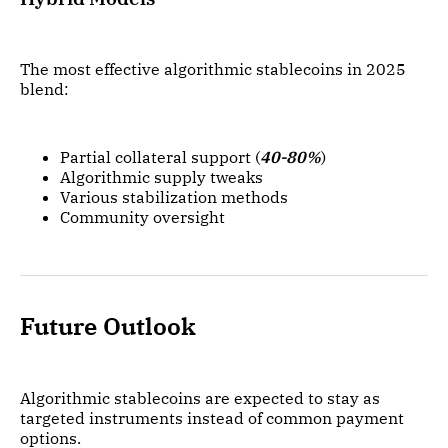
The most effective algorithmic stablecoins in 2025
blend:
Partial collateral support (
40-80%
)
Algorithmic supply tweaks
Various stabilization methods
Community oversight
Future Outlook
Algorithmic stablecoins are expected to stay as
targeted instruments instead of common payment
options.