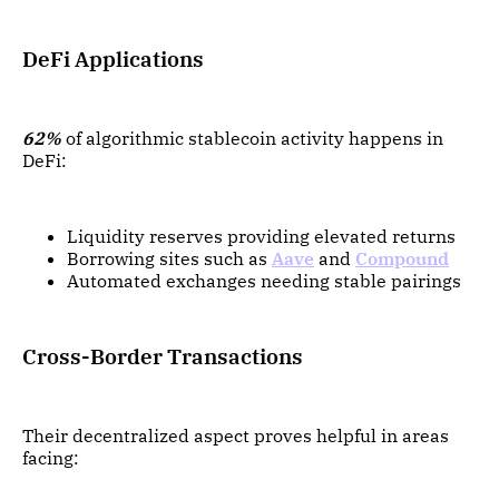
DeFi Applications
62%
of algorithmic stablecoin activity happens in
DeFi:
Liquidity reserves providing elevated returns
Borrowing sites such as
Aave
and
Compound
Automated exchanges needing stable pairings
Cross-Border Transactions
Their decentralized aspect proves helpful in areas
facing: