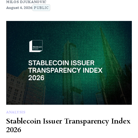
MILOS DJUKANOVIC
August 4, 2026
PUBLIC
ANALYSIS
Stablecoin Issuer Transparency Index
2026