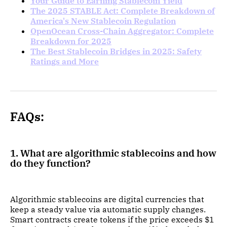
Your Guide to Earning Stablecoin Yield
The 2025 STABLE Act: Complete Breakdown of
America's New Stablecoin Regulation
OpenOcean Cross-Chain Aggregator: Complete
Breakdown for 2025
The Best Stablecoin Bridges in 2025: Safety
Ratings and More
FAQs:
1. What are algorithmic stablecoins and how
do they function?
Algorithmic stablecoins are digital currencies that
keep a steady value via automatic supply changes.
Smart contracts create tokens if the price exceeds $1