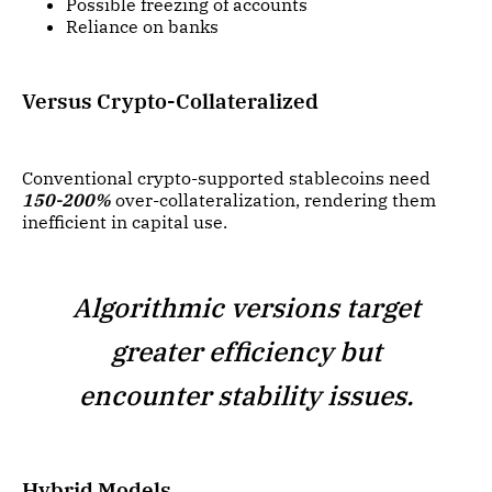
Possible freezing of accounts
Reliance on banks
Versus Crypto-Collateralized
Conventional crypto-supported stablecoins need
150-200%
over-collateralization, rendering them
inefficient in capital use.
Algorithmic versions target
greater efficiency but
encounter stability issues.
Hybrid Models