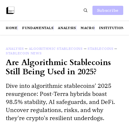
Subscribe
HOME
FUNDAMENTALS
ANALYSIS
MACRO
INSTITUTIONS
ANALYSIS
—
ALGORITHMIC STABLECOINS
—
STABLECOINS
—
STABLECOIN NEWS
Are Algorithmic Stablecoins
Still Being Used in 2025?
Dive into algorithmic stablecoins' 2025
resurgence: Post-Terra hybrids boast
98.5% stability, AI safeguards, and DeFi.
Uncover regulations, risks, and why
they're crypto's resilient underdogs.