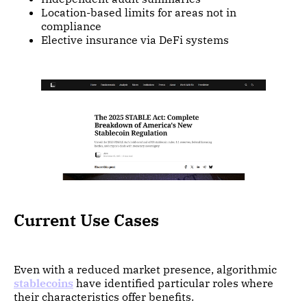
Location-based limits for areas not in
compliance
Elective insurance via DeFi systems
Current Use Cases
Even with a reduced market presence, algorithmic
stablecoins
have identified particular roles where
their characteristics offer benefits.