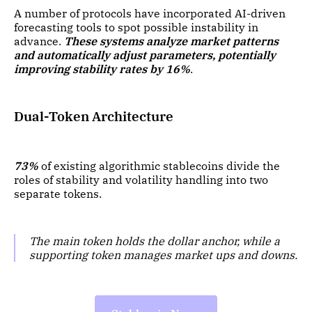
A number of protocols have incorporated AI-driven
forecasting tools to spot possible instability in
advance.
These systems analyze market patterns
and automatically adjust parameters, potentially
improving stability rates by 16%
.
Dual-Token Architecture
73%
of existing algorithmic stablecoins divide the
roles of stability and volatility handling into two
separate tokens.
The main token holds the dollar anchor, while a
supporting token manages market ups and downs.