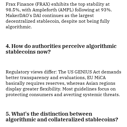
Frax Finance (FRAX) exhibits the top stability at
98.5%, with Ampleforth (AMPL) following at 93%.
MakerDAO's DAI continues as the largest
decentralized stablecoin, despite not being fully
algorithmic.
4. How do authorities perceive algorithmic
stablecoins now?
Regulatory views differ: The US GENIUS Act demands
better transparency and evaluations, EU MiCA
basically requires reserves, whereas Asian regions
display greater flexibility. Most guidelines focus on
protecting consumers and averting systemic threats.
5. What's the distinction between
algorithmic and collateralized stablecoins?