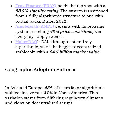
Frax Finance (FRAX)
holds the top spot with a
98.5% stability rating
. The system transitioned
from a fully algorithmic structure to one with
partial backing after 2022.
Ampleforth (AMPL)
persists with its rebasing
system, reaching
93% price consistency
via
everyday supply tweaks.
MakerDAO
's DAI, although not entirely
algorithmic, stays the biggest decentralized
stablecoin with a
$4.5 billion market value
.
Geographic Adoption Patterns
In Asia and Europe,
43%
of users favor algorithmic
stablecoins, versus
31%
in North America. This
variation stems from differing regulatory climates
and views on decentralized setups.