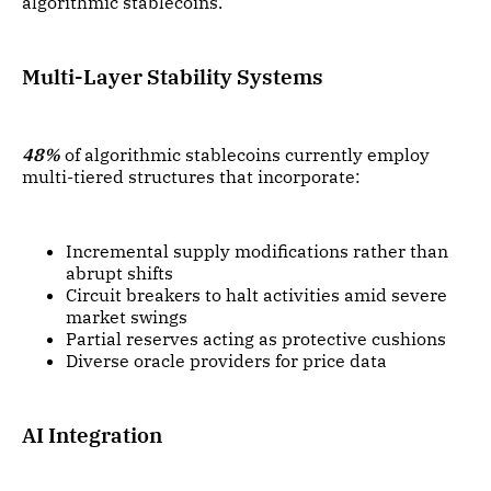
algorithmic stablecoins.
Multi-Layer Stability Systems
48%
of algorithmic stablecoins currently employ
multi-tiered structures that incorporate:
Incremental supply modifications rather than
abrupt shifts
Circuit breakers to halt activities amid severe
market swings
Partial reserves acting as protective cushions
Diverse oracle providers for price data
AI Integration