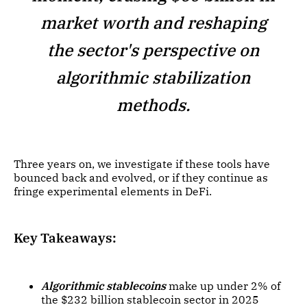
market worth and reshaping
the sector's perspective on
algorithmic stabilization
methods.
Three years on, we investigate if these tools have
bounced back and evolved, or if they continue as
fringe experimental elements in DeFi.
Key Takeaways:
Algorithmic stablecoins
make up under 2% of
the $232 billion stablecoin sector in 2025