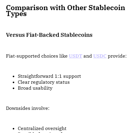
Comparison with Other Stablecoin
Types
Versus Fiat-Backed Stablecoins
Fiat-supported choices like
USDT
and
USDC
provide:
Straightforward 1:1 support
Clear regulatory status
Broad usability
Downsides involve:
Centralized oversight