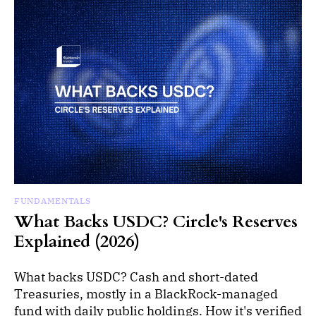
FUNDAMENTALS
What Backs USDC? Circle's Reserves
Explained (2026)
What backs USDC? Cash and short-dated
Treasuries, mostly in a BlackRock-managed
fund with daily public holdings. How it's verified