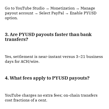
Go to YouTube Studio → Monetization → Manage
payout account → Select PayPal → Enable PYUSD
option.
3. Are PYUSD payouts faster than bank
transfers?
Yes, settlement is near-instant versus 3–21 business
days for ACH/wire.
4. What fees apply to PYUSD payouts?
YouTube charges no extra fees; on-chain transfers
cost fractions of a cent.