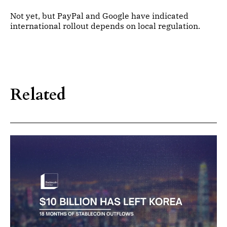
Not yet, but PayPal and Google have indicated
international rollout depends on local regulation.
Related