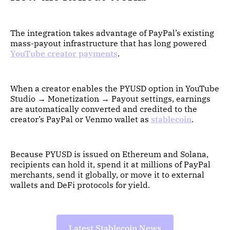
The integration takes advantage of PayPal’s existing
mass-payout infrastructure that has long powered
YouTube creator payments
.
When a creator enables the PYUSD option in YouTube
Studio → Monetization → Payout settings, earnings
are automatically converted and credited to the
creator’s PayPal or Venmo wallet as
stablecoin
.
Because PYUSD is issued on Ethereum and Solana,
recipients can hold it, spend it at millions of PayPal
merchants, send it globally, or move it to external
wallets and DeFi protocols for yield.
Latest Stablecoin News