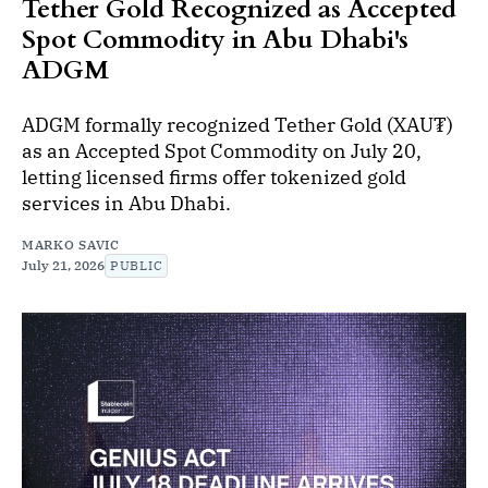
Tether Gold Recognized as Accepted
Spot Commodity in Abu Dhabi's
ADGM
ADGM formally recognized Tether Gold (XAU₮)
as an Accepted Spot Commodity on July 20,
letting licensed firms offer tokenized gold
services in Abu Dhabi.
MARKO SAVIC
July 21, 2026
PUBLIC