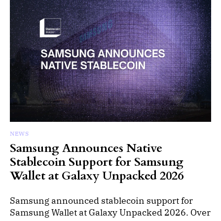
NEWS
Samsung Announces Native
Stablecoin Support for Samsung
Wallet at Galaxy Unpacked 2026
Samsung announced stablecoin support for
Samsung Wallet at Galaxy Unpacked 2026. Over