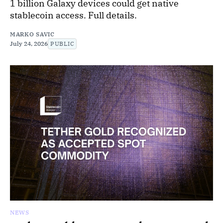
1 billion Galaxy devices could get native
stablecoin access. Full details.
MARKO SAVIC
July 24, 2026
PUBLIC
NEWS