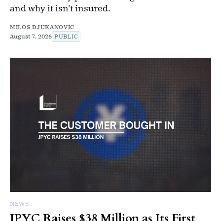
and why it isn't insured.
MILOS DJUKANOVIC
August 7, 2026
PUBLIC
NEWS
JPYC Raises $38 Million as Its First