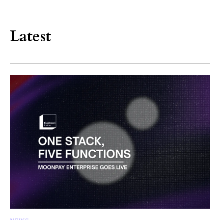
Latest