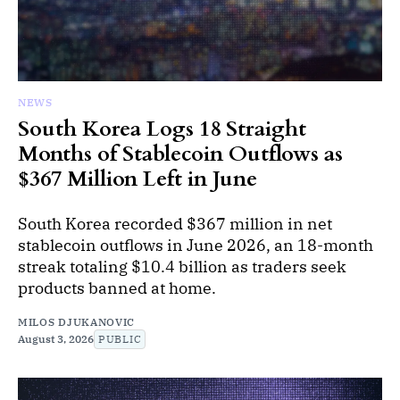
NEWS
South Korea Logs 18 Straight
Months of Stablecoin Outflows as
$367 Million Left in June
South Korea recorded $367 million in net
stablecoin outflows in June 2026, an 18-month
streak totaling $10.4 billion as traders seek
products banned at home.
MILOS DJUKANOVIC
August 3, 2026
PUBLIC