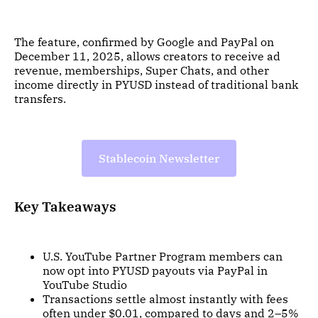
The feature, confirmed by Google and PayPal on
December 11, 2025, allows creators to receive ad
revenue, memberships, Super Chats, and other
income directly in PYUSD instead of traditional bank
transfers.
Stablecoin Newsletter
Key Takeaways
U.S. YouTube Partner Program members can
now opt into PYUSD payouts via PayPal in
YouTube Studio
Transactions settle almost instantly with fees
often under $0.01, compared to days and 2–5%