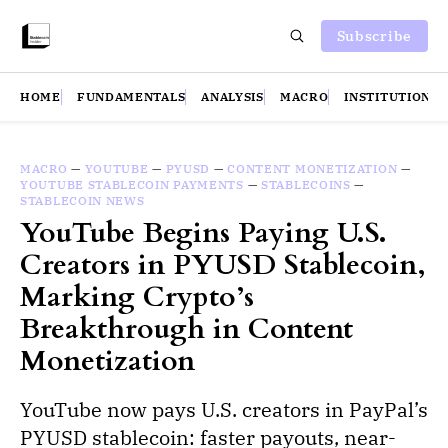
Subscribe
HOME
FUNDAMENTALS
ANALYSIS
MACRO
INSTITUTIONS
MACRO
—
YOUTUBE
—
PYUSD
—
CONTENT MONETIZATION
—
YOUTUBE STABLECOIN PAYMENTS
—
STABLECOINS
—
STABLECOIN NEWS
YouTube Begins Paying U.S.
Creators in PYUSD Stablecoin,
Marking Crypto’s
Breakthrough in Content
Monetization
YouTube now pays U.S. creators in PayPal’s
PYUSD stablecoin: faster payouts, near-