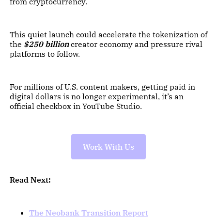
from cryptocurrency.
This quiet launch could accelerate the tokenization of
the
$250 billion
creator economy and pressure rival
platforms to follow.
For millions of U.S. content makers, getting paid in
digital dollars is no longer experimental, it’s an
official checkbox in YouTube Studio.
Work With Us
Read Next:
The Neobank Transition Report