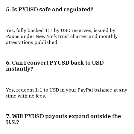
5. Is PYUSD safe and regulated?
Yes, fully backed 1:1 by USD reserves, issued by
Paxos under New York trust charter, and monthly
attestations published.
6. Can I convert PYUSD back to USD
instantly?
Yes, redeem 1:1 to USD in your PayPal balance at any
time with no fees.
7. Will PYUSD payouts expand outside the
U.S.?