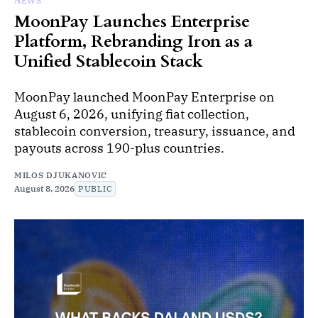
NEWS
MoonPay Launches Enterprise
Platform, Rebranding Iron as a
Unified Stablecoin Stack
MoonPay launched MoonPay Enterprise on
August 6, 2026, unifying fiat collection,
stablecoin conversion, treasury, issuance, and
payouts across 190-plus countries.
MILOS DJUKANOVIC
August 8, 2026
PUBLIC