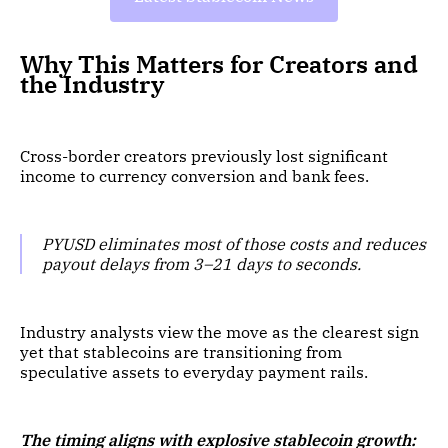
Why This Matters for Creators and
the Industry
Cross-border creators previously lost significant
income to currency conversion and bank fees.
PYUSD eliminates most of those costs and reduces
payout delays from 3–21 days to seconds.
Industry analysts view the move as the clearest sign
yet that stablecoins are transitioning from
speculative assets to everyday payment rails.
The timing aligns with explosive stablecoin growth: