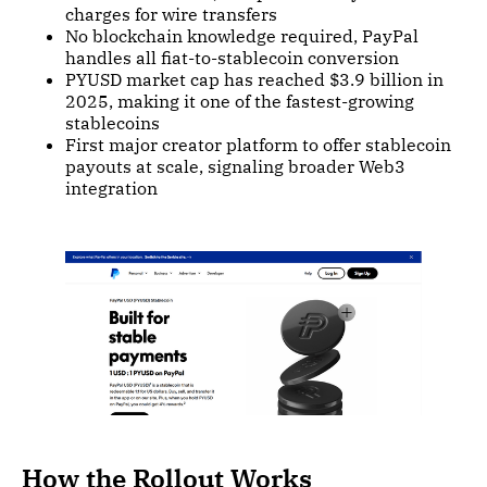
charges for wire transfers
No blockchain knowledge required, PayPal
handles all fiat-to-stablecoin conversion
PYUSD market cap has reached $3.9 billion in
2025, making it one of the fastest-growing
stablecoins
First major creator platform to offer stablecoin
payouts at scale, signaling broader Web3
integration
How the Rollout Works