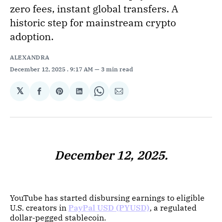
zero fees, instant global transfers. A
historic step for mainstream crypto
adoption.
ALEXANDRA
December 12, 2025
. 9:17 AM
3 min read
𝕏
Share
Share
Share
Share
Share
on
on
on
on
via
Facebook
Pinterest
LinkedIn
WhatsApp
Email
December 12, 2025.
YouTube has started disbursing earnings to eligible
U.S. creators in
PayPal USD (PYUSD)
, a regulated
dollar-pegged stablecoin.