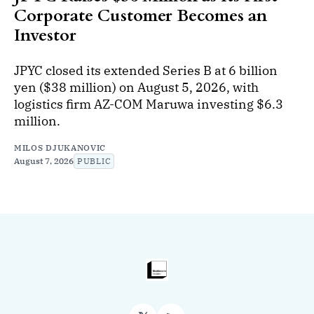
Corporate Customer Becomes an
Investor
JPYC closed its extended Series B at 6 billion
yen ($38 million) on August 5, 2026, with
logistics firm AZ-COM Maruwa investing $6.3
million.
MILOS DJUKANOVIC
August 7, 2026
PUBLIC