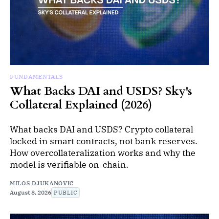
FUNDAMENTALS
What Backs DAI and USDS? Sky's
Collateral Explained (2026)
What backs DAI and USDS? Crypto collateral
locked in smart contracts, not bank reserves.
How overcollateralization works and why the
model is verifiable on-chain.
MILOS DJUKANOVIC
August 8, 2026
PUBLIC