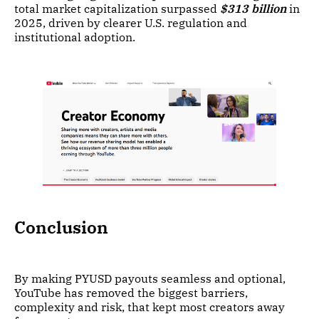
total market capitalization surpassed
$313 billion
in
2025, driven by clearer U.S. regulation and
institutional adoption.
Conclusion
By making PYUSD payouts seamless and optional,
YouTube has removed the biggest barriers,
complexity and risk, that kept most creators away