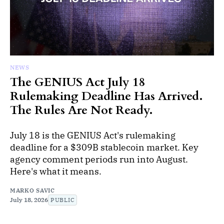
NEWS
The GENIUS Act July 18
Rulemaking Deadline Has Arrived.
The Rules Are Not Ready.
July 18 is the GENIUS Act's rulemaking
deadline for a $309B stablecoin market. Key
agency comment periods run into August.
Here's what it means.
MARKO SAVIC
July 18, 2026
PUBLIC