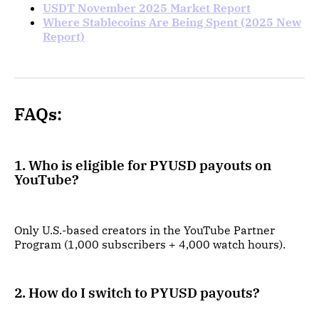
USDT November 2025 Market Report
Where Stablecoins Are Being Spent (2025 New
Report)
FAQs:
1. Who is eligible for PYUSD payouts on
YouTube?
Only U.S.-based creators in the YouTube Partner
Program (1,000 subscribers + 4,000 watch hours).
2. How do I switch to PYUSD payouts?