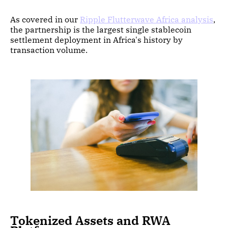
As covered in our
Ripple Flutterwave Africa analysis
,
the partnership is the largest single stablecoin
settlement deployment in Africa's history by
transaction volume.
Tokenized Assets and RWA