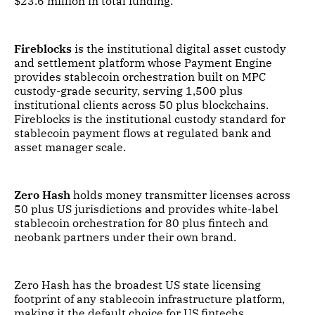
$23.6 million in total funding.
Fireblocks
is the institutional digital asset custody
and settlement platform whose Payment Engine
provides stablecoin orchestration built on MPC
custody-grade security, serving 1,500 plus
institutional clients across 50 plus blockchains.
Fireblocks is the institutional custody standard for
stablecoin payment flows at regulated bank and
asset manager scale.
Zero Hash
holds money transmitter licenses across
50 plus US jurisdictions and provides white-label
stablecoin orchestration for 80 plus fintech and
neobank partners under their own brand.
Zero Hash has the broadest US state licensing
footprint of any stablecoin infrastructure platform,
making it the default choice for US fintechs