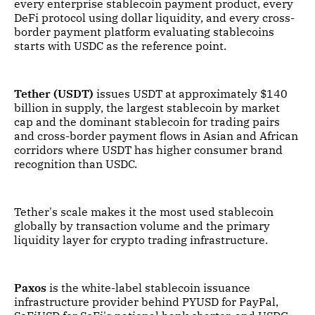
every enterprise stablecoin payment product, every
DeFi protocol using dollar liquidity, and every cross-
border payment platform evaluating stablecoins
starts with USDC as the reference point.
Tether (USDT)
issues USDT at approximately $140
billion in supply, the largest stablecoin by market
cap and the dominant stablecoin for trading pairs
and cross-border payment flows in Asian and African
corridors where USDT has higher consumer brand
recognition than USDC.
Tether's scale makes it the most used stablecoin
globally by transaction volume and the primary
liquidity layer for crypto trading infrastructure.
Paxos
is the white-label stablecoin issuance
infrastructure provider behind PYUSD for PayPal,