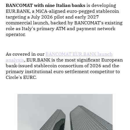
BANCOMAT with nine Italian banks
is developing
EUR.BANK, a MiCA-aligned euro-pegged stablecoin
targeting a July 2026 pilot and early 2027
commercial launch, backed by BANCOMAT's existing
role as Italy's primary ATM and payment network
operator.
As covered in our
BANCOMAT EUR.BANK launch
analysis
, EUR.BANK is the most significant European
bank-issued stablecoin consortium of 2026 and the
primary institutional euro settlement competitor to
Circle's EURC.