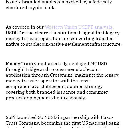
issue a branded stablecoin backed by a federally
chartered crypto bank.
As covered in our
Western Union USDPT analysis
,
USDPT is the clearest institutional signal that legacy
money transfer operators are converting from fiat-
native to stablecoin-native settlement infrastructure.
MoneyGram
simultaneously deployed MGUSD
through Bridge and a consumer stablecoin
application through Crossmint, making it the legacy
money transfer operator with the most
comprehensive stablecoin adoption strategy
covering both branded issuance and consumer
product deployment simultaneously.
SoFi
launched SoFiUSD in partnership with Paxos
Trust Company, becoming the first US national bank