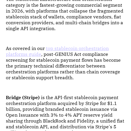
category is the fastest-growing commercial segment
in 2026, with platforms that collapse the fragmented
stablecoin stack of wallets, compliance vendors, fiat
conversion providers, and multi-chain bridges into a
single API integration.
As covered in our
top stablecoin orchestration
platforms guide
, post-GENIUS Act compliance
screening for stablecoin payment flows has become
the primary technical differentiator between
orchestration platforms rather than chain coverage
or stablecoin support breadth.
Bridge (Stripe)
is the API-first stablecoin payment
orchestration platform acquired by Stripe for $1.1
billion, providing branded stablecoin issuance via
Open Issuance with 3% to 4% APY reserve yield
sharing through BlackRock and Fidelity, a unified fiat
and stablecoin API, and distribution via Stripe's 5