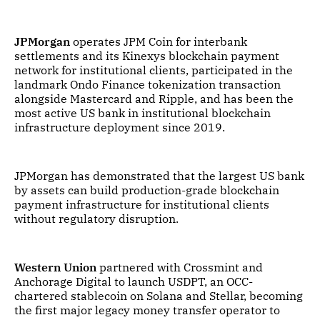
JPMorgan
operates JPM Coin for interbank
settlements and its Kinexys blockchain payment
network for institutional clients, participated in the
landmark Ondo Finance tokenization transaction
alongside Mastercard and Ripple, and has been the
most active US bank in institutional blockchain
infrastructure deployment since 2019.
JPMorgan has demonstrated that the largest US bank
by assets can build production-grade blockchain
payment infrastructure for institutional clients
without regulatory disruption.
Western Union
partnered with Crossmint and
Anchorage Digital to launch USDPT, an OCC-
chartered stablecoin on Solana and Stellar, becoming
the first major legacy money transfer operator to