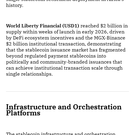
history.
World Liberty Financial (USD1)
reached $2 billion in
supply within weeks of launch in early 2026, driven
by DeFi ecosystem incentives and the MGX-Binance
$2 billion institutional transaction, demonstrating
that the stablecoin issuance market has fragmented
beyond regulated payment stablecoins into
politically and community-branded issuances that
can achieve institutional transaction scale through
single relationships.
Infrastructure and Orchestration
Platforms
The stablecoin infrastructure and orchestration