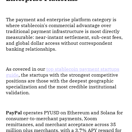
The payment and enterprise platform category is
where stablecoin's commercial advantage over
traditional payment infrastructure is most directly
measurable: near-instant settlement, sub-cent fees,
and global dollar access without correspondent
banking relationships.
As covered in our
top stablecoin payment startups
guide
, the startups with the strongest competitive
positions are those with the deepest geographic
specialization and the most credible institutional
validation.
PayPal
operates PYUSD on Ethereum and Solana for
consumer-to-merchant payments, Xoom
remittances, and merchant acceptance across 35
million plus merchants, with a 3.7% APY reward for