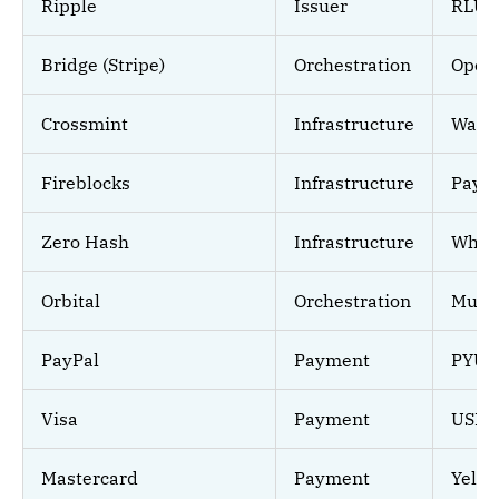
Ripple
Issuer
RLUS
Bridge (Stripe)
Orchestration
Open
Crossmint
Infrastructure
Walle
Fireblocks
Infrastructure
Paym
Zero Hash
Infrastructure
White
Orbital
Orchestration
Multi
PayPal
Payment
PYUS
Visa
Payment
USDC 
Mastercard
Payment
Yell