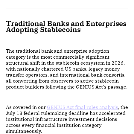
Traditional Banks and Enterprises
Adopting Stablecoins
The traditional bank and enterprise adoption
category is the most commercially significant
structural shift in the stablecoin ecosystem in 2026,
with nationally chartered US banks, legacy money
transfer operators, and international bank consortia
all converting from observers to active stablecoin
product builders following the GENIUS Act's passage.
As covered in our
GENIUS Act final rules analysis
, the
July 18 federal rulemaking deadline has accelerated
institutional infrastructure investment decisions
across every financial institution category
simultaneously.