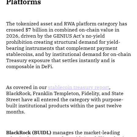
Platforms
The tokenized asset and RWA platform category has
crossed $7 billion in combined on-chain value in
2026, driven by the GENIUS Act's no-yield
prohibition creating structural demand for yield-
bearing instruments that complement payment
stablecoins, and by institutional demand for on-chain
Treasury exposure that settles instantly and is
composable in DeFi.
As covered in our
stablecoin treasury report
,
BlackRock, Franklin Templeton, Fidelity, and State
Street have all entered the category with purpose-
built institutional products within the past twelve
months.
BlackRock (BUIDL)
manages the market-leading