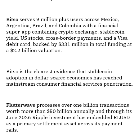
Bitso
serves 9 million plus users across Mexico,
Argentina, Brazil, and Colombia with a financial
super-app combining crypto exchange, stablecoin
yield, US stocks, cross-border payments, and a Visa
debit card, backed by $331 million in total funding at
a $2.2 billion valuation.
Bitso is the clearest evidence that stablecoin
adoption in dollar-scarce economies has reached
mainstream consumer financial services penetration.
Flutterwave
processes over one billion transactions
worth more than $50 billion annually and through its
June 2026 Ripple investment has embedded RLUSD
as a primary settlement asset across its payment
rails.