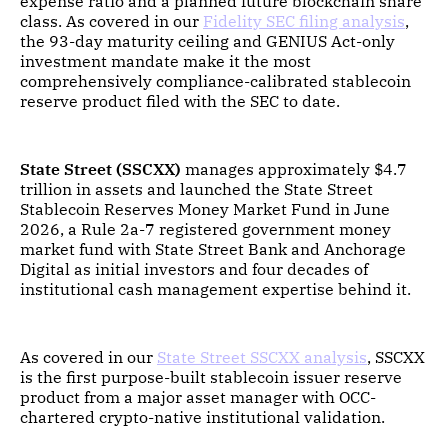
expense ratio and a planned future blockchain share
class. As covered in our
Fidelity SEC filing analysis
,
the 93-day maturity ceiling and GENIUS Act-only
investment mandate make it the most
comprehensively compliance-calibrated stablecoin
reserve product filed with the SEC to date.
State Street (SSCXX)
manages approximately $4.7
trillion in assets and launched the State Street
Stablecoin Reserves Money Market Fund in June
2026, a Rule 2a-7 registered government money
market fund with State Street Bank and Anchorage
Digital as initial investors and four decades of
institutional cash management expertise behind it.
As covered in our
State Street SSCXX analysis
, SSCXX
is the first purpose-built stablecoin issuer reserve
product from a major asset manager with OCC-
chartered crypto-native institutional validation.