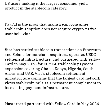
US users making it the largest consumer yield
product in the stablecoin category.
PayPal is the proof that mainstream consumer
stablecoin adoption does not require crypto-native
user behavior.
Visa
has settled stablecoin transactions on Ethereum
and Solana for merchant acquirers, operates USDC
settlement infrastructure, and partnered with Yellow
Card in May 2026 for EEMEA stablecoin payment
expansion covering Ghana, Kenya, Nigeria, South
Africa, and UAE. Visa's stablecoin settlement
infrastructure confirms that the largest card network
views stablecoin rails as a permanent complement to
its existing payment infrastructure.
Mastercard
partnered with Yellow Card in May 2026