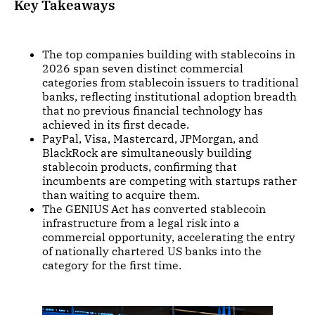
Key Takeaways
The top companies building with stablecoins in
2026 span seven distinct commercial
categories from stablecoin issuers to traditional
banks, reflecting institutional adoption breadth
that no previous financial technology has
achieved in its first decade.
PayPal, Visa, Mastercard, JPMorgan, and
BlackRock are simultaneously building
stablecoin products, confirming that
incumbents are competing with startups rather
than waiting to acquire them.
The GENIUS Act has converted stablecoin
infrastructure from a legal risk into a
commercial opportunity, accelerating the entry
of nationally chartered US banks into the
category for the first time.