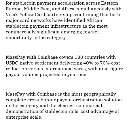
for stablecoin payment acceleration across Eastern
Europe, Middle East, and Africa, simultaneously with
Visa's Yellow Card partnership, confirming that both
major card networks have identified African
stablecoin payment infrastructure as the most
commercially significant emerging market
opportunity in the category.
MassPay with Coinbase
covers 180 countries with
USDC-native settlement delivering 40% to 70% cost
reduction versus international wires, with nine-figure
payout volume projected in year one.
MassPay with Coinbase is the most geographically
complete cross-border payout orchestration solution
in the category and the clearest commercial
demonstration of stablecoin rails' cost advantage at
enterprise scale.