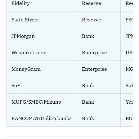
Fidelity
Reserve
Reser
State Street
Reserve
SSCX
JPMorgan
Bank
JPM C
Western Union
Enterprise
USDP
MoneyGram
Enterprise
MGU
SoFi
Bank
SoFi
MUFG/SMBC/Mizuho
Bank
Yen s
BANCOMAT/Italian banks
Bank
EUR.