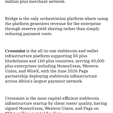
million plus merchant network.
Bridge is the only orchestration platform where using
the platform generates revenue for the enterprise
through reserve yield sharing rather than simply
reducing payment costs.
Crossmint
is the all-in-one stablecoin and wallet
infrastructure platform supporting 50 plus
blockchains and 160 plus countries, serving 40,000
plus enterprises including MoneyGram, Western
Union, and WireX, with the June 2026 Paga
partnership deploying stablecoin infrastructure
across Africa's largest payment network.
Crossmint is the most capital-efficient stablecoin
infrastructure startup by client roster quality, having
signed MoneyGram, Western Union, and Paga on