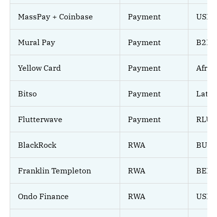
MassPay + Coinbase
Payment
USDC
Mural Pay
Payment
B2B A
Yellow Card
Payment
Afric
Bitso
Payment
LatA
Flutterwave
Payment
RLUS
BlackRock
RWA
BUID
Franklin Templeton
RWA
BENJ
Ondo Finance
RWA
USDY