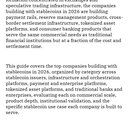
speculative trading infrastructure, the companies
building with stablecoins in 2026 are building
payment rails, reserve management products, cross-
border settlement infrastructure, tokenized asset
platforms, and consumer banking products that
serve the same commercial needs as traditional
financial institutions but at a fraction of the cost and
settlement time.
This guide covers the top companies building with
stablecoins in 2026, organized by category across
stablecoin issuers, infrastructure and orchestration
platforms, payment and enterprise platforms,
tokenized asset platforms, and traditional banks and
enterprises, evaluating each on commercial scale,
product depth, institutional validation, and the
specific stablecoin use case each company is built to
serve.