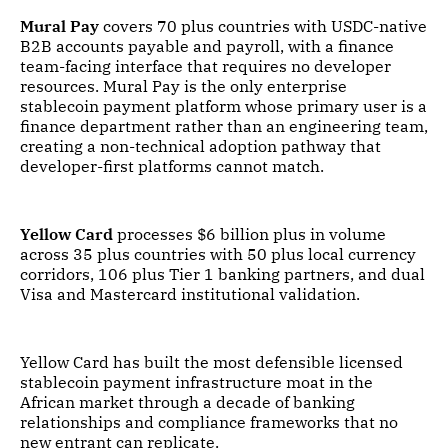
Mural Pay
covers 70 plus countries with USDC-native
B2B accounts payable and payroll, with a finance
team-facing interface that requires no developer
resources. Mural Pay is the only enterprise
stablecoin payment platform whose primary user is a
finance department rather than an engineering team,
creating a non-technical adoption pathway that
developer-first platforms cannot match.
Yellow Card
processes $6 billion plus in volume
across 35 plus countries with 50 plus local currency
corridors, 106 plus Tier 1 banking partners, and dual
Visa and Mastercard institutional validation.
Yellow Card has built the most defensible licensed
stablecoin payment infrastructure moat in the
African market through a decade of banking
relationships and compliance frameworks that no
new entrant can replicate.