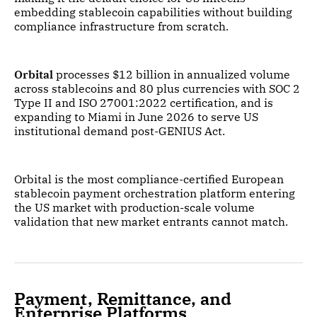
embedding stablecoin capabilities without building
compliance infrastructure from scratch.
Orbital
processes $12 billion in annualized volume
across stablecoins and 80 plus currencies with SOC 2
Type II and ISO 27001:2022 certification, and is
expanding to Miami in June 2026 to serve US
institutional demand post-GENIUS Act.
Orbital is the most compliance-certified European
stablecoin payment orchestration platform entering
the US market with production-scale volume
validation that new market entrants cannot match.
Payment, Remittance, and
Enterprise Platforms