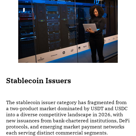
Stablecoin Issuers
The stablecoin issuer category has fragmented from
a two-product market dominated by USDT and USDC
into a diverse competitive landscape in 2026, with
new issuances from bank-chartered institutions, DeFi
protocols, and emerging market payment networks
each serving distinct commercial segments.