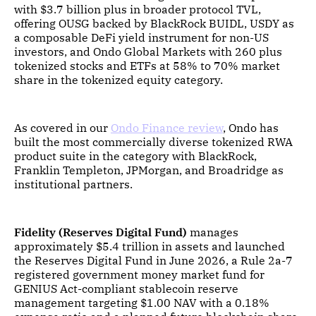
with $3.7 billion plus in broader protocol TVL,
offering OUSG backed by BlackRock BUIDL, USDY as
a composable DeFi yield instrument for non-US
investors, and Ondo Global Markets with 260 plus
tokenized stocks and ETFs at 58% to 70% market
share in the tokenized equity category.
As covered in our
Ondo Finance review
, Ondo has
built the most commercially diverse tokenized RWA
product suite in the category with BlackRock,
Franklin Templeton, JPMorgan, and Broadridge as
institutional partners.
Fidelity (Reserves Digital Fund)
manages
approximately $5.4 trillion in assets and launched
the Reserves Digital Fund in June 2026, a Rule 2a-7
registered government money market fund for
GENIUS Act-compliant stablecoin reserve
management targeting $1.00 NAV with a 0.18%