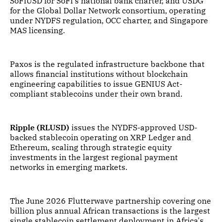
SoFiUSD for SoFi's national bank charter, and USDG
for the Global Dollar Network consortium, operating
under NYDFS regulation, OCC charter, and Singapore
MAS licensing.
Paxos is the regulated infrastructure backbone that
allows financial institutions without blockchain
engineering capabilities to issue GENIUS Act-
compliant stablecoins under their own brand.
Ripple (RLUSD)
issues the NYDFS-approved USD-
backed stablecoin operating on XRP Ledger and
Ethereum, scaling through strategic equity
investments in the largest regional payment
networks in emerging markets.
The June 2026 Flutterwave partnership covering one
billion plus annual African transactions is the largest
single stablecoin settlement deployment in Africa's