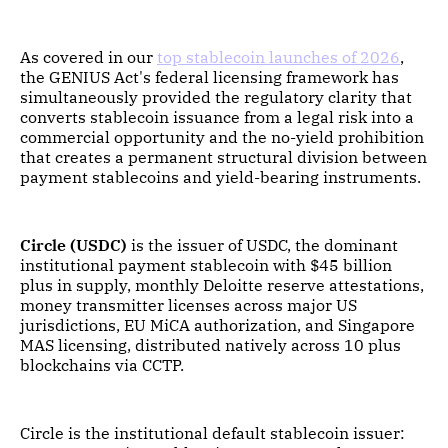
As covered in our
top stablecoin launches of 2026
,
the GENIUS Act's federal licensing framework has
simultaneously provided the regulatory clarity that
converts stablecoin issuance from a legal risk into a
commercial opportunity and the no-yield prohibition
that creates a permanent structural division between
payment stablecoins and yield-bearing instruments.
Circle (USDC)
is the issuer of USDC, the dominant
institutional payment stablecoin with $45 billion
plus in supply, monthly Deloitte reserve attestations,
money transmitter licenses across major US
jurisdictions, EU MiCA authorization, and Singapore
MAS licensing, distributed natively across 10 plus
blockchains via CCTP.
Circle is the institutional default stablecoin issuer: