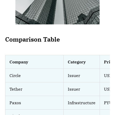
Comparison Table
Company
Category
Prim
Circle
Issuer
USDC
Tether
Issuer
USDT
Paxos
Infrastructure
PYUSD