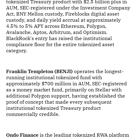
tokenized Treasury product with $2.5 billion plus in
AUM, SEC-registered under the Investment Company
Act, BNY Mellon custody, Fireblocks digital asset
custody, and daily yield accrual at approximately
4.5% to 5% APY across Ethereum, Polygon,
Avalanche, Aptos, Arbitrum, and Optimism.
BlackRock's entry has raised the institutional
compliance floor for the entire tokenized asset
category.
Franklin Templeton (BENJI)
operates the longest-
running institutional tokenized fund with
approximately $700 million in AUM, SEC-registered
as a money market fund, primarily on Stellar with
additional Polygon support, having established the
proof of concept that made every subsequent
institutional tokenized Treasury product
commercially credible.
Ondo Finance
is the leading tokenized RWA platform