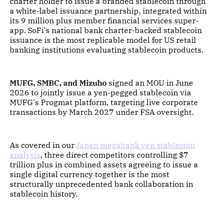
charter holder to issue a branded stablecoin through
a white-label issuance partnership, integrated within
its 9 million plus member financial services super-
app. SoFi's national bank charter-backed stablecoin
issuance is the most replicable model for US retail
banking institutions evaluating stablecoin products.
MUFG, SMBC, and Mizuho
signed an MOU in June
2026 to jointly issue a yen-pegged stablecoin via
MUFG's Progmat platform, targeting live corporate
transactions by March 2027 under FSA oversight.
As covered in our
Japan megabank yen stablecoin
analysis
, three direct competitors controlling $7
trillion plus in combined assets agreeing to issue a
single digital currency together is the most
structurally unprecedented bank collaboration in
stablecoin history.