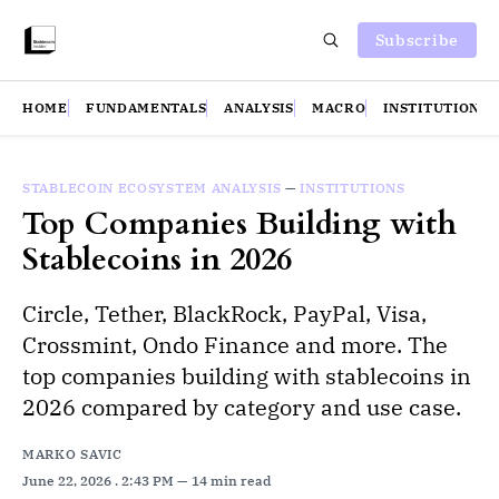
Subscribe
HOME
FUNDAMENTALS
ANALYSIS
MACRO
INSTITUTIONS
STABLECOIN ECOSYSTEM ANALYSIS
—
INSTITUTIONS
Top Companies Building with
Stablecoins in 2026
Circle, Tether, BlackRock, PayPal, Visa,
Crossmint, Ondo Finance and more. The
top companies building with stablecoins in
2026 compared by category and use case.
MARKO SAVIC
June 22, 2026
. 2:43 PM
14 min read