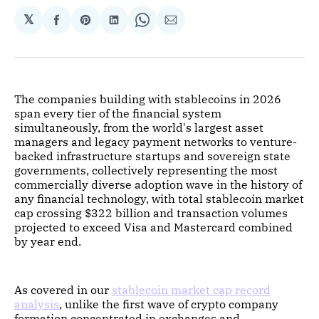
𝕏
Share
Share
Share
Share
Share
on
on
on
on
via
Facebook
Pinterest
LinkedIn
WhatsApp
Email
The companies building with stablecoins in 2026
span every tier of the financial system
simultaneously, from the world's largest asset
managers and legacy payment networks to venture-
backed infrastructure startups and sovereign state
governments, collectively representing the most
commercially diverse adoption wave in the history of
any financial technology, with total stablecoin market
cap crossing $322 billion and transaction volumes
projected to exceed Visa and Mastercard combined
by year end.
As covered in our
stablecoin market cap record
analysis
, unlike the first wave of crypto company
formation concentrated in exchanges and