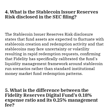
4. What is the Stablecoin Issuer Reserves
Risk disclosed in the SEC filing?
The Stablecoin Issuer Reserves Risk disclosure
states that fund assets are expected to fluctuate with
stablecoin creation and redemption activity and that
stablecoins may face uncertainty or volatility
resulting in rapid redemption requests, confirming
that Fidelity has specifically calibrated the fund's
liquidity management framework around stablecoin
run scenarios rather than standard institutional
money market fund redemption patterns.
5. What is the difference between the
Fidelity Reserves Digital Fund's 0.18%
expense ratio and its 0.25% management
fee?