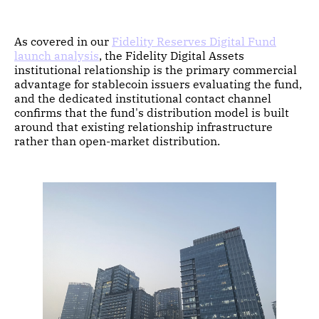
As covered in our
Fidelity Reserves Digital Fund
launch analysis
, the Fidelity Digital Assets
institutional relationship is the primary commercial
advantage for stablecoin issuers evaluating the fund,
and the dedicated institutional contact channel
confirms that the fund's distribution model is built
around that existing relationship infrastructure
rather than open-market distribution.