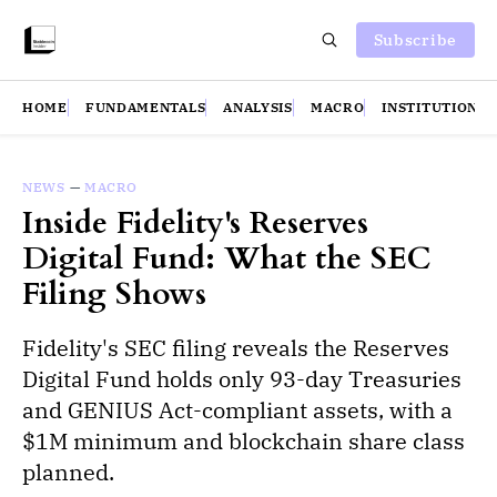
Subscribe
HOME
FUNDAMENTALS
ANALYSIS
MACRO
INSTITUTIONS
NEWS
—
MACRO
Inside Fidelity's Reserves
Digital Fund: What the SEC
Filing Shows
Fidelity's SEC filing reveals the Reserves
Digital Fund holds only 93-day Treasuries
and GENIUS Act-compliant assets, with a
$1M minimum and blockchain share class
planned.