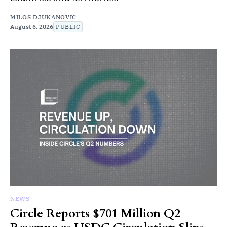
MILOS DJUKANOVIC
August 6, 2026
PUBLIC
NEWS
Circle Reports $701 Million Q2