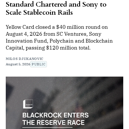
Standard Chartered and Sony to
Scale Stablecoin Rails
Yellow Card closed a $40 million round on
August 4, 2026 from SC Ventures, Sony
Innovation Fund, Polychain and Blockchain
Capital, passing $120 million total.
MILOS DJUKANOVIC
August 5, 2026
PUBLIC