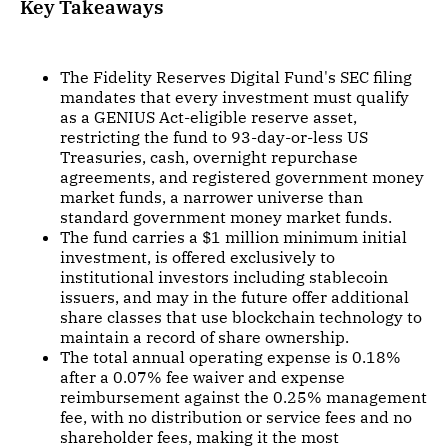
Key Takeaways
The Fidelity Reserves Digital Fund's SEC filing
mandates that every investment must qualify
as a GENIUS Act-eligible reserve asset,
restricting the fund to 93-day-or-less US
Treasuries, cash, overnight repurchase
agreements, and registered government money
market funds, a narrower universe than
standard government money market funds.
The fund carries a $1 million minimum initial
investment, is offered exclusively to
institutional investors including stablecoin
issuers, and may in the future offer additional
share classes that use blockchain technology to
maintain a record of share ownership.
The total annual operating expense is 0.18%
after a 0.07% fee waiver and expense
reimbursement against the 0.25% management
fee, with no distribution or service fees and no
shareholder fees, making it the most