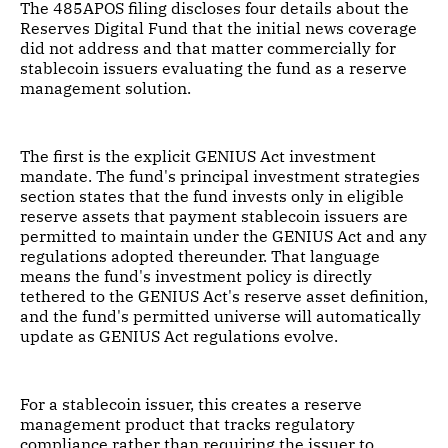
The 485APOS filing discloses four details about the
Reserves Digital Fund that the initial news coverage
did not address and that matter commercially for
stablecoin issuers evaluating the fund as a reserve
management solution.
The first is the explicit GENIUS Act investment
mandate. The fund's principal investment strategies
section states that the fund invests only in eligible
reserve assets that payment stablecoin issuers are
permitted to maintain under the GENIUS Act and any
regulations adopted thereunder. That language
means the fund's investment policy is directly
tethered to the GENIUS Act's reserve asset definition,
and the fund's permitted universe will automatically
update as GENIUS Act regulations evolve.
For a stablecoin issuer, this creates a reserve
management product that tracks regulatory
compliance rather than requiring the issuer to