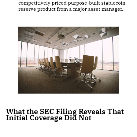
competitively priced purpose-built stablecoin
reserve product from a major asset manager.
What the SEC Filing Reveals That
Initial Coverage Did Not