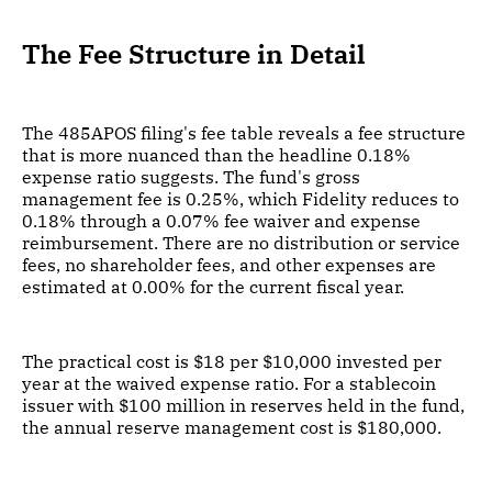
The Fee Structure in Detail
The 485APOS filing's fee table reveals a fee structure
that is more nuanced than the headline 0.18%
expense ratio suggests. The fund's gross
management fee is 0.25%, which Fidelity reduces to
0.18% through a 0.07% fee waiver and expense
reimbursement. There are no distribution or service
fees, no shareholder fees, and other expenses are
estimated at 0.00% for the current fiscal year.
The practical cost is $18 per $10,000 invested per
year at the waived expense ratio. For a stablecoin
issuer with $100 million in reserves held in the fund,
the annual reserve management cost is $180,000.