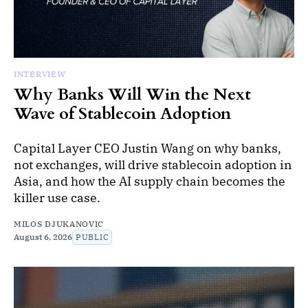
INTERVIEW
Why Banks Will Win the Next
Wave of Stablecoin Adoption
Capital Layer CEO Justin Wang on why banks,
not exchanges, will drive stablecoin adoption in
Asia, and how the AI supply chain becomes the
killer use case.
MILOS DJUKANOVIC
August 6, 2026
PUBLIC