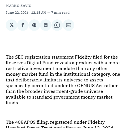
MARKO SAVIC
June 22, 2026
. 12:18 AM
7 min read
𝕏
Share
Share
Share
Share
Share
on
on
on
on
via
Facebook
Pinterest
LinkedIn
WhatsApp
Email
The SEC registration statement Fidelity filed for the
Reserves Digital Fund reveals a product with a more
restrictive investment mandate than any other
money market fund in the institutional category, one
that deliberately limits its universe to assets
specifically permitted under the GENIUS Act rather
than the broader investment-grade universe
available to standard government money market
funds.
The 485APOS filing, registered under Fidelity
Hereford Street Trust and effective June 12, 2026,