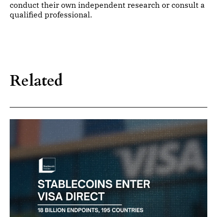
conduct their own independent research or consult a
qualified professional.
Related