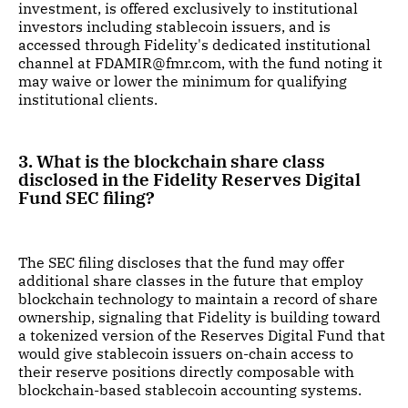
investment, is offered exclusively to institutional
investors including stablecoin issuers, and is
accessed through Fidelity's dedicated institutional
channel at FDAMIR@fmr.com, with the fund noting it
may waive or lower the minimum for qualifying
institutional clients.
3. What is the blockchain share class
disclosed in the Fidelity Reserves Digital
Fund SEC filing?
The SEC filing discloses that the fund may offer
additional share classes in the future that employ
blockchain technology to maintain a record of share
ownership, signaling that Fidelity is building toward
a tokenized version of the Reserves Digital Fund that
would give stablecoin issuers on-chain access to
their reserve positions directly composable with
blockchain-based stablecoin accounting systems.