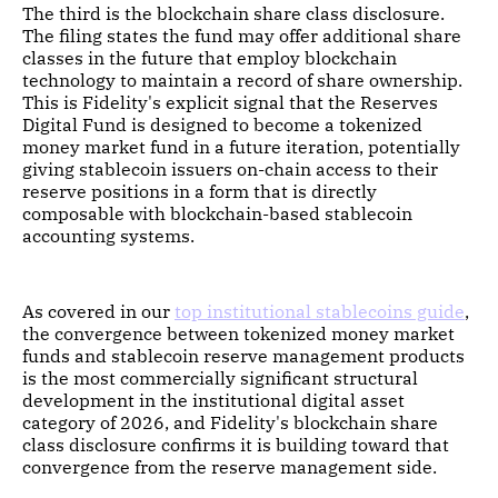
The third is the blockchain share class disclosure.
The filing states the fund may offer additional share
classes in the future that employ blockchain
technology to maintain a record of share ownership.
This is Fidelity's explicit signal that the Reserves
Digital Fund is designed to become a tokenized
money market fund in a future iteration, potentially
giving stablecoin issuers on-chain access to their
reserve positions in a form that is directly
composable with blockchain-based stablecoin
accounting systems.
As covered in our
top institutional stablecoins guide
,
the convergence between tokenized money market
funds and stablecoin reserve management products
is the most commercially significant structural
development in the institutional digital asset
category of 2026, and Fidelity's blockchain share
class disclosure confirms it is building toward that
convergence from the reserve management side.