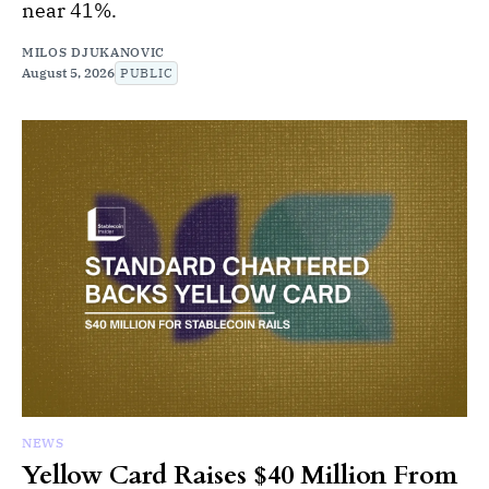
near 41%.
MILOS DJUKANOVIC
August 5, 2026
PUBLIC
NEWS
Yellow Card Raises $40 Million From