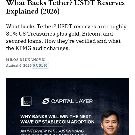
What Backs Tether? USDT Reserves
Explained (2026)
What backs Tether? USDT reserves are roughly
80% US Treasuries plus gold, Bitcoin, and
secured loans. How they're verified and what
the KPMG audit changes.
MILOS DJUKANOVIC
August 6, 2026
PUBLIC