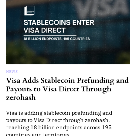
NEWS
Visa Adds Stablecoin Prefunding and
Payouts to Visa Direct Through
zerohash
Visa is adding stablecoin prefunding and
payouts to Visa Direct through zerohash,
reaching 18 billion endpoints across 195
countries and territories.