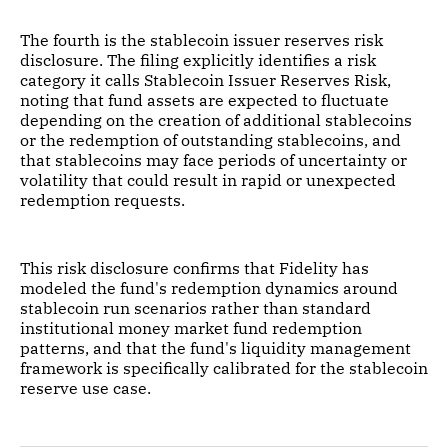
The fourth is the stablecoin issuer reserves risk
disclosure. The filing explicitly identifies a risk
category it calls Stablecoin Issuer Reserves Risk,
noting that fund assets are expected to fluctuate
depending on the creation of additional stablecoins
or the redemption of outstanding stablecoins, and
that stablecoins may face periods of uncertainty or
volatility that could result in rapid or unexpected
redemption requests.
This risk disclosure confirms that Fidelity has
modeled the fund's redemption dynamics around
stablecoin run scenarios rather than standard
institutional money market fund redemption
patterns, and that the fund's liquidity management
framework is specifically calibrated for the stablecoin
reserve use case.