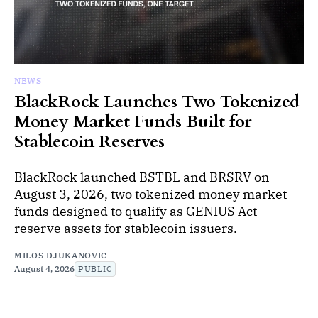
NEWS
BlackRock Launches Two Tokenized
Money Market Funds Built for
Stablecoin Reserves
BlackRock launched BSTBL and BRSRV on
August 3, 2026, two tokenized money market
funds designed to qualify as GENIUS Act
reserve assets for stablecoin issuers.
MILOS DJUKANOVIC
August 4, 2026
PUBLIC