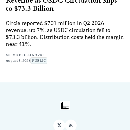
Revenue as USDC Circulation Slips
to $73.3 Billion
Circle reported $701 million in Q2 2026
revenue, up 7%, as USDC circulation fell to
$73.3 billion. Distribution costs held the margin
near 41%.
MILOS DJUKANOVIC
August 5, 2026
PUBLIC
𝕏
RSS