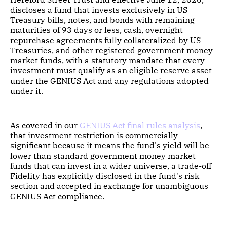
discloses a fund that invests exclusively in US
Treasury bills, notes, and bonds with remaining
maturities of 93 days or less, cash, overnight
repurchase agreements fully collateralized by US
Treasuries, and other registered government money
market funds, with a statutory mandate that every
investment must qualify as an eligible reserve asset
under the GENIUS Act and any regulations adopted
under it.
As covered in our
GENIUS Act final rules analysis
,
that investment restriction is commercially
significant because it means the fund's yield will be
lower than standard government money market
funds that can invest in a wider universe, a trade-off
Fidelity has explicitly disclosed in the fund's risk
section and accepted in exchange for unambiguous
GENIUS Act compliance.