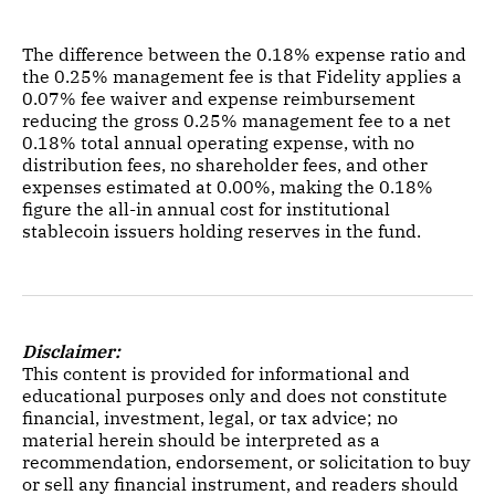
The difference between the 0.18% expense ratio and
the 0.25% management fee is that Fidelity applies a
0.07% fee waiver and expense reimbursement
reducing the gross 0.25% management fee to a net
0.18% total annual operating expense, with no
distribution fees, no shareholder fees, and other
expenses estimated at 0.00%, making the 0.18%
figure the all-in annual cost for institutional
stablecoin issuers holding reserves in the fund.
Disclaimer:
This content is provided for informational and
educational purposes only and does not constitute
financial, investment, legal, or tax advice; no
material herein should be interpreted as a
recommendation, endorsement, or solicitation to buy
or sell any financial instrument, and readers should