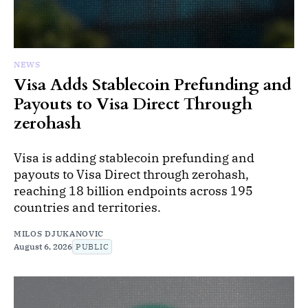
NEWS
Visa Adds Stablecoin Prefunding and
Payouts to Visa Direct Through
zerohash
Visa is adding stablecoin prefunding and
payouts to Visa Direct through zerohash,
reaching 18 billion endpoints across 195
countries and territories.
MILOS DJUKANOVIC
August 6, 2026
PUBLIC