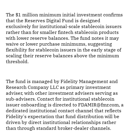
The $1 million minimum initial investment confirms
that the Reserves Digital Fund is designed
exclusively for institutional-scale stablecoin issuers
rather than for smaller fintech stablecoin products
with lower reserve balances. The fund notes it may
waive or lower purchase minimums, suggesting
flexibility for stablecoin issuers in the early stage of
scaling their reserve balances above the minimum
threshold.
The fund is managed by Fidelity Management and
Research Company LLC as primary investment
adviser, with other investment advisers serving as
sub-advisers. Contact for institutional stablecoin
issuer onboarding is directed to FDAMIR@fmr.com, a
dedicated institutional contact channel that reflects
Fidelity's expectation that fund distribution will be
driven by direct institutional relationships rather
than through standard broker-dealer channels.