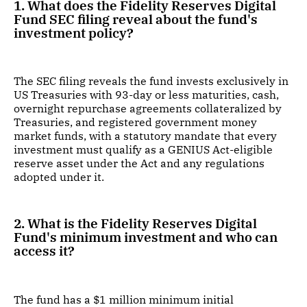
1. What does the Fidelity Reserves Digital
Fund SEC filing reveal about the fund's
investment policy?
The SEC filing reveals the fund invests exclusively in
US Treasuries with 93-day or less maturities, cash,
overnight repurchase agreements collateralized by
Treasuries, and registered government money
market funds, with a statutory mandate that every
investment must qualify as a GENIUS Act-eligible
reserve asset under the Act and any regulations
adopted under it.
2. What is the Fidelity Reserves Digital
Fund's minimum investment and who can
access it?
The fund has a $1 million minimum initial