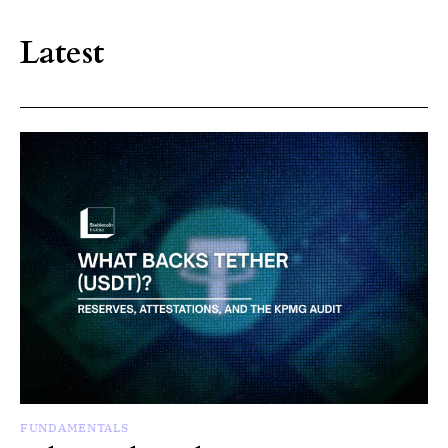
Latest
FUNDAMENTALS