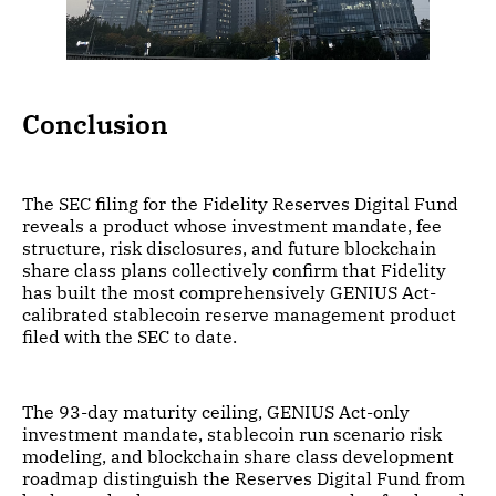
Conclusion
The SEC filing for the Fidelity Reserves Digital Fund
reveals a product whose investment mandate, fee
structure, risk disclosures, and future blockchain
share class plans collectively confirm that Fidelity
has built the most comprehensively GENIUS Act-
calibrated stablecoin reserve management product
filed with the SEC to date.
The 93-day maturity ceiling, GENIUS Act-only
investment mandate, stablecoin run scenario risk
modeling, and blockchain share class development
roadmap distinguish the Reserves Digital Fund from