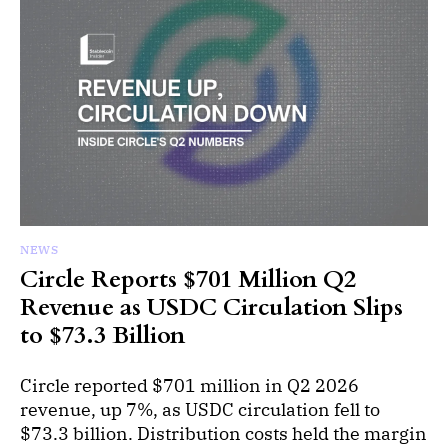
NEWS
Circle Reports $701 Million Q2
Revenue as USDC Circulation Slips
to $73.3 Billion
Circle reported $701 million in Q2 2026
revenue, up 7%, as USDC circulation fell to
$73.3 billion. Distribution costs held the margin