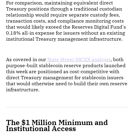
For comparison, maintaining equivalent direct
Treasury positions through a traditional custodian
relationship would require separate custody fees,
transaction costs, and compliance monitoring costs
that would likely exceed the Reserves Digital Fund's
0.18% all-in expense for issuers without an existing
institutional Treasury management infrastructure.
As covered in our
State Street SSCXX analysis
, both
purpose-built stablecoin reserve products launched
this week are positioned as cost-competitive with
direct Treasury management for stablecoin issuers
that would otherwise need to build their own reserve
infrastructure.
The $1 Million Minimum and
Institutional Access