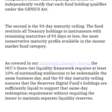
independently verify that each fund holding qualifies
under the GENIUS Act.
The second is the 93-day maturity ceiling. The fund
restricts all Treasury holdings to instruments with
remaining maturities of 93 days or less, the most
conservative maturity profile available in the money
market fund category.
As covered in our
stablecoin treasury report
, the
OCC's three-tier liquidity framework requires at least
10% of outstanding stablecoins to be redeemable the
same business day, and the 93-day maturity ceiling
ensures that the Reserves Digital Fund's holdings are
sufficiently liquid to support that same-day
redemption requirement without requiring the
issuer to maintain separate liquidity reserves.