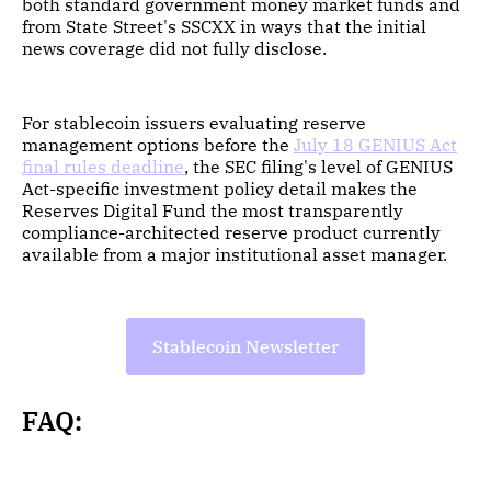
both standard government money market funds and
from State Street's SSCXX in ways that the initial
news coverage did not fully disclose.
For stablecoin issuers evaluating reserve
management options before the
July 18 GENIUS Act
final rules deadline
, the SEC filing's level of GENIUS
Act-specific investment policy detail makes the
Reserves Digital Fund the most transparently
compliance-architected reserve product currently
available from a major institutional asset manager.
Stablecoin Newsletter
FAQ: