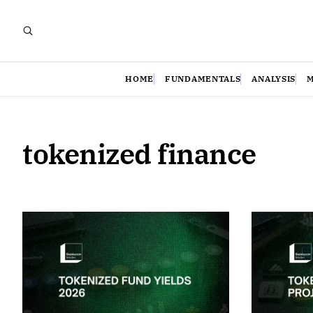
HOME
FUNDAMENTALS
ANALYSIS
tokenized finance