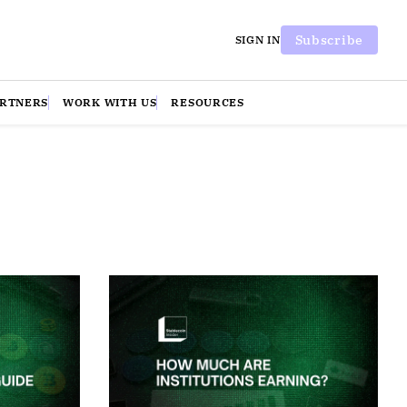
Subscribe
SIGN IN
ARTNERS
WORK WITH US
RESOURCES