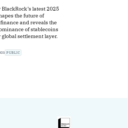
 BlackRock’s latest 2025
hapes the future of
finance and reveals the
ominance of stablecoins
 global settlement layer.
025
PUBLIC