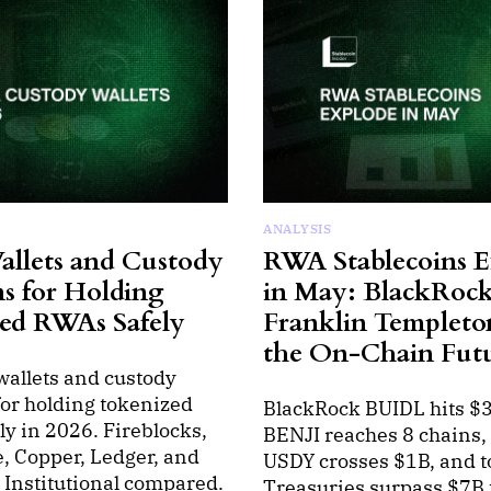
ANALYSIS
allets and Custody
RWA Stablecoins E
ns for Holding
in May: BlackRock
ed RWAs Safely
Franklin Templeto
the On-Chain Fut
wallets and custody
for holding tokenized
BlackRock BUIDL hits $
y in 2026. Fireblocks,
BENJI reaches 8 chains
, Copper, Ledger, and
USDY crosses $1B, and 
Institutional compared.
Treasuries surpass $7B 