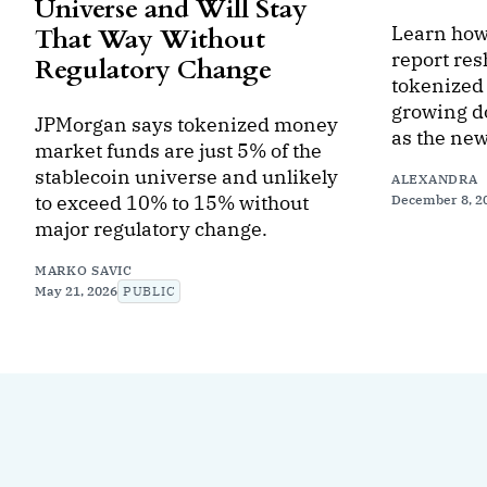
Universe and Will Stay
Learn how
That Way Without
report res
Regulatory Change
tokenized 
growing d
JPMorgan says tokenized money
as the new
market funds are just 5% of the
stablecoin universe and unlikely
ALEXANDRA
to exceed 10% to 15% without
December 8, 2
major regulatory change.
MARKO SAVIC
May 21, 2026
PUBLIC