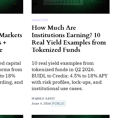
ANALYSIS
How Much Are
 Markets
Institutions Earning? 10
s +
Real Yield Examples from
e
Tokenized Funds
ed capital
10 real yield examples from
forms from
tokenized funds in Q2 2026.
 to 18%
BUIDL to Credix: 4.5% to 18% APY
rding, and
with risk profiles, lock-ups, and
institutional use cases.
MARKO SAVIC
June 4, 2026
PUBLIC