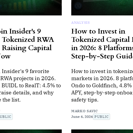
ANALYSIS
in Insider's 9
How to Invest in
e Tokenized RWA
Tokenized Capital
 Raising Capital
in 2026: 8 Platform
Now
Step-by-Step Guid
 Insider's 9 favorite
How to invest in tokeniz
 RWA projects in 2026.
markets in 2026. 8 plat
 BUIDL to RealT: 4.5% to
Ondo to Goldfinch, 4.8%
aise details, and why
APY, step-by-step onboa
the list.
safety tips.
C
MARKO SAVIC
UBLIC
June 6, 2026
PUBLIC