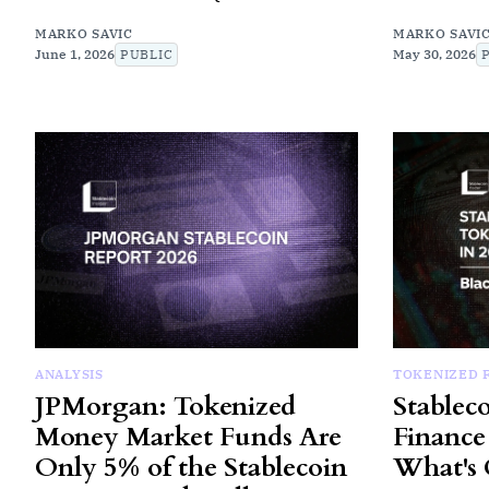
MARKO SAVIC
MARKO SAVI
June 1, 2026
PUBLIC
May 30, 2026
ANALYSIS
TOKENIZED 
JPMorgan: Tokenized
Stablec
Money Market Funds Are
Finance 
Only 5% of the Stablecoin
What's