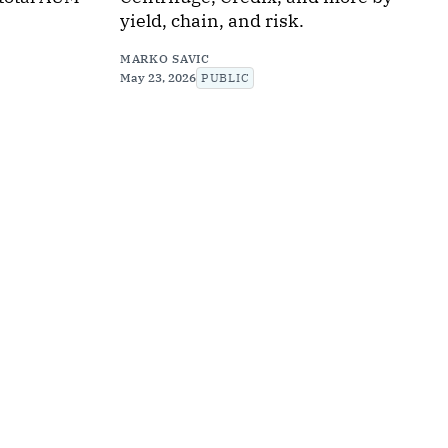
yield, chain, and risk.
MARKO SAVIC
May 23, 2026
PUBLIC