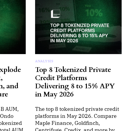
ANALYSIS
xplode
Top 8 Tokenized Private
,
Credit Platforms
n, and
Delivering 8 to 15% APY
ure
in May 2026
3B AUM,
The top 8 tokenized private credit
, Ondo
platforms in May 2026. Compare
tokenized
Maple Finance, Goldfinch,
total AUM
Centrifuge, Credix, and more by