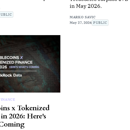
in May 2026.
C
PUBLIC
MARKO SAVIC
May 27, 2026
PUBLIC
FINANCE
oins x Tokenized
in 2026: Here's
 Coming