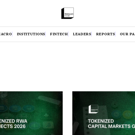
MACRO
INSTITUTIONS
FINTECH
LEADERS
REPORTS
OUR P