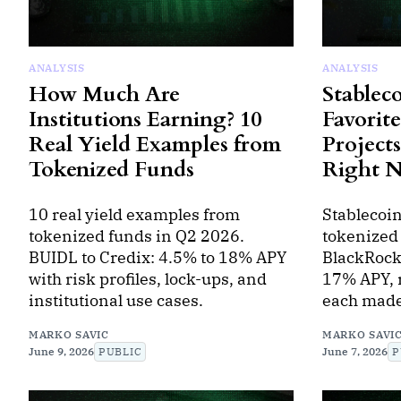
ANALYSIS
ANALYSIS
How Much Are
Stableco
Institutions Earning? 10
Favorit
Real Yield Examples from
Projects
Tokenized Funds
Right 
10 real yield examples from
Stablecoin
tokenized funds in Q2 2026.
tokenized
BUIDL to Credix: 4.5% to 18% APY
BlackRock
with risk profiles, lock-ups, and
17% APY, r
institutional use cases.
each made 
MARKO SAVIC
MARKO SAVI
June 9, 2026
PUBLIC
June 7, 2026
P