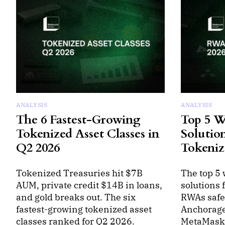
ANALYSIS
ANALYSIS
The 6 Fastest-Growing
Top 5 W
Tokenized Asset Classes in
Solutio
Q2 2026
Tokeniz
Tokenized Treasuries hit $7B
The top 5 
AUM, private credit $14B in loans,
solutions 
and gold breaks out. The six
RWAs safel
fastest-growing tokenized asset
Anchorage
classes ranked for Q2 2026.
MetaMask 