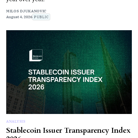
MILOS DJUKANOVIC
August 4, 2026
PUBLIC
ANALYSIS
Stablecoin Issuer Transparency Index