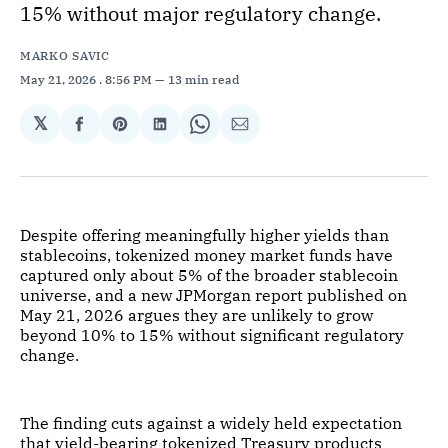
15% without major regulatory change.
MARKO SAVIC
May 21, 2026
. 8:56 PM
13 min read
𝕏
Share
Share
Share
Share
Share
on
on
on
on
via
Facebook
Pinterest
LinkedIn
WhatsApp
Email
Despite offering meaningfully higher yields than
stablecoins, tokenized money market funds have
captured only about 5% of the broader stablecoin
universe, and a new JPMorgan report published on
May 21, 2026 argues they are unlikely to grow
beyond 10% to 15% without significant regulatory
change.
The finding cuts against a widely held expectation
that yield-bearing tokenized Treasury products