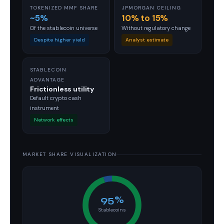
TOKENIZED MMF SHARE
JPMORGAN CEILING
~5%
10% to 15%
Of the stablecoin universe
Without regulatory change
Despite higher yield
Analyst estimate
STABLECOIN
ADVANTAGE
Frictionless utility
Default crypto cash
instrument
Network effects
MARKET SHARE VISUALIZATION
95%
Stablecoins