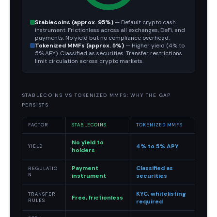
Stablecoins (approx. 95%)
— Default crypto cash
instrument. Frictionless across all exchanges, DeFi, and
payments. No yield but no compliance overhead.
Tokenized MMFs (approx. 5%)
— Higher yield (4% to
5% APY). Classified as securities. Transfer restrictions
limit circulation across crypto markets.
STABLECOINS VS TOKENIZED MMFS: WHY THE GAP
PERSISTS
FACTOR
STABLECOINS
TOKENIZED MMFS
No yield to
4% to 5% APY
YIELD
holders
Payment
Classified as
REGULATIO
N
instrument
securities
KYC, whitelisting
TRANSFER
Free, frictionless
RULES
required