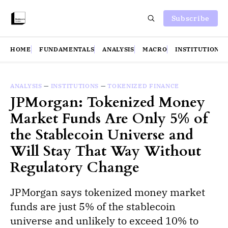
Subscribe
HOME
FUNDAMENTALS
ANALYSIS
MACRO
INSTITUTIONS
ANALYSIS
—
INSTITUTIONS
—
TOKENIZED FINANCE
JPMorgan: Tokenized Money
Market Funds Are Only 5% of
the Stablecoin Universe and
Will Stay That Way Without
Regulatory Change
JPMorgan says tokenized money market
funds are just 5% of the stablecoin
universe and unlikely to exceed 10% to