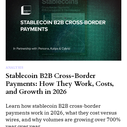
ANALYSIS
Stablecoin B2B Cross-Border
Payments: How They Work, Costs,
and Growth in 2026
Learn how stablecoin B2B cross-border
payments work in 2026, what they cost versus
wires, and why volumes are growing over 700%
year over year.