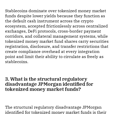
Stablecoins dominate over tokenized money market
funds despite lower yields because they function as
the default cash instrument across the crypto
ecosystem, accepted frictionlessly across centralized
exchanges, DeFi protocols, cross-border payment
corridors, and collateral management systems, while
tokenized money market fund shares carry securities
registration, disclosure, and transfer restrictions that
create compliance overhead at every integration
point and limit their ability to circulate as freely as
stablecoins.
3. What is the structural regulatory
disadvantage JPMorgan identified for
tokenized money market funds?
The structural regulatory disadvantage JPMorgan
identified for tokenized money market funds is their