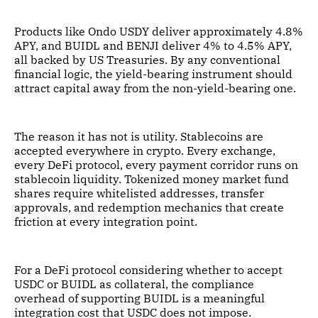
Products like Ondo USDY deliver approximately 4.8%
APY, and BUIDL and BENJI deliver 4% to 4.5% APY,
all backed by US Treasuries. By any conventional
financial logic, the yield-bearing instrument should
attract capital away from the non-yield-bearing one.
The reason it has not is utility. Stablecoins are
accepted everywhere in crypto. Every exchange,
every DeFi protocol, every payment corridor runs on
stablecoin liquidity. Tokenized money market fund
shares require whitelisted addresses, transfer
approvals, and redemption mechanics that create
friction at every integration point.
For a DeFi protocol considering whether to accept
USDC or BUIDL as collateral, the compliance
overhead of supporting BUIDL is a meaningful
integration cost that USDC does not impose.