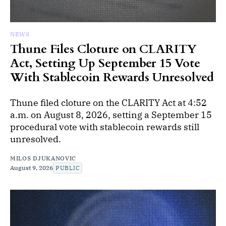
NEWS
Thune Files Cloture on CLARITY
Act, Setting Up September 15 Vote
With Stablecoin Rewards Unresolved
Thune filed cloture on the CLARITY Act at 4:52
a.m. on August 8, 2026, setting a September 15
procedural vote with stablecoin rewards still
unresolved.
MILOS DJUKANOVIC
August 9, 2026
PUBLIC