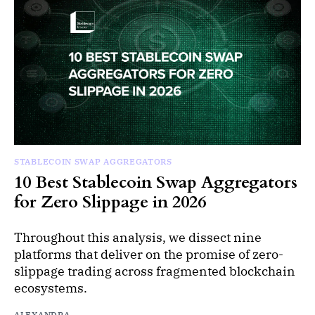
STABLECOIN SWAP AGGREGATORS
10 Best Stablecoin Swap Aggregators
for Zero Slippage in 2026
Throughout this analysis, we dissect nine
platforms that deliver on the promise of zero-
slippage trading across fragmented blockchain
ecosystems.
ALEXANDRA