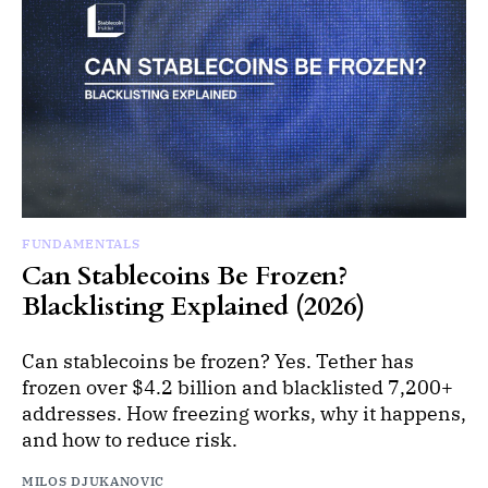
FUNDAMENTALS
Can Stablecoins Be Frozen?
Blacklisting Explained (2026)
Can stablecoins be frozen? Yes. Tether has
frozen over $4.2 billion and blacklisted 7,200+
addresses. How freezing works, why it happens,
and how to reduce risk.
MILOS DJUKANOVIC