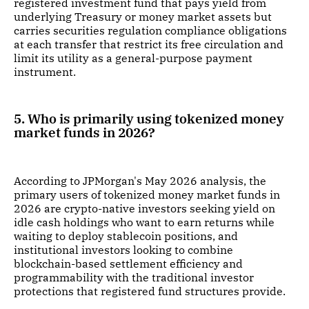
registered investment fund that pays yield from
underlying Treasury or money market assets but
carries securities regulation compliance obligations
at each transfer that restrict its free circulation and
limit its utility as a general-purpose payment
instrument.
5. Who is primarily using tokenized money
market funds in 2026?
According to JPMorgan's May 2026 analysis, the
primary users of tokenized money market funds in
2026 are crypto-native investors seeking yield on
idle cash holdings who want to earn returns while
waiting to deploy stablecoin positions, and
institutional investors looking to combine
blockchain-based settlement efficiency and
programmability with the traditional investor
protections that registered fund structures provide.