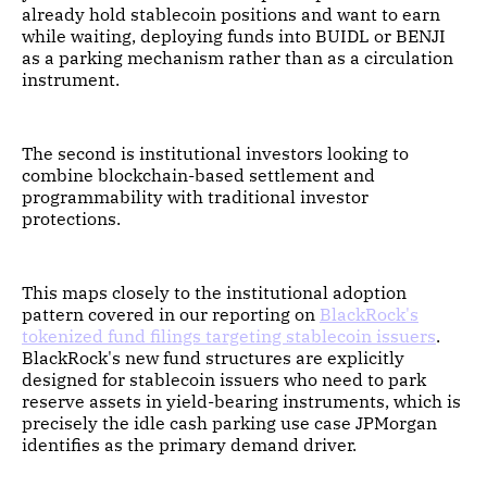
already hold stablecoin positions and want to earn
while waiting, deploying funds into BUIDL or BENJI
as a parking mechanism rather than as a circulation
instrument.
The second is institutional investors looking to
combine blockchain-based settlement and
programmability with traditional investor
protections.
This maps closely to the institutional adoption
pattern covered in our reporting on
BlackRock's
tokenized fund filings targeting stablecoin issuers
.
BlackRock's new fund structures are explicitly
designed for stablecoin issuers who need to park
reserve assets in yield-bearing instruments, which is
precisely the idle cash parking use case JPMorgan
identifies as the primary demand driver.