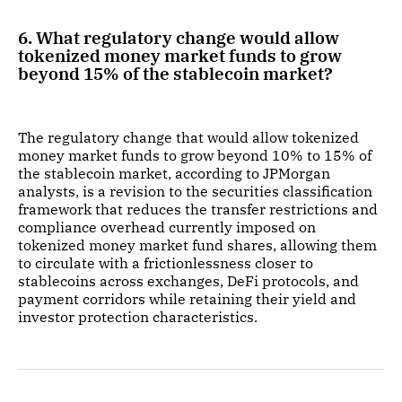
6. What regulatory change would allow
tokenized money market funds to grow
beyond 15% of the stablecoin market?
The regulatory change that would allow tokenized
money market funds to grow beyond 10% to 15% of
the stablecoin market, according to JPMorgan
analysts, is a revision to the securities classification
framework that reduces the transfer restrictions and
compliance overhead currently imposed on
tokenized money market fund shares, allowing them
to circulate with a frictionlessness closer to
stablecoins across exchanges, DeFi protocols, and
payment corridors while retaining their yield and
investor protection characteristics.