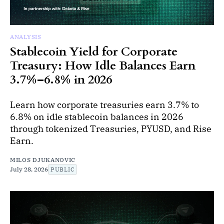
ANALYSIS
Stablecoin Yield for Corporate
Treasury: How Idle Balances Earn
3.7%–6.8% in 2026
Learn how corporate treasuries earn 3.7% to
6.8% on idle stablecoin balances in 2026
through tokenized Treasuries, PYUSD, and Rise
Earn.
MILOS DJUKANOVIC
July 28, 2026
PUBLIC