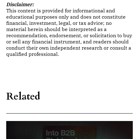
Disclaimer:
This content is provided for informational and
educational purposes only and does not constitute
financial, investment, legal, or tax advice; no
material herein should be interpreted as a
recommendation, endorsement, or solicitation to buy
or sell any financial instrument, and readers should
conduct their own independent research or consult a
qualified professional.
Related