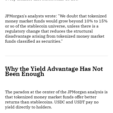
JPMorgan's analysts wrote: "We doubt that tokenized
money market funds would grow beyond 10% to 15%
or so of the stablecoin universe, unless there is a
regulatory change that reduces the structural
disadvantage arising from tokenized money market
funds classified as securities."
Why the Yield Advantage Has Not
Been Enough
The paradox at the center of the JPMorgan analysis is
that tokenized money market funds offer better
returns than stablecoins. USDC and USDT pay no
yield directly to holders.