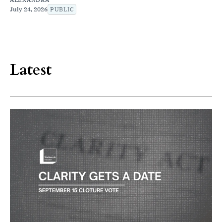
July 24, 2026
PUBLIC
Latest