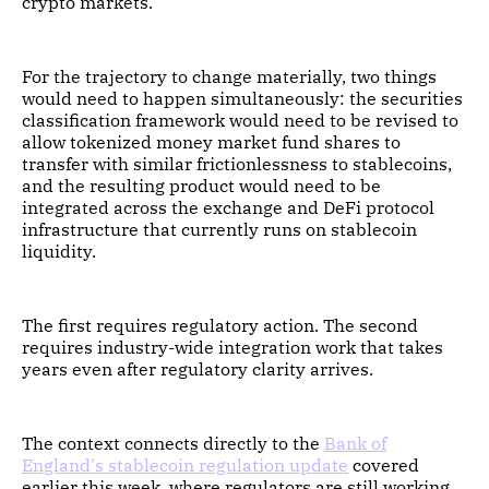
crypto markets.
For the trajectory to change materially, two things
would need to happen simultaneously: the securities
classification framework would need to be revised to
allow tokenized money market fund shares to
transfer with similar frictionlessness to stablecoins,
and the resulting product would need to be
integrated across the exchange and DeFi protocol
infrastructure that currently runs on stablecoin
liquidity.
The first requires regulatory action. The second
requires industry-wide integration work that takes
years even after regulatory clarity arrives.
The context connects directly to the
Bank of
England's stablecoin regulation update
covered
earlier this week, where regulators are still working