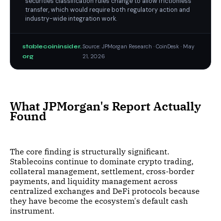
securities classification rules change to allow frictionless
transfer, which would require both regulatory action and
industry-wide integration work.
stablecoininsider.
Source: JPMorgan Research · CoinDesk · May
org
21, 2026
What JPMorgan's Report Actually
Found
The core finding is structurally significant.
Stablecoins continue to dominate crypto trading,
collateral management, settlement, cross-border
payments, and liquidity management across
centralized exchanges and DeFi protocols because
they have become the ecosystem's default cash
instrument.