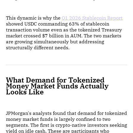
This dynamic is why the
Q1 2026 Stablecoin Report
showed USDC commanding 63% of stablecoin
transaction volume even as the tokenized Treasury
market crossed $7 billion in AUM. The two markets
are growing simultaneously but addressing
structurally different needs.
What Demand for Tokenized
Money Market Funds Actually
Looks Like
JPMorgan's analysts found that demand for tokenized
money market funds is largely confined to two
segments. The first is crypto-native investors seeking
yield on idle cash. These are participants who