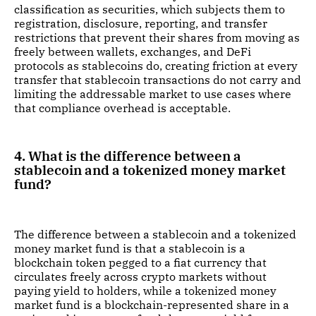
classification as securities, which subjects them to
registration, disclosure, reporting, and transfer
restrictions that prevent their shares from moving as
freely between wallets, exchanges, and DeFi
protocols as stablecoins do, creating friction at every
transfer that stablecoin transactions do not carry and
limiting the addressable market to use cases where
that compliance overhead is acceptable.
4. What is the difference between a
stablecoin and a tokenized money market
fund?
The difference between a stablecoin and a tokenized
money market fund is that a stablecoin is a
blockchain token pegged to a fiat currency that
circulates freely across crypto markets without
paying yield to holders, while a tokenized money
market fund is a blockchain-represented share in a