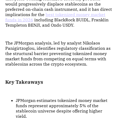
would progressively displace stablecoins as the
preferred on-chain cash instrument, and it has direct
implications for the
best tokenized money market
funds in 2026
including BlackRock BUIDL, Franklin
Templeton BENJI, and Ondo USDY.
The JPMorgan analysis, led by analyst Nikolaos
Panigirtzoglou, identifies regulatory classification as
the structural barrier preventing tokenized money
market funds from competing on equal terms with
stablecoins across the crypto ecosystem.
Key Takeaways
JPMorgan estimates tokenized money market
funds represent approximately 5% of the
stablecoin universe despite offering higher
yield.