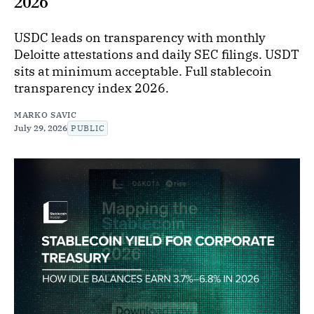
2026
USDC leads on transparency with monthly
Deloitte attestations and daily SEC filings. USDT
sits at minimum acceptable. Full stablecoin
transparency index 2026.
MARKO SAVIC
July 29, 2026
PUBLIC