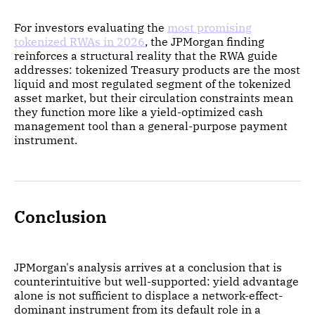
For investors evaluating the
most promising
tokenized RWAs in 2026
, the JPMorgan finding
reinforces a structural reality that the RWA guide
addresses: tokenized Treasury products are the most
liquid and most regulated segment of the tokenized
asset market, but their circulation constraints mean
they function more like a yield-optimized cash
management tool than a general-purpose payment
instrument.
Conclusion
JPMorgan's analysis arrives at a conclusion that is
counterintuitive but well-supported: yield advantage
alone is not sufficient to displace a network-effect-
dominant instrument from its default role in a