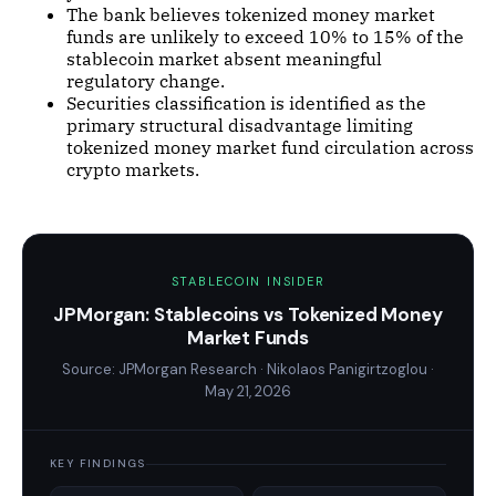
The bank believes tokenized money market
funds are unlikely to exceed 10% to 15% of the
stablecoin market absent meaningful
regulatory change.
Securities classification is identified as the
primary structural disadvantage limiting
tokenized money market fund circulation across
crypto markets.
STABLECOIN INSIDER
JPMorgan: Stablecoins vs Tokenized Money
Market Funds
Source: JPMorgan Research · Nikolaos Panigirtzoglou ·
May 21, 2026
KEY FINDINGS