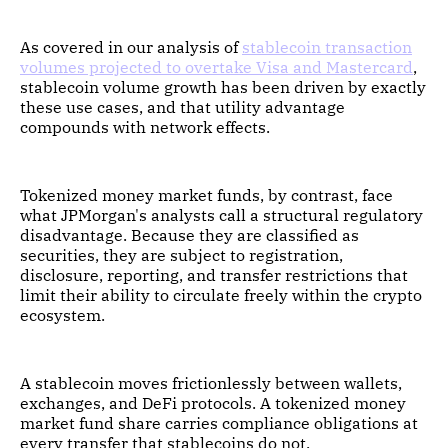
As covered in our analysis of
stablecoin transaction
volumes projected to overtake Visa and Mastercard
,
stablecoin volume growth has been driven by exactly
these use cases, and that utility advantage
compounds with network effects.
Tokenized money market funds, by contrast, face
what JPMorgan's analysts call a structural regulatory
disadvantage. Because they are classified as
securities, they are subject to registration,
disclosure, reporting, and transfer restrictions that
limit their ability to circulate freely within the crypto
ecosystem.
A stablecoin moves frictionlessly between wallets,
exchanges, and DeFi protocols. A tokenized money
market fund share carries compliance obligations at
every transfer that stablecoins do not.