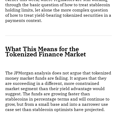
through the basic question of how to treat stablecoin
holding limits, let alone the more complex question
of how to treat yield-bearing tokenized securities in a
payments context.
What This Means for the
Tokenized Finance Market
The JPMorgan analysis does not argue that tokenized
money market funds are failing. It argues that they
are succeeding in a different, more constrained
market segment than their yield advantage would
suggest. The funds are growing faster than
stablecoins in percentage terms and will continue to
grow, but from a small base and into a narrower use
case set than stablecoin optimists have projected.