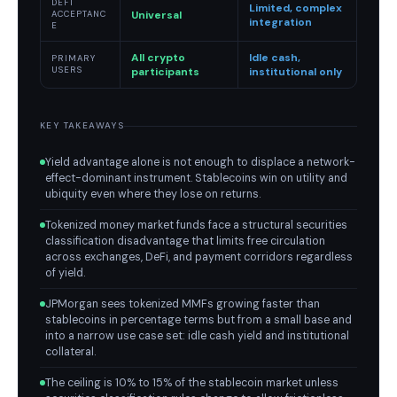
DEFI
Limited, complex
Universal
ACCEPTANC
integration
E
All crypto
Idle cash,
PRIMARY
USERS
participants
institutional only
KEY TAKEAWAYS
Yield advantage alone is not enough to displace a network-
effect-dominant instrument. Stablecoins win on utility and
ubiquity even where they lose on returns.
Tokenized money market funds face a structural securities
classification disadvantage that limits free circulation
across exchanges, DeFi, and payment corridors regardless
of yield.
JPMorgan sees tokenized MMFs growing faster than
stablecoins in percentage terms but from a small base and
into a narrow use case set: idle cash yield and institutional
collateral.
The ceiling is 10% to 15% of the stablecoin market unless