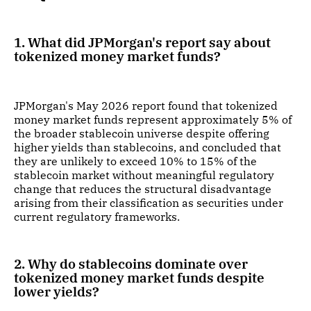
1. What did JPMorgan's report say about
tokenized money market funds?
JPMorgan's May 2026 report found that tokenized
money market funds represent approximately 5% of
the broader stablecoin universe despite offering
higher yields than stablecoins, and concluded that
they are unlikely to exceed 10% to 15% of the
stablecoin market without meaningful regulatory
change that reduces the structural disadvantage
arising from their classification as securities under
current regulatory frameworks.
2. Why do stablecoins dominate over
tokenized money market funds despite
lower yields?