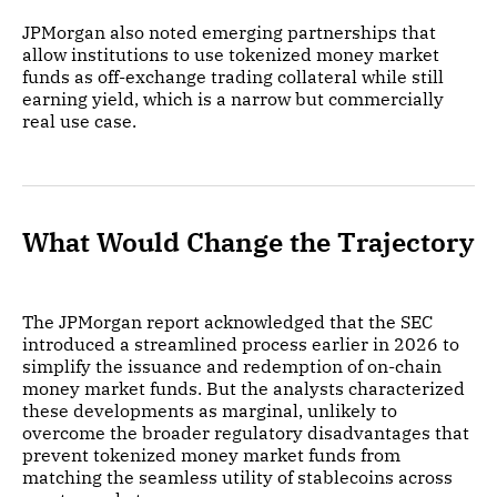
JPMorgan also noted emerging partnerships that
allow institutions to use tokenized money market
funds as off-exchange trading collateral while still
earning yield, which is a narrow but commercially
real use case.
What Would Change the Trajectory
The JPMorgan report acknowledged that the SEC
introduced a streamlined process earlier in 2026 to
simplify the issuance and redemption of on-chain
money market funds. But the analysts characterized
these developments as marginal, unlikely to
overcome the broader regulatory disadvantages that
prevent tokenized money market funds from
matching the seamless utility of stablecoins across