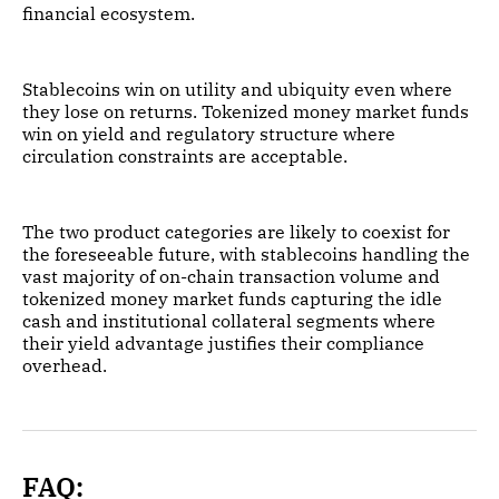
financial ecosystem.
Stablecoins win on utility and ubiquity even where
they lose on returns. Tokenized money market funds
win on yield and regulatory structure where
circulation constraints are acceptable.
The two product categories are likely to coexist for
the foreseeable future, with stablecoins handling the
vast majority of on-chain transaction volume and
tokenized money market funds capturing the idle
cash and institutional collateral segments where
their yield advantage justifies their compliance
overhead.
FAQ: