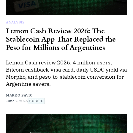
ANALYSIS
Lemon Cash Review 2026: The
Stablecoin App That Replaced the
Peso for Millions of Argentines
Lemon Cash review 2026. 4 million users,
Bitcoin cashback Visa card, daily USDC yield via
Morpho, and peso-to-stablecoin conversion for
Argentine savers.
MARKO SAVIC
June 2, 2026
PUBLIC