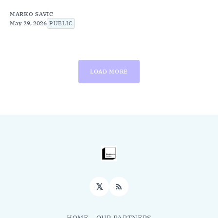
MARKO SAVIC
May 29, 2026
PUBLIC
LOAD MORE
𝕏
RSS
HOME
OUR PARTNERS