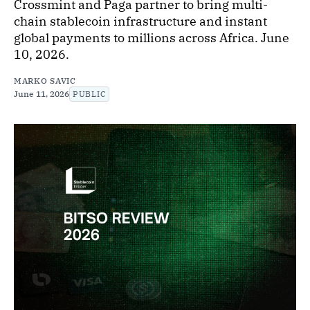
Crossmint and Paga partner to bring multi-
chain stablecoin infrastructure and instant
global payments to millions across Africa. June
10, 2026.
MARKO SAVIC
June 11, 2026
PUBLIC