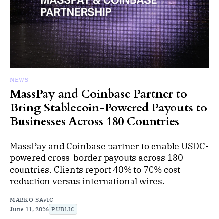
NEWS
MassPay and Coinbase Partner to
Bring Stablecoin-Powered Payouts to
Businesses Across 180 Countries
MassPay and Coinbase partner to enable USDC-
powered cross-border payouts across 180
countries. Clients report 40% to 70% cost
reduction versus international wires.
MARKO SAVIC
June 11, 2026
PUBLIC