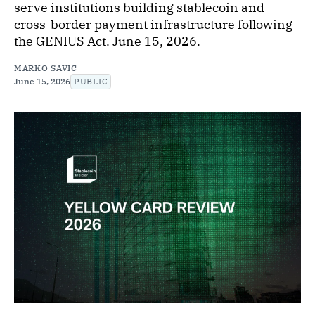
serve institutions building stablecoin and
cross-border payment infrastructure following
the GENIUS Act. June 15, 2026.
MARKO SAVIC
June 15, 2026
PUBLIC