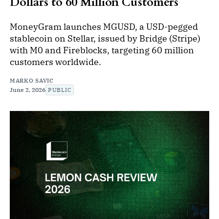
Dollars to 60 Million Customers
MoneyGram launches MGUSD, a USD-pegged
stablecoin on Stellar, issued by Bridge (Stripe)
with M0 and Fireblocks, targeting 60 million
customers worldwide.
MARKO SAVIC
June 2, 2026
PUBLIC