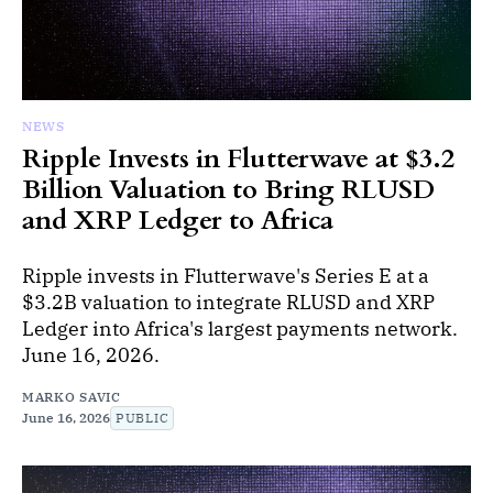
NEWS
Ripple Invests in Flutterwave at $3.2
Billion Valuation to Bring RLUSD
and XRP Ledger to Africa
Ripple invests in Flutterwave's Series E at a
$3.2B valuation to integrate RLUSD and XRP
Ledger into Africa's largest payments network.
June 16, 2026.
MARKO SAVIC
June 16, 2026
PUBLIC