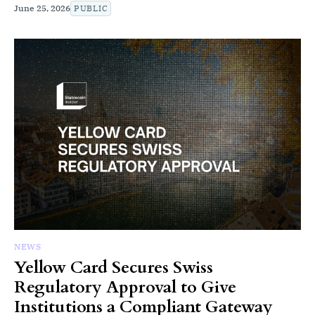
June 25, 2026
PUBLIC
NEWS
Yellow Card Secures Swiss
Regulatory Approval to Give
Institutions a Compliant Gateway