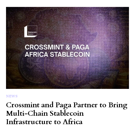
NEWS
Crossmint and Paga Partner to Bring
Multi-Chain Stablecoin
Infrastructure to Africa