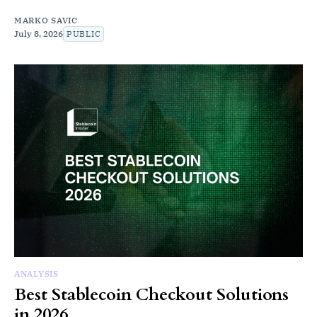
MARKO SAVIC
July 8, 2026
PUBLIC
ANALYSIS
Best Stablecoin Checkout Solutions
in 2026