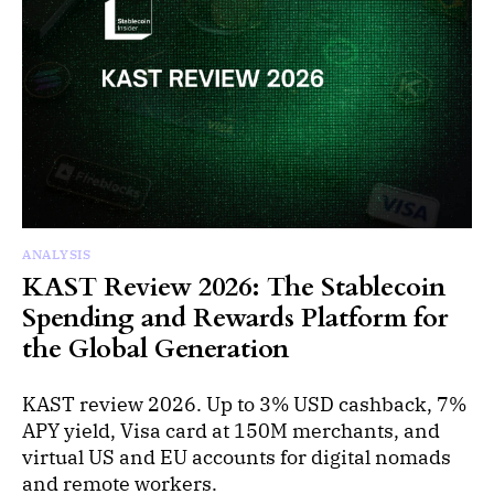
ANALYSIS
KAST Review 2026: The Stablecoin
Spending and Rewards Platform for
the Global Generation
KAST review 2026. Up to 3% USD cashback, 7%
APY yield, Visa card at 150M merchants, and
virtual US and EU accounts for digital nomads
and remote workers.