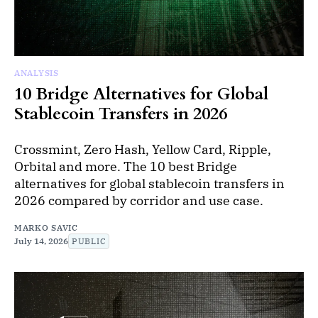
ANALYSIS
10 Bridge Alternatives for Global
Stablecoin Transfers in 2026
Crossmint, Zero Hash, Yellow Card, Ripple,
Orbital and more. The 10 best Bridge
alternatives for global stablecoin transfers in
2026 compared by corridor and use case.
MARKO SAVIC
July 14, 2026
PUBLIC