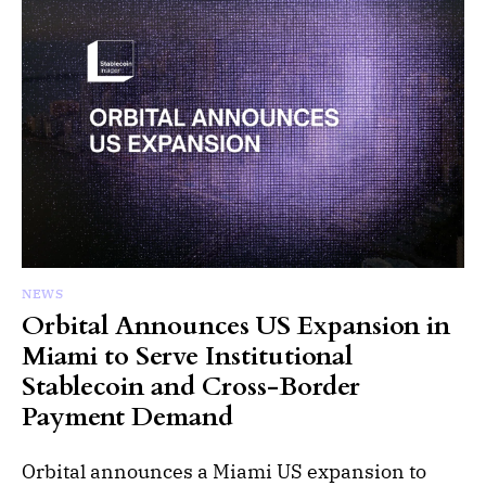
NEWS
Orbital Announces US Expansion in
Miami to Serve Institutional
Stablecoin and Cross-Border
Payment Demand
Orbital announces a Miami US expansion to