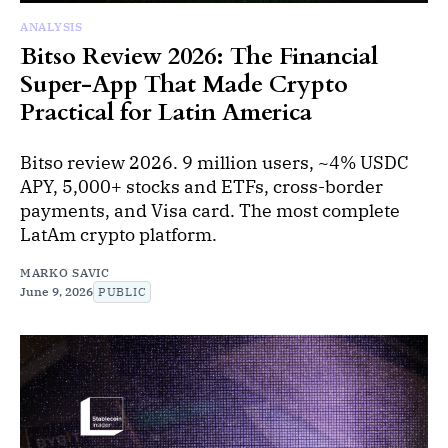
ANALYSIS
Bitso Review 2026: The Financial
Super-App That Made Crypto
Practical for Latin America
Bitso review 2026. 9 million users, ~4% USDC
APY, 5,000+ stocks and ETFs, cross-border
payments, and Visa card. The most complete
LatAm crypto platform.
MARKO SAVIC
June 9, 2026
PUBLIC