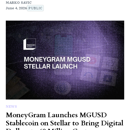
MARKO SAVIC
June 4, 2026
PUBLIC
NEWS
MoneyGram Launches MGUSD
Stablecoin on Stellar to Bring Digital