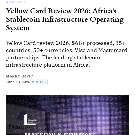
ANALYSIS
Yellow Card Review 2026: Africa's
Stablecoin Infrastructure Operating
System
Yellow Card review 2026. $6B+ processed, 35+
countries, 50+ currencies, Visa and Mastercard
partnerships. The leading stablecoin
infrastructure platform in Africa.
MARKO SAVIC
June 13, 2026
PUBLIC