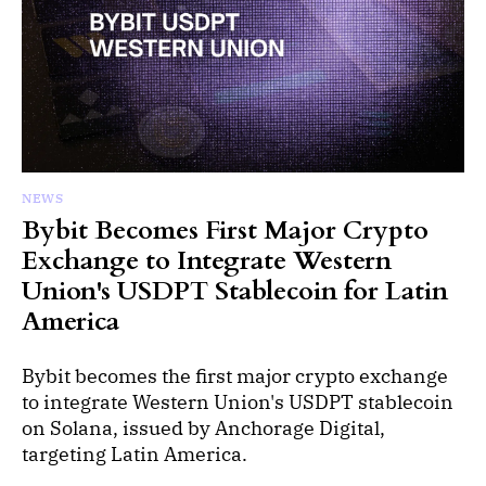
NEWS
Bybit Becomes First Major Crypto
Exchange to Integrate Western
Union's USDPT Stablecoin for Latin
America
Bybit becomes the first major crypto exchange
to integrate Western Union's USDPT stablecoin
on Solana, issued by Anchorage Digital,
targeting Latin America.