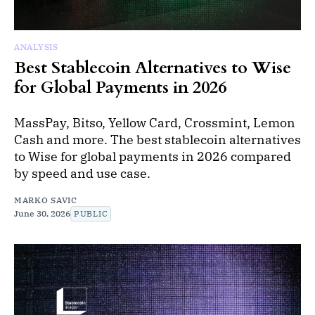
ANALYSIS
Best Stablecoin Alternatives to Wise
for Global Payments in 2026
MassPay, Bitso, Yellow Card, Crossmint, Lemon
Cash and more. The best stablecoin alternatives
to Wise for global payments in 2026 compared
by speed and use case.
MARKO SAVIC
June 30, 2026
PUBLIC