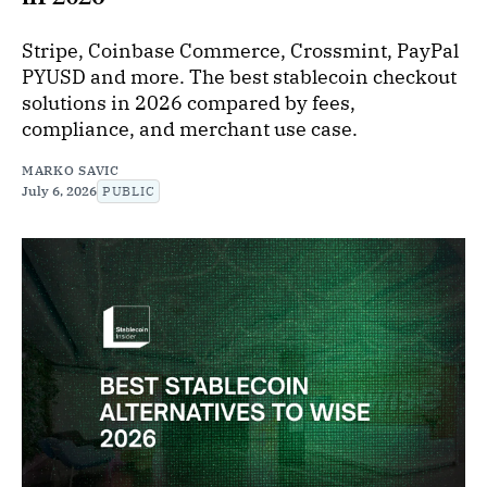
Stripe, Coinbase Commerce, Crossmint, PayPal
PYUSD and more. The best stablecoin checkout
solutions in 2026 compared by fees,
compliance, and merchant use case.
MARKO SAVIC
July 6, 2026
PUBLIC