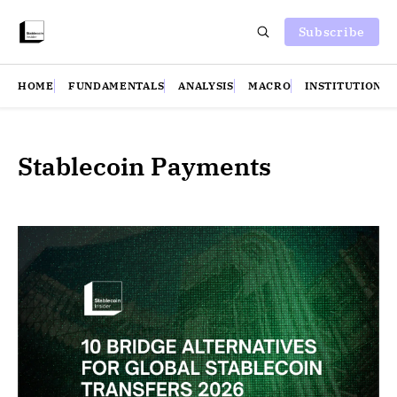
Subscribe
HOME
FUNDAMENTALS
ANALYSIS
MACRO
INSTITUTIONS
Stablecoin Payments