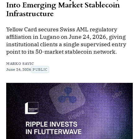
Into Emerging Market Stablecoin
Infrastructure
Yellow Card secures Swiss AML regulatory
affiliation in Lugano on June 24, 2026, giving
institutional clients a single supervised entry
point to its 50-market stablecoin network.
MARKO SAVIC
June 24, 2026
PUBLIC