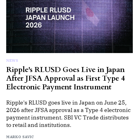
NEWS
Ripple's RLUSD Goes Live in Japan
After JFSA Approval as First Type 4
Electronic Payment Instrument
Ripple's RLUSD goes live in Japan on June 25,
2026 after JFSA approval as a Type 4 electronic
payment instrument. SBI VC Trade distributes
to retail and institutions.
MARKO SAVIC