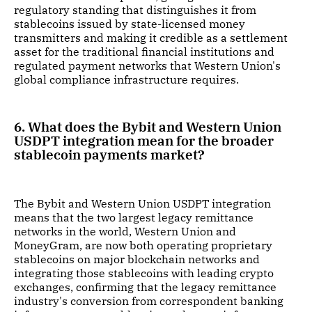
regulatory standing that distinguishes it from
stablecoins issued by state-licensed money
transmitters and making it credible as a settlement
asset for the traditional financial institutions and
regulated payment networks that Western Union's
global compliance infrastructure requires.
6. What does the Bybit and Western Union
USDPT integration mean for the broader
stablecoin payments market?
The Bybit and Western Union USDPT integration
means that the two largest legacy remittance
networks in the world, Western Union and
MoneyGram, are now both operating proprietary
stablecoins on major blockchain networks and
integrating those stablecoins with leading crypto
exchanges, confirming that the legacy remittance
industry's conversion from correspondent banking