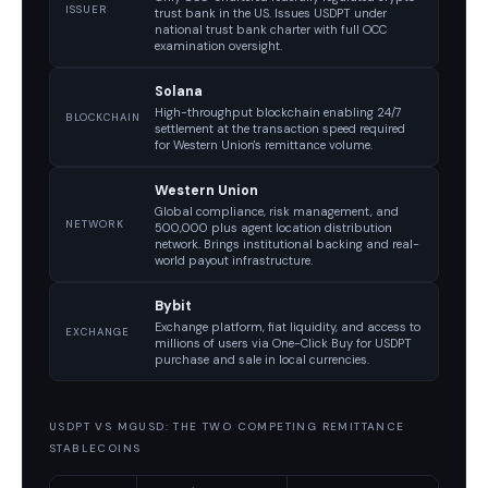
ISSUER
trust bank in the US. Issues USDPT under
national trust bank charter with full OCC
examination oversight.
Solana
High-throughput blockchain enabling 24/7
BLOCKCHAIN
settlement at the transaction speed required
for Western Union's remittance volume.
Western Union
Global compliance, risk management, and
NETWORK
500,000 plus agent location distribution
network. Brings institutional backing and real-
world payout infrastructure.
Bybit
Exchange platform, fiat liquidity, and access to
EXCHANGE
millions of users via One-Click Buy for USDPT
purchase and sale in local currencies.
USDPT VS MGUSD: THE TWO COMPETING REMITTANCE
STABLECOINS