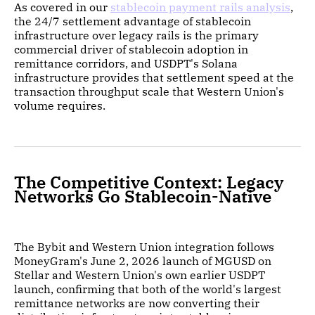
As covered in our
stablecoin payment rails analysis
,
the 24/7 settlement advantage of stablecoin
infrastructure over legacy rails is the primary
commercial driver of stablecoin adoption in
remittance corridors, and USDPT's Solana
infrastructure provides that settlement speed at the
transaction throughput scale that Western Union's
volume requires.
The Competitive Context: Legacy
Networks Go Stablecoin-Native
The Bybit and Western Union integration follows
MoneyGram's June 2, 2026 launch of MGUSD on
Stellar and Western Union's own earlier USDPT
launch, confirming that both of the world's largest
remittance networks are now converting their