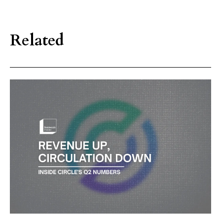
Related