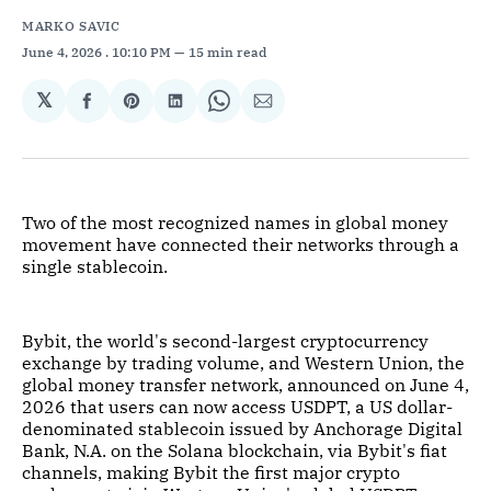
MARKO SAVIC
June 4, 2026
. 10:10 PM
15 min read
𝕏
Share
Share
Share
Share
Share
on
on
on
on
via
Facebook
Pinterest
LinkedIn
WhatsApp
Email
Two of the most recognized names in global money
movement have connected their networks through a
single stablecoin.
Bybit, the world's second-largest cryptocurrency
exchange by trading volume, and Western Union, the
global money transfer network, announced on June 4,
2026 that users can now access USDPT, a US dollar-
denominated stablecoin issued by Anchorage Digital
Bank, N.A. on the Solana blockchain, via Bybit's fiat
channels, making Bybit the first major crypto