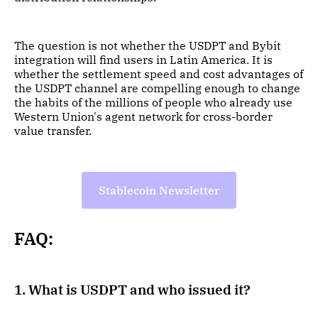
The question is not whether the USDPT and Bybit
integration will find users in Latin America. It is
whether the settlement speed and cost advantages of
the USDPT channel are compelling enough to change
the habits of the millions of people who already use
Western Union's agent network for cross-border
value transfer.
Stablecoin Newsletter
FAQ:
1. What is USDPT and who issued it?