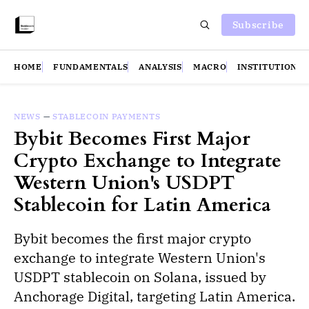
Subscribe
HOME
FUNDAMENTALS
ANALYSIS
MACRO
INSTITUTIONS
NEWS
—
STABLECOIN PAYMENTS
Bybit Becomes First Major
Crypto Exchange to Integrate
Western Union's USDPT
Stablecoin for Latin America
Bybit becomes the first major crypto
exchange to integrate Western Union's
USDPT stablecoin on Solana, issued by
Anchorage Digital, targeting Latin America.