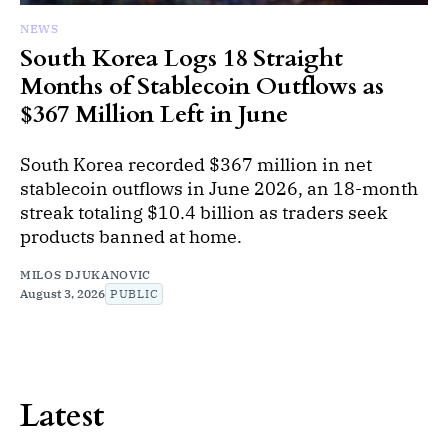
NEWS
South Korea Logs 18 Straight
Months of Stablecoin Outflows as
$367 Million Left in June
South Korea recorded $367 million in net
stablecoin outflows in June 2026, an 18-month
streak totaling $10.4 billion as traders seek
products banned at home.
MILOS DJUKANOVIC
August 3, 2026
PUBLIC
Latest