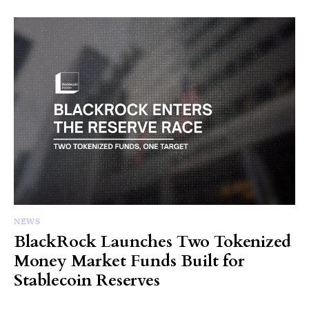
NEWS
BlackRock Launches Two Tokenized
Money Market Funds Built for
Stablecoin Reserves