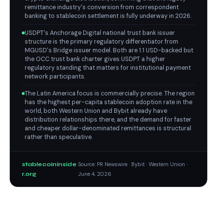
remittance industry's conversion from correspondent
banking to stablecoin settlement is fully underway in 2026.
USDPT's Anchorage Digital national trust bank issuer
structure is the primary regulatory differentiator from
MGUSD's Bridge issuer model. Both are 1:1 USD-backed but
the OCC trust bank charter gives USDPT a higher
regulatory standing that matters for institutional payment
network participants.
The Latin America focus is commercially precise. The region
has the highest per-capita stablecoin adoption rate in the
world, both Western Union and Bybit already have
distribution relationships there, and the demand for faster
and cheaper dollar-denominated remittances is structural
rather than speculative.
stablecoininside
Source: PR Newswire · Bybit · Western Union ·
r.org
June 4, 2026