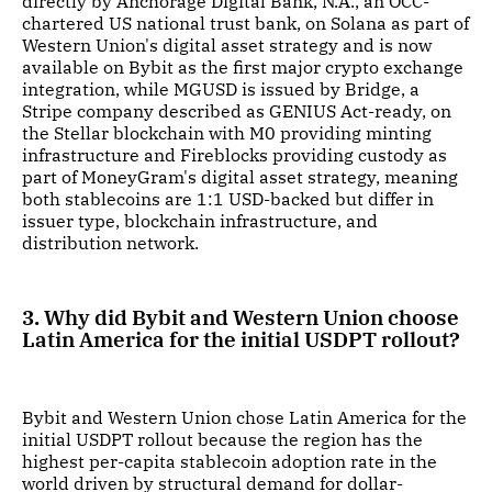
directly by Anchorage Digital Bank, N.A., an OCC-
chartered US national trust bank, on Solana as part of
Western Union's digital asset strategy and is now
available on Bybit as the first major crypto exchange
integration, while MGUSD is issued by Bridge, a
Stripe company described as GENIUS Act-ready, on
the Stellar blockchain with M0 providing minting
infrastructure and Fireblocks providing custody as
part of MoneyGram's digital asset strategy, meaning
both stablecoins are 1:1 USD-backed but differ in
issuer type, blockchain infrastructure, and
distribution network.
3. Why did Bybit and Western Union choose
Latin America for the initial USDPT rollout?
Bybit and Western Union chose Latin America for the
initial USDPT rollout because the region has the
highest per-capita stablecoin adoption rate in the
world driven by structural demand for dollar-