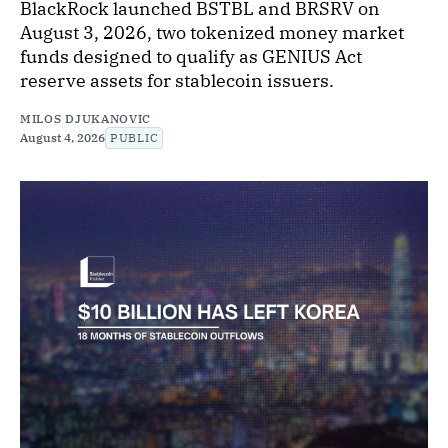
BlackRock launched BSTBL and BRSRV on
August 3, 2026, two tokenized money market
funds designed to qualify as GENIUS Act
reserve assets for stablecoin issuers.
MILOS DJUKANOVIC
August 4, 2026
PUBLIC