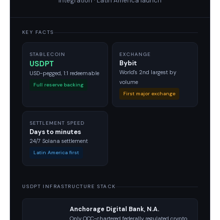
integration · Latin America launch
KEY FACTS
STABLECOIN
EXCHANGE
USDPT
Bybit
World's 2nd largest by
USD-pegged, 1:1 redeemable
volume
Full reserve backing
First major exchange
SETTLEMENT SPEED
Days to minutes
24/7 Solana settlement
Latin America first
USDPT INFRASTRUCTURE STACK
Anchorage Digital Bank, N.A.
Only OCC-chartered federally regulated crypto