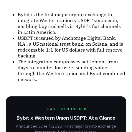
Bybit is the first major crypto exchange to
integrate Western Union's USDPT stablecoin,
enabling buy and sell via Bybit's fiat channels
in Latin America.
USDPT is issued by Anchorage Digital Bank,
N.A., a US national trust bank, on Solana, and is
redeemable 1:1 for US dollars with full reserve
backing.
The integration compresses settlement from
days to minutes for users sending value
through the Western Union and Bybit combined
network.
STABLECOIN INSIDER
Bybit x Western Union USDPT: At a Glance
Announced June 4, 2026 · First major crypto exchange