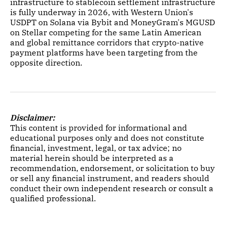
infrastructure to stablecoin settlement infrastructure
is fully underway in 2026, with Western Union's
USDPT on Solana via Bybit and MoneyGram's MGUSD
on Stellar competing for the same Latin American
and global remittance corridors that crypto-native
payment platforms have been targeting from the
opposite direction.
Disclaimer:
This content is provided for informational and
educational purposes only and does not constitute
financial, investment, legal, or tax advice; no
material herein should be interpreted as a
recommendation, endorsement, or solicitation to buy
or sell any financial instrument, and readers should
conduct their own independent research or consult a
qualified professional.