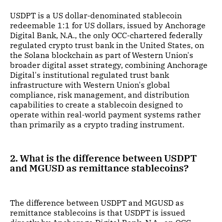
USDPT is a US dollar-denominated stablecoin
redeemable 1:1 for US dollars, issued by Anchorage
Digital Bank, N.A., the only OCC-chartered federally
regulated crypto trust bank in the United States, on
the Solana blockchain as part of Western Union's
broader digital asset strategy, combining Anchorage
Digital's institutional regulated trust bank
infrastructure with Western Union's global
compliance, risk management, and distribution
capabilities to create a stablecoin designed to
operate within real-world payment systems rather
than primarily as a crypto trading instrument.
2. What is the difference between USDPT
and MGUSD as remittance stablecoins?
The difference between USDPT and MGUSD as
remittance stablecoins is that USDPT is issued