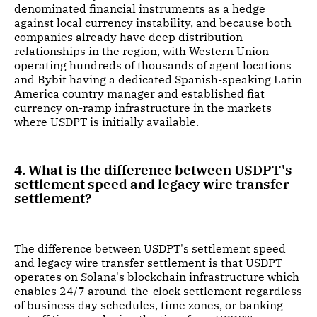
denominated financial instruments as a hedge
against local currency instability, and because both
companies already have deep distribution
relationships in the region, with Western Union
operating hundreds of thousands of agent locations
and Bybit having a dedicated Spanish-speaking Latin
America country manager and established fiat
currency on-ramp infrastructure in the markets
where USDPT is initially available.
4. What is the difference between USDPT's
settlement speed and legacy wire transfer
settlement?
The difference between USDPT's settlement speed
and legacy wire transfer settlement is that USDPT
operates on Solana's blockchain infrastructure which
enables 24/7 around-the-clock settlement regardless
of business day schedules, time zones, or banking