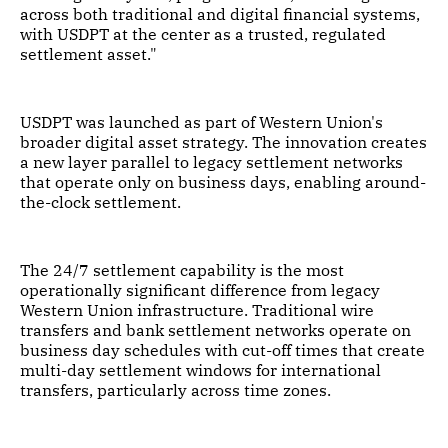
across both traditional and digital financial systems,
with USDPT at the center as a trusted, regulated
settlement asset."
USDPT was launched as part of Western Union's
broader digital asset strategy. The innovation creates
a new layer parallel to legacy settlement networks
that operate only on business days, enabling around-
the-clock settlement.
The 24/7 settlement capability is the most
operationally significant difference from legacy
Western Union infrastructure. Traditional wire
transfers and bank settlement networks operate on
business day schedules with cut-off times that create
multi-day settlement windows for international
transfers, particularly across time zones.