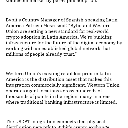
stablecoin market by per-capita adoption.
Bybit's Country Manager of Spanish-speaking Latin
America Patricio Mesri said: "Bybit and Western
Union are setting a new standard for real-world
crypto adoption in Latin America. We're building
infrastructure for the future of the digital economy by
working with an established global network that
millions of people already trust."
Western Union's existing retail footprint in Latin
America is the distribution asset that makes this
integration commercially significant. Western Union
operates agent locations across hundreds of
thousands of points in the region, many in areas
where traditional banking infrastructure is limited.
The USDPT integration connects that physical
distribution network to Bybit's crypto exchange