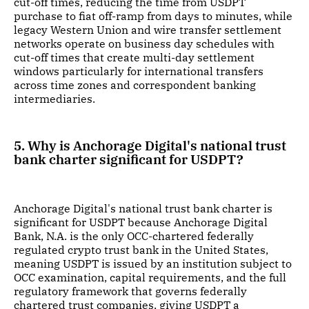
cut-off times, reducing the time from USDPT
purchase to fiat off-ramp from days to minutes, while
legacy Western Union and wire transfer settlement
networks operate on business day schedules with
cut-off times that create multi-day settlement
windows particularly for international transfers
across time zones and correspondent banking
intermediaries.
5. Why is Anchorage Digital's national trust
bank charter significant for USDPT?
Anchorage Digital's national trust bank charter is
significant for USDPT because Anchorage Digital
Bank, N.A. is the only OCC-chartered federally
regulated crypto trust bank in the United States,
meaning USDPT is issued by an institution subject to
OCC examination, capital requirements, and the full
regulatory framework that governs federally
chartered trust companies, giving USDPT a