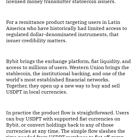
licensed money transmitter stablecoin issuers.
For a remittance product targeting users in Latin
America who have historically had limited access to
regulated dollar-denominated instruments, that
issuer credibility matters.
Bybit brings the exchange platform, fiat liquidity, and
access to millions of users. Western Union brings the
stablecoin, the institutional backing, and one of the
world's most established financial networks.
Together, they open up a new way to buy and sell
USDPT in local currencies.
In practice the product flow is straightforward. Users
can buy USDPT with supported fiat currencies on
Bybit, or convert holdings back to any of those
currencies at any time. The simple flow slashes the