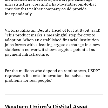
infrastructure, creating a fiat-to-stablecoin-to-fiat
corridor that neither company could provide
independently.
Victoria Kilikyan, Deputy Head of Fiat at Bybit, said:
"This product marks a meaningful step for crypto
adoption. When an established financial institution
joins forces with a leading crypto exchange in a new
stablecoin network, it shows crypto's potential as
payment infrastructure.
For the millions who depend on remittances, USDPT
represents financial innovation that solves real
problems for real people."
Western Union's Digital Asset