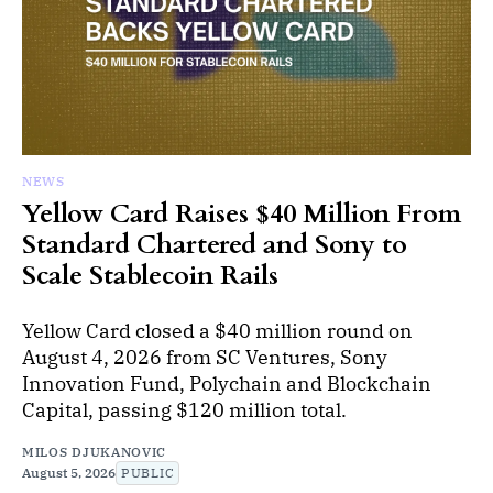
NEWS
Yellow Card Raises $40 Million From
Standard Chartered and Sony to
Scale Stablecoin Rails
Yellow Card closed a $40 million round on
August 4, 2026 from SC Ventures, Sony
Innovation Fund, Polychain and Blockchain
Capital, passing $120 million total.
MILOS DJUKANOVIC
August 5, 2026
PUBLIC