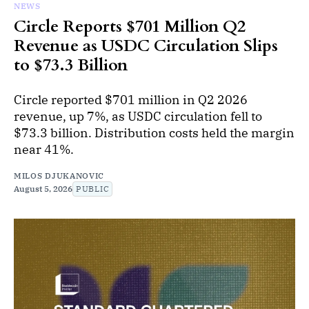
NEWS
Circle Reports $701 Million Q2
Revenue as USDC Circulation Slips
to $73.3 Billion
Circle reported $701 million in Q2 2026
revenue, up 7%, as USDC circulation fell to
$73.3 billion. Distribution costs held the margin
near 41%.
MILOS DJUKANOVIC
August 5, 2026
PUBLIC