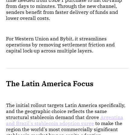
time needed from USDPT purchase to fiat off-ramp
from days to minutes. Through the new channel,
senders benefit from faster delivery of funds and
lower overall costs.
For Western Union and Bybit, it streamlines
operations by removing settlement friction and
capital lock-up across multiple layers.
The Latin America Focus
The initial rollout targets Latin America specifically,
and the geographic choice reflects the same
structural stablecoin demand that drove
Argentina
and Brazil's stablecoin adoption surge
to make the
region the world's most commercially significant