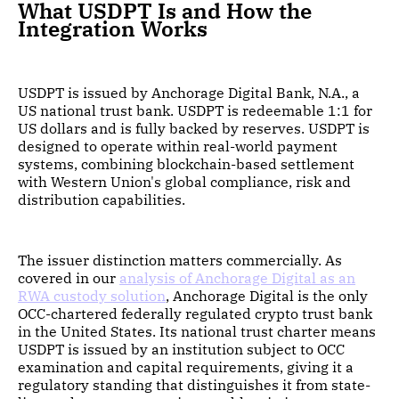
What USDPT Is and How the
Integration Works
USDPT is issued by Anchorage Digital Bank, N.A., a
US national trust bank. USDPT is redeemable 1:1 for
US dollars and is fully backed by reserves. USDPT is
designed to operate within real-world payment
systems, combining blockchain-based settlement
with Western Union's global compliance, risk and
distribution capabilities.
The issuer distinction matters commercially. As
covered in our
analysis of Anchorage Digital as an
RWA custody solution
, Anchorage Digital is the only
OCC-chartered federally regulated crypto trust bank
in the United States. Its national trust charter means
USDPT is issued by an institution subject to OCC
examination and capital requirements, giving it a
regulatory standing that distinguishes it from state-