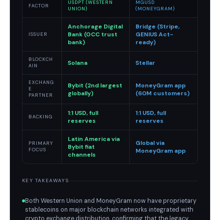
USDPT (WESTERN
MGUSD
FACTOR
UNION)
(MONEYGRAM)
Anchorage Digital
Bridge (Stripe,
Bank (OCC trust
GENIUS Act-
ISSUER
bank)
ready)
BLOCKCH
Solana
Stellar
AIN
EXCHANG
Bybit (2nd largest
MoneyGram app
E
globally)
(60M customers)
PARTNER
1:1 USD, full
1:1 USD, full
BACKING
reserves
reserves
Latin America via
Global via
PRIMARY
Bybit fiat
FOCUS
MoneyGram app
channels
KEY TAKEAWAYS
Both Western Union and MoneyGram now have proprietary
stablecoins on major blockchain networks integrated with
crypto exchange distribution, confirming that the legacy