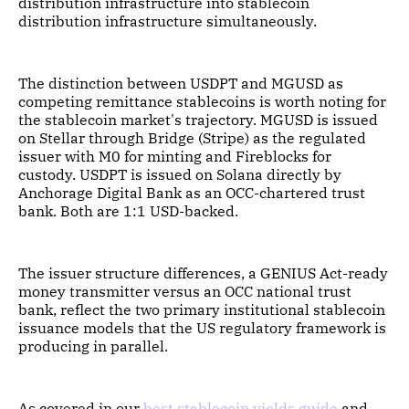
distribution infrastructure into stablecoin
distribution infrastructure simultaneously.
The distinction between USDPT and MGUSD as
competing remittance stablecoins is worth noting for
the stablecoin market's trajectory. MGUSD is issued
on Stellar through Bridge (Stripe) as the regulated
issuer with M0 for minting and Fireblocks for
custody. USDPT is issued on Solana directly by
Anchorage Digital Bank as an OCC-chartered trust
bank. Both are 1:1 USD-backed.
The issuer structure differences, a GENIUS Act-ready
money transmitter versus an OCC national trust
bank, reflect the two primary institutional stablecoin
issuance models that the US regulatory framework is
producing in parallel.
As covered in our
best stablecoin yields guide
and