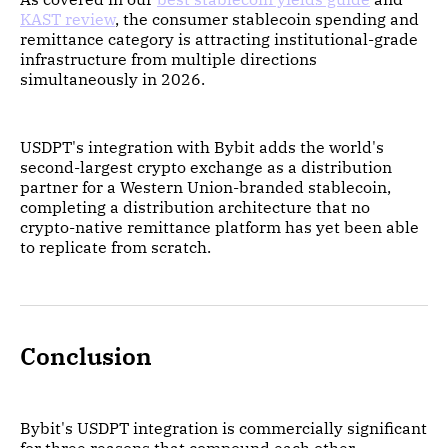
KAST review
, the consumer stablecoin spending and
remittance category is attracting institutional-grade
infrastructure from multiple directions
simultaneously in 2026.
USDPT's integration with Bybit adds the world's
second-largest crypto exchange as a distribution
partner for a Western Union-branded stablecoin,
completing a distribution architecture that no
crypto-native remittance platform has yet been able
to replicate from scratch.
Conclusion
Bybit's USDPT integration is commercially significant