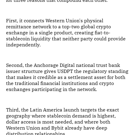
for three reasons that compound each other.
First, it connects Western Union's physical
remittance network to a top-two global crypto
exchange in a single product, creating fiat-to-
stablecoin liquidity that neither party could provide
independently.
Second, the Anchorage Digital national trust bank
issuer structure gives USDPT the regulatory standing
that makes it credible as a settlement asset for both
the traditional financial institutions and crypto
exchanges participating in the network.
Third, the Latin America launch targets the exact
geography where stablecoin demand is highest,
dollar access is most needed, and where both
Western Union and Bybit already have deep
distribution relationships.