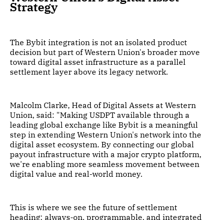
Strategy
The Bybit integration is not an isolated product
decision but part of Western Union's broader move
toward digital asset infrastructure as a parallel
settlement layer above its legacy network.
Malcolm Clarke, Head of Digital Assets at Western
Union, said: "Making USDPT available through a
leading global exchange like Bybit is a meaningful
step in extending Western Union's network into the
digital asset ecosystem. By connecting our global
payout infrastructure with a major crypto platform,
we're enabling more seamless movement between
digital value and real-world money.
This is where we see the future of settlement
heading: always-on, programmable, and integrated