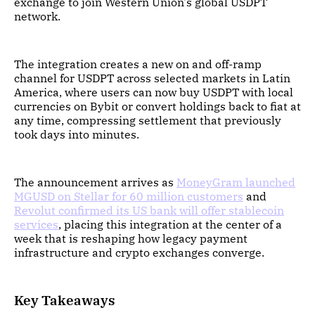
exchange to join Western Union's global USDPT
network.
The integration creates a new on and off-ramp
channel for USDPT across selected markets in Latin
America, where users can now buy USDPT with local
currencies on Bybit or convert holdings back to fiat at
any time, compressing settlement that previously
took days into minutes.
The announcement arrives as
MoneyGram launched
MGUSD on Stellar for 60 million customers
and
Revolut confirmed its US bank will offer stablecoin
services
, placing this integration at the center of a
week that is reshaping how legacy payment
infrastructure and crypto exchanges converge.
Key Takeaways