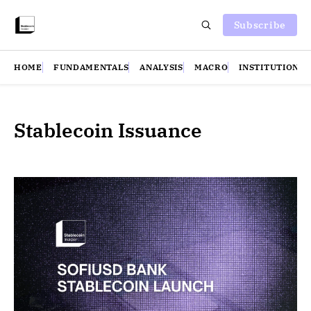
Subscribe
HOME
FUNDAMENTALS
ANALYSIS
MACRO
INSTITUTIONS
Stablecoin Issuance