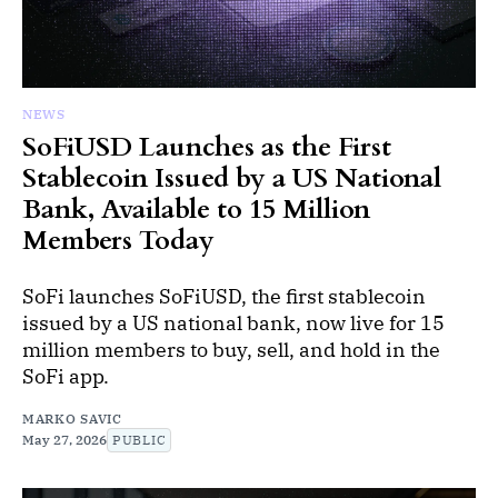
NEWS
SoFiUSD Launches as the First
Stablecoin Issued by a US National
Bank, Available to 15 Million
Members Today
SoFi launches SoFiUSD, the first stablecoin
issued by a US national bank, now live for 15
million members to buy, sell, and hold in the
SoFi app.
MARKO SAVIC
May 27, 2026
PUBLIC