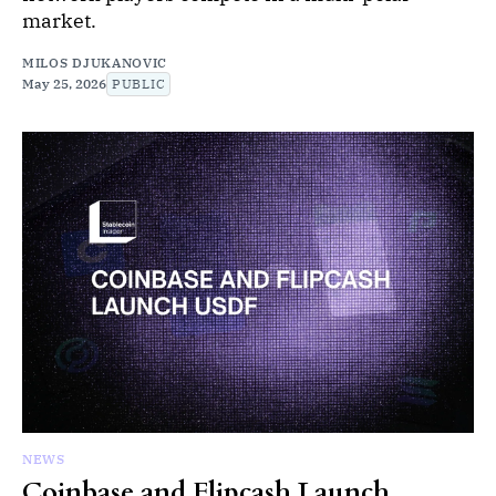
market.
MILOS DJUKANOVIC
May 25, 2026
PUBLIC
NEWS
Coinbase and Flipcash Launch