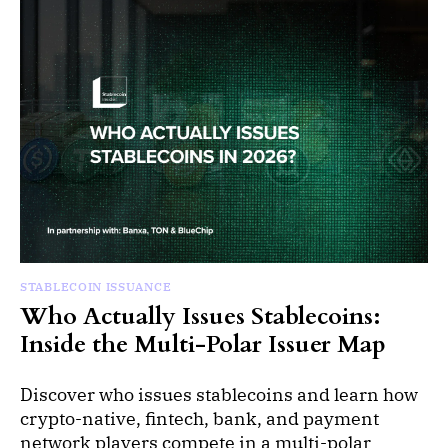
STABLECOIN ISSUANCE
Who Actually Issues Stablecoins:
Inside the Multi-Polar Issuer Map
Discover who issues stablecoins and learn how
crypto-native, fintech, bank, and payment
network players compete in a multi-polar