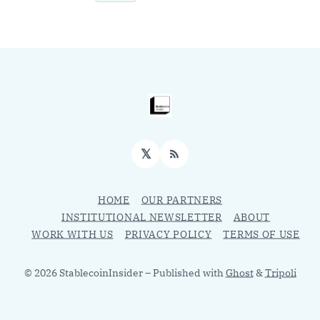
𝕏
RSS
HOME
OUR PARTNERS
INSTITUTIONAL NEWSLETTER
ABOUT
WORK WITH US
PRIVACY POLICY
TERMS OF USE
© 2026 StablecoinInsider
– Published with
Ghost
&
Tripoli