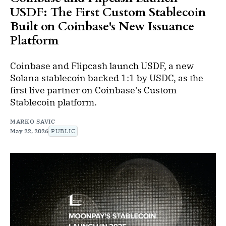
USDF: The First Custom Stablecoin
Built on Coinbase's New Issuance
Platform
Coinbase and Flipcash launch USDF, a new
Solana stablecoin backed 1:1 by USDC, as the
first live partner on Coinbase's Custom
Stablecoin platform.
MARKO SAVIC
May 22, 2026
PUBLIC