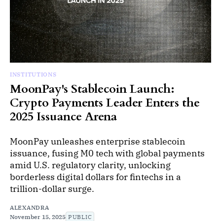
INSTITUTIONS
MoonPay's Stablecoin Launch:
Crypto Payments Leader Enters the
2025 Issuance Arena
MoonPay unleashes enterprise stablecoin
issuance, fusing M0 tech with global payments
amid U.S. regulatory clarity, unlocking
borderless digital dollars for fintechs in a
trillion-dollar surge.
ALEXANDRA
November 15, 2025
PUBLIC