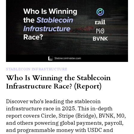
STABLECOIN INFRASTRUCTURE
Who Is Winning the Stablecoin
Infrastructure Race? (Report)
Discover who’s leading the stablecoin
infrastructure race in 2025. This in-depth
report covers Circle, Stripe (Bridge), BVNK, M0,
and others powering global payments, payroll,
and programmable money with USDC and