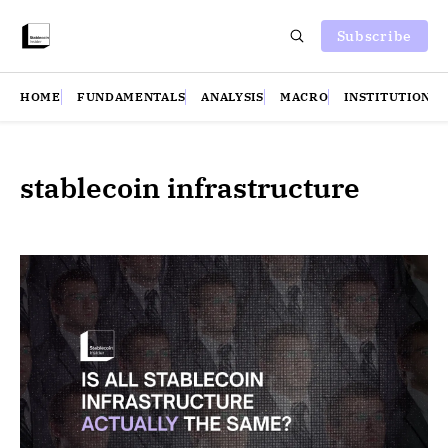
Subscribe
HOME
FUNDAMENTALS
ANALYSIS
MACRO
INSTITUTIONS
stablecoin infrastructure