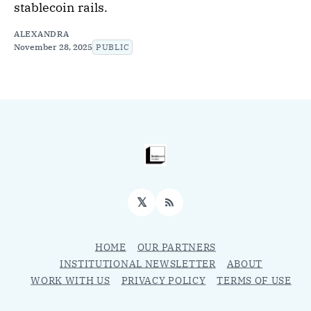
stablecoin rails.
ALEXANDRA
November 28, 2025
PUBLIC
𝕏
RSS
HOME
OUR PARTNERS
INSTITUTIONAL NEWSLETTER
ABOUT
WORK WITH US
PRIVACY POLICY
TERMS OF USE