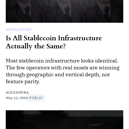
NEWSLETTER
Is All Stablecoin Infrastructure
Actually the Same?
Most stablecoin infrastructure looks identical.
The few operators with real moats are winning
through geographic and vertical depth, not
feature parity.
ALEXANDRA
May 11, 2026
PUBLIC