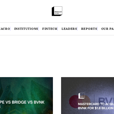
MACRO
INSTITUTIONS
FINTECH
LEADERS
REPORTS
OUR P