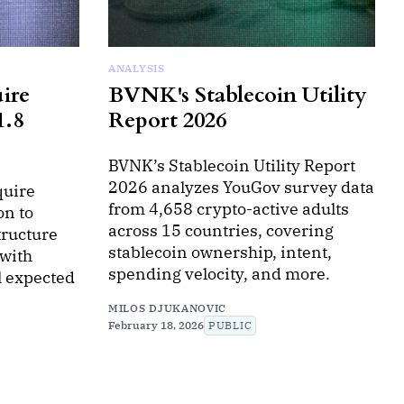
ANALYSIS
ire
BVNK's Stablecoin Utility
1.8
Report 2026
BVNK’s Stablecoin Utility Report
2026 analyzes YouGov survey data
quire
from 4,658 crypto-active adults
on to
across 15 countries, covering
tructure
stablecoin ownership, intent,
with
spending velocity, and more.
al expected
MILOS DJUKANOVIC
February 18, 2026
PUBLIC