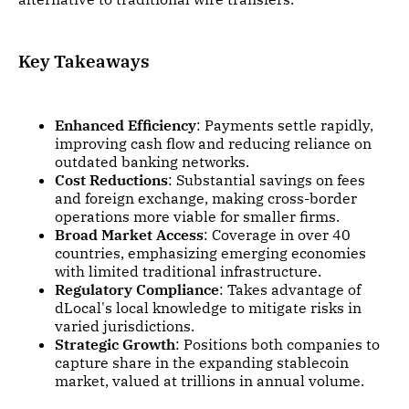
Key Takeaways
Enhanced Efficiency
: Payments settle rapidly,
improving cash flow and reducing reliance on
outdated banking networks.
Cost Reductions
: Substantial savings on fees
and foreign exchange, making cross-border
operations more viable for smaller firms.
Broad Market Access
: Coverage in over 40
countries, emphasizing emerging economies
with limited traditional infrastructure.
Regulatory Compliance
: Takes advantage of
dLocal's local knowledge to mitigate risks in
varied jurisdictions.
Strategic Growth
: Positions both companies to
capture share in the expanding stablecoin
market, valued at trillions in annual volume.