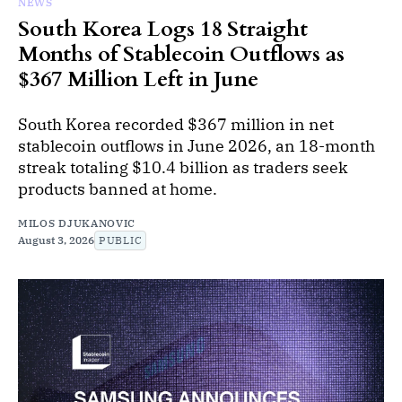
NEWS
South Korea Logs 18 Straight
Months of Stablecoin Outflows as
$367 Million Left in June
South Korea recorded $367 million in net
stablecoin outflows in June 2026, an 18-month
streak totaling $10.4 billion as traders seek
products banned at home.
MILOS DJUKANOVIC
August 3, 2026
PUBLIC