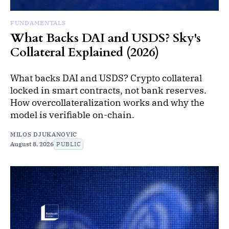
FUNDAMENTALS
What Backs DAI and USDS? Sky's
Collateral Explained (2026)
What backs DAI and USDS? Crypto collateral
locked in smart contracts, not bank reserves.
How overcollateralization works and why the
model is verifiable on-chain.
MILOS DJUKANOVIC
August 8, 2026
PUBLIC