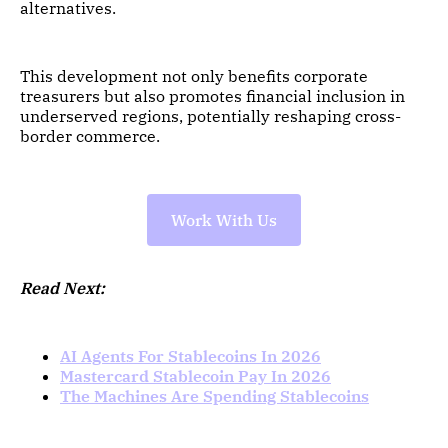
alternatives.
This development not only benefits corporate
treasurers but also promotes financial inclusion in
underserved regions, potentially reshaping cross-
border commerce.
Work With Us
Read Next:
AI Agents For Stablecoins In 2026
Mastercard Stablecoin Pay In 2026
The Machines Are Spending Stablecoins