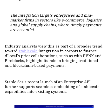
The integration targets enterprises and mid-
market firms in sectors like e-commerce, logistics,
and global supply chains, where timely payments
are essential.
Industry analysts view this as part of a broader trend
toward
stablecoin
integration in corporate finance.
dLocal's prior collaborations, such as with BVNK and
Fireblocks, highlight its role in bridging traditional
and blockchain-based payments.
Stable Sea's recent launch of an Enterprise API
further supports seamless embedding of stablecoin
capabilities into existing systems.