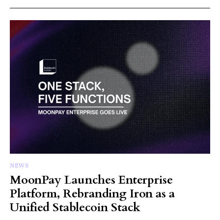
NEWS
MoonPay Launches Enterprise
Platform, Rebranding Iron as a
Unified Stablecoin Stack