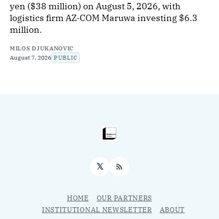
yen ($38 million) on August 5, 2026, with
logistics firm AZ-COM Maruwa investing $6.3
million.
MILOS DJUKANOVIC
August 7, 2026
PUBLIC
𝕏
RSS
HOME
OUR PARTNERS
INSTITUTIONAL NEWSLETTER
ABOUT