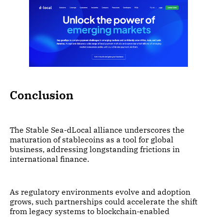
Conclusion
The Stable Sea-dLocal alliance underscores the
maturation of stablecoins as a tool for global
business, addressing longstanding frictions in
international finance.
As regulatory environments evolve and adoption
grows, such partnerships could accelerate the shift
from legacy systems to blockchain-enabled