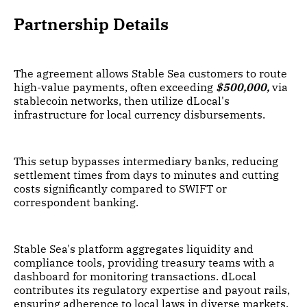
Partnership Details
The agreement allows Stable Sea customers to route
high-value payments, often exceeding
$500,000,
via
stablecoin networks, then utilize dLocal's
infrastructure for local currency disbursements.
This setup bypasses intermediary banks, reducing
settlement times from days to minutes and cutting
costs significantly compared to SWIFT or
correspondent banking.
Stable Sea's platform aggregates liquidity and
compliance tools, providing treasury teams with a
dashboard for monitoring transactions. dLocal
contributes its regulatory expertise and payout rails,
ensuring adherence to local laws in diverse markets.