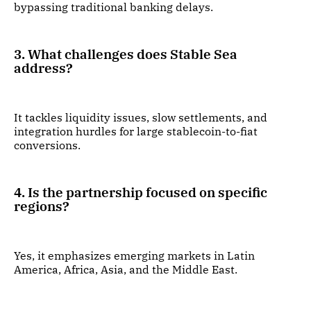
bypassing traditional banking delays.
3. What challenges does Stable Sea
address?
It tackles liquidity issues, slow settlements, and
integration hurdles for large stablecoin-to-fiat
conversions.
4. Is the partnership focused on specific
regions?
Yes, it emphasizes emerging markets in Latin
America, Africa, Asia, and the Middle East.