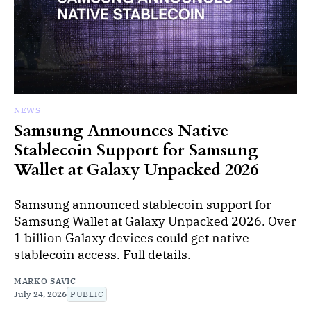
NEWS
Samsung Announces Native
Stablecoin Support for Samsung
Wallet at Galaxy Unpacked 2026
Samsung announced stablecoin support for
Samsung Wallet at Galaxy Unpacked 2026. Over
1 billion Galaxy devices could get native
stablecoin access. Full details.
MARKO SAVIC
July 24, 2026
PUBLIC