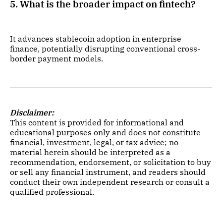
5. What is the broader impact on fintech?
It advances stablecoin adoption in enterprise
finance, potentially disrupting conventional cross-
border payment models.
Disclaimer:
This content is provided for informational and
educational purposes only and does not constitute
financial, investment, legal, or tax advice; no
material herein should be interpreted as a
recommendation, endorsement, or solicitation to buy
or sell any financial instrument, and readers should
conduct their own independent research or consult a
qualified professional.