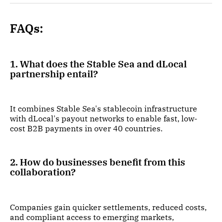
FAQs:
1. What does the Stable Sea and dLocal
partnership entail?
It combines Stable Sea's stablecoin infrastructure
with dLocal's payout networks to enable fast, low-
cost B2B payments in over 40 countries.
2. How do businesses benefit from this
collaboration?
Companies gain quicker settlements, reduced costs,
and compliant access to emerging markets,