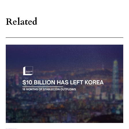
Related