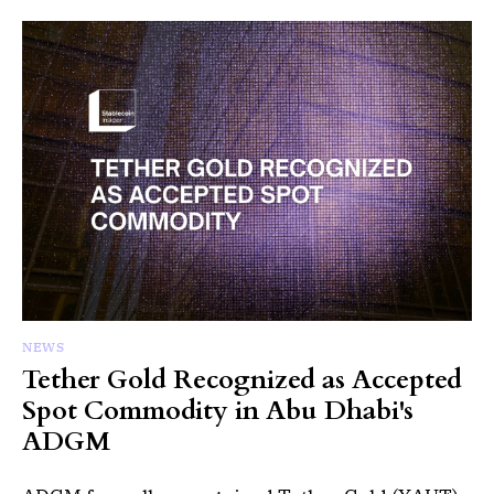
NEWS
Tether Gold Recognized as Accepted
Spot Commodity in Abu Dhabi's
ADGM