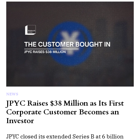
NEWS
JPYC Raises $38 Million as Its First
Corporate Customer Becomes an
Investor
JPYC closed its extended Series B at 6 billion