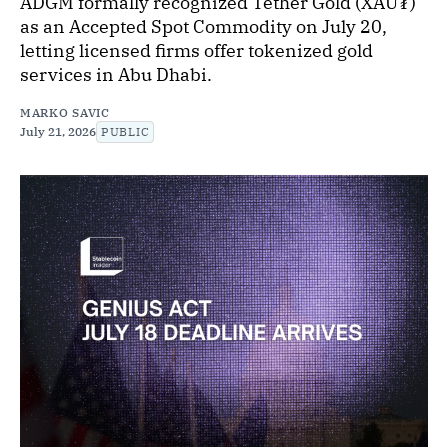
ADGM formally recognized Tether Gold (XAU₮)
as an Accepted Spot Commodity on July 20,
letting licensed firms offer tokenized gold
services in Abu Dhabi.
MARKO SAVIC
July 21, 2026
PUBLIC