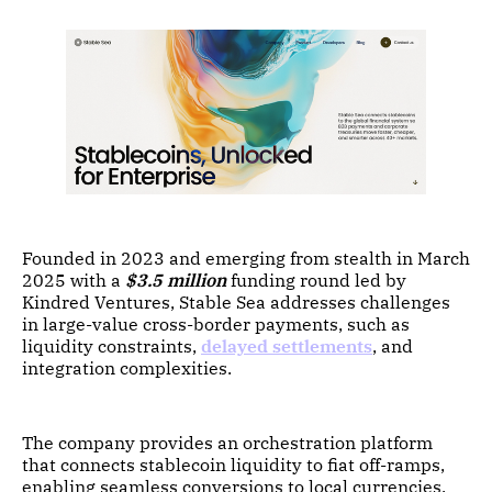
Founded in 2023 and emerging from stealth in March
2025 with a
$3.5 million
funding round led by
Kindred Ventures, Stable Sea addresses challenges
in large-value cross-border payments, such as
liquidity constraints,
delayed settlements
, and
integration complexities.
The company provides an orchestration platform
that connects stablecoin liquidity to fiat off-ramps,
enabling seamless conversions to local currencies.