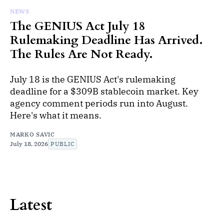
NEWS
The GENIUS Act July 18
Rulemaking Deadline Has Arrived.
The Rules Are Not Ready.
July 18 is the GENIUS Act's rulemaking
deadline for a $309B stablecoin market. Key
agency comment periods run into August.
Here's what it means.
MARKO SAVIC
July 18, 2026
PUBLIC
Latest