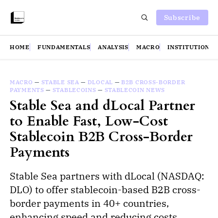
Subscribe
HOME
FUNDAMENTALS
ANALYSIS
MACRO
INSTITUTIONS
MACRO
—
STABLE SEA
—
DLOCAL
—
B2B CROSS-BORDER
PAYMENTS
—
STABLECOINS
—
STABLECOIN NEWS
Stable Sea and dLocal Partner
to Enable Fast, Low-Cost
Stablecoin B2B Cross-Border
Payments
Stable Sea partners with dLocal (NASDAQ:
DLO) to offer stablecoin-based B2B cross-
border payments in 40+ countries,
enhancing speed and reducing costs.