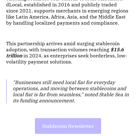
dLocal, established in 2016 and publicly traded
since 2021, supports merchants in emerging regions
like Latin America, Africa, Asia, and the Middle East
by handling localized payments and compliance.
This partnership arrives amid surging stablecoin
adoption, with transaction volumes reaching
$15.6
trillion
in 2024, as enterprises seek borderless, low-
volatility payment solutions.
"Businesses still need local fiat for everyday
operations, and moving between stablecoins and
local fiat is far from seamless," noted Stable Sea in
its funding announcement.
Stablecoin Newsletter