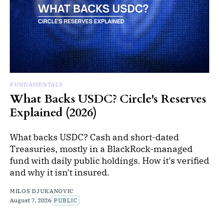
FUNDAMENTALS
What Backs USDC? Circle's Reserves
Explained (2026)
What backs USDC? Cash and short-dated
Treasuries, mostly in a BlackRock-managed
fund with daily public holdings. How it's verified
and why it isn't insured.
MILOS DJUKANOVIC
August 7, 2026
PUBLIC