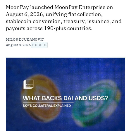
MoonPay launched MoonPay Enterprise on
August 6, 2026, unifying fiat collection,
stablecoin conversion, treasury, issuance, and
payouts across 190-plus countries.
MILOS DJUKANOVIC
August 8, 2026
PUBLIC