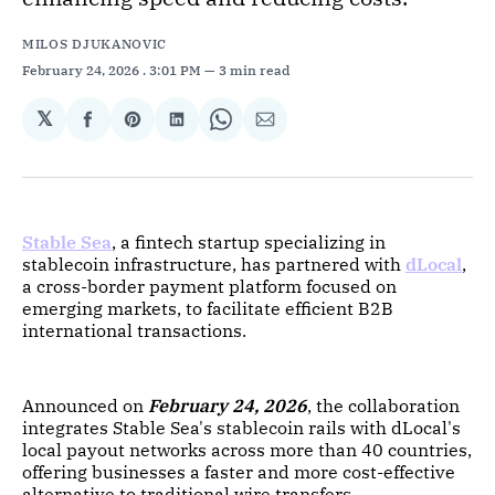
MILOS DJUKANOVIC
February 24, 2026
. 3:01 PM
3 min read
𝕏
Share
Share
Share
Share
Share
on
on
on
on
via
Facebook
Pinterest
LinkedIn
WhatsApp
Email
Stable Sea
, a fintech startup specializing in
stablecoin infrastructure, has partnered with
dLocal
,
a cross-border payment platform focused on
emerging markets, to facilitate efficient B2B
international transactions.
Announced on
February 24, 2026
, the collaboration
integrates Stable Sea's stablecoin rails with dLocal's
local payout networks across more than 40 countries,
offering businesses a faster and more cost-effective
alternative to traditional wire transfers.