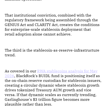
That institutional conviction, combined with the
regulatory framework being assembled through the
GENIUS Act and CLARITY Act, creates the conditions
for enterprise-scale stablecoin deployment that
retail adoption alone cannot achieve.
The third is the stablecoin-as-reserve-infrastructure
trend.
As covered in our
RWA stablecoins analysis for May
2026
, BlackRock's BUIDL fund is positioning itself as
the on-chain reserve custodian for stablecoin issuers,
creating a circular dynamic where stablecoin growth
drives tokenized Treasury AUM growth and vice
versa. If that dynamic scales as currently trending,
Garlinghouse's $3 trillion figure becomes more
plausible rather than less.