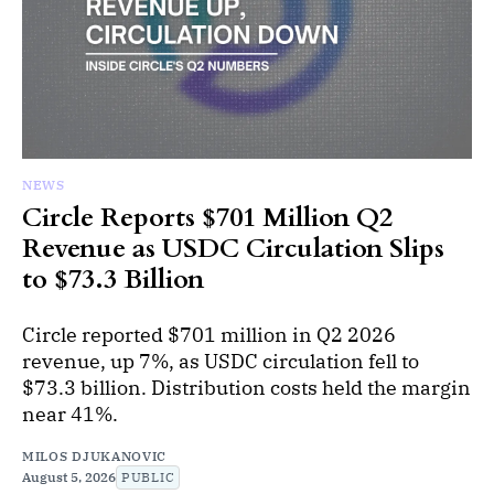
NEWS
Circle Reports $701 Million Q2
Revenue as USDC Circulation Slips
to $73.3 Billion
Circle reported $701 million in Q2 2026
revenue, up 7%, as USDC circulation fell to
$73.3 billion. Distribution costs held the margin
near 41%.
MILOS DJUKANOVIC
August 5, 2026
PUBLIC