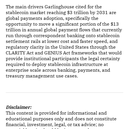
The main drivers Garlinghouse cited for the
stablecoin market reaching $3 trillion by 2031 are
global payments adoption, specifically the
opportunity to move a significant portion of the $13
trillion in annual global payment flows that currently
run through correspondent banking onto stablecoin
settlement rails at lower cost and faster speed, and
regulatory clarity in the United States through the
CLARITY Act and GENIUS Act frameworks that would
provide institutional participants the legal certainty
required to deploy stablecoin infrastructure at
enterprise scale across banking, payments, and
treasury management use cases.
Disclaimer:
This content is provided for informational and
educational purposes only and does not constitute
financial, investment, legal, or tax advice; no