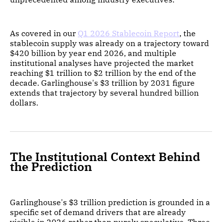
As covered in our
Q1 2026 Stablecoin Report
, the
stablecoin supply was already on a trajectory toward
$420 billion by year end 2026, and multiple
institutional analyses have projected the market
reaching $1 trillion to $2 trillion by the end of the
decade. Garlinghouse's $3 trillion by 2031 figure
extends that trajectory by several hundred billion
dollars.
The Institutional Context Behind
the Prediction
Garlinghouse's $3 trillion prediction is grounded in a
specific set of demand drivers that are already