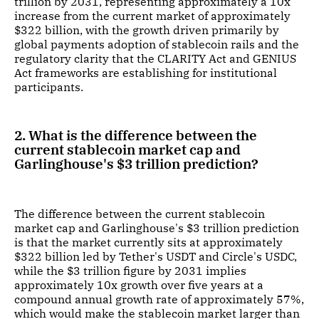
trillion by 2031, representing approximately a 10x
increase from the current market of approximately
$322 billion, with the growth driven primarily by
global payments adoption of stablecoin rails and the
regulatory clarity that the CLARITY Act and GENIUS
Act frameworks are establishing for institutional
participants.
2. What is the difference between the
current stablecoin market cap and
Garlinghouse's $3 trillion prediction?
The difference between the current stablecoin
market cap and Garlinghouse's $3 trillion prediction
is that the market currently sits at approximately
$322 billion led by Tether's USDT and Circle's USDC,
while the $3 trillion figure by 2031 implies
approximately 10x growth over five years at a
compound annual growth rate of approximately 57%,
which would make the stablecoin market larger than