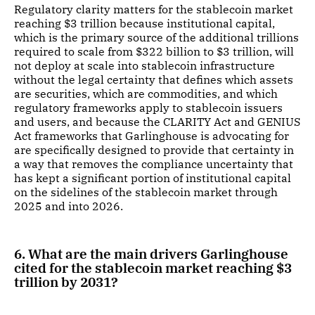
Regulatory clarity matters for the stablecoin market
reaching $3 trillion because institutional capital,
which is the primary source of the additional trillions
required to scale from $322 billion to $3 trillion, will
not deploy at scale into stablecoin infrastructure
without the legal certainty that defines which assets
are securities, which are commodities, and which
regulatory frameworks apply to stablecoin issuers
and users, and because the CLARITY Act and GENIUS
Act frameworks that Garlinghouse is advocating for
are specifically designed to provide that certainty in
a way that removes the compliance uncertainty that
has kept a significant portion of institutional capital
on the sidelines of the stablecoin market through
2025 and into 2026.
6. What are the main drivers Garlinghouse
cited for the stablecoin market reaching $3
trillion by 2031?