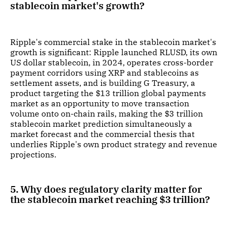
stablecoin market's growth?
Ripple's commercial stake in the stablecoin market's
growth is significant: Ripple launched RLUSD, its own
US dollar stablecoin, in 2024, operates cross-border
payment corridors using XRP and stablecoins as
settlement assets, and is building G Treasury, a
product targeting the $13 trillion global payments
market as an opportunity to move transaction
volume onto on-chain rails, making the $3 trillion
stablecoin market prediction simultaneously a
market forecast and the commercial thesis that
underlies Ripple's own product strategy and revenue
projections.
5. Why does regulatory clarity matter for
the stablecoin market reaching $3 trillion?