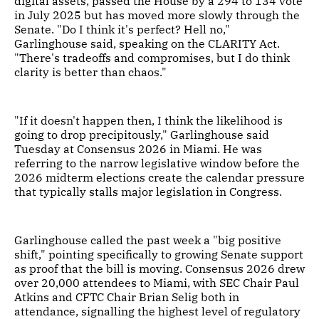
digital assets, passed the House by a 294 to 134 vote
in July 2025 but has moved more slowly through the
Senate. "Do I think it's perfect? Hell no,"
Garlinghouse said, speaking on the CLARITY Act.
"There's tradeoffs and compromises, but I do think
clarity is better than chaos."
"If it doesn't happen then, I think the likelihood is
going to drop precipitously," Garlinghouse said
Tuesday at Consensus 2026 in Miami. He was
referring to the narrow legislative window before the
2026 midterm elections create the calendar pressure
that typically stalls major legislation in Congress.
Garlinghouse called the past week a "big positive
shift," pointing specifically to growing Senate support
as proof that the bill is moving. Consensus 2026 drew
over 20,000 attendees to Miami, with SEC Chair Paul
Atkins and CFTC Chair Brian Selig both in
attendance, signalling the highest level of regulatory