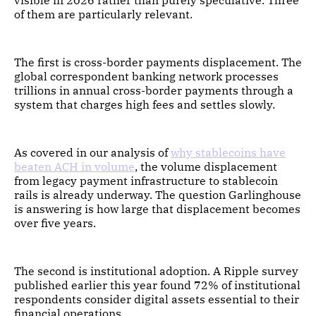
visible in 2026 rather than purely speculative. Three
of them are particularly relevant.
The first is cross-border payments displacement. The
global correspondent banking network processes
trillions in annual cross-border payments through a
system that charges high fees and settles slowly.
As covered in our analysis of
why stablecoins have
beaten ACH in volume
, the volume displacement
from legacy payment infrastructure to stablecoin
rails is already underway. The question Garlinghouse
is answering is how large that displacement becomes
over five years.
The second is institutional adoption. A Ripple survey
published earlier this year found 72% of institutional
respondents consider digital assets essential to their
financial operations.