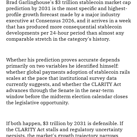
Brad Garlinghouse's $3 trillion stablecoin market cap
prediction by 2031 is the most specific and highest-
profile growth forecast made by a major industry
executive at Consensus 2026, and it arrives in a week
that has produced more consequential stablecoin
developments per 24-hour period than almost any
comparable stretch in the category's history.
Whether his prediction proves accurate depends
primarily on two variables he identified himself:
whether global payments adoption of stablecoin rails
scales at the pace that institutional survey data
currently suggests, and whether the CLARITY Act
advances through the Senate in the near-term
window before the midterm election calendar closes
the legislative opportunity.
If both happen, $3 trillion by 2031 is defensible. If
the CLARITY Act stalls and regulatory uncertainty
persists, the market's growth trajectory narrows