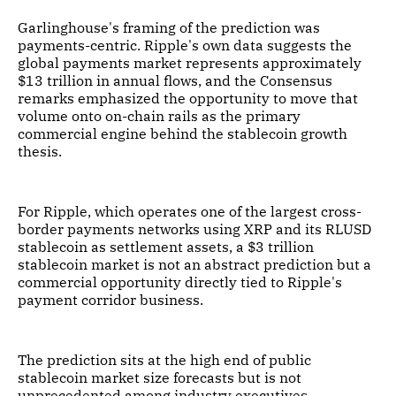
Garlinghouse's framing of the prediction was
payments-centric. Ripple's own data suggests the
global payments market represents approximately
$13 trillion in annual flows, and the Consensus
remarks emphasized the opportunity to move that
volume onto on-chain rails as the primary
commercial engine behind the stablecoin growth
thesis.
For Ripple, which operates one of the largest cross-
border payments networks using XRP and its RLUSD
stablecoin as settlement assets, a $3 trillion
stablecoin market is not an abstract prediction but a
commercial opportunity directly tied to Ripple's
payment corridor business.
The prediction sits at the high end of public
stablecoin market size forecasts but is not
unprecedented among industry executives.