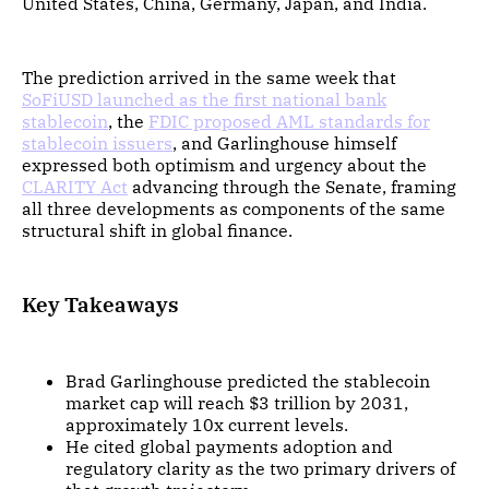
United States, China, Germany, Japan, and India.
The prediction arrived in the same week that
SoFiUSD launched as the first national bank
stablecoin
, the
FDIC proposed AML standards for
stablecoin issuers
, and Garlinghouse himself
expressed both optimism and urgency about the
CLARITY Act
advancing through the Senate, framing
all three developments as components of the same
structural shift in global finance.
Key Takeaways
Brad Garlinghouse predicted the stablecoin
market cap will reach $3 trillion by 2031,
approximately 10x current levels.
He cited global payments adoption and
regulatory clarity as the two primary drivers of