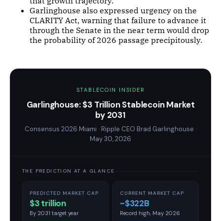
that growth trajectory.
Garlinghouse also expressed urgency on the
CLARITY Act, warning that failure to advance it
through the Senate in the near term would drop
the probability of 2026 passage precipitously.
STABLECOIN INSIDER
Garlinghouse: $3 Trillion Stablecoin Market
by 2031
Consensus 2026 Miami · Ripple CEO Brad Garlinghouse ·
May 30, 2026
THE PREDICTION AT A GLANCE
PREDICTED MARKET CAP
CURRENT MARKET CAP
$3 trillion
~$322B
By 2031 target year
Record high, May 2026