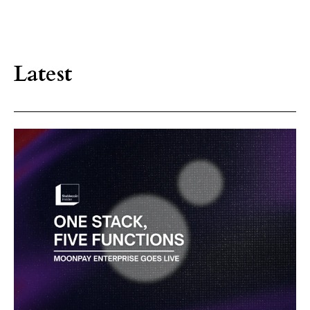
Latest