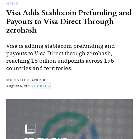
NEWS
Visa Adds Stablecoin Prefunding and
Payouts to Visa Direct Through
zerohash
Visa is adding stablecoin prefunding and
payouts to Visa Direct through zerohash,
reaching 18 billion endpoints across 195
countries and territories.
MILOS DJUKANOVIC
August 6, 2026
PUBLIC