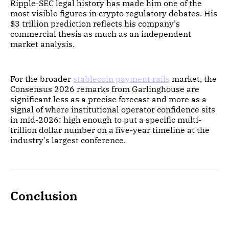
Ripple-SEC legal history has made him one of the
most visible figures in crypto regulatory debates. His
$3 trillion prediction reflects his company's
commercial thesis as much as an independent
market analysis.
For the broader
stablecoin payment rails
market, the
Consensus 2026 remarks from Garlinghouse are
significant less as a precise forecast and more as a
signal of where institutional operator confidence sits
in mid-2026: high enough to put a specific multi-
trillion dollar number on a five-year timeline at the
industry's largest conference.
Conclusion