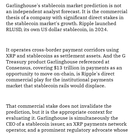
Garlinghouse's stablecoin market prediction is not
an independent analyst forecast. It is the commercial
thesis of a company with significant direct stakes in
the stablecoin market's growth. Ripple launched
RLUSD, its own US dollar stablecoin, in 2024.
It operates cross-border payment corridors using
XRP and stablecoins as settlement assets. And the G
Treasury product Garlinghouse referenced at
Consensus, covering $13 trillion in payments as an
opportunity to move on-chain, is Ripple's direct
commercial play for the institutional payments
market that stablecoin rails would displace.
That commercial stake does not invalidate the
prediction, but it is the appropriate context for
evaluating it. Garlinghouse is simultaneously the
CEO of a stablecoin issuer, an XRP payments network
operator, and a prominent regulatory advocate whose