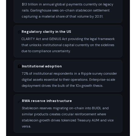
$13 trillion in annual global payments currently on legacy
rails. Garlinghouse sees on-chain stablecoin settlement
capturing a material share of that volume by 2031.
⚖️
Regulatory clarity in the US
CLARITY Act and GENIUS Act providing the legal framework
that unlocks institutional capital currently on the sidelines
due to compliance uncertainty.
🏦
Institutional adoption
72% of institutional respondents in a Ripple survey consider
digital assets essential to their operations. Enterprise-scale
deployment drives the bulk of the 10x growth thesis.
🔗
RWA reserve infrastructure
Stablecoin reserves migrating on-chain into BUIDL and
similar products creates circular reinforcement where
stablecoin growth drives tokenized Treasury AUM and vice
versa.