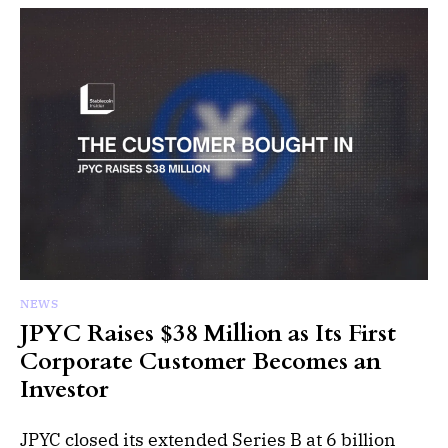
NEWS
JPYC Raises $38 Million as Its First
Corporate Customer Becomes an
Investor
JPYC closed its extended Series B at 6 billion