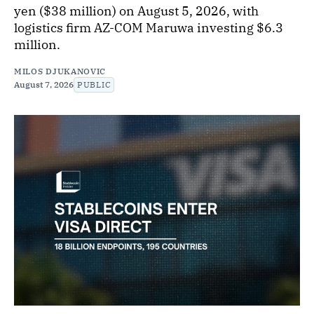
yen ($38 million) on August 5, 2026, with
logistics firm AZ-COM Maruwa investing $6.3
million.
MILOS DJUKANOVIC
August 7, 2026
PUBLIC