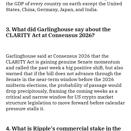
the GDP of every country on earth except the United
States, China, Germany, Japan, and India.
3. What did Garlinghouse say about the
CLARITY Act at Consensus 2026?
Garlinghouse said at Consensus 2026 that the
CLARITY Act is gaining genuine Senate momentum
and called the past week a big positive shift, but also
warned that if the bill does not advance through the
Senate in the near-term window before the 2026
midterm elections, the probability of passage would
drop precipitously, framing the coming weeks as a
critical and narrow window for US crypto market
structure legislation to move forward before calendar
pressure stalls it.
4. What is Ripple's commercial stake in the