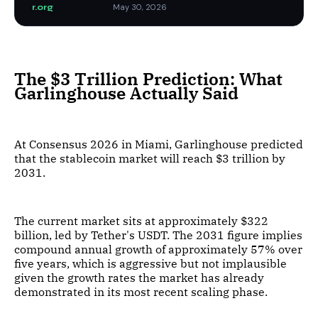
r.org
May 30, 2026
The $3 Trillion Prediction: What
Garlinghouse Actually Said
At Consensus 2026 in Miami, Garlinghouse predicted
that the stablecoin market will reach $3 trillion by
2031.
The current market sits at approximately $322
billion, led by Tether's USDT. The 2031 figure implies
compound annual growth of approximately 57% over
five years, which is aggressive but not implausible
given the growth rates the market has already
demonstrated in its most recent scaling phase.