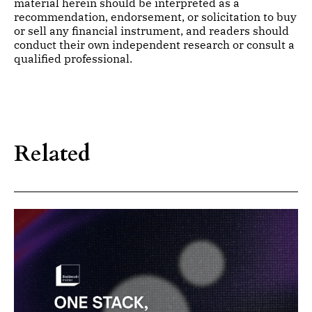
material herein should be interpreted as a
recommendation, endorsement, or solicitation to buy
or sell any financial instrument, and readers should
conduct their own independent research or consult a
qualified professional.
Related