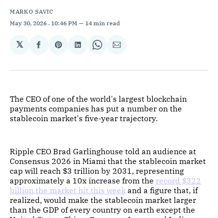
MARKO SAVIC
May 30, 2026
. 10:46 PM
14 min read
𝕏
Share
Share
Share
Share
Share
on
on
on
on
via
Facebook
Pinterest
LinkedIn
WhatsApp
Email
The CEO of one of the world's largest blockchain
payments companies has put a number on the
stablecoin market's five-year trajectory.
Ripple CEO Brad Garlinghouse told an audience at
Consensus 2026 in Miami that the stablecoin market
cap will reach $3 trillion by 2031, representing
approximately a 10x increase from the
record $322
billion the market hit this week
and a figure that, if
realized, would make the stablecoin market larger
than the GDP of every country on earth except the