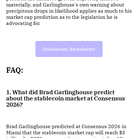
materially, and Garlinghouse's own warning about
precipitous drops in likelihood applies as much to his
market cap prediction as to the legislation he is
advocating for.
Stablecoin Newsletter
FAQ:
1. What did Brad Garlinghouse predict
about the stablecoin market at Consensus
2026?
Brad Garlinghouse predicted at Consensus 2026 in
Miami that the stablecoin market cap will reach $3