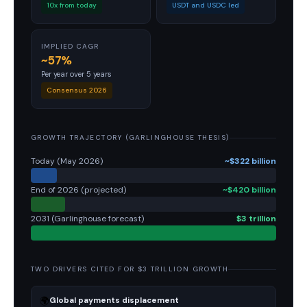
10x from today
USDT and USDC led
IMPLIED CAGR
~57%
Per year over 5 years
Consensus 2026
GROWTH TRAJECTORY (GARLINGHOUSE THESIS)
Today (May 2026)
~$322 billion
End of 2026 (projected)
~$420 billion
2031 (Garlinghouse forecast)
$3 trillion
TWO DRIVERS CITED FOR $3 TRILLION GROWTH
🌍
Global payments displacement