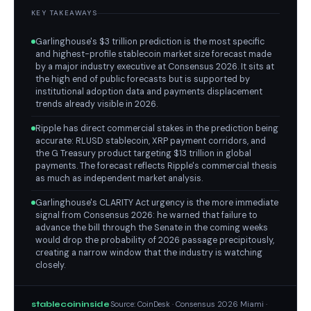
KEY TAKEAWAYS
Garlinghouse's $3 trillion prediction is the most specific
and highest-profile stablecoin market size forecast made
by a major industry executive at Consensus 2026. It sits at
the high end of public forecasts but is supported by
institutional adoption data and payments displacement
trends already visible in 2026.
Ripple has direct commercial stakes in the prediction being
accurate: RLUSD stablecoin, XRP payment corridors, and
the G Treasury product targeting $13 trillion in global
payments. The forecast reflects Ripple's commercial thesis
as much as independent market analysis.
Garlinghouse's CLARITY Act urgency is the more immediate
signal from Consensus 2026: he warned that failure to
advance the bill through the Senate in the coming weeks
would drop the probability of 2026 passage precipitously,
creating a narrow window that the industry is watching
closely.
stablecoininside
Source: CoinDesk · Consensus 2026 Miami ·