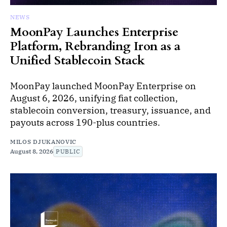
NEWS
MoonPay Launches Enterprise
Platform, Rebranding Iron as a
Unified Stablecoin Stack
MoonPay launched MoonPay Enterprise on
August 6, 2026, unifying fiat collection,
stablecoin conversion, treasury, issuance, and
payouts across 190-plus countries.
MILOS DJUKANOVIC
August 8, 2026
PUBLIC