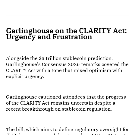
Garlinghouse on the CLARITY Act:
Urgency and Frustration
Alongside the $3 trillion stablecoin prediction,
Garlinghouse's Consensus 2026 remarks covered the
CLARITY Act with a tone that mixed optimism with
explicit urgency.
Garlinghouse cautioned attendees that the progress
of the CLARITY Act remains uncertain despite a
recent breakthrough on stablecoin regulation.
The bill, which aims to define regulatory oversight for