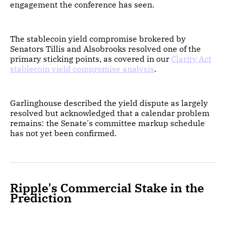
engagement the conference has seen.
The stablecoin yield compromise brokered by
Senators Tillis and Alsobrooks resolved one of the
primary sticking points, as covered in our
Clarity Act
stablecoin yield compromise analysis
.
Garlinghouse described the yield dispute as largely
resolved but acknowledged that a calendar problem
remains: the Senate's committee markup schedule
has not yet been confirmed.
Ripple's Commercial Stake in the
Prediction