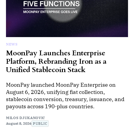
NEWS
MoonPay Launches Enterprise
Platform, Rebranding Iron as a
Unified Stablecoin Stack
MoonPay launched MoonPay Enterprise on
August 6, 2026, unifying fiat collection,
stablecoin conversion, treasury, issuance, and
payouts across 190-plus countries.
MILOS DJUKANOVIC
August 8, 2026
PUBLIC