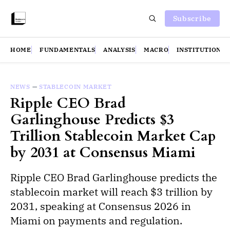
Subscribe
HOME
FUNDAMENTALS
ANALYSIS
MACRO
INSTITUTIONS
NEWS
—
STABLECOIN MARKET
Ripple CEO Brad
Garlinghouse Predicts $3
Trillion Stablecoin Market Cap
by 2031 at Consensus Miami
Ripple CEO Brad Garlinghouse predicts the
stablecoin market will reach $3 trillion by
2031, speaking at Consensus 2026 in
Miami on payments and regulation.