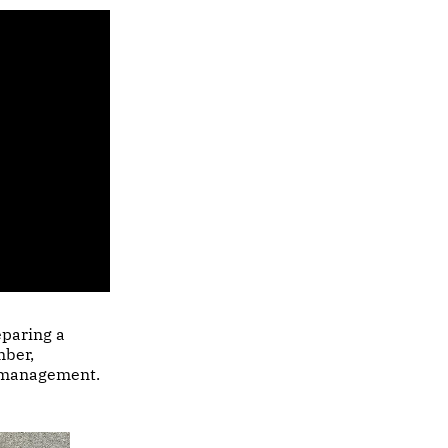
eparing a
mber,
y management.