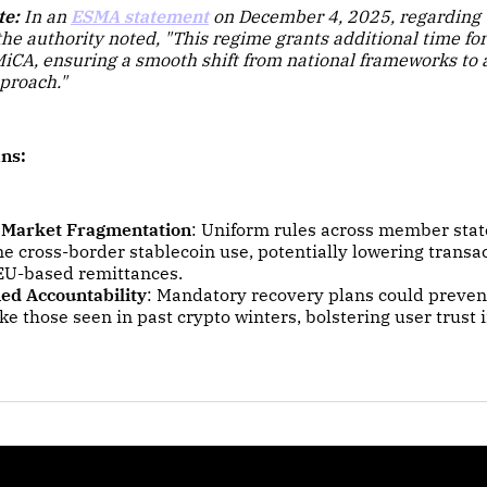
te:
In an
ESMA statement
on December 4, 2025, regarding t
he authority noted,
"This regime grants additional time for 
MiCA, ensuring a smooth shift from national frameworks to
proach."
ns:
 Market Fragmentation
: Uniform rules across member state
e cross-border stablecoin use, potentially lowering transac
EU-based remittances.
ed Accountability
: Mandatory recovery plans could preven
ike those seen in past crypto winters, bolstering user trust