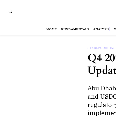
HOME
FUNDAMENTALS
ANALYSIS
STABLECOIN IN
Q4 20
Updat
Abu Dhab
and USDC 
regulator
implement