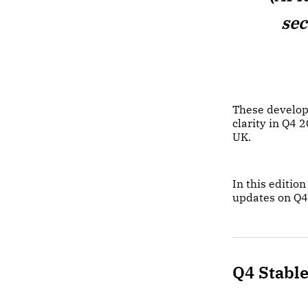
sec
These develop
clarity in Q4 
UK.
In this editi
updates on Q4
Q4 Stabl