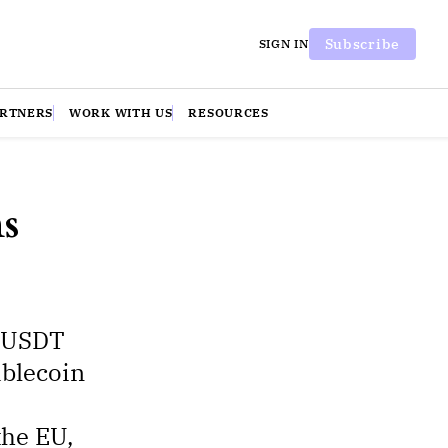
Subscribe
SIGN IN
ARTNERS
WORK WITH US
RESOURCES
s
r USDT
ablecoin
the EU,