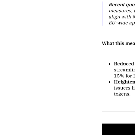
Recent quo
measures, t
align with 
EU-wide ap
What this mea
Reduced
streamlin
15% for 
Heighten
issuers l
tokens.