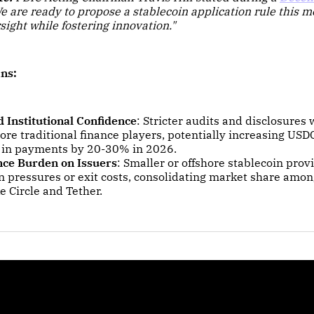
e are ready to propose a stablecoin application rule this 
sight while fostering innovation."
ns:
 Institutional Confidence
: Stricter audits and disclosures w
ore traditional finance players, potentially increasing US
 in payments by 20-30% in 2026.
ce Burden on Issuers
: Smaller or offshore stablecoin prov
on pressures or exit costs, consolidating market share amo
ke Circle and Tether.