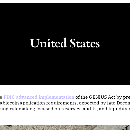
United States
he
FDIC advanced implementation
of the GENIUS Act by pr
tablecoin application requirements, expected by late Dece
oing rulemaking focused on reserves, audits, and liquidit