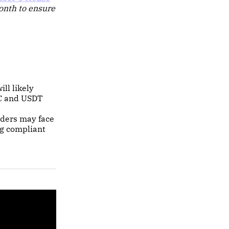
month to ensure
ill likely
DC and USDT
iders may face
ng compliant