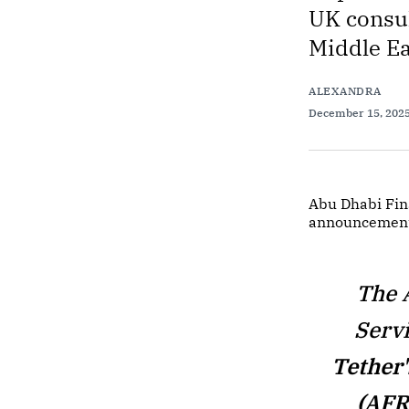
UK consul
Middle Ea
ALEXANDRA
December 15, 202
Abu Dhabi Fin
announcement
The 
Serv
Tether
(AFR