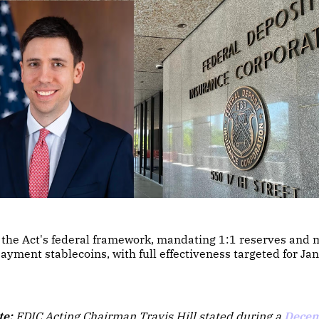
n the Act's federal framework, mandating 1:1 reserves and 
payment stablecoins, with full effectiveness targeted for J
te:
FDIC Acting Chairman Travis Hill stated during a
Decem