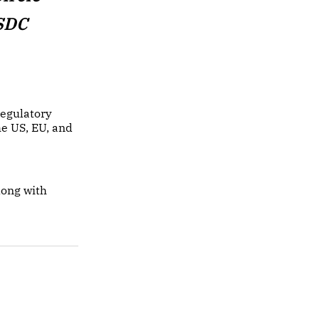
USDC
regulatory
he US, EU, and
long with