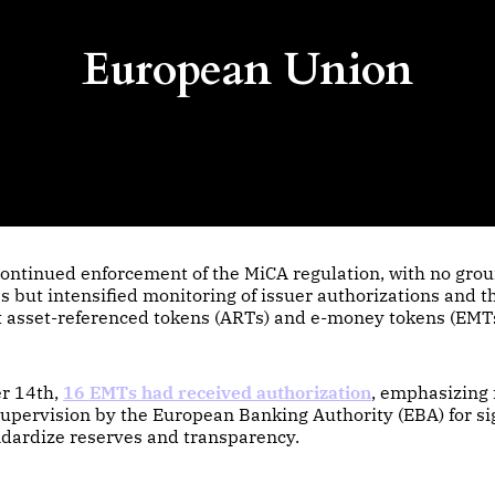
European Union
ontinued enforcement of the MiCA regulation, with no gro
 but intensified monitoring of issuer authorizations and th
 asset-referenced tokens (ARTs) and e-money tokens (EMTs
r 14th,
16 EMTs had received authorization
, emphasizing
upervision by the European Banking Authority (EBA) for si
ndardize reserves and transparency.