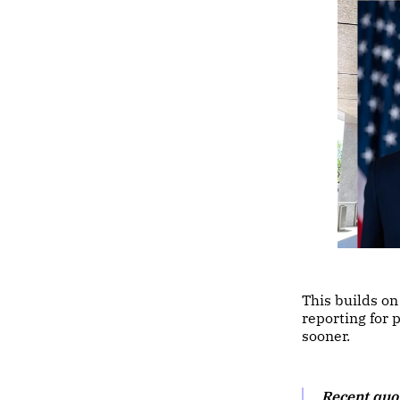
This builds o
reporting for 
sooner.
Recent quo