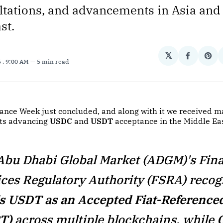
tations, and advancements in Asia and
st.
𝕏
Share
Sha
5
. 9:00 AM
5 min read
on
on
Facebo
Pin
ance Week just concluded, and along with it we received m
s advancing
USDC
and
USDT
acceptance in the Middle Eas
Abu Dhabi Global Market (ADGM)'s Fina
ices Regulatory Authority (FSRA) recog
's USDT as an Accepted Fiat-Reference
T)
across multiple blockchains, while
C