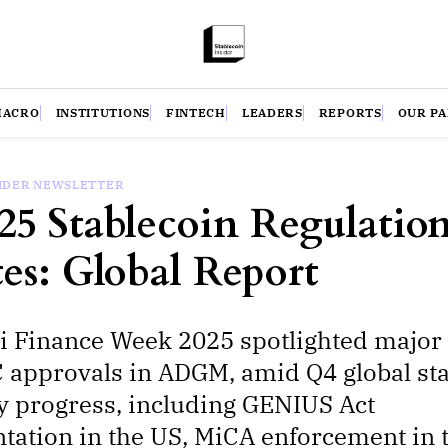
MACRO
INSTITUTIONS
FINTECH
LEADERS
REPORTS
OUR P
SIDER NEWSLETTER
25 Stablecoin Regulation
es: Global Report
i Finance Week 2025 spotlighted majo
approvals in ADGM, amid Q4 global st
y progress, including GENIUS Act
ation in the US, MiCA enforcement in 