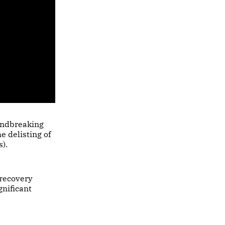
undbreaking
e delisting of
).
 recovery
gnificant