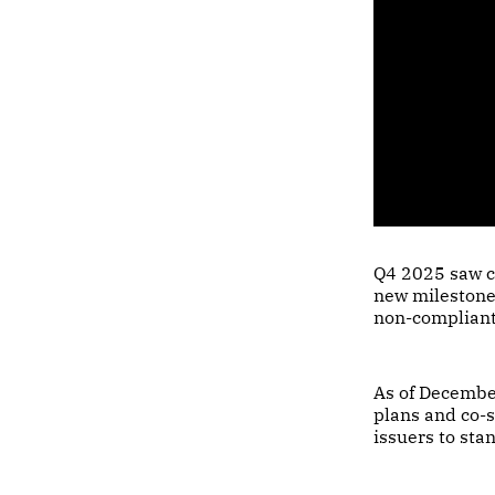
Q4 2025 saw c
new milestones
non-compliant
As of Decembe
plans and co-s
issuers to sta