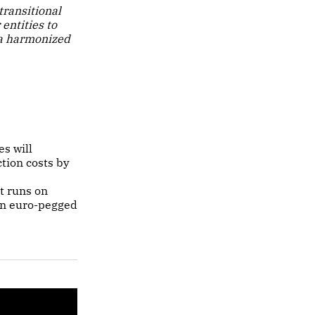
ransitional
entities to
 a harmonized
s will
tion costs by
t runs on
 in euro-pegged