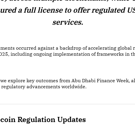
ured a full license to offer regulated 
services.
ments occurred against a backdrop of accelerating global 
2025, including ongoing implementation of frameworks in t
on we explore key outcomes from Abu Dhabi Finance Week, a
 regulatory advancements worldwide.
ecoin Regulation Updates