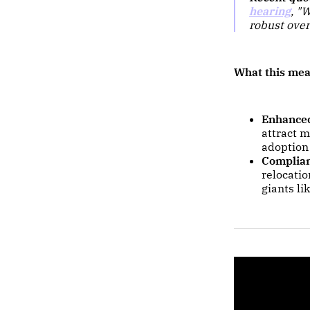
hearing
,
"W
robust over
What this mea
Enhanced
attract m
adoption
Complian
relocati
giants li