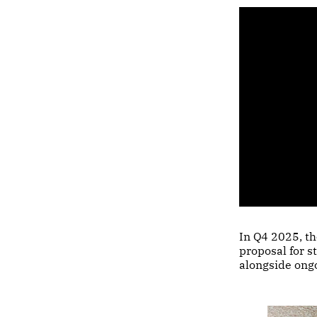
In Q4 2025, t
proposal for s
alongside ong