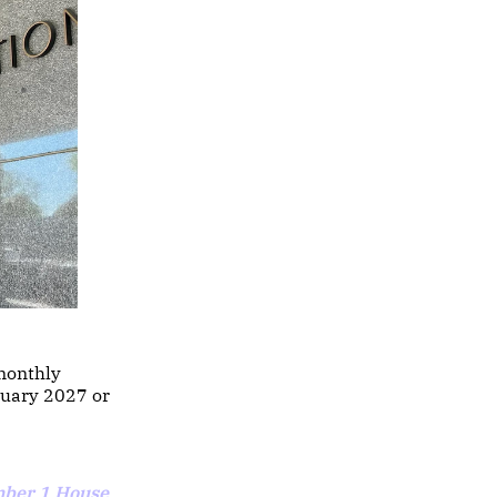
monthly
anuary 2027 or
ber 1 House