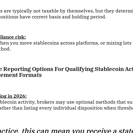
s are typically not taxable by themselves, but they deter
positions have correct basis and holding period.
iance risk:
hen you move stablecoins across platforms, or mixing lots
thod.
e Reporting Options For Qualifying Stablecoin Act
tement Formats
ing in 2026:
ablecoin activity, brokers may use optional methods that 
ather than listing every individual disposition when thresh
actice, this can mean you receive a sta