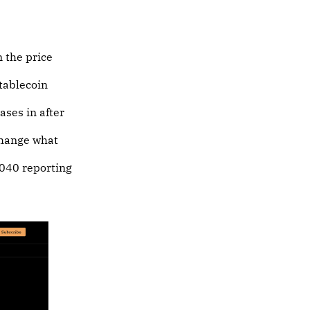
n the price
stablecoin
ases in after
 change what
1040 reporting