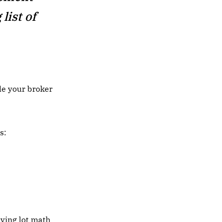
list of
le your broker
s:
lying lot math