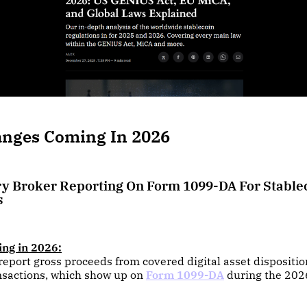
anges Coming In 2026
y Broker Reporting On Form 1099-DA For Stable
s
ing in 2026:
eport gross proceeds from covered digital asset dispositi
nsactions, which show up on
Form 1099-DA
during the 2026