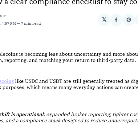
w a clear compliance checklist to stay c
VIC
𝕏
Share
Sha
. 4:57 PM
7 min read
on
on
Facebo
Pin
blecoins is becoming less about uncertainty and more abou
 reporting, and matching your return to third-party data.
ecoins
like USDC and USDT are still generally treated as digi
tax purposes, which means many everyday actions can creat
hift is operational:
expanded broker reporting, tighter cos
s, and a compliance stack designed to reduce underreport