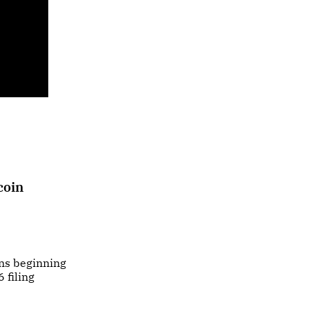
coin
ons beginning
 filing