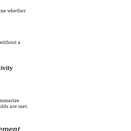
mine whether
 without a
ivity
summarize
olds are met.
tement