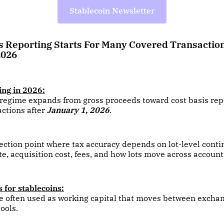
Stablecoin Newsletter
is Reporting Starts For Many Covered Transaction
2026
ing in 2026:
regime expands from gross proceeds toward cost basis repo
ctions after
January 1, 2026
.
flection point where tax accuracy depends on lot-level conti
te, acquisition cost, fees, and how lots move across account
 for stablecoins:
e often used as working capital that moves between exchan
ools.