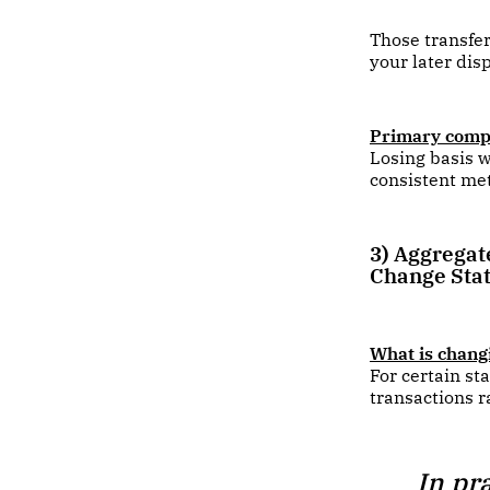
Those transfer
your later dis
Primary compl
Losing basis w
consistent me
3) Aggregat
Change Sta
What is chang
For certain st
transactions r
In pr