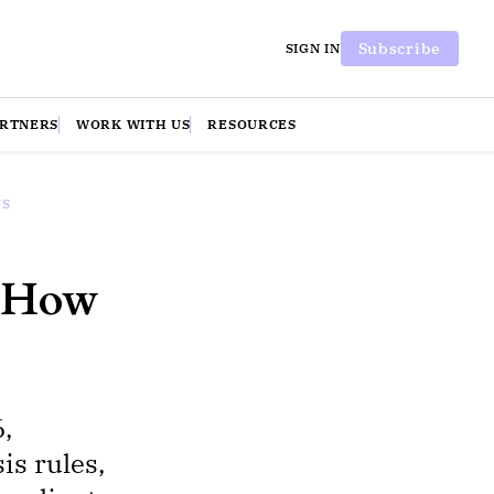
Subscribe
SIGN IN
ARTNERS
WORK WITH US
RESOURCES
WS
d How
,
is rules,