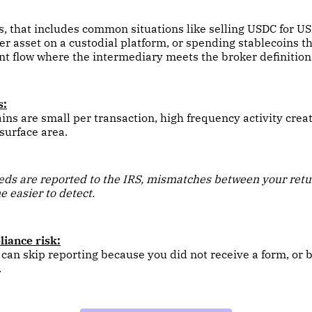
s, that includes common situations like selling USDC for U
r asset on a custodial platform, or spending stablecoins t
t flow where the intermediary meets the broker definition
s:
ains are small per transaction, high frequency activity creat
 surface area.
ds are reported to the IRS, mismatches between your retu
 easier to detect.
iance risk:
an skip reporting because you did not receive a form, or 
.