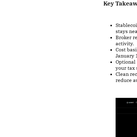
Key Takea
Stablecoi
stays nea
Broker r
activity.
Cost basi
January 
Optional 
your tax 
Clean re
reduce au