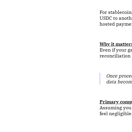
For stablecoin
USDC to anothe
hosted paymen
Why it matter
Even if your g
reconciliation
Once procee
data become
Primary compl
Assuming you c
feel negligible