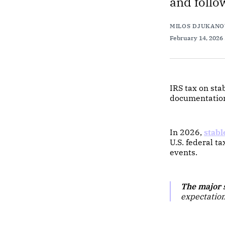
and follo
MILOS DJUKANO
February 14, 2026
IRS tax on sta
documentation,
In 2026,
stabl
U.S. federal 
events.
The major s
expectation