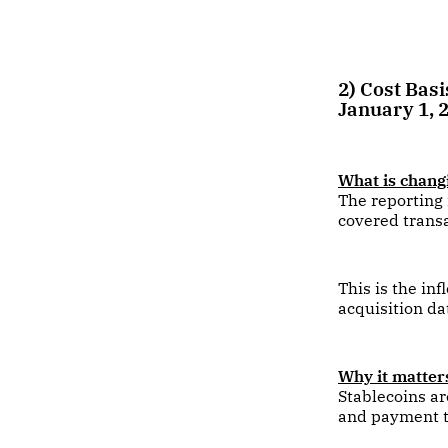
2) Cost Bas
January 1, 
What is chang
The reporting 
covered transa
This is the in
acquisition da
Why it matters
Stablecoins ar
and payment t