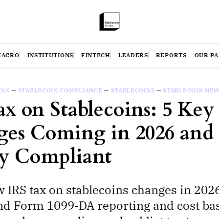
MACRO
INSTITUTIONS
FINTECH
LEADERS
REPORTS
OUR P
TAX
—
STABLECOIN COMPLIANCE
—
STABLECOINS
—
STABLECOIN NE
ax on Stablecoins: 5 Key
es Coming in 2026 an
ay Compliant
 IRS tax on stablecoins changes in 2026
d Form 1099-DA reporting and cost bas