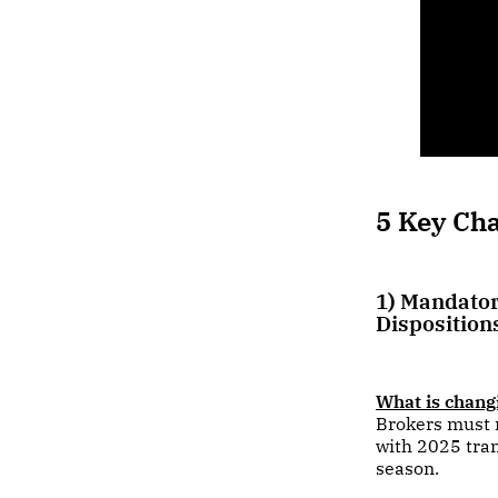
5 Key Ch
1) Mandator
Disposition
What is chang
Brokers must r
with 2025 tra
season.