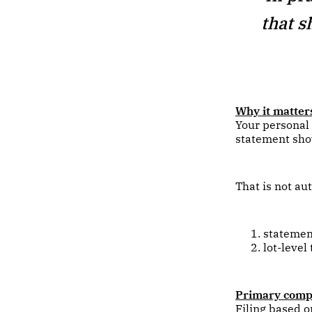
that s
Why it matter
Your personal
statement show
That is not aut
statement
lot-level
Primary compl
Filing based o