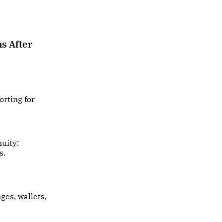
s After
rting for
nuity:
s.
ges, wallets,