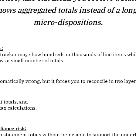
hows aggregated totals instead of a long 
micro-dispositions.
s:
 tracker may show hundreds or thousands of line items whi
s a small number of totals.
omatically wrong, but it forces you to reconcile in two layer
 totals, and
 tax calculations.
iance risk:
n statement totals without being able to support the under