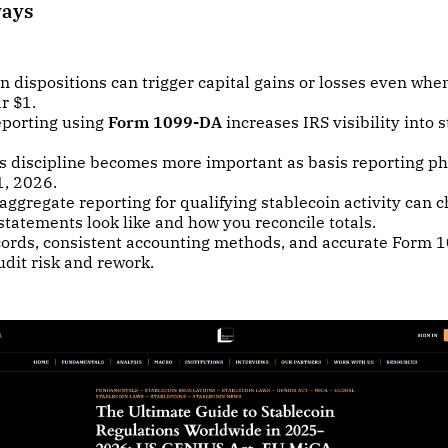
ways
n dispositions can trigger capital gains or losses even whe
r $1.
eporting using
Form 1099-DA
increases IRS visibility into 
s discipline becomes more important as basis reporting ph
1, 2026.
aggregate reporting for qualifying stablecoin activity can
statements look like and how you reconcile totals.
cords, consistent accounting methods, and accurate Form 
dit risk and rework.