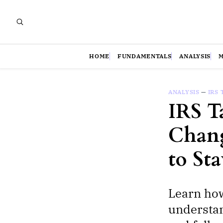
HOME
FUNDAMENTALS
ANALYSIS
ANALYSIS
—
IRS 
IRS T
Chang
to St
Learn how
understan