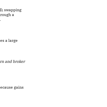
SD, swapping
hrough a
.
es a large
rn and broker
because gains