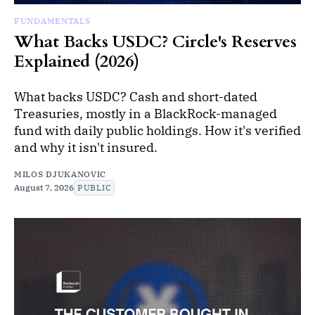
FUNDAMENTALS
What Backs USDC? Circle's Reserves
Explained (2026)
What backs USDC? Cash and short-dated
Treasuries, mostly in a BlackRock-managed
fund with daily public holdings. How it's verified
and why it isn't insured.
MILOS DJUKANOVIC
August 7, 2026
PUBLIC