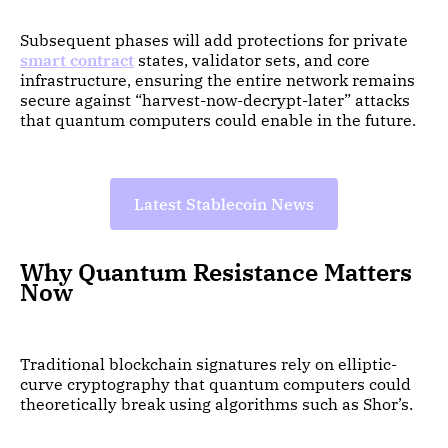
Subsequent phases will add protections for private
smart contract
states, validator sets, and core
infrastructure, ensuring the entire network remains
secure against “harvest-now-decrypt-later” attacks
that quantum computers could enable in the future.
Latest Stablecoin News
Why Quantum Resistance Matters
Now
Traditional blockchain signatures rely on elliptic-
curve cryptography that quantum computers could
theoretically break using algorithms such as Shor’s.