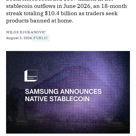
stablecoin outflows in June 2026, an 18-month
streak totaling $10.4 billion as traders seek
products banned at home.
MILOS DJUKANOVIC
August 3, 2026
PUBLIC