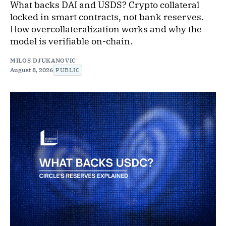
What backs DAI and USDS? Crypto collateral
locked in smart contracts, not bank reserves.
How overcollateralization works and why the
model is verifiable on-chain.
MILOS DJUKANOVIC
August 8, 2026
PUBLIC