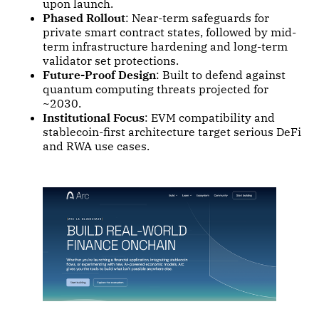
upon launch.
Phased Rollout
: Near-term safeguards for
private smart contract states, followed by mid-
term infrastructure hardening and long-term
validator set protections.
Future-Proof Design
: Built to defend against
quantum computing threats projected for
~2030.
Institutional Focus
: EVM compatibility and
stablecoin-first architecture target serious DeFi
and RWA use cases.