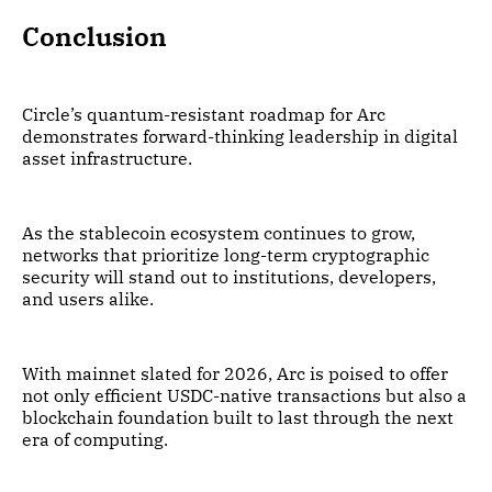
Conclusion
Circle’s quantum-resistant roadmap for Arc
demonstrates forward-thinking leadership in digital
asset infrastructure.
As the stablecoin ecosystem continues to grow,
networks that prioritize long-term cryptographic
security will stand out to institutions, developers,
and users alike.
With mainnet slated for 2026, Arc is poised to offer
not only efficient USDC-native transactions but also a
blockchain foundation built to last through the next
era of computing.