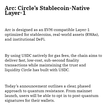
Arc: Circle’s Stablecoin-Native
Layer-1
Arc is designed as an EVM-compatible Layer-1
optimized for stablecoins, real-world assets (RWAs),
and institutional DeFi.
By using USDC natively for gas fees, the chain aims to
deliver fast, low-cost, sub-second finality
transactions while maintaining the trust and
liquidity Circle has built with USDC.
Today’s announcement outlines a clear, phased
approach to quantum resistance. From mainnet
launch, users will be able to opt in to post-quantum
signatures for their wallets.