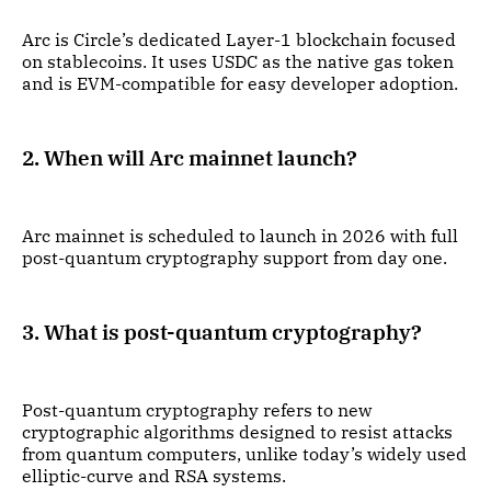
Arc is Circle’s dedicated Layer-1 blockchain focused
on stablecoins. It uses USDC as the native gas token
and is EVM-compatible for easy developer adoption.
2. When will Arc mainnet launch?
Arc mainnet is scheduled to launch in 2026 with full
post-quantum cryptography support from day one.
3. What is post-quantum cryptography?
Post-quantum cryptography refers to new
cryptographic algorithms designed to resist attacks
from quantum computers, unlike today’s widely used
elliptic-curve and RSA systems.