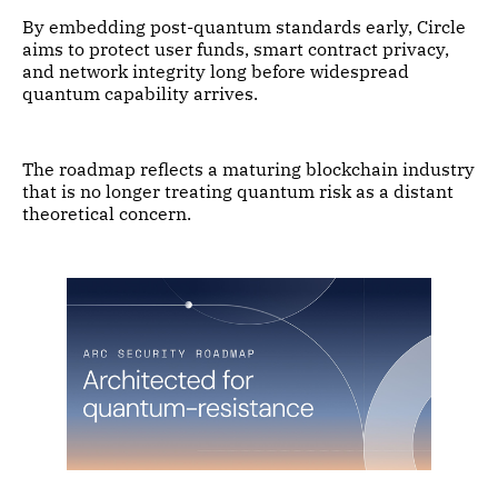
By embedding post-quantum standards early, Circle
aims to protect user funds, smart contract privacy,
and network integrity long before widespread
quantum capability arrives.
The roadmap reflects a maturing blockchain industry
that is no longer treating quantum risk as a distant
theoretical concern.