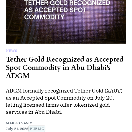
NEWS
Tether Gold Recognized as Accepted
Spot Commodity in Abu Dhabi's
ADGM
ADGM formally recognized Tether Gold (XAU₮)
as an Accepted Spot Commodity on July 20,
letting licensed firms offer tokenized gold
services in Abu Dhabi.
MARKO SAVIC
July 21, 2026
PUBLIC