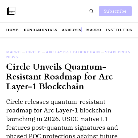
Subscribe
HOME
FUNDAMENTALS
ANALYSIS
MACRO
INSTITUTIONS
MACRO
—
CIRCLE
—
ARC LAYER-1 BLOCKCHAIN
—
STABLECOIN
NEWS
Circle Unveils Quantum-
Resistant Roadmap for Arc
Layer-1 Blockchain
Circle releases quantum-resistant
roadmap for Arc Layer-1 blockchain
launching in 2026. USDC-native L1
features post-quantum signatures and
phased PQC protections against future