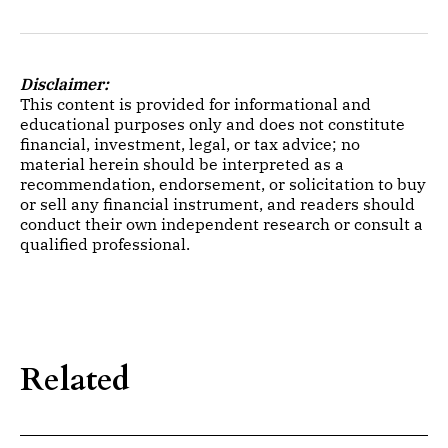
Disclaimer:
This content is provided for informational and
educational purposes only and does not constitute
financial, investment, legal, or tax advice; no
material herein should be interpreted as a
recommendation, endorsement, or solicitation to buy
or sell any financial instrument, and readers should
conduct their own independent research or consult a
qualified professional.
Related