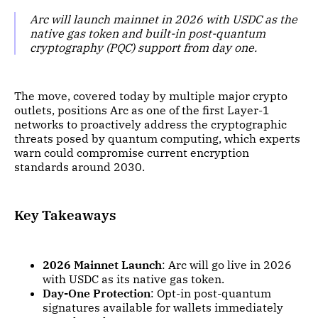
Arc will launch mainnet in 2026 with USDC as the
native gas token and built-in post-quantum
cryptography (PQC) support from day one.
The move, covered today by multiple major crypto
outlets, positions Arc as one of the first Layer-1
networks to proactively address the cryptographic
threats posed by quantum computing, which experts
warn could compromise current encryption
standards around 2030.
Key Takeaways
2026 Mainnet Launch
: Arc will go live in 2026
with USDC as its native gas token.
Day-One Protection
: Opt-in post-quantum
signatures available for wallets immediately