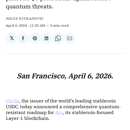
quantum threats.
MILOS DJUKANOVIC
April 6, 2026
. 11:32 AM
3 min read
𝕏
Share
Share
Share
Share
Share
on
on
on
on
via
Facebook
Pinterest
LinkedIn
WhatsApp
Email
San Francisco, April 6, 2026.
Circle
, the issuer of the world’s leading stablecoin
USDC, today announced a comprehensive quantum-
resistant roadmap for
Arc
, its stablecoin-focused
Layer-1 blockchain.