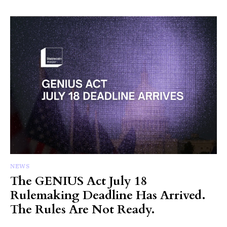
NEWS
The GENIUS Act July 18
Rulemaking Deadline Has Arrived.
The Rules Are Not Ready.