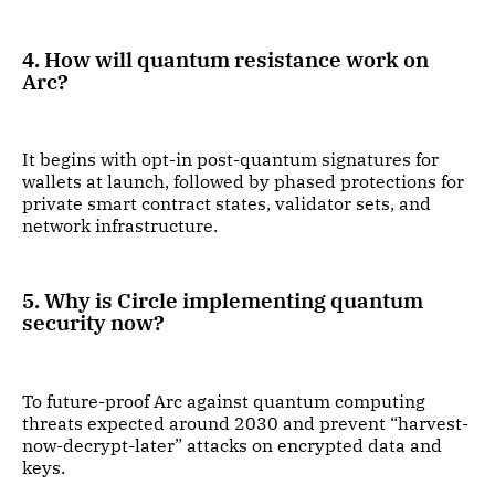
4. How will quantum resistance work on
Arc?
It begins with opt-in post-quantum signatures for
wallets at launch, followed by phased protections for
private smart contract states, validator sets, and
network infrastructure.
5. Why is Circle implementing quantum
security now?
To future-proof Arc against quantum computing
threats expected around 2030 and prevent “harvest-
now-decrypt-later” attacks on encrypted data and
keys.