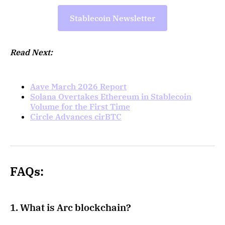
Stablecoin Newsletter
Read Next:
Aave March 2026 Report
Solana Overtakes Ethereum in Stablecoin
Volume for the First Time
Circle Advances cirBTC
FAQs:
1. What is Arc blockchain?