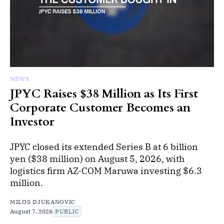
NEWS
JPYC Raises $38 Million as Its First
Corporate Customer Becomes an
Investor
JPYC closed its extended Series B at 6 billion
yen ($38 million) on August 5, 2026, with
logistics firm AZ-COM Maruwa investing $6.3
million.
MILOS DJUKANOVIC
August 7, 2026
PUBLIC