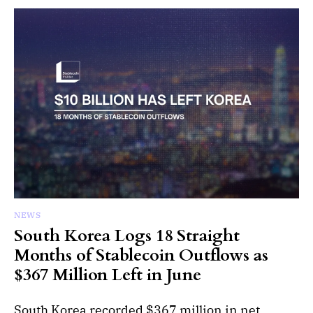
NEWS
South Korea Logs 18 Straight
Months of Stablecoin Outflows as
$367 Million Left in June
South Korea recorded $367 million in net