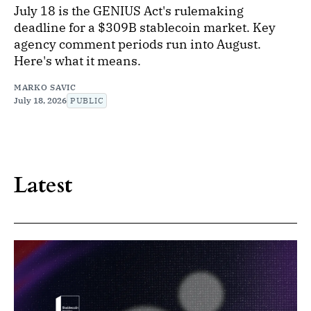
July 18 is the GENIUS Act's rulemaking
deadline for a $309B stablecoin market. Key
agency comment periods run into August.
Here's what it means.
MARKO SAVIC
July 18, 2026
PUBLIC
Latest