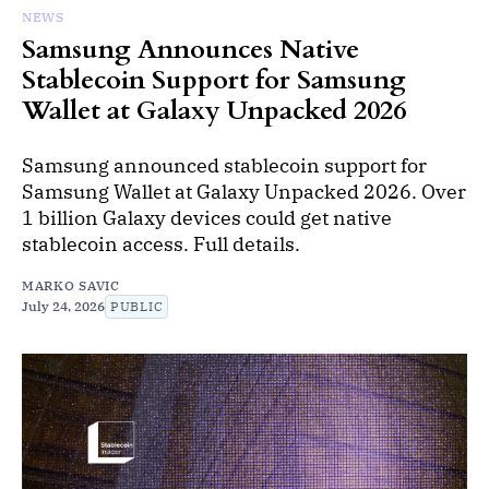
NEWS
Samsung Announces Native
Stablecoin Support for Samsung
Wallet at Galaxy Unpacked 2026
Samsung announced stablecoin support for
Samsung Wallet at Galaxy Unpacked 2026. Over
1 billion Galaxy devices could get native
stablecoin access. Full details.
MARKO SAVIC
July 24, 2026
PUBLIC