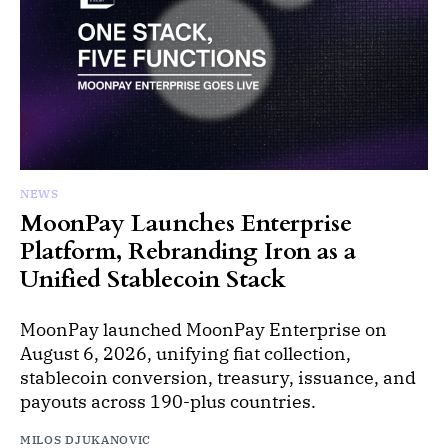
NEWS
MoonPay Launches Enterprise
Platform, Rebranding Iron as a
Unified Stablecoin Stack
MoonPay launched MoonPay Enterprise on
August 6, 2026, unifying fiat collection,
stablecoin conversion, treasury, issuance, and
payouts across 190-plus countries.
MILOS DJUKANOVIC