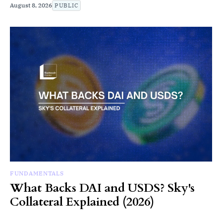
August 8, 2026
PUBLIC
FUNDAMENTALS
What Backs DAI and USDS? Sky's
Collateral Explained (2026)