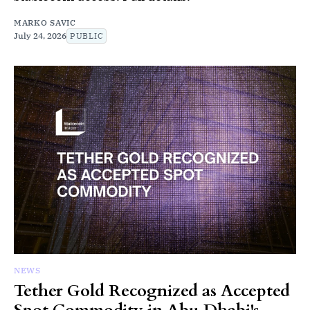
MARKO SAVIC
July 24, 2026
PUBLIC
NEWS
Tether Gold Recognized as Accepted