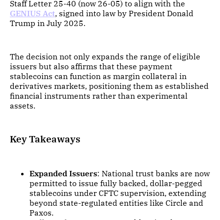
Staff Letter 25-40 (now 26-05) to align with the
GENIUS Act
, signed into law by President Donald
Trump in July 2025.
The decision not only expands the range of eligible
issuers but also affirms that these payment
stablecoins can function as margin collateral in
derivatives markets, positioning them as established
financial instruments rather than experimental
assets.
Key Takeaways
Expanded Issuers
: National trust banks are now
permitted to issue fully backed, dollar-pegged
stablecoins under CFTC supervision, extending
beyond state-regulated entities like Circle and
Paxos.