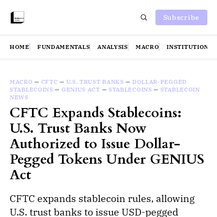
Subscribe
HOME
FUNDAMENTALS
ANALYSIS
MACRO
INSTITUTIONS
MACRO
—
CFTC
—
U.S. TRUST BANKS
—
DOLLAR-PEGGED
STABLECOINS
—
GENIUS ACT
—
STABLECOINS
—
STABLECOIN
NEWS
CFTC Expands Stablecoins:
U.S. Trust Banks Now
Authorized to Issue Dollar-
Pegged Tokens Under GENIUS
Act
CFTC expands stablecoin rules, allowing
U.S. trust banks to issue USD-pegged