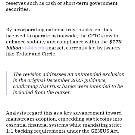
reserves such as cash or short-term government
securities.
By incorporating national trust banks, entities
licensed to operate nationwide, the CFTC aims to
enhance stability and compliance within the
$170
billion
stablecoin
market, currently led by issuers
like Tether and Circle.
The revision addresses an unintended exclusion
in the original December 2025 guidance,
confirming that trust banks were intended to be
included from the outset.
Analysts regard this as a key advancement toward
mainstream adoption, embedding stablecoins into
essential financial systems while mandating strict
1:1 backing requirements under the GENIUS Act.