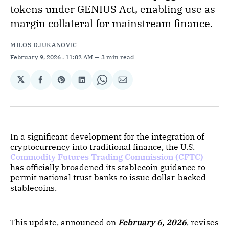
tokens under GENIUS Act, enabling use as
margin collateral for mainstream finance.
MILOS DJUKANOVIC
February 9, 2026
. 11:02 AM
3 min read
𝕏
Share
Share
Share
Share
Share
on
on
on
on
via
Facebook
Pinterest
LinkedIn
WhatsApp
Email
In a significant development for the integration of
cryptocurrency into traditional finance, the U.S.
Commodity Futures Trading Commission (CFTC)
has officially broadened its stablecoin guidance to
permit national trust banks to issue dollar-backed
stablecoins.
This update, announced on
February 6, 2026
, revises