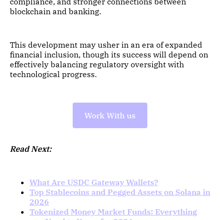
compliance, and stronger connections between
blockchain and banking.
This development may usher in an era of expanded
financial inclusion, though its success will depend on
effectively balancing regulatory oversight with
technological progress.
Work With us
Read Next:
What Are USDC Gateway Wallets?
Top Stablecoins and Pegged Assets on Solana in
2026
Tokenized Money Market Funds: Everything