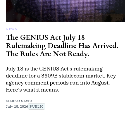
NEWS
The GENIUS Act July 18
Rulemaking Deadline Has Arrived.
The Rules Are Not Ready.
July 18 is the GENIUS Act's rulemaking
deadline for a $309B stablecoin market. Key
agency comment periods run into August.
Here's what it means.
MARKO SAVIC
July 18, 2026
PUBLIC