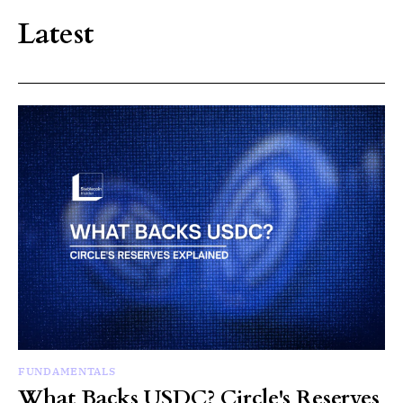
Latest
FUNDAMENTALS
What Backs USDC? Circle's Reserves