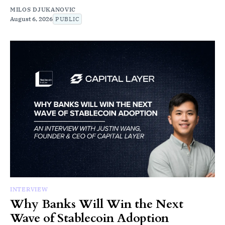
MILOS DJUKANOVIC
August 6, 2026
PUBLIC
INTERVIEW
Why Banks Will Win the Next
Wave of Stablecoin Adoption