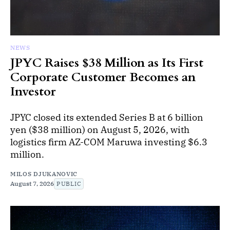
NEWS
JPYC Raises $38 Million as Its First
Corporate Customer Becomes an
Investor
JPYC closed its extended Series B at 6 billion
yen ($38 million) on August 5, 2026, with
logistics firm AZ-COM Maruwa investing $6.3
million.
MILOS DJUKANOVIC
August 7, 2026
PUBLIC