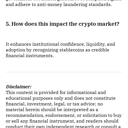
and adhere to anti-money laundering standards.
5. How does this impact the crypto market?
It enhances institutional confidence, liquidity, and
adoption by recognizing stablecoins as credible
financial instruments.
Disclaimer:
This content is provided for informational and
educational purposes only and does not constitute
financial, investment, legal, or tax advice; no
material herein should be interpreted as a
recommendation, endorsement, or solicitation to buy
or sell any financial instrument, and readers should
conduct their own independent research or consult a