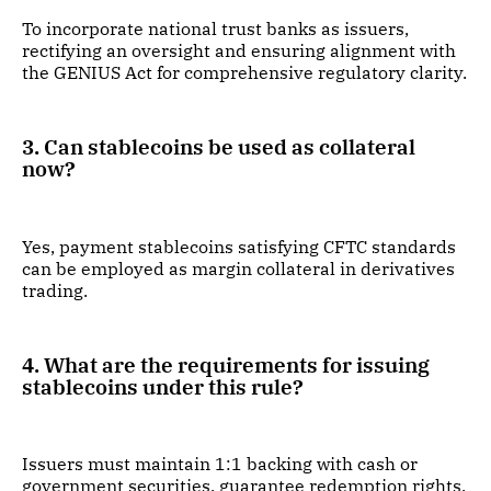
To incorporate national trust banks as issuers,
rectifying an oversight and ensuring alignment with
the GENIUS Act for comprehensive regulatory clarity.
3. Can stablecoins be used as collateral
now?
Yes, payment stablecoins satisfying CFTC standards
can be employed as margin collateral in derivatives
trading.
4. What are the requirements for issuing
stablecoins under this rule?
Issuers must maintain 1:1 backing with cash or
government securities, guarantee redemption rights,