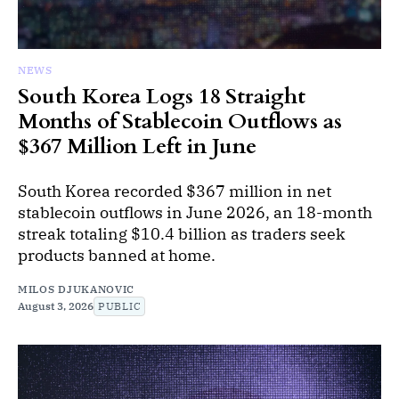
NEWS
South Korea Logs 18 Straight
Months of Stablecoin Outflows as
$367 Million Left in June
South Korea recorded $367 million in net
stablecoin outflows in June 2026, an 18-month
streak totaling $10.4 billion as traders seek
products banned at home.
MILOS DJUKANOVIC
August 3, 2026
PUBLIC