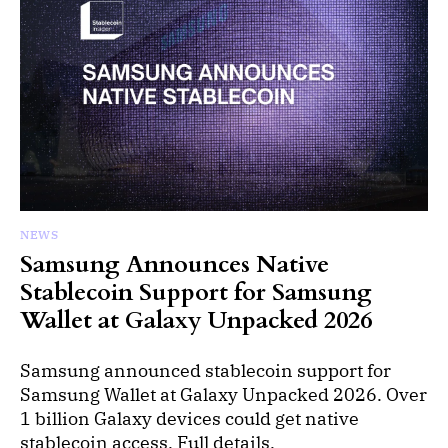
NEWS
Samsung Announces Native
Stablecoin Support for Samsung
Wallet at Galaxy Unpacked 2026
Samsung announced stablecoin support for
Samsung Wallet at Galaxy Unpacked 2026. Over
1 billion Galaxy devices could get native
stablecoin access. Full details.