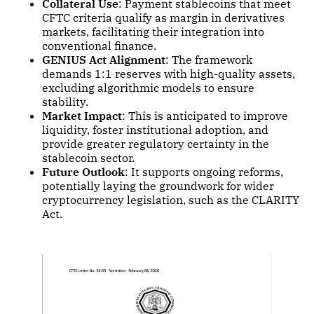
Collateral Use
: Payment stablecoins that meet
CFTC criteria qualify as margin in derivatives
markets, facilitating their integration into
conventional finance.
GENIUS Act Alignment
: The framework
demands 1:1 reserves with high-quality assets,
excluding algorithmic models to ensure
stability.
Market Impact
: This is anticipated to improve
liquidity, foster institutional adoption, and
provide greater regulatory certainty in the
stablecoin sector.
Future Outlook
: It supports ongoing reforms,
potentially laying the groundwork for wider
cryptocurrency legislation, such as the CLARITY
Act.