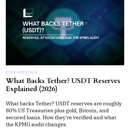
FUNDAMENTALS
What Backs Tether? USDT Reserves
Explained (2026)
What backs Tether? USDT reserves are roughly
80% US Treasuries plus gold, Bitcoin, and
secured loans. How they're verified and what
the KPMG audit changes.