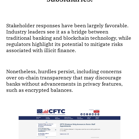
Stakeholder responses have been largely favorable.
Industry leaders see it as a bridge between
traditional banking and blockchain technology, while
regulators highlight its potential to mitigate risks
associated with illicit finance.
Nonetheless, hurdles persist, including concerns
over on-chain transparency that may discourage
banks without advancements in privacy features,
such as encrypted balances.