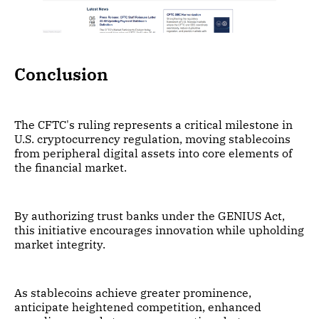
Conclusion
The CFTC's ruling represents a critical milestone in
U.S. cryptocurrency regulation, moving stablecoins
from peripheral digital assets into core elements of
the financial market.
By authorizing trust banks under the GENIUS Act,
this initiative encourages innovation while upholding
market integrity.
As stablecoins achieve greater prominence,
anticipate heightened competition, enhanced