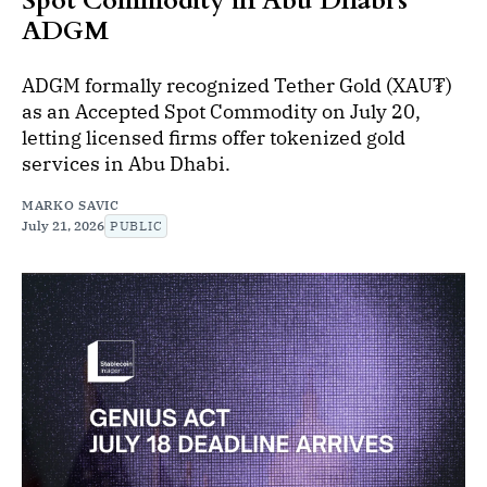
Spot Commodity in Abu Dhabi's
ADGM
ADGM formally recognized Tether Gold (XAU₮)
as an Accepted Spot Commodity on July 20,
letting licensed firms offer tokenized gold
services in Abu Dhabi.
MARKO SAVIC
July 21, 2026
PUBLIC