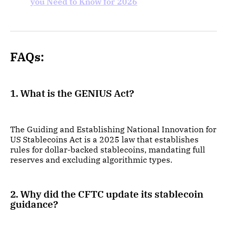
you Need to Know for 2026
FAQs:
1. What is the GENIUS Act?
The Guiding and Establishing National Innovation for
US Stablecoins Act is a 2025 law that establishes
rules for dollar-backed stablecoins, mandating full
reserves and excluding algorithmic types.
2. Why did the CFTC update its stablecoin
guidance?