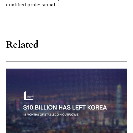
qualified professional.
Related