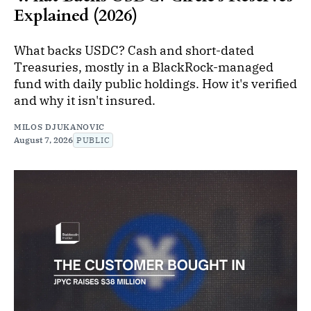
Explained (2026)
What backs USDC? Cash and short-dated
Treasuries, mostly in a BlackRock-managed
fund with daily public holdings. How it's verified
and why it isn't insured.
MILOS DJUKANOVIC
August 7, 2026
PUBLIC