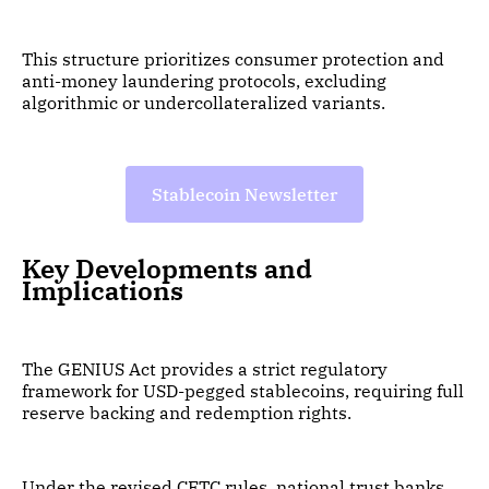
This structure prioritizes consumer protection and
anti-money laundering protocols, excluding
algorithmic or undercollateralized variants.
Stablecoin Newsletter
Key Developments and
Implications
The GENIUS Act provides a strict regulatory
framework for USD-pegged stablecoins, requiring full
reserve backing and redemption rights.
Under the revised CFTC rules, national trust banks