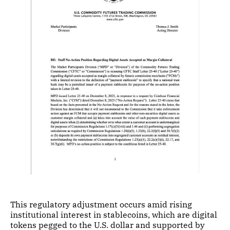
This regulatory adjustment occurs amid rising
institutional interest in stablecoins, which are digital
tokens pegged to the U.S. dollar and supported by