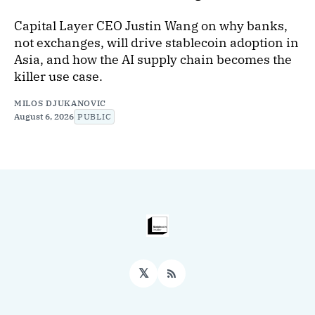
Capital Layer CEO Justin Wang on why banks,
not exchanges, will drive stablecoin adoption in
Asia, and how the AI supply chain becomes the
killer use case.
MILOS DJUKANOVIC
August 6, 2026
PUBLIC
𝕏
RSS