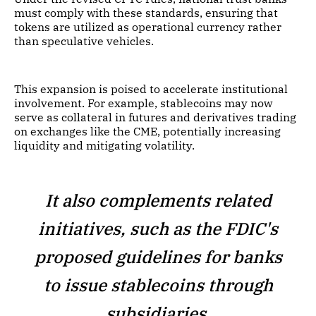
must comply with these standards, ensuring that
tokens are utilized as operational currency rather
than speculative vehicles.
This expansion is poised to accelerate institutional
involvement. For example, stablecoins may now
serve as collateral in futures and derivatives trading
on exchanges like the CME, potentially increasing
liquidity and mitigating volatility.
It also complements related
initiatives, such as the FDIC's
proposed guidelines for banks
to issue stablecoins through
subsidiaries.