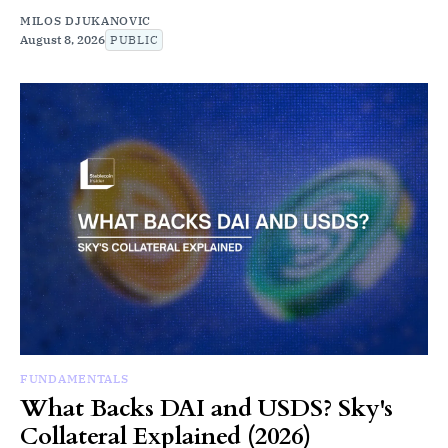
MILOS DJUKANOVIC
August 8, 2026
PUBLIC
FUNDAMENTALS
What Backs DAI and USDS? Sky's
Collateral Explained (2026)