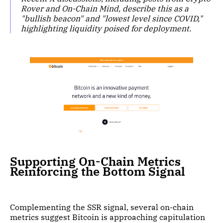
Rover and On-Chain Mind, describe this as a
"bullish beacon" and "lowest level since COVID,"
highlighting liquidity poised for deployment.
Supporting On-Chain Metrics
Reinforcing the Bottom Signal
Complementing the SSR signal, several on-chain
metrics suggest Bitcoin is approaching capitulation