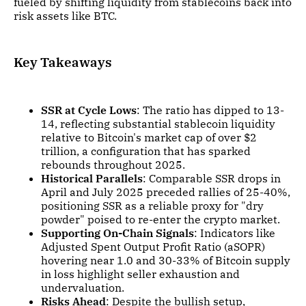
fueled by shifting liquidity from stablecoins back into
risk assets like BTC.
Key Takeaways
SSR at Cycle Lows
: The ratio has dipped to 13-
14, reflecting substantial stablecoin liquidity
relative to Bitcoin's market cap of over $2
trillion, a configuration that has sparked
rebounds throughout 2025.
Historical Parallels
: Comparable SSR drops in
April and July 2025 preceded rallies of 25-40%,
positioning SSR as a reliable proxy for "dry
powder" poised to re-enter the crypto market.
Supporting On-Chain Signals
: Indicators like
Adjusted Spent Output Profit Ratio (aSOPR)
hovering near 1.0 and 30-33% of Bitcoin supply
in loss highlight seller exhaustion and
undervaluation.
Risks Ahead
: Despite the bullish setup,