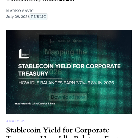
MARKO SAVIC
July 29, 2026
PUBLIC
ANALYSIS
Stablecoin Yield for Corporate