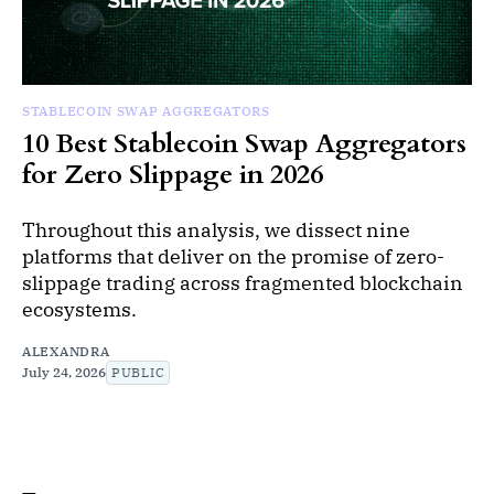
STABLECOIN SWAP AGGREGATORS
10 Best Stablecoin Swap Aggregators
for Zero Slippage in 2026
Throughout this analysis, we dissect nine
platforms that deliver on the promise of zero-
slippage trading across fragmented blockchain
ecosystems.
ALEXANDRA
July 24, 2026
PUBLIC