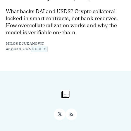
What backs DAI and USDS? Crypto collateral
locked in smart contracts, not bank reserves.
How overcollateralization works and why the
model is verifiable on-chain.
MILOS DJUKANOVIC
August 8, 2026
PUBLIC
𝕏
RSS