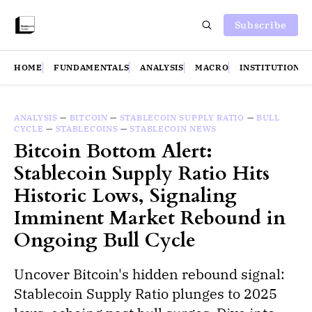
Subscribe
HOME
FUNDAMENTALS
ANALYSIS
MACRO
INSTITUTIONS
ANALYSIS
—
BITCOIN
—
STABLECOIN SUPPLY RATIO
—
BULL
CYCLE
—
STABLECOINS
—
STABLECOIN NEWS
Bitcoin Bottom Alert:
Stablecoin Supply Ratio Hits
Historic Lows, Signaling
Imminent Market Rebound in
Ongoing Bull Cycle
Uncover Bitcoin's hidden rebound signal:
Stablecoin Supply Ratio plunges to 2025