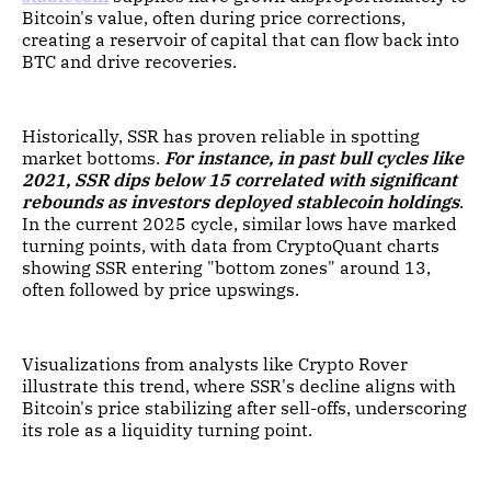
Bitcoin's value, often during price corrections,
creating a reservoir of capital that can flow back into
BTC and drive recoveries.
Historically, SSR has proven reliable in spotting
market bottoms.
For instance, in past bull cycles like
2021, SSR dips below 15 correlated with significant
rebounds as investors deployed stablecoin holdings
.
In the current 2025 cycle, similar lows have marked
turning points, with data from CryptoQuant charts
showing SSR entering "bottom zones" around 13,
often followed by price upswings.
Visualizations from analysts like Crypto Rover
illustrate this trend, where SSR's decline aligns with
Bitcoin's price stabilizing after sell-offs, underscoring
its role as a liquidity turning point.