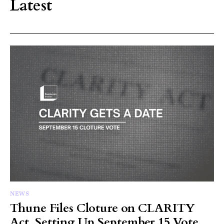
Latest
NEWS
Thune Files Cloture on CLARITY
Act, Setting Up September 15 Vote