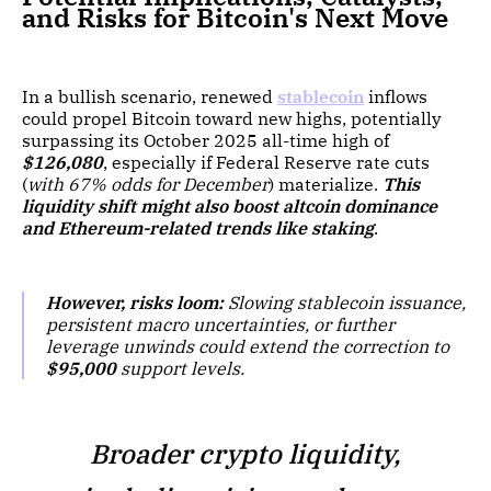
and Risks for Bitcoin's Next Move
In a bullish scenario, renewed
stablecoin
inflows
could propel Bitcoin toward new highs, potentially
surpassing its October 2025 all-time high of
$126,080
, especially if Federal Reserve rate cuts
(
with 67% odds for December
) materialize.
This
liquidity shift might also boost altcoin dominance
and Ethereum-related trends like staking
.
However, risks loom:
Slowing stablecoin issuance,
persistent macro uncertainties, or further
leverage unwinds could extend the correction to
$95,000
support levels
.
Broader crypto liquidity,