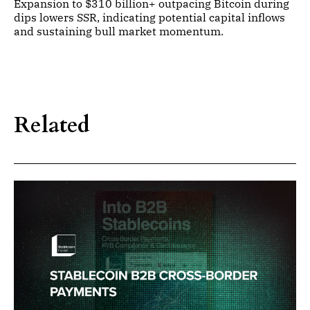
Expansion to $310 billion+ outpacing Bitcoin during
dips lowers SSR, indicating potential capital inflows
and sustaining bull market momentum.
Related