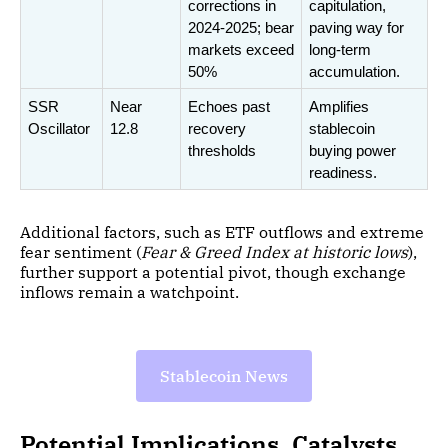
corrections in 
capitulation, 
2024-2025; bear 
paving way for 
markets exceed 
long-term 
50%
accumulation.
SSR 
Near 
Echoes past 
Amplifies 
Oscillator
12.8
recovery 
stablecoin 
thresholds
buying power 
readiness.
Additional factors, such as ETF outflows and extreme
fear sentiment (
Fear & Greed Index at historic lows
),
further support a potential pivot, though exchange
inflows remain a watchpoint.
Stablecoin News
Potential Implications, Catalysts,