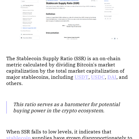
The Stablecoin Supply Ratio (SSR) is an on-chain
metric calculated by dividing Bitcoin's market
capitalization by the total market capitalization of
major stablecoins, including
USDT
,
USDC
,
DAI
, and
others.
This ratio serves as a barometer for potential
buying power in the crypto ecosystem.
When SSR falls to low levels, it indicates that
stablecoin
supplies have grown disproportionately to