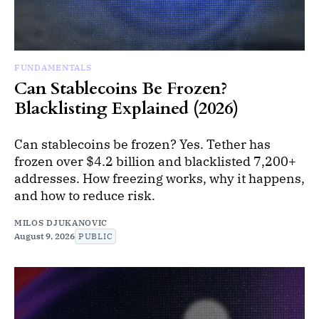
FUNDAMENTALS
Can Stablecoins Be Frozen?
Blacklisting Explained (2026)
Can stablecoins be frozen? Yes. Tether has
frozen over $4.2 billion and blacklisted 7,200+
addresses. How freezing works, why it happens,
and how to reduce risk.
MILOS DJUKANOVIC
August 9, 2026
PUBLIC