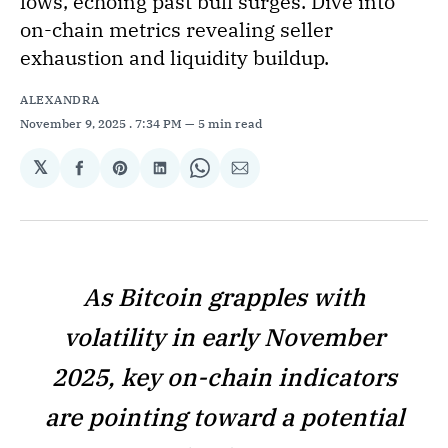
lows, echoing past bull surges. Dive into
on-chain metrics revealing seller
exhaustion and liquidity buildup.
ALEXANDRA
November 9, 2025
. 7:34 PM
5 min read
𝕏
Share
Share
Share
Share
Share
on
on
on
on
via
Facebook
Pinterest
LinkedIn
WhatsApp
Email
As Bitcoin grapples with
volatility in early November
2025, key on-chain indicators
are pointing toward a potential