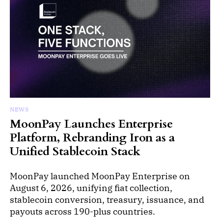
NEWS
MoonPay Launches Enterprise
Platform, Rebranding Iron as a
Unified Stablecoin Stack
MoonPay launched MoonPay Enterprise on
August 6, 2026, unifying fiat collection,
stablecoin conversion, treasury, issuance, and
payouts across 190-plus countries.