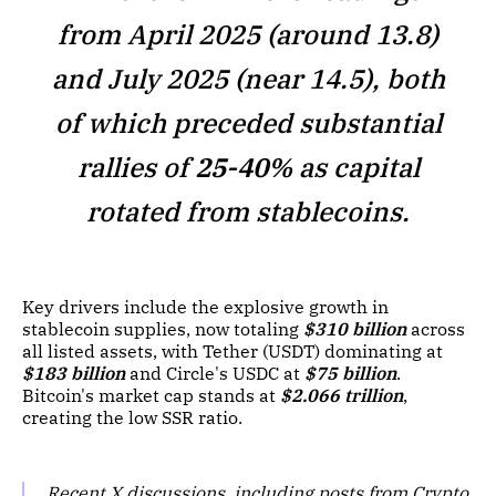
from April 2025 (around 13.8)
and July 2025 (near 14.5), both
of which preceded substantial
rallies of
25-40%
as capital
rotated from stablecoins.
Key drivers include the explosive growth in
stablecoin supplies, now totaling
$310 billion
across
all listed assets, with Tether (USDT) dominating at
$183 billion
and Circle's USDC at
$75 billion
.
Bitcoin's market cap stands at
$2.066 trillion
,
creating the low SSR ratio.
Recent X discussions, including posts from Crypto