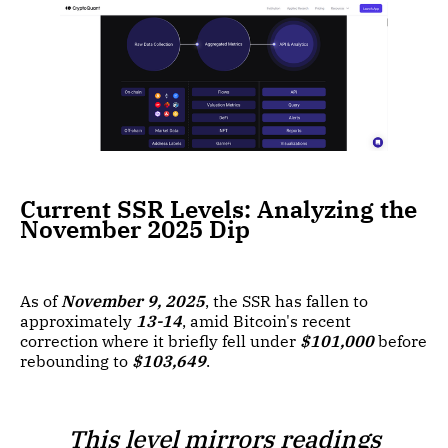
Current SSR Levels: Analyzing the
November 2025 Dip
As of
November 9, 2025
, the SSR has fallen to
approximately
13-14
, amid Bitcoin's recent
correction where it briefly fell under
$101,000
before
rebounding to
$103,649
.
This level mirrors readings