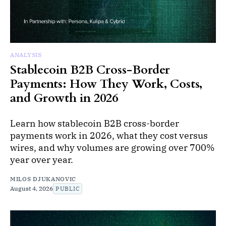
ANALYSIS
Stablecoin B2B Cross-Border
Payments: How They Work, Costs,
and Growth in 2026
Learn how stablecoin B2B cross-border
payments work in 2026, what they cost versus
wires, and why volumes are growing over 700%
year over year.
MILOS DJUKANOVIC
August 4, 2026
PUBLIC