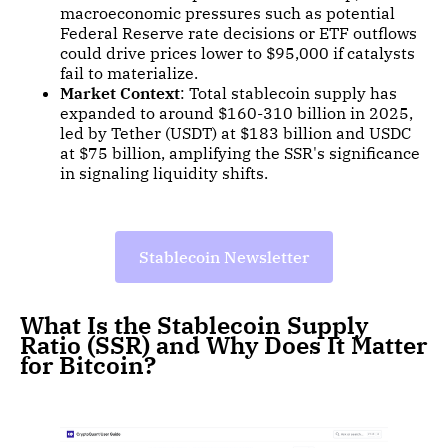
macroeconomic pressures such as potential
Federal Reserve rate decisions or ETF outflows
could drive prices lower to $95,000 if catalysts
fail to materialize.
Market Context
: Total stablecoin supply has
expanded to around $160-310 billion in 2025,
led by Tether (USDT) at $183 billion and USDC
at $75 billion, amplifying the SSR's significance
in signaling liquidity shifts.
Stablecoin Newsletter
What Is the Stablecoin Supply
Ratio (SSR) and Why Does It Matter
for Bitcoin?