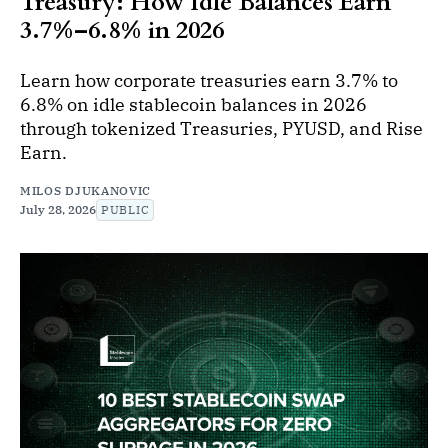
Treasury: How Idle Balances Earn
3.7%–6.8% in 2026
Learn how corporate treasuries earn 3.7% to
6.8% on idle stablecoin balances in 2026
through tokenized Treasuries, PYUSD, and Rise
Earn.
MILOS DJUKANOVIC
July 28, 2026
PUBLIC