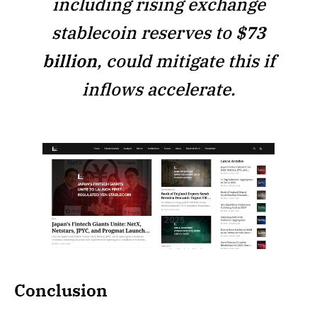
including rising exchange
stablecoin reserves to
$73
billion
, could mitigate this if
inflows accelerate.
Conclusion