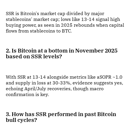
SSR is Bitcoin's market cap divided by major
stablecoins' market cap; lows like 13-14 signal high
buying power, as seen in 2025 rebounds when capital
flows from stablecoins to BTC.
2. Is Bitcoin at a bottom in November 2025
based on SSR levels?
With SSR at 13-14 alongside metrics like aSOPR ~1.0
and supply in loss at 30-33%, evidence suggests yes,
echoing April/July recoveries, though macro
confirmation is key.
3. How has SSR performed in past Bitcoin
bull cycles?