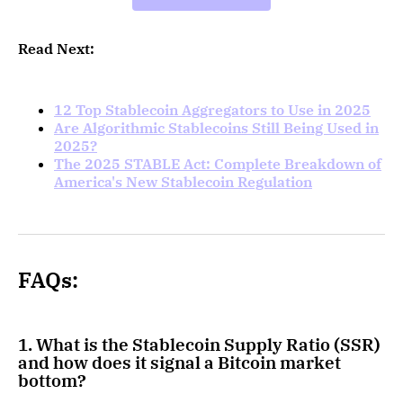
Read Next:
12 Top Stablecoin Aggregators to Use in 2025
Are Algorithmic Stablecoins Still Being Used in
2025?
The 2025 STABLE Act: Complete Breakdown of
America's New Stablecoin Regulation
FAQs:
1. What is the Stablecoin Supply Ratio (SSR)
and how does it signal a Bitcoin market
bottom?