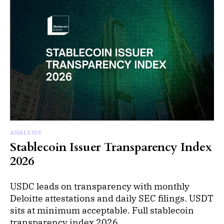
ANALYSIS
Stablecoin Issuer Transparency Index
2026
USDC leads on transparency with monthly
Deloitte attestations and daily SEC filings. USDT
sits at minimum acceptable. Full stablecoin
transparency index 2026.