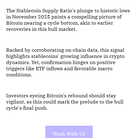
The Stablecoin Supply Ratio's plunge to historic lows
in November 2025 paints a compelling picture of
Bitcoin nearing a cycle bottom, akin to earlier
recoveries in this bull market.
Backed by corroborating on-chain data, this signal
highlights stablecoins' growing influence in crypto
dynamics. Yet, confirmation hinges on positive
triggers like ETF inflows and favorable macro
conditions.
Investors eyeing Bitcoin's rebound should stay
vigilant, as this could mark the prelude to the bull
cycle's final push.
Work With Us