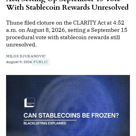
With Stablecoin Rewards Unresolved
Thune filed cloture on the CLARITY Act at 4:52
a.m. on August 8, 2026, setting a September 15
procedural vote with stablecoin rewards still
unresolved.
MILOS DJUKANOVIC
August 9, 2026
PUBLIC