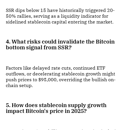
SSR dips below 15 have historically triggered 20-
50% rallies, serving as a liquidity indicator for
sidelined stablecoin capital entering the market.
4. What risks could invalidate the Bitcoin
bottom signal from SSR?
Factors like delayed rate cuts, continued ETF
outflows, or decelerating stablecoin growth might
push prices to $95,000, overriding the bullish on-
chain setup.
5. How does stablecoin supply growth
impact Bitcoin's price in 2025?