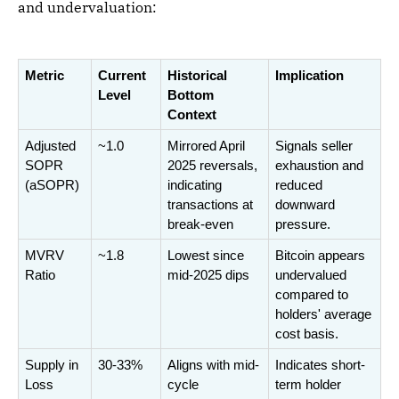
and undervaluation:
Metric
Current 
Historical 
Implication
Level
Bottom 
Context
Adjusted 
~1.0
Mirrored April 
Signals seller 
SOPR 
2025 reversals, 
exhaustion and 
(aSOPR)
indicating 
reduced 
transactions at 
downward 
break-even
pressure.
MVRV 
~1.8
Lowest since 
Bitcoin appears 
Ratio
mid-2025 dips
undervalued 
compared to 
holders' average 
cost basis.
Supply in 
30-33%
Aligns with mid-
Indicates short-
Loss
cycle 
term holder 