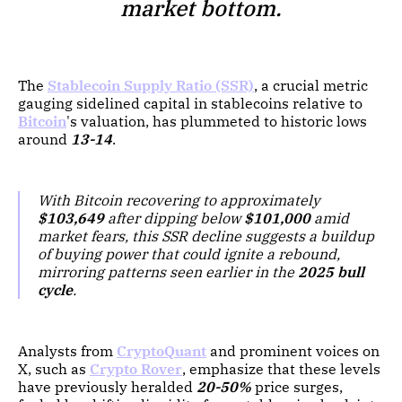
market bottom.
The
Stablecoin Supply Ratio (SSR)
, a crucial metric
gauging sidelined capital in stablecoins relative to
Bitcoin
's valuation, has plummeted to historic lows
around
13-14
.
With Bitcoin recovering to approximately
$103,649
after dipping below
$101,000
amid
market fears, this SSR decline suggests a buildup
of buying power that could ignite a rebound,
mirroring patterns seen earlier in the
2025 bull
cycle
.
Analysts from
CryptoQuant
and prominent voices on
X, such as
Crypto Rover
, emphasize that these levels
have previously heralded
20-50%
price surges,