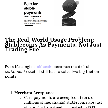
The Real-World Usage Problem:
Stablecoins As Payments, Not Just
Trading Fuel
Even if a single
stablecoin
becomes the default
settlement
asset, it still has to solve two big friction
points:
Merchant Acceptance
Card payments are accepted at tens of
millions of merchants; stablecoins are just
starting to be natively accepted in POS