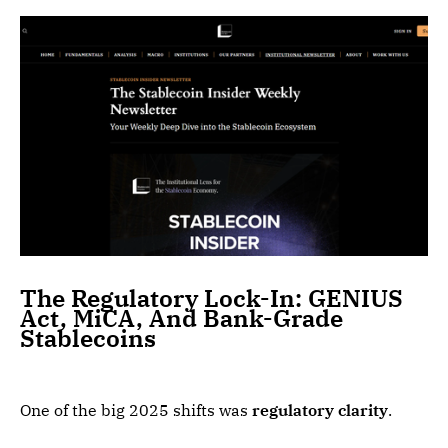
The Regulatory Lock-In: GENIUS
Act, MiCA, And Bank-Grade
Stablecoins
One of the big 2025 shifts was
regulatory clarity
.