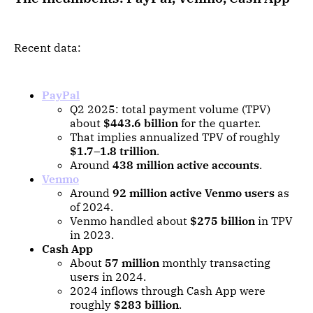
Recent data:
PayPal
Q2 2025: total payment volume (TPV)
about
$443.6 billion
for the quarter.
That implies annualized TPV of roughly
$1.7–1.8 trillion
.
Around
438 million active accounts
.
Venmo
Around
92 million active Venmo users
as
of 2024.
Venmo handled about
$275 billion
in TPV
in 2023.
Cash App
About
57 million
monthly transacting
users in 2024.
2024 inflows through Cash App were
roughly
$283 billion
.