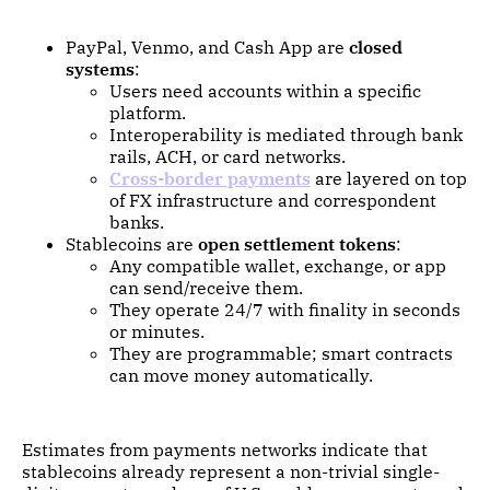
PayPal, Venmo, and Cash App are
closed
systems
:
Users need accounts within a specific
platform.
Interoperability is mediated through bank
rails, ACH, or card networks.
Cross-border payments
are layered on top
of FX infrastructure and correspondent
banks.
Stablecoins are
open settlement tokens
:
Any compatible wallet, exchange, or app
can send/receive them.
They operate 24/7 with finality in seconds
or minutes.
They are programmable; smart contracts
can move money automatically.
Estimates from payments networks indicate that
stablecoins already represent a non-trivial single-