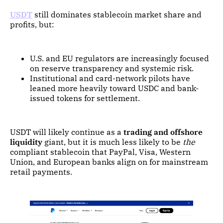
USDT
still dominates stablecoin market share and
profits, but:
U.S. and EU regulators are increasingly focused
on reserve transparency and systemic risk.
Institutional and card-network pilots have
leaned more heavily toward USDC and bank-
issued tokens for settlement.
USDT will likely continue as a
trading and offshore
liquidity
giant, but it is much less likely to be
the
compliant stablecoin that PayPal, Visa, Western
Union, and European banks align on for mainstream
retail payments.