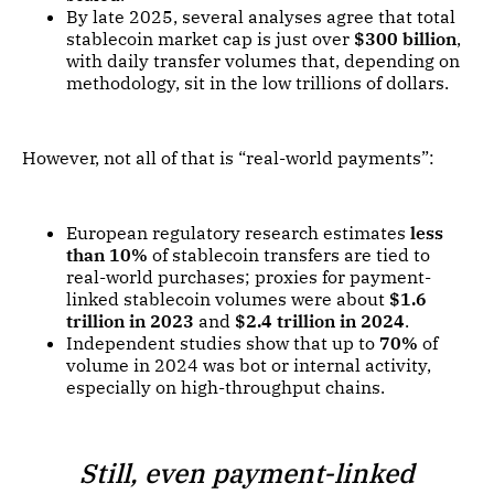
By late 2025, several analyses agree that total
stablecoin market cap is just over
$300 billion
,
with daily transfer volumes that, depending on
methodology, sit in the low trillions of dollars.
However, not all of that is “real-world payments”:
European regulatory research estimates
less
than 10%
of stablecoin transfers are tied to
real-world purchases; proxies for payment-
linked stablecoin volumes were about
$1.6
trillion in 2023
and
$2.4 trillion in 2024
.
Independent studies show that up to
70%
of
volume in 2024 was bot or internal activity,
especially on high-throughput chains.
Still, even payment-linked