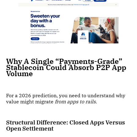
Why A Single “Payments-Grade”
Stablecoin Could Absorb P2P App
Volume
For a 2026 prediction, you need to understand why
value might migrate
from apps to rails
.
Structural Difference: Closed Apps Versus
Open Settlement