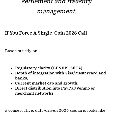
settlement and treasury
management.
If You Force A Single-Coin 2026 Call
Based strictly on:
Regulatory clarity (GENIUS, MiCA)
,
Depth of integration with Visa/Mastercard and
banks
,
Current market cap and growth
,
Direct distribution into PayPal/Venmo or
merchant networks
,
a conservative, data-driven 2026 scenario looks like: