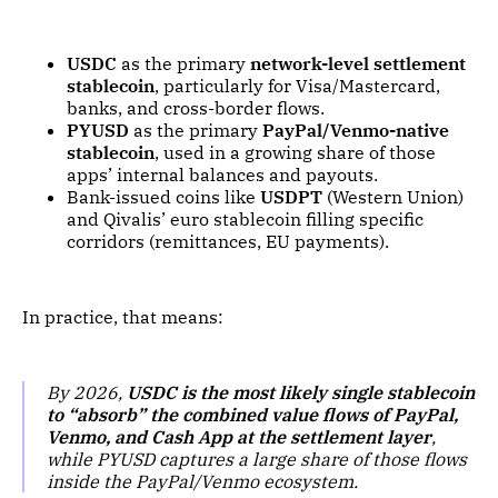
USDC
as the primary
network-level settlement
stablecoin
, particularly for Visa/Mastercard,
banks, and cross-border flows.
PYUSD
as the primary
PayPal/Venmo-native
stablecoin
, used in a growing share of those
apps’ internal balances and payouts.
Bank-issued coins like
USDPT
(Western Union)
and Qivalis’ euro stablecoin filling specific
corridors (remittances, EU payments).
In practice, that means:
By 2026,
USDC is the most likely single stablecoin
to “absorb” the combined value flows of PayPal,
Venmo, and Cash App at the settlement layer
,
while PYUSD captures a large share of those flows
inside
the PayPal/Venmo ecosystem.