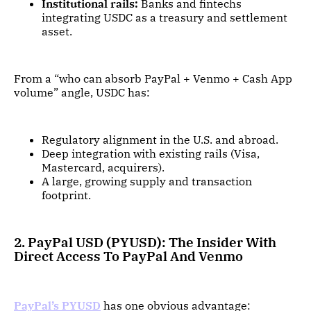
Institutional rails:
Banks and fintechs
integrating USDC as a treasury and settlement
asset.
From a “who can absorb PayPal + Venmo + Cash App
volume” angle, USDC has:
Regulatory alignment in the U.S. and abroad.
Deep integration with existing rails (Visa,
Mastercard, acquirers).
A large, growing supply and transaction
footprint.
2. PayPal USD (PYUSD): The Insider With
Direct Access To PayPal And Venmo
PayPal’s
PYUSD
has one obvious advantage: