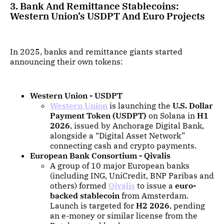
3. Bank And Remittance Stablecoins:
Western Union’s USDPT And Euro Projects
In 2025, banks and remittance giants started
announcing their own tokens:
Western Union - USDPT
Western Union
is launching the
U.S. Dollar
Payment Token (USDPT)
on Solana in
H1
2026
, issued by Anchorage Digital Bank,
alongside a “Digital Asset Network”
connecting cash and crypto payments.
European Bank Consortium - Qivalis
A group of 10 major European banks
(including ING, UniCredit, BNP Paribas and
others) formed
Qivalis
to issue a
euro-
backed stablecoin
from Amsterdam.
Launch is targeted for
H2 2026
, pending
an e-money or similar license from the