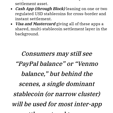
settlement asset.
Cash App (through Block)
leaning on one or two
regulated USD stablecoins for cross-border and
instant settlement.
Visa and Mastercard
giving all of these apps a
shared, multi-stablecoin settlement layer in the
background.
Consumers may still see
“PayPal balance” or “Venmo
balance,” but behind the
scenes, a single dominant
stablecoin (or narrow cluster)
will be used for most inter-app