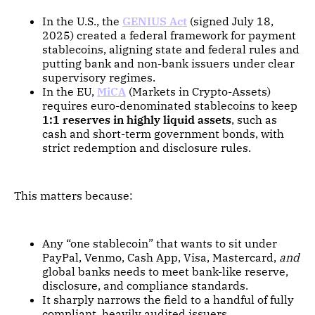
In the U.S., the
GENIUS Act
(signed July 18,
2025) created a federal framework for payment
stablecoins, aligning state and federal rules and
putting bank and non-bank issuers under clear
supervisory regimes.
In the EU,
MiCA
(Markets in Crypto-Assets)
requires euro-denominated stablecoins to keep
1:1 reserves in highly liquid assets
, such as
cash and short-term government bonds, with
strict redemption and disclosure rules.
This matters because:
Any “one stablecoin” that wants to sit under
PayPal, Venmo, Cash App, Visa, Mastercard,
and
global banks needs to meet bank-like reserve,
disclosure, and compliance standards.
It sharply narrows the field to a handful of fully
compliant, heavily audited issuers.