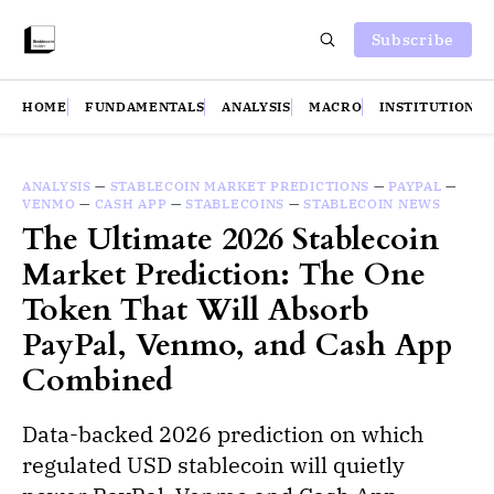
Subscribe
HOME
FUNDAMENTALS
ANALYSIS
MACRO
INSTITUTIONS
ANALYSIS
—
STABLECOIN MARKET PREDICTIONS
—
PAYPAL
—
VENMO
—
CASH APP
—
STABLECOINS
—
STABLECOIN NEWS
The Ultimate 2026 Stablecoin
Market Prediction: The One
Token That Will Absorb
PayPal, Venmo, and Cash App
Combined
Data-backed 2026 prediction on which
regulated USD stablecoin will quietly