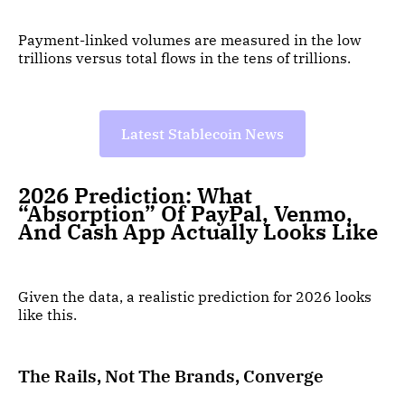
Payment-linked volumes are measured in the low
trillions versus total flows in the tens of trillions.
Latest Stablecoin News
2026 Prediction: What
“Absorption” Of PayPal, Venmo,
And Cash App Actually Looks Like
Given the data, a realistic prediction for 2026 looks
like this.
The Rails, Not The Brands, Converge