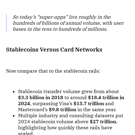
So today’s “super-apps” live roughly in the
hundreds of billions of annual volume, with user
bases in the tens to hundreds of millions.
Stablecoins Versus Card Networks
Now compare that to the stablecoin rails:
Stablecoin transfer volume grew from about
$3.3 billion in 2018
to around
$18.4 trillion in
2024
, surpassing Visa’s
$15.7 trillion
and
Mastercard’s
$9.8 trillion
in the same year.
Multiple industry and consulting datasets put
2024 stablecoin volume above
$27 trillion
,
highlighting how quickly these rails have
scaled.