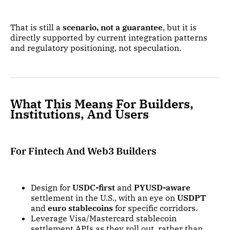
That is still a
scenario, not a guarantee
, but it is
directly supported by current integration patterns
and regulatory positioning, not speculation.
What This Means For Builders,
Institutions, And Users
For Fintech And Web3 Builders
Design for
USDC-first
and
PYUSD-aware
settlement in the U.S., with an eye on
USDPT
and
euro stablecoins
for specific corridors.
Leverage Visa/Mastercard stablecoin
settlement APIs as they roll out, rather than