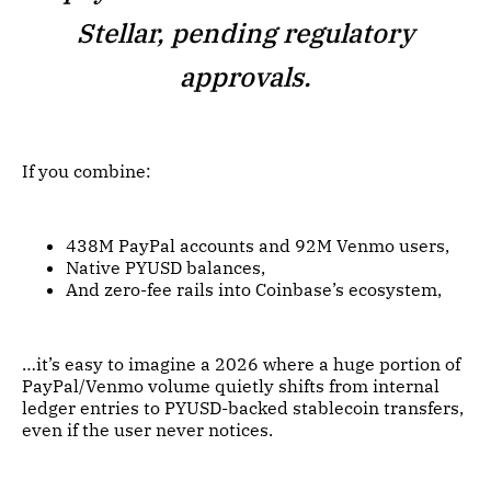
Stellar, pending regulatory
approvals.
If you combine:
438M PayPal accounts and 92M Venmo users,
Native PYUSD balances,
And zero-fee rails into Coinbase’s ecosystem,
…it’s easy to imagine a 2026 where a huge portion of
PayPal/Venmo volume quietly shifts from internal
ledger entries to PYUSD-backed stablecoin transfers,
even if the user never notices.