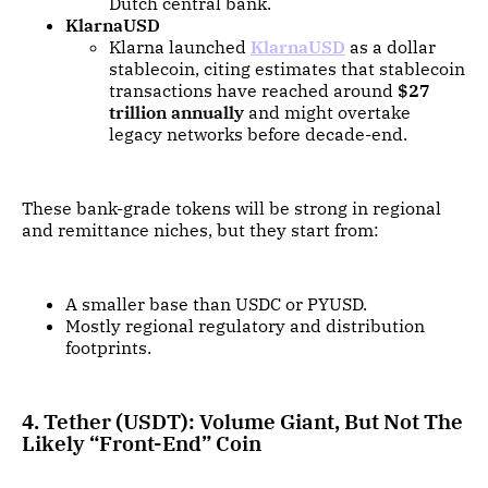
Dutch central bank.
KlarnaUSD
Klarna launched
KlarnaUSD
as a dollar
stablecoin, citing estimates that stablecoin
transactions have reached around
$27
trillion annually
and might overtake
legacy networks before decade-end.
These bank-grade tokens will be strong in regional
and remittance niches, but they start from:
A smaller base than USDC or PYUSD.
Mostly regional regulatory and distribution
footprints.
4. Tether (USDT): Volume Giant, But Not The
Likely “Front-End” Coin