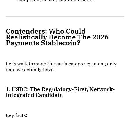
Contenders: Who Could
Realistically Become The 2026
Payments Stablecoin?
Let’s walk through the main categories, using only
data we actually have.
1. USDC: The Regulatory-First, Network-
Integrated Candidate
Key facts: