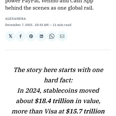
power PayPal, Venmo and Cash App
behind the scenes as one global rail.
ALEXANDRA
December 7, 2025
. 10:43 AM
11 min read
𝕏
Share
Share
Share
Share
Share
on
on
on
on
via
Facebook
Pinterest
LinkedIn
WhatsApp
Email
The story here starts with one
hard fact:
In 2024, stablecoins moved
about
$18.4 trillion
in value,
more than Visa at
$15.7 trillion