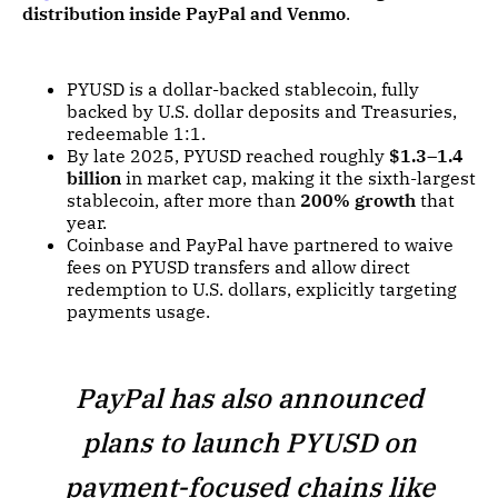
distribution inside PayPal and Venmo
.
PYUSD is a dollar-backed stablecoin, fully
backed by U.S. dollar deposits and Treasuries,
redeemable 1:1.
By late 2025, PYUSD reached roughly
$1.3–1.4
billion
in market cap, making it the sixth-largest
stablecoin, after more than
200% growth
that
year.
Coinbase and PayPal have partnered to waive
fees on PYUSD transfers and allow direct
redemption to U.S. dollars, explicitly targeting
payments usage.
PayPal has also announced
plans to launch PYUSD on
payment-focused chains like