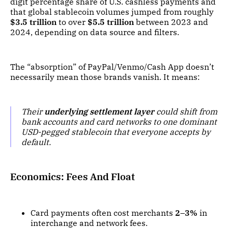
digit percentage share of U.S. cashless payments and
that global stablecoin volumes jumped from roughly
$3.5 trillion
to over
$5.5 trillion
between 2023 and
2024, depending on data source and filters.
The “absorption” of PayPal/Venmo/Cash App doesn’t
necessarily mean those brands vanish. It means:
Their
underlying settlement layer
could shift from
bank accounts and card networks to one dominant
USD-pegged stablecoin that everyone accepts by
default.
Economics: Fees And Float
Card payments often cost merchants
2–3%
in
interchange and network fees.