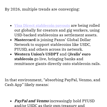
By 2026, multiple trends are converging:
Visa Direct stablecoin payouts
are being rolled
out globally for creators and gig workers, using
USD-backed stablecoins as settlement assets.
Mastercard
is joining Paxos’ Global Dollar
Network to support stablecoins like USDC,
PYUSD, and others across its network.
Western Union’s USDPT
and Q
ivalis’ euro
stablecoin
go live, bringing banks and
remittance giants directly onto stablecoin rails.
In that environment, “absorbing PayPal, Venmo, and
Cash App” likely means:
PayPal and Venmo
increasingly hold PYUSD
and/or USDC as their own treasury and