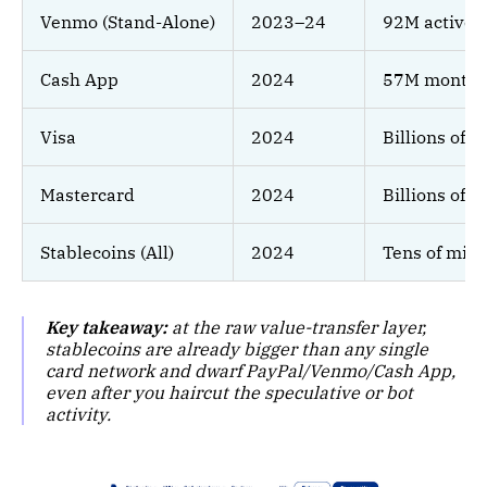
Venmo (Stand-Alone)
2023–24
92M active 
Cash App
2024
57M monthly
Visa
2024
Billions of c
Mastercard
2024
Billions of c
Stablecoins (All)
2024
Tens of milli
Key takeaway:
at the raw value-transfer layer,
stablecoins are already bigger than any single
card network and dwarf PayPal/Venmo/Cash App,
even after you haircut the speculative or bot
activity.