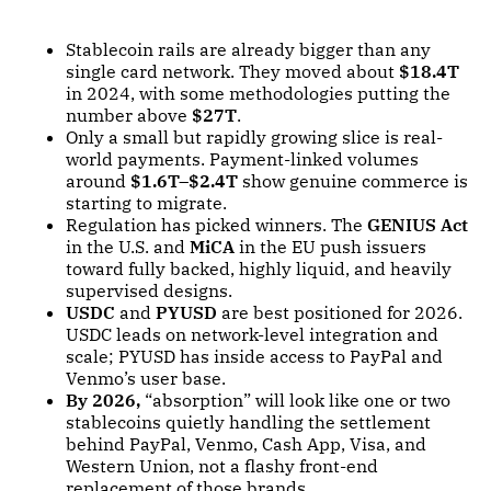
Stablecoin rails are already bigger than any
single card network. They moved about
$18.4T
in 2024, with some methodologies putting the
number above
$27T
.
Only a small but rapidly growing slice is real-
world payments. Payment-linked volumes
around
$1.6T–$2.4T
show genuine commerce is
starting to migrate.
Regulation has picked winners. The
GENIUS Act
in the U.S. and
MiCA
in the EU push issuers
toward fully backed, highly liquid, and heavily
supervised designs.
USDC
and
PYUSD
are best positioned for 2026.
USDC leads on network-level integration and
scale; PYUSD has inside access to PayPal and
Venmo’s user base.
By 2026,
“absorption” will look like one or two
stablecoins quietly handling the settlement
behind PayPal, Venmo, Cash App, Visa, and
Western Union, not a flashy front-end
replacement of those brands.