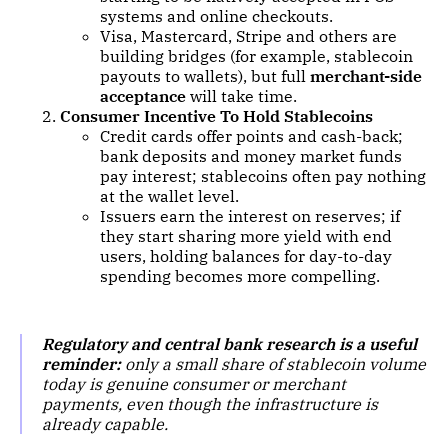
systems and online checkouts.
Visa, Mastercard, Stripe and others are
building bridges (for example, stablecoin
payouts to wallets), but full
merchant-side
acceptance
will take time.
Consumer Incentive To Hold Stablecoins
Credit cards offer points and cash-back;
bank deposits and money market funds
pay interest; stablecoins often pay nothing
at the wallet level.
Issuers earn the interest on reserves; if
they start sharing more yield with end
users, holding balances for day-to-day
spending becomes more compelling.
Regulatory and central bank research is a useful
reminder:
only a small share of stablecoin volume
today is genuine consumer or merchant
payments, even though the infrastructure is
already capable.