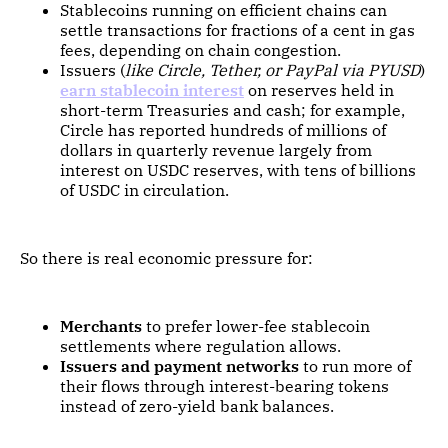
Stablecoins running on efficient chains can
settle transactions for fractions of a cent in gas
fees, depending on chain congestion.
Issuers (
like Circle, Tether, or PayPal via PYUSD
)
earn stablecoin interest
on reserves held in
short-term Treasuries and cash; for example,
Circle has reported hundreds of millions of
dollars in quarterly revenue largely from
interest on USDC reserves, with tens of billions
of USDC in circulation.
So there is real economic pressure for:
Merchants
to prefer lower-fee stablecoin
settlements where regulation allows.
Issuers and payment networks
to run more of
their flows through interest-bearing tokens
instead of zero-yield bank balances.