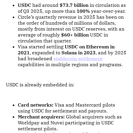
USDC
had around
$73.7 billion
in circulation as
of Q3 2025, up more than
100%
year-over-year.
Circle’s quarterly revenue in 2025 has been on
the order of hundreds of millions of dollars,
mostly from interest on USDC reserves, with an
average of roughly
$60+ billion
USDC in
circulation that quarter.
Visa started settling
USDC on Ethereum in
2021
, expanded to
Solana in 2023
, and by 2025
had broadened
stablecoin settlement
capabilities in multiple regions and programs.
USDC is already embedded in:
Card networks:
Visa and Mastercard pilots
using USDC for settlement and payouts.
Merchant acquirers:
Global acquirers such as
Worldpay and Nuvei participating in USDC
settlement pilots.