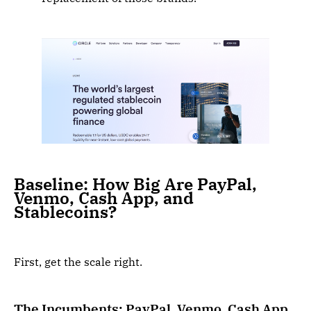
Baseline: How Big Are PayPal,
Venmo, Cash App, and
Stablecoins?
First, get the scale right.
The Incumbents: PayPal, Venmo, Cash App