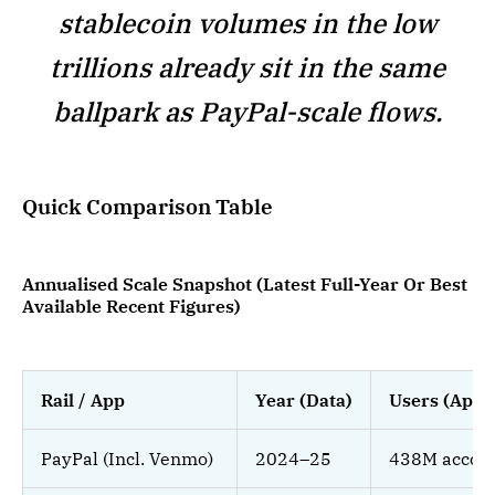
stablecoin volumes in the low
trillions already sit in the same
ballpark as PayPal-scale flows.
Quick Comparison Table
Annualised Scale Snapshot (Latest Full-Year Or Best
Available Recent Figures)
Rail / App
Year (Data)
Users (Appr
PayPal (Incl. Venmo)
2024–25
438M accou