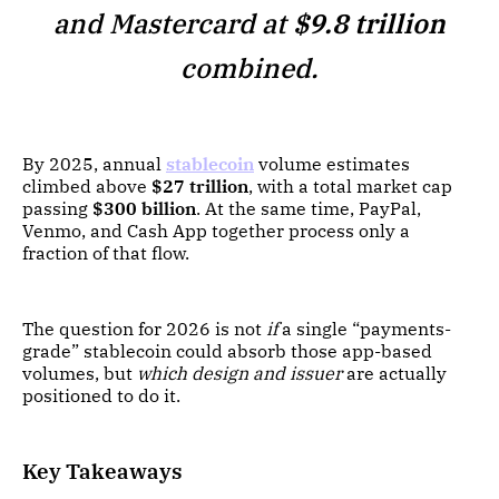
and Mastercard at
$9.8 trillion
combined.
By 2025, annual
stablecoin
volume estimates
climbed above
$27 trillion
, with a total market cap
passing
$300 billion
. At the same time, PayPal,
Venmo, and Cash App together process only a
fraction of that flow.
The question for 2026 is not
if
a single “payments-
grade” stablecoin could absorb those app-based
volumes, but
which design and issuer
are actually
positioned to do it.
Key Takeaways