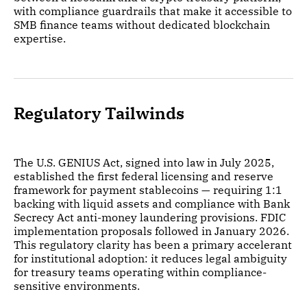
with compliance guardrails that make it accessible to
SMB finance teams without dedicated blockchain
expertise.
Regulatory Tailwinds
The U.S. GENIUS Act, signed into law in July 2025,
established the first federal licensing and reserve
framework for payment stablecoins — requiring 1:1
backing with liquid assets and compliance with Bank
Secrecy Act anti-money laundering provisions. FDIC
implementation proposals followed in January 2026.
This regulatory clarity has been a primary accelerant
for institutional adoption: it reduces legal ambiguity
for treasury teams operating within compliance-
sensitive environments.