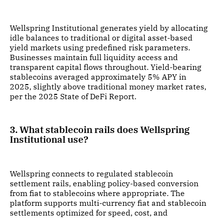
Wellspring Institutional generates yield by allocating
idle balances to traditional or digital asset-based
yield markets using predefined risk parameters.
Businesses maintain full liquidity access and
transparent capital flows throughout. Yield-bearing
stablecoins averaged approximately 5% APY in
2025, slightly above traditional money market rates,
per the 2025 State of DeFi Report.
3. What stablecoin rails does Wellspring
Institutional use?
Wellspring connects to regulated stablecoin
settlement rails, enabling policy-based conversion
from fiat to stablecoins where appropriate. The
platform supports multi-currency fiat and stablecoin
settlements optimized for speed, cost, and