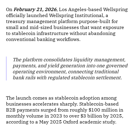
On
February 21, 2026
, Los Angeles-based Wellspring
officially launched Wellspring Institutional, a
treasury management platform purpose-built for
small and mid-sized businesses that want exposure
to stablecoin infrastructure without abandoning
conventional banking workflows.
The platform consolidates liquidity management,
payments, and yield generation into one governed
operating environment, connecting traditional
bank rails with regulated stablecoin settlement.
The launch comes as stablecoin adoption among
businesses accelerates sharply. Stablecoin-based
B2B payments surged from roughly $100 million in
monthly volume in 2023 to over $3 billion by 2025,
according to a May 2025 Oxford academic study.