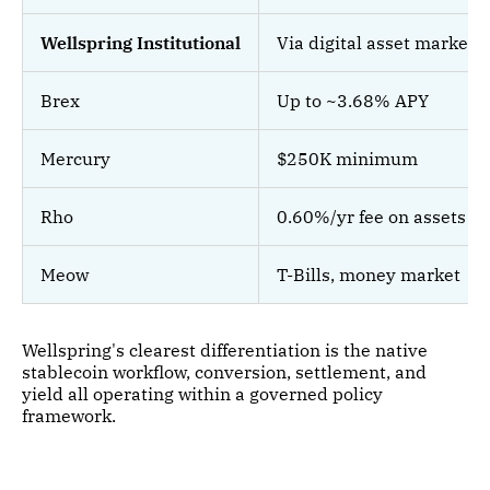
Wellspring Institutional
Via digital asset markets
Brex
Up to ~3.68% APY
Mercury
$250K minimum
Rho
0.60%/yr fee on assets
Meow
T-Bills, money market
Wellspring's clearest differentiation is the native
stablecoin workflow, conversion, settlement, and
yield all operating within a governed policy
framework.