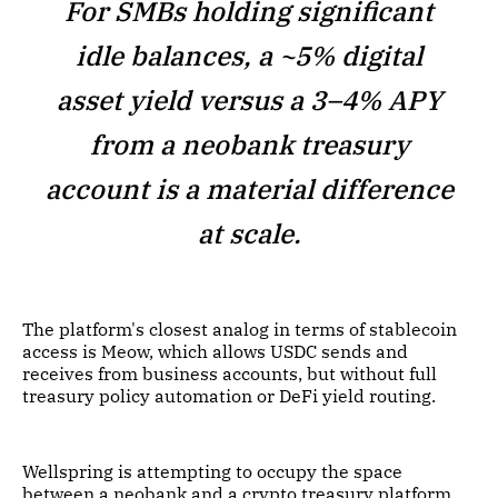
For SMBs holding significant
idle balances, a ~5% digital
asset yield versus a 3–4% APY
from a neobank treasury
account is a material difference
at scale.
The platform's closest analog in terms of stablecoin
access is Meow, which allows USDC sends and
receives from business accounts, but without full
treasury policy automation or DeFi yield routing.
Wellspring is attempting to occupy the space
between a neobank and a crypto treasury platform,