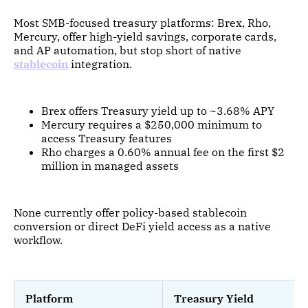
Most SMB-focused treasury platforms: Brex, Rho,
Mercury, offer high-yield savings, corporate cards,
and AP automation, but stop short of native
stablecoin
integration.
Brex offers Treasury yield up to ~3.68% APY
Mercury requires a $250,000 minimum to
access Treasury features
Rho charges a 0.60% annual fee on the first $2
million in managed assets
None currently offer policy-based stablecoin
conversion or direct DeFi yield access as a native
workflow.
Platform
Treasury Yield