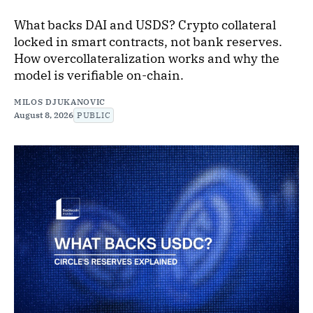
What backs DAI and USDS? Crypto collateral
locked in smart contracts, not bank reserves.
How overcollateralization works and why the
model is verifiable on-chain.
MILOS DJUKANOVIC
August 8, 2026
PUBLIC