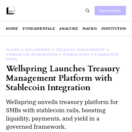
Subscribe
HOME
FUNDAMENTALS
ANALYSIS
MACRO
INSTITUTIONS
MACRO
—
WELLSPRING
—
TREASURY MANAGEMENT
—
STABLECOIN INTEGRATION
—
STABLECOINS
—
STABLECOIN
NEWS
Wellspring Launches Treasury
Management Platform with
Stablecoin Integration
Wellspring unveils treasury platform for
SMBs with stablecoin rails, boosting
liquidity, payments, and yield in a
governed framework.