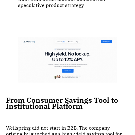
speculative product strategy
From Consumer Savings Tool to
Institutional Platform
Wellspring did not start in B2B. The company
originally launched as a high-yield savings tool for