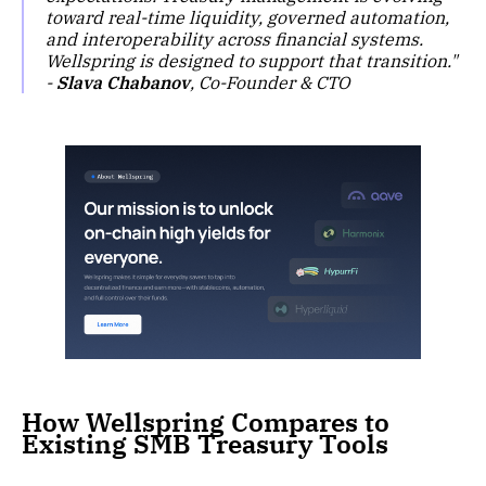
toward real-time liquidity, governed automation,
and interoperability across financial systems.
Wellspring is designed to support that transition."
-
Slava Chabanov
, Co-Founder & CTO
How Wellspring Compares to
Existing SMB Treasury Tools