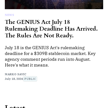
NEWS
The GENIUS Act July 18
Rulemaking Deadline Has Arrived.
The Rules Are Not Ready.
July 18 is the GENIUS Act's rulemaking
deadline for a $309B stablecoin market. Key
agency comment periods run into August.
Here's what it means.
MARKO SAVIC
July 18, 2026
PUBLIC