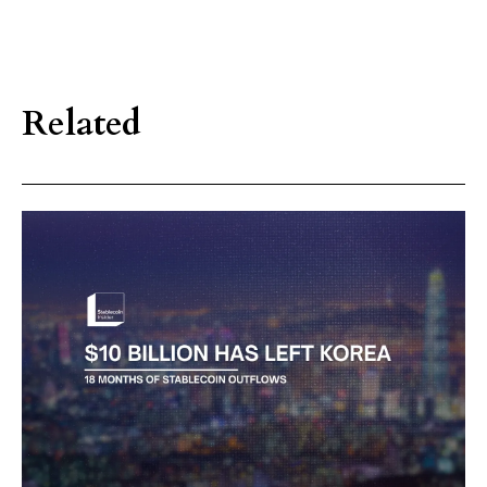
Related