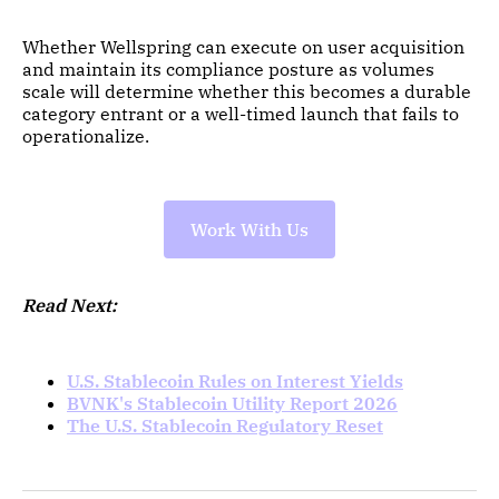
Whether Wellspring can execute on user acquisition
and maintain its compliance posture as volumes
scale will determine whether this becomes a durable
category entrant or a well-timed launch that fails to
operationalize.
Work With Us
Read Next:
U.S. Stablecoin Rules on Interest Yields
BVNK's Stablecoin Utility Report 2026
The U.S. Stablecoin Regulatory Reset