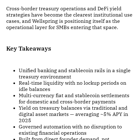
Cross-border treasury operations and DeFi yield
strategies have become the clearest institutional use
cases, and Wellspring is positioning itself as the
operational layer for SMBs entering that space.
Key Takeaways
Unified banking and stablecoin rails in a single
treasury environment
Real-time liquidity with no lockup periods on
idle balances
Multi-currency fiat and stablecoin settlements
for domestic and cross-border payments
Yield on treasury balances via traditional and
digital asset markets — averaging ~5% APY in
2025
Governed automation with no disruption to
existing financial operations
Built from direct founder demand, not