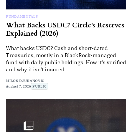
FUNDAMENTALS
What Backs USDC? Circle's Reserves
Explained (2026)
What backs USDC? Cash and short-dated
Treasuries, mostly in a BlackRock-managed
fund with daily public holdings. How it's verified
and why it isn't insured.
MILOS DJUKANOVIC
August 7, 2026
PUBLIC