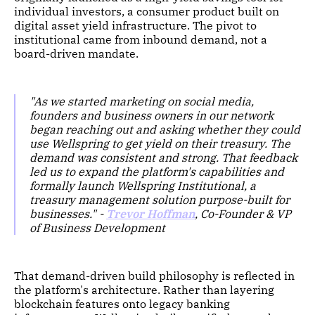
individual investors, a consumer product built on
digital asset yield infrastructure. The pivot to
institutional came from inbound demand, not a
board-driven mandate.
"As we started marketing on social media,
founders and business owners in our network
began reaching out and asking whether they could
use Wellspring to get yield on their treasury. The
demand was consistent and strong. That feedback
led us to expand the platform's capabilities and
formally launch Wellspring Institutional, a
treasury management solution purpose-built for
businesses." -
Trevor Hoffman
, Co-Founder & VP
of Business Development
That demand-driven build philosophy is reflected in
the platform's architecture. Rather than layering
blockchain features onto legacy banking