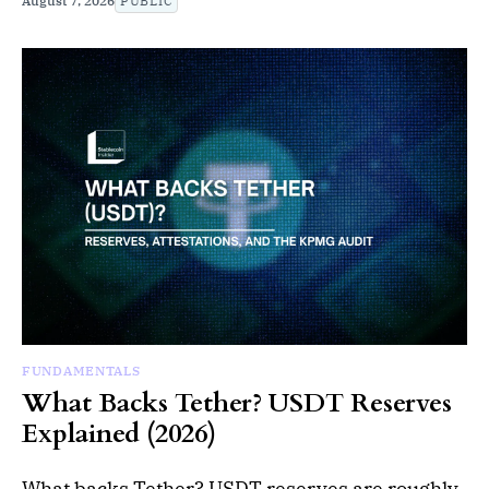
August 7, 2026
PUBLIC
FUNDAMENTALS
What Backs Tether? USDT Reserves
Explained (2026)
What backs Tether? USDT reserves are roughly