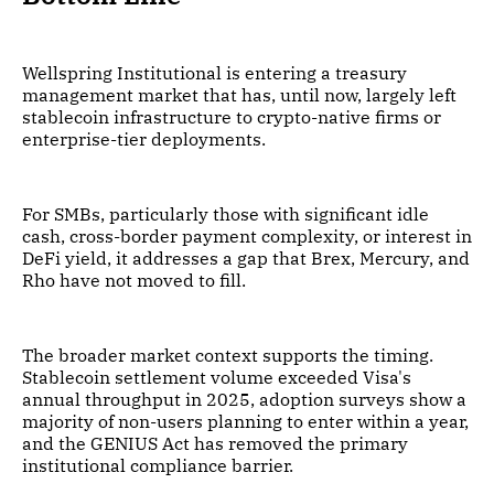
Wellspring Institutional is entering a treasury
management market that has, until now, largely left
stablecoin infrastructure to crypto-native firms or
enterprise-tier deployments.
For SMBs, particularly those with significant idle
cash, cross-border payment complexity, or interest in
DeFi yield, it addresses a gap that Brex, Mercury, and
Rho have not moved to fill.
The broader market context supports the timing.
Stablecoin settlement volume exceeded Visa's
annual throughput in 2025, adoption surveys show a
majority of non-users planning to enter within a year,
and the GENIUS Act has removed the primary
institutional compliance barrier.