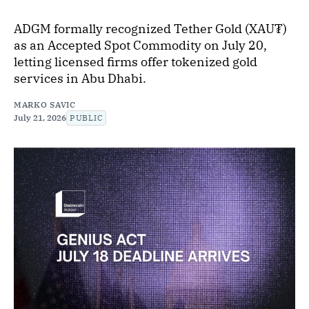
ADGM formally recognized Tether Gold (XAU₮)
as an Accepted Spot Commodity on July 20,
letting licensed firms offer tokenized gold
services in Abu Dhabi.
MARKO SAVIC
July 21, 2026
PUBLIC