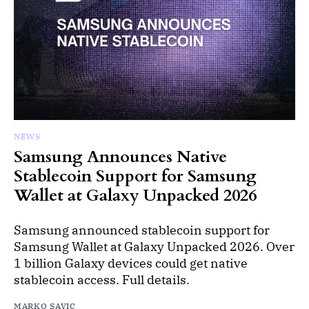
NEWS
Samsung Announces Native
Stablecoin Support for Samsung
Wallet at Galaxy Unpacked 2026
Samsung announced stablecoin support for
Samsung Wallet at Galaxy Unpacked 2026. Over
1 billion Galaxy devices could get native
stablecoin access. Full details.
MARKO SAVIC