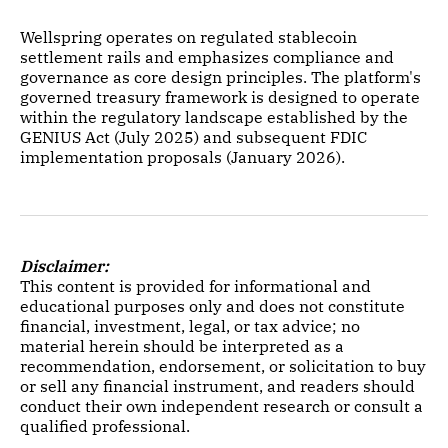
Wellspring operates on regulated stablecoin
settlement rails and emphasizes compliance and
governance as core design principles. The platform's
governed treasury framework is designed to operate
within the regulatory landscape established by the
GENIUS Act (July 2025) and subsequent FDIC
implementation proposals (January 2026).
Disclaimer:
This content is provided for informational and
educational purposes only and does not constitute
financial, investment, legal, or tax advice; no
material herein should be interpreted as a
recommendation, endorsement, or solicitation to buy
or sell any financial instrument, and readers should
conduct their own independent research or consult a
qualified professional.