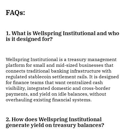
FAQs:
1. What is Wellspring Institutional and who
is it designed for?
Wellspring Institutional is a treasury management
platform for small and mid-sized businesses that
connects traditional banking infrastructure with
regulated stablecoin settlement rails. It is designed
for finance teams that want centralized cash
visibility, integrated domestic and cross-border
payments, and yield on idle balances, without
overhauling existing financial systems.
2. How does Wellspring Institutional
generate yield on treasury balances?