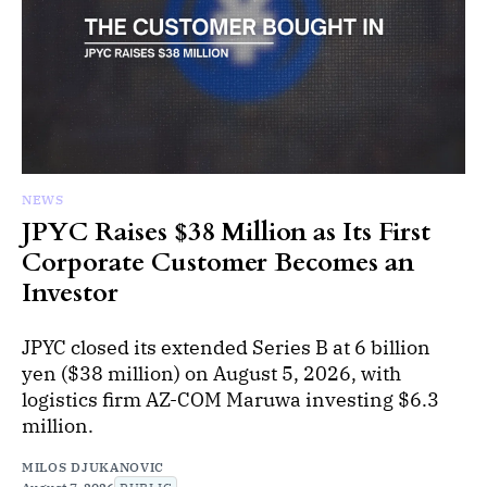
NEWS
JPYC Raises $38 Million as Its First
Corporate Customer Becomes an
Investor
JPYC closed its extended Series B at 6 billion
yen ($38 million) on August 5, 2026, with
logistics firm AZ-COM Maruwa investing $6.3
million.
MILOS DJUKANOVIC