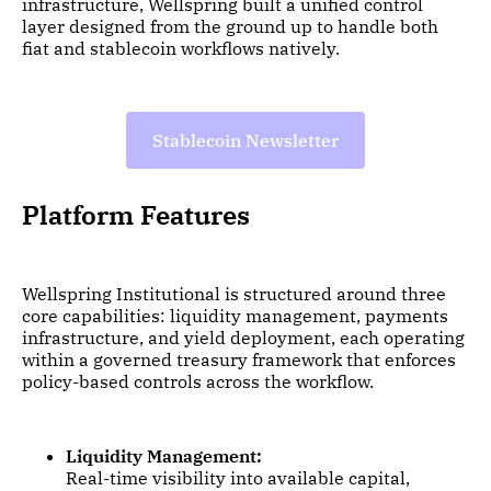
infrastructure, Wellspring built a unified control
layer designed from the ground up to handle both
fiat and stablecoin workflows natively.
Stablecoin Newsletter
Platform Features
Wellspring Institutional is structured around three
core capabilities: liquidity management, payments
infrastructure, and yield deployment, each operating
within a governed treasury framework that enforces
policy-based controls across the workflow.
Liquidity Management:
Real-time visibility into available capital,