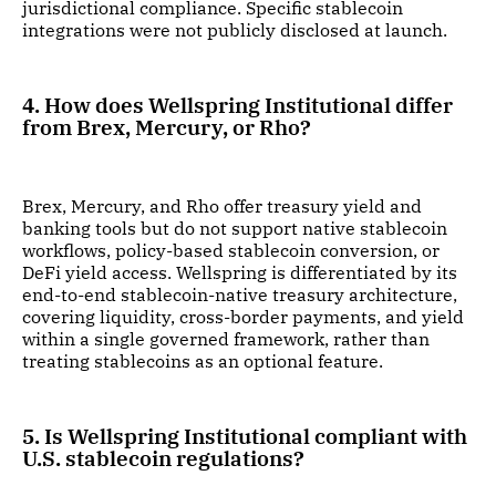
jurisdictional compliance. Specific stablecoin
integrations were not publicly disclosed at launch.
4. How does Wellspring Institutional differ
from Brex, Mercury, or Rho?
Brex, Mercury, and Rho offer treasury yield and
banking tools but do not support native stablecoin
workflows, policy-based stablecoin conversion, or
DeFi yield access. Wellspring is differentiated by its
end-to-end stablecoin-native treasury architecture,
covering liquidity, cross-border payments, and yield
within a single governed framework, rather than
treating stablecoins as an optional feature.
5. Is Wellspring Institutional compliant with
U.S. stablecoin regulations?