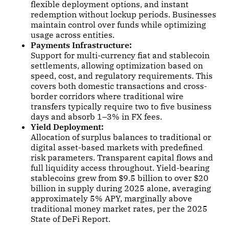
flexible deployment options, and instant
redemption without lockup periods. Businesses
maintain control over funds while optimizing
usage across entities.
Payments Infrastructure:
Support for multi-currency fiat and stablecoin
settlements, allowing optimization based on
speed, cost, and regulatory requirements. This
covers both domestic transactions and cross-
border corridors where traditional wire
transfers typically require two to five business
days and absorb 1–3% in FX fees.
Yield Deployment:
Allocation of surplus balances to traditional or
digital asset-based markets with predefined
risk parameters. Transparent capital flows and
full liquidity access throughout. Yield-bearing
stablecoins grew from $9.5 billion to over $20
billion in supply during 2025 alone, averaging
approximately 5% APY, marginally above
traditional money market rates, per the 2025
State of DeFi Report.