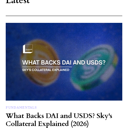
Latest
FUNDAMENTALS
What Backs DAI and USDS? Sky's
Collateral Explained (2026)