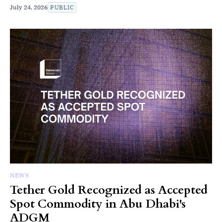
July 24, 2026
PUBLIC
NEWS
Tether Gold Recognized as Accepted
Spot Commodity in Abu Dhabi's
ADGM