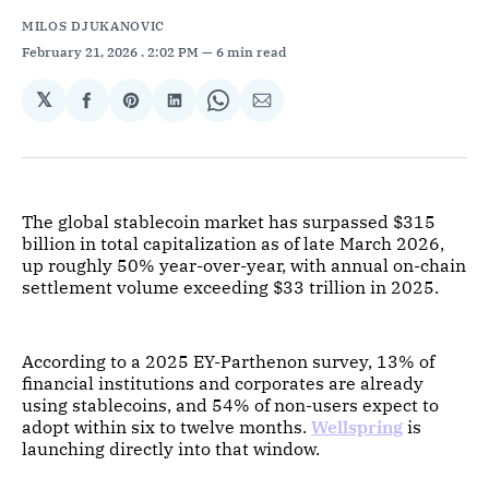
MILOS DJUKANOVIC
February 21, 2026
. 2:02 PM
6 min read
𝕏
Share
Share
Share
Share
Share
on
on
on
on
via
Facebook
Pinterest
LinkedIn
WhatsApp
Email
The global stablecoin market has surpassed $315
billion in total capitalization as of late March 2026,
up roughly 50% year-over-year, with annual on-chain
settlement volume exceeding $33 trillion in 2025.
According to a 2025 EY-Parthenon survey, 13% of
financial institutions and corporates are already
using stablecoins, and 54% of non-users expect to
adopt within six to twelve months.
Wellspring
is
launching directly into that window.