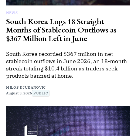
NEWS
South Korea Logs 18 Straight
Months of Stablecoin Outflows as
$367 Million Left in June
South Korea recorded $367 million in net
stablecoin outflows in June 2026, an 18-month
streak totaling $10.4 billion as traders seek
products banned at home.
MILOS DJUKANOVIC
August 3, 2026
PUBLIC