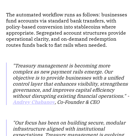
The automated workflow runs as follows: businesses
fund accounts via standard bank transfers, with
policy-based conversion into stablecoins where
appropriate. Segregated account structures provide
operational clarity, and on-demand redemption
routes funds back to fiat rails when needed.
"Treasury management is becoming more
complex as new payment rails emerge. Our
objective is to provide businesses with a unified
control layer that enhances visibility, strengthens
governance, and improves capital efficiency
without disrupting existing financial operations." -
Andrey Chabanov
, Co-Founder & CEO
"Our focus has been on building secure, modular
infrastructure aligned with institutional
expectations. Treasury management is evolving