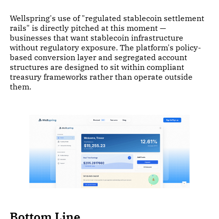
Wellspring's use of "regulated stablecoin settlement
rails" is directly pitched at this moment —
businesses that want stablecoin infrastructure
without regulatory exposure. The platform's policy-
based conversion layer and segregated account
structures are designed to sit within compliant
treasury frameworks rather than operate outside
them.
Bottom Line