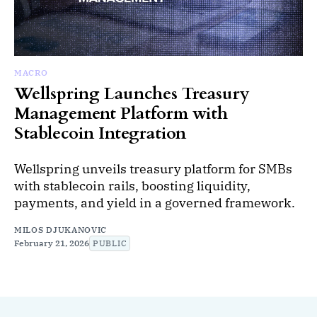
MACRO
Wellspring Launches Treasury
Management Platform with
Stablecoin Integration
Wellspring unveils treasury platform for SMBs
with stablecoin rails, boosting liquidity,
payments, and yield in a governed framework.
MILOS DJUKANOVIC
February 21, 2026
PUBLIC