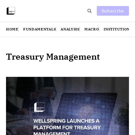
Subscribe
HOME
FUNDAMENTALS
ANALYSIS
MACRO
INSTITUTIONS
Treasury Management