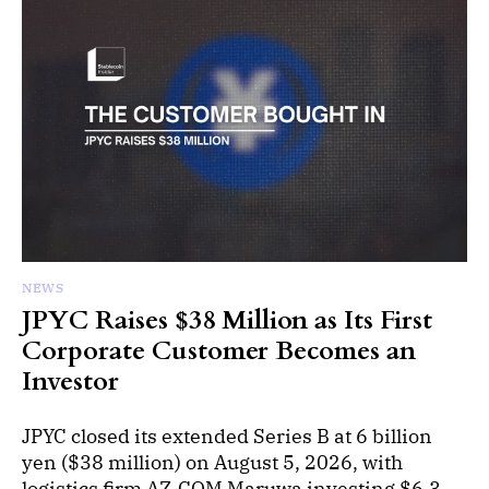
NEWS
JPYC Raises $38 Million as Its First
Corporate Customer Becomes an
Investor
JPYC closed its extended Series B at 6 billion
yen ($38 million) on August 5, 2026, with
logistics firm AZ-COM Maruwa investing $6.3