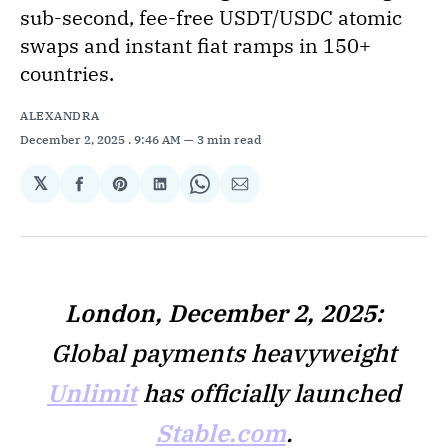
sub-second, fee-free USDT/USDC atomic
swaps and instant fiat ramps in 150+
countries.
ALEXANDRA
December 2, 2025
. 9:46 AM
3 min read
𝕏
Share
Share
Share
Share
Share
on
on
on
on
via
Facebook
Pinterest
LinkedIn
WhatsApp
Email
London, December 2, 2025:
Global payments heavyweight
Unlimit
has officially launched
Stable.com
.