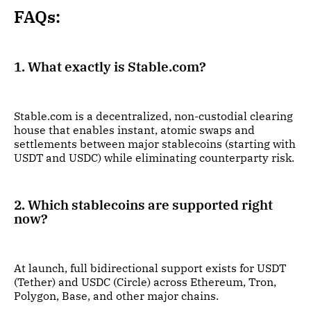
FAQs:
1. What exactly is Stable.com?
Stable.com is a decentralized, non-custodial clearing
house that enables instant, atomic swaps and
settlements between major stablecoins (starting with
USDT and USDC) while eliminating counterparty risk.
2. Which stablecoins are supported right
now?
At launch, full bidirectional support exists for USDT
(Tether) and USDC (Circle) across Ethereum, Tron,
Polygon, Base, and other major chains.