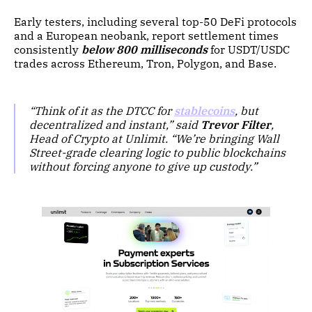
Early testers, including several top-50 DeFi protocols
and a European neobank, report settlement times
consistently
below 800 milliseconds
for USDT/USDC
trades across Ethereum, Tron, Polygon, and Base.
“Think of it as the DTCC for
stablecoins
, but
decentralized and instant,” said
Trevor Filter
,
Head of Crypto at Unlimit. “We’re bringing Wall
Street-grade clearing logic to public blockchains
without forcing anyone to give up custody.”