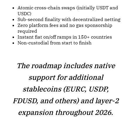
Atomic cross-chain swaps (initially USDT and
USDC)
Sub-second finality with decentralized netting
Zero platform fees and no gas sponsorship
required
Instant fiat on/off ramps in 150+ countries
Non-custodial from start to finish
The roadmap includes native
support for additional
stablecoins (EURC, USDP,
FDUSD, and others) and layer-2
expansion throughout 2026.