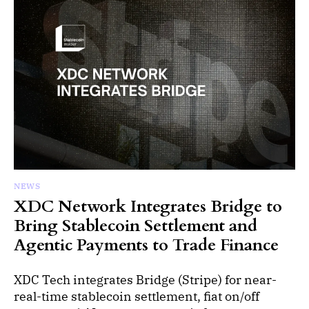
NEWS
XDC Network Integrates Bridge to
Bring Stablecoin Settlement and
Agentic Payments to Trade Finance
XDC Tech integrates Bridge (Stripe) for near-
real-time stablecoin settlement, fiat on/off