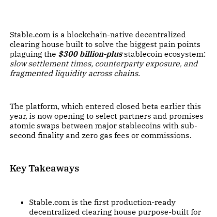
Stable.com is a blockchain-native decentralized
clearing house built to solve the biggest pain points
plaguing the
$300 billion-plus
stablecoin ecosystem:
slow settlement times, counterparty exposure, and
fragmented liquidity across chains
.
The platform, which entered closed beta earlier this
year, is now opening to select partners and promises
atomic swaps between major stablecoins with sub-
second finality and zero gas fees or commissions.
Key Takeaways
Stable.com is the first production-ready
decentralized clearing house purpose-built for