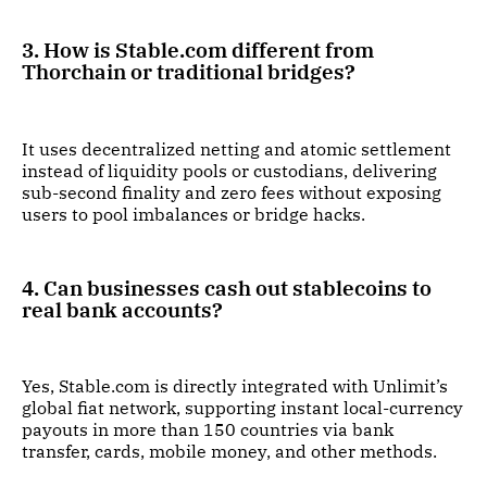
3. How is Stable.com different from
Thorchain or traditional bridges?
It uses decentralized netting and atomic settlement
instead of liquidity pools or custodians, delivering
sub-second finality and zero fees without exposing
users to pool imbalances or bridge hacks.
4. Can businesses cash out stablecoins to
real bank accounts?
Yes, Stable.com is directly integrated with Unlimit’s
global fiat network, supporting instant local-currency
payouts in more than 150 countries via bank
transfer, cards, mobile money, and other methods.