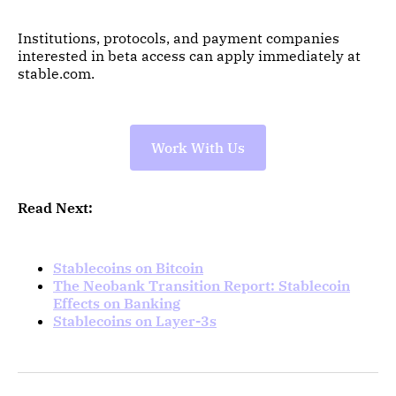
Institutions, protocols, and payment companies
interested in beta access can apply immediately at
stable.com.
Work With Us
Read Next:
Stablecoins on Bitcoin
The Neobank Transition Report: Stablecoin
Effects on Banking
Stablecoins on Layer-3s