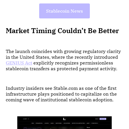
Stablecoin News
Market Timing Couldn’t Be Better
The launch coincides with growing regulatory clarity
in the United States, where the recently introduced
GENIUS Act
explicitly recognizes permissionless
stablecoin transfers as protected payment activity.
Industry insiders see Stable.com as one of the first
infrastructure plays positioned to capitalize on the
coming wave of institutional stablecoin adoption.