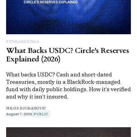
FUNDAMENTALS
What Backs USDC? Circle's Reserves
Explained (2026)
What backs USDC? Cash and short-dated
Treasuries, mostly in a BlackRock-managed
fund with daily public holdings. How it's verified
and why it isn't insured.
MILOS DJUKANOVIC
August 7, 2026
PUBLIC