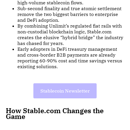
high-volume stablecoin flows.
Sub-second finality and true atomic settlement
remove the two biggest barriers to enterprise
and DeFi adoption.
By combining Unlimit’s regulated fiat rails with
non-custodial blockchain logic, Stable.com
creates the elusive “hybrid bridge” the industry
has chased for years.
Early adopters in DeFi treasury management
and cross-border B2B payments are already
reporting 60-90% cost and time savings versus
existing solutions.
Stablecoin Newsletter
How Stable.com Changes the
Game