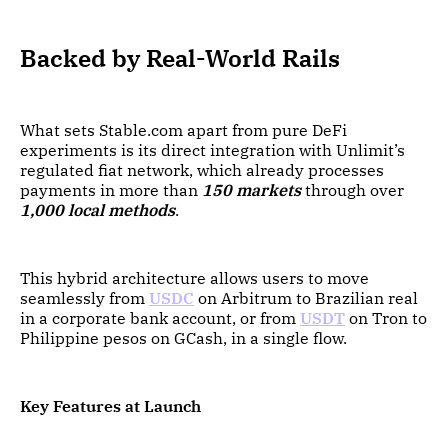
Backed by Real-World Rails
What sets Stable.com apart from pure DeFi
experiments is its direct integration with Unlimit’s
regulated fiat network, which already processes
payments in more than
150 markets
through over
1,000 local methods
.
This hybrid architecture allows users to move
seamlessly from
USDC
on Arbitrum to Brazilian real
in a corporate bank account, or from
USDT
on Tron to
Philippine pesos on GCash, in a single flow.
Key Features at Launch