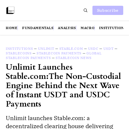
Subscribe
HOME
FUNDAMENTALS
ANALYSIS
MACRO
INSTITUTIONS
INSTITUTIONS
—
UNLIMIT
—
STABLE.COM
—
USDC
—
USDT
—
STABLECOINS
—
STABLECOIN PAYMENTS
—
GLOBAL
STABLECOIN PAYMENTS
—
STABLECOIN NEWS
Unlimit Launches
Stable.com:The Non-Custodial
Engine Behind the Next Wave
of Instant USDT and USDC
Payments
Unlimit launches Stable.com: a
decentralized clearing house delivering