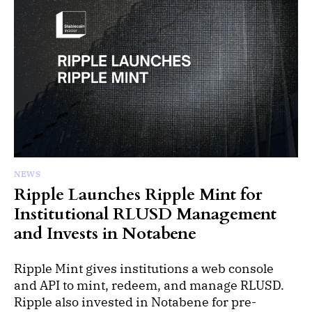
NEWS
Ripple Launches Ripple Mint for
Institutional RLUSD Management
and Invests in Notabene
Ripple Mint gives institutions a web console
and API to mint, redeem, and manage RLUSD.
Ripple also invested in Notabene for pre-