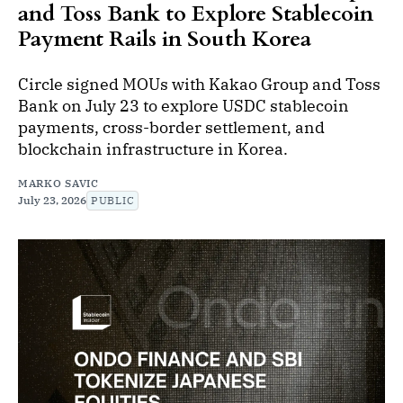
and Toss Bank to Explore Stablecoin
Payment Rails in South Korea
Circle signed MOUs with Kakao Group and Toss
Bank on July 23 to explore USDC stablecoin
payments, cross-border settlement, and
blockchain infrastructure in Korea.
MARKO SAVIC
July 23, 2026
PUBLIC