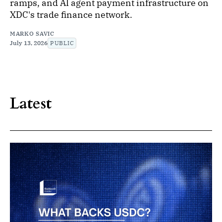
ramps, and AI agent payment infrastructure on
XDC's trade finance network.
MARKO SAVIC
July 13, 2026
PUBLIC
Latest