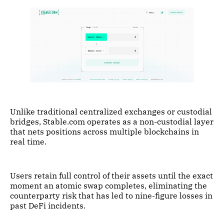
Unlike traditional centralized exchanges or custodial
bridges, Stable.com operates as a non-custodial layer
that nets positions across multiple blockchains in
real time.
Users retain full control of their assets until the exact
moment an atomic swap completes, eliminating the
counterparty risk that has led to nine-figure losses in
past DeFi incidents.