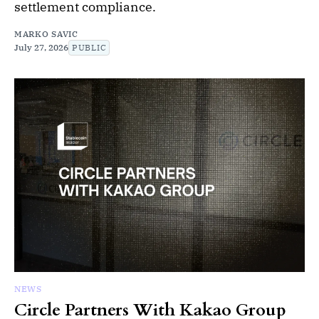
settlement compliance.
MARKO SAVIC
July 27, 2026
PUBLIC
NEWS
Circle Partners With Kakao Group