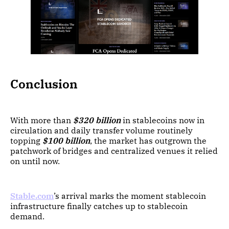
Conclusion
With more than
$320 billion
in stablecoins now in
circulation and daily transfer volume routinely
topping
$100 billion
, the market has outgrown the
patchwork of bridges and centralized venues it relied
on until now.
Stable.com
’s arrival marks the moment stablecoin
infrastructure finally catches up to stablecoin
demand.