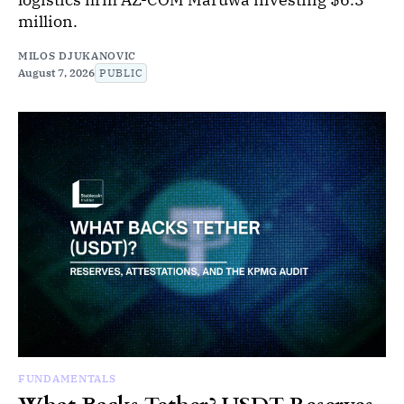
million.
MILOS DJUKANOVIC
August 7, 2026
PUBLIC
FUNDAMENTALS