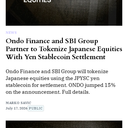
NEWS
Ondo Finance and SBI Group
Partner to Tokenize Japanese Equities
With Yen Stablecoin Settlement
Ondo Finance and SBI Group will tokenize
Japanese equities using the JPYSC yen
stablecoin for settlement. ONDO jumped 15%
on the announcement. Full details.
MARKO SAVIC
July 17, 2026
PUBLIC