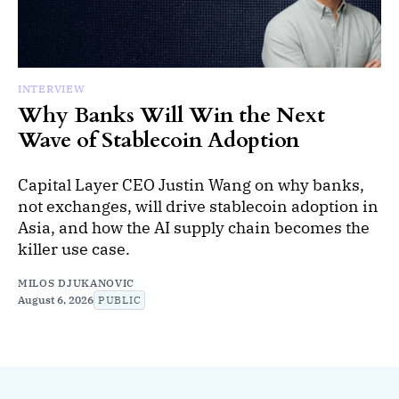
INTERVIEW
Why Banks Will Win the Next
Wave of Stablecoin Adoption
Capital Layer CEO Justin Wang on why banks,
not exchanges, will drive stablecoin adoption in
Asia, and how the AI supply chain becomes the
killer use case.
MILOS DJUKANOVIC
August 6, 2026
PUBLIC