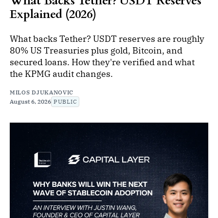
What Backs Tether? USDT Reserves
Explained (2026)
What backs Tether? USDT reserves are roughly
80% US Treasuries plus gold, Bitcoin, and
secured loans. How they're verified and what
the KPMG audit changes.
MILOS DJUKANOVIC
August 6, 2026
PUBLIC