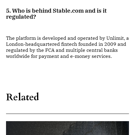
5. Who is behind Stable.com and is it
regulated?
The platform is developed and operated by Unlimit, a
London-headquartered fintech founded in 2009 and
regulated by the FCA and multiple central banks
worldwide for payment and e-money services.
Related