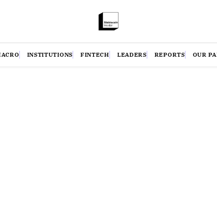
MACRO
INSTITUTIONS
FINTECH
LEADERS
REPORTS
OUR P