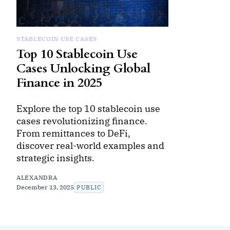
STABLECOIN USE CASES
Top 10 Stablecoin Use
Cases Unlocking Global
Finance in 2025
Explore the top 10 stablecoin use
cases revolutionizing finance.
From remittances to DeFi,
discover real-world examples and
strategic insights.
ALEXANDRA
December 13, 2025
PUBLIC