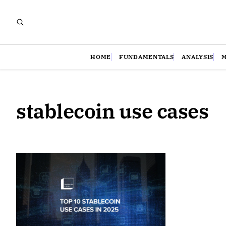
HOME
FUNDAMENTALS
ANALYSIS
stablecoin use cases