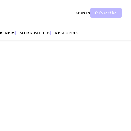
Subscribe
SIGN IN
ARTNERS
WORK WITH US
RESOURCES