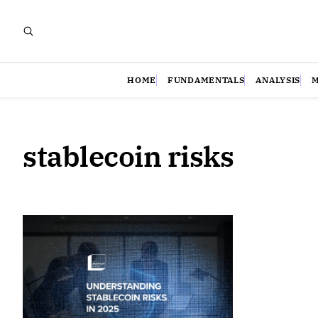
HOME
FUNDAMENTALS
ANALYSIS
stablecoin risks