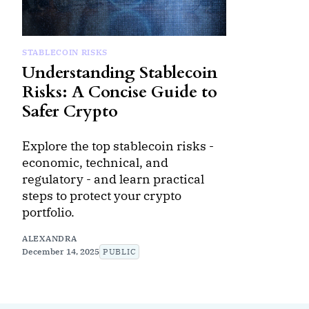
STABLECOIN RISKS
Understanding Stablecoin
Risks: A Concise Guide to
Safer Crypto
Explore the top stablecoin risks -
economic, technical, and
regulatory - and learn practical
steps to protect your crypto
portfolio.
ALEXANDRA
December 14, 2025
PUBLIC