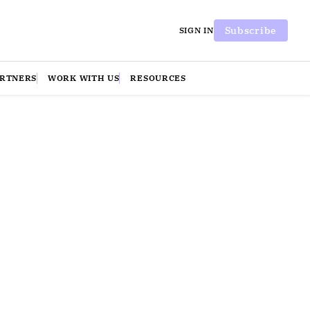
Subscribe
SIGN IN
ARTNERS
WORK WITH US
RESOURCES