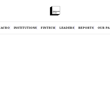
MACRO
INSTITUTIONS
FINTECH
LEADERS
REPORTS
OUR P