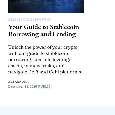
STABLECOIN BORROWING
Your Guide to Stablecoin
Borrowing and Lending
Unlock the power of your crypto
with our guide to stablecoin
borrowing. Learn to leverage
assets, manage risks, and
navigate DeFi and CeFi platforms.
ALEXANDRA
December 11, 2025
PUBLIC