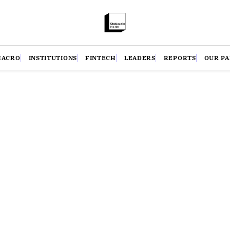
MACRO
INSTITUTIONS
FINTECH
LEADERS
REPORTS
OUR P