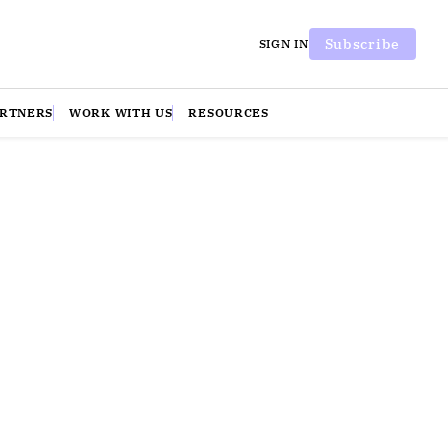
Subscribe
SIGN IN
ARTNERS
WORK WITH US
RESOURCES