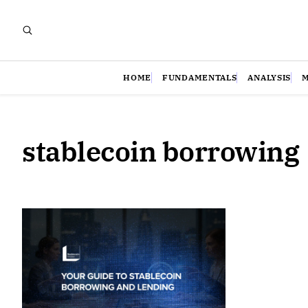
HOME
FUNDAMENTALS
ANALYSIS
stablecoin borrowing