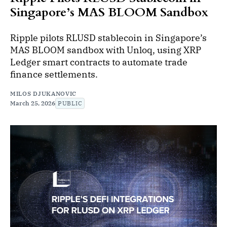
Singapore’s MAS BLOOM Sandbox
Ripple pilots RLUSD stablecoin in Singapore’s
MAS BLOOM sandbox with Unloq, using XRP
Ledger smart contracts to automate trade
finance settlements.
MILOS DJUKANOVIC
March 25, 2026
PUBLIC