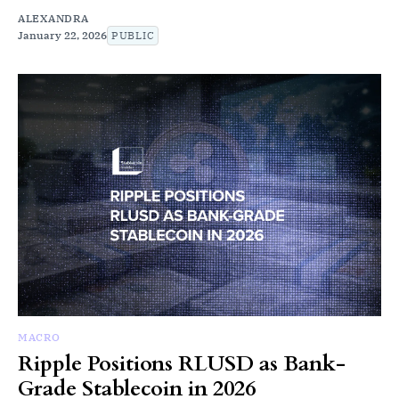
ALEXANDRA
January 22, 2026
PUBLIC
MACRO
Ripple Positions RLUSD as Bank-
Grade Stablecoin in 2026