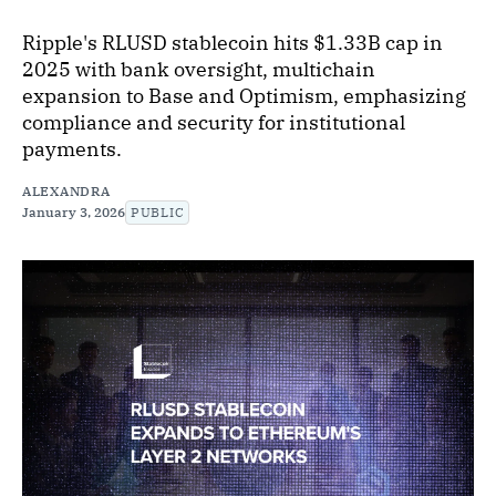
Ripple's RLUSD stablecoin hits $1.33B cap in
2025 with bank oversight, multichain
expansion to Base and Optimism, emphasizing
compliance and security for institutional
payments.
ALEXANDRA
January 3, 2026
PUBLIC