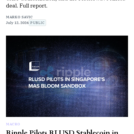
deal. Full report.
MARKO SAVIC
July 12, 2026
PUBLIC
MACRO
Ripple Pilots RLUSD Stablecoin in