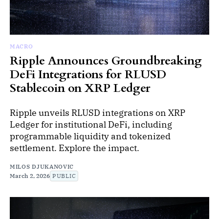
MACRO
Ripple Announces Groundbreaking
DeFi Integrations for RLUSD
Stablecoin on XRP Ledger
Ripple unveils RLUSD integrations on XRP
Ledger for institutional DeFi, including
programmable liquidity and tokenized
settlement. Explore the impact.
MILOS DJUKANOVIC
March 2, 2026
PUBLIC