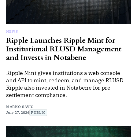
NEWS
Ripple Launches Ripple Mint for
Institutional RLUSD Management
and Invests in Notabene
Ripple Mint gives institutions a web console
and API to mint, redeem, and manage RLUSD.
Ripple also invested in Notabene for pre-
settlement compliance.
MARKO SAVIC
July 27, 2026
PUBLIC