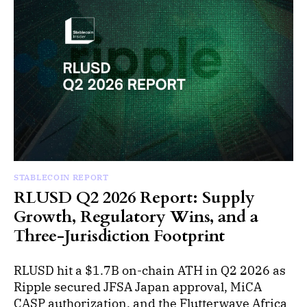
STABLECOIN REPORT
RLUSD Q2 2026 Report: Supply
Growth, Regulatory Wins, and a
Three-Jurisdiction Footprint
RLUSD hit a $1.7B on-chain ATH in Q2 2026 as
Ripple secured JFSA Japan approval, MiCA
CASP authorization, and the Flutterwave Africa