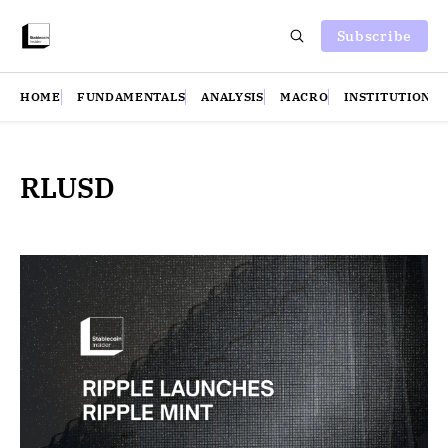
Subscribe
HOME
FUNDAMENTALS
ANALYSIS
MACRO
INSTITUTIONS
RLUSD