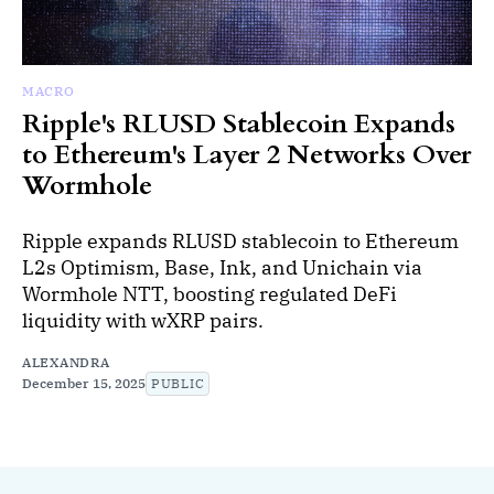
MACRO
Ripple's RLUSD Stablecoin Expands
to Ethereum's Layer 2 Networks Over
Wormhole
Ripple expands RLUSD stablecoin to Ethereum
L2s Optimism, Base, Ink, and Unichain via
Wormhole NTT, boosting regulated DeFi
liquidity with wXRP pairs.
ALEXANDRA
December 15, 2025
PUBLIC