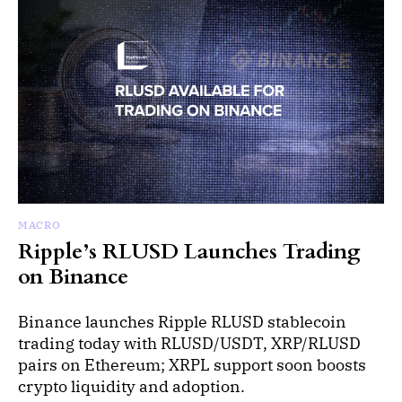
MACRO
Ripple’s RLUSD Launches Trading
on Binance
Binance launches Ripple RLUSD stablecoin
trading today with RLUSD/USDT, XRP/RLUSD
pairs on Ethereum; XRPL support soon boosts
crypto liquidity and adoption.