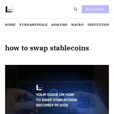
Subscribe
HOME
FUNDAMENTALS
ANALYSIS
MACRO
INSTITUTIONS
how to swap stablecoins