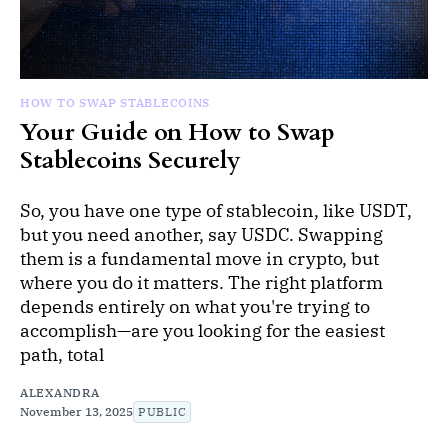
HOW TO SWAP STABLECOINS
Your Guide on How to Swap
Stablecoins Securely
So, you have one type of stablecoin, like USDT,
but you need another, say USDC. Swapping
them is a fundamental move in crypto, but
where you do it matters. The right platform
depends entirely on what you're trying to
accomplish—are you looking for the easiest
path, total
ALEXANDRA
November 13, 2025
PUBLIC