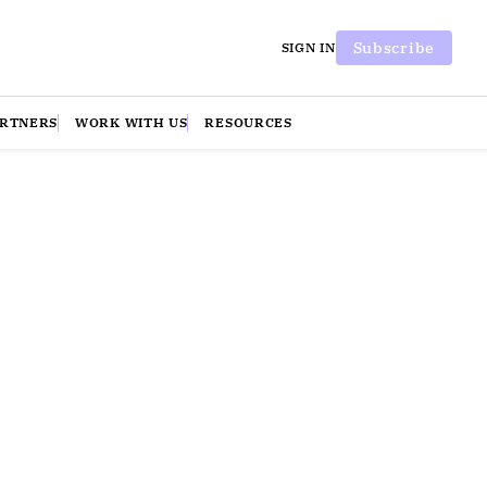
Subscribe
SIGN IN
ARTNERS
WORK WITH US
RESOURCES