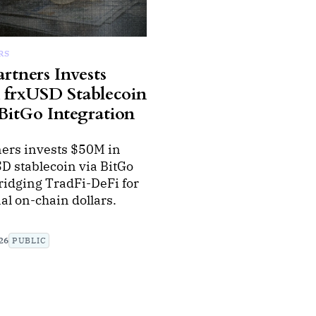
RS
tners Invests
 frxUSD Stablecoin
BitGo Integration
ers invests $50M in
D stablecoin via BitGo
ridging TradFi-DeFi for
nal on-chain dollars.
26
PUBLIC