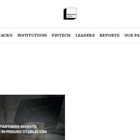
MACRO
INSTITUTIONS
FINTECH
LEADERS
REPORTS
OUR P