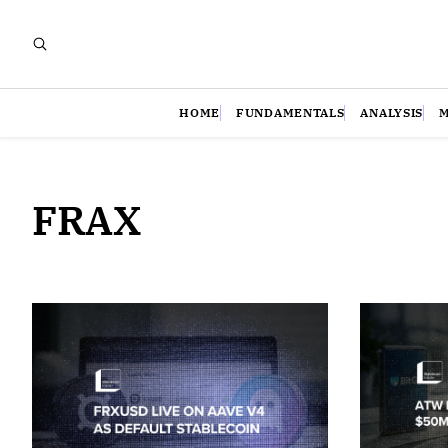
HOME
FUNDAMENTALS
ANALYSIS
FRAX