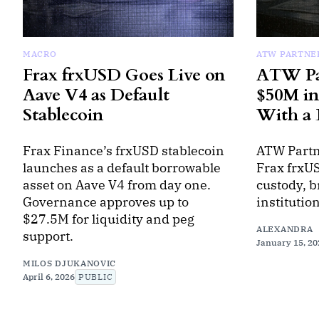
MACRO
ATW PARTNE
Frax frxUSD Goes Live on
ATW Par
Aave V4 as Default
$50M in
Stablecoin
With a 
Frax Finance’s frxUSD stablecoin
ATW Partn
launches as a default borrowable
Frax frxUS
asset on Aave V4 from day one.
custody, b
Governance approves up to
institutio
$27.5M for liquidity and peg
ALEXANDRA
support.
January 15, 20
MILOS DJUKANOVIC
April 6, 2026
PUBLIC