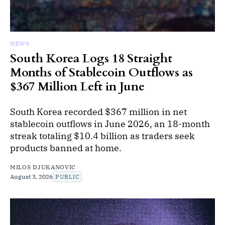
NEWS
South Korea Logs 18 Straight
Months of Stablecoin Outflows as
$367 Million Left in June
South Korea recorded $367 million in net
stablecoin outflows in June 2026, an 18-month
streak totaling $10.4 billion as traders seek
products banned at home.
MILOS DJUKANOVIC
August 3, 2026
PUBLIC