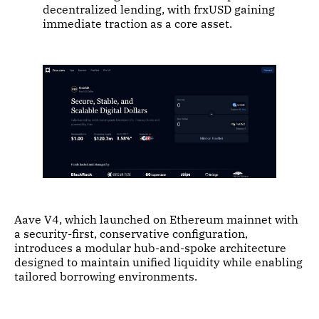
decentralized lending, with frxUSD gaining
immediate traction as a core asset.
Aave V4, which launched on Ethereum mainnet with
a security-first, conservative configuration,
introduces a modular hub-and-spoke architecture
designed to maintain unified liquidity while enabling
tailored borrowing environments.