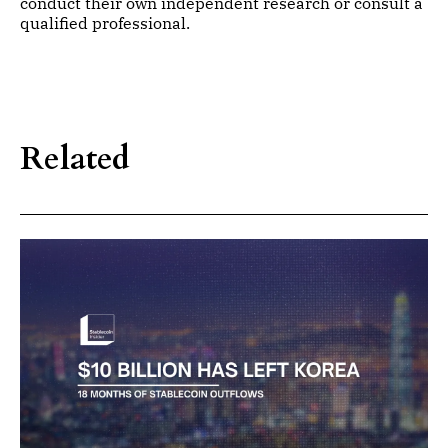
conduct their own independent research or consult a
qualified professional.
Related