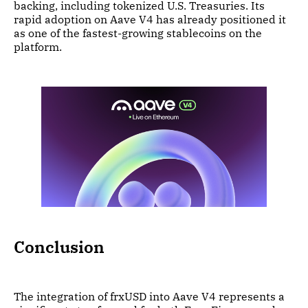
backing, including tokenized U.S. Treasuries. Its
rapid adoption on Aave V4 has already positioned it
as one of the fastest-growing stablecoins on the
platform.
Conclusion
The integration of frxUSD into Aave V4 represents a