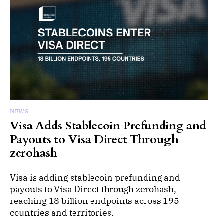
NEWS
Visa Adds Stablecoin Prefunding and
Payouts to Visa Direct Through
zerohash
Visa is adding stablecoin prefunding and
payouts to Visa Direct through zerohash,
reaching 18 billion endpoints across 195
countries and territories.