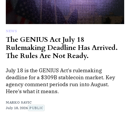
NEWS
The GENIUS Act July 18
Rulemaking Deadline Has Arrived.
The Rules Are Not Ready.
July 18 is the GENIUS Act's rulemaking
deadline for a $309B stablecoin market. Key
agency comment periods run into August.
Here's what it means.
MARKO SAVIC
July 18, 2026
PUBLIC