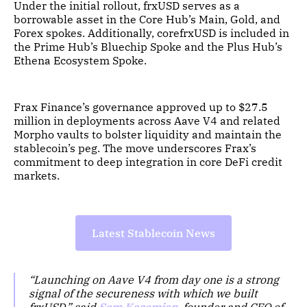
Under the initial rollout, frxUSD serves as a
borrowable asset in the Core Hub’s Main, Gold, and
Forex spokes. Additionally, corefrxUSD is included in
the Prime Hub’s Bluechip Spoke and the Plus Hub’s
Ethena Ecosystem Spoke.
Frax Finance’s governance approved up to $27.5
million in deployments across Aave V4 and related
Morpho vaults to bolster liquidity and maintain the
stablecoin’s peg. The move underscores Frax’s
commitment to deep integration in core DeFi credit
markets.
Latest Stablecoin News
“Launching on Aave V4 from day one is a strong
signal of the secureness with which we built