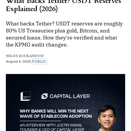
What Backs Tether? USDT Reserves
Explained (2026)
What backs Tether? USDT reserves are roughly
80% US Treasuries plus gold, Bitcoin, and
secured loans. How they're verified and what
the KPMG audit changes.
MILOS DJUKANOVIC
August 6, 2026
PUBLIC