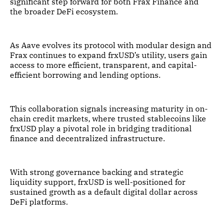
significant step forward for both Frax Finance and
the broader DeFi ecosystem.
As Aave evolves its protocol with modular design and
Frax continues to expand frxUSD’s utility, users gain
access to more efficient, transparent, and capital-
efficient borrowing and lending options.
This collaboration signals increasing maturity in on-
chain credit markets, where trusted stablecoins like
frxUSD play a pivotal role in bridging traditional
finance and decentralized infrastructure.
With strong governance backing and strategic
liquidity support, frxUSD is well-positioned for
sustained growth as a default digital dollar across
DeFi platforms.