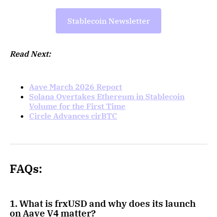
Stablecoin Newsletter
Read Next:
Aave March 2026 Report
Solana Overtakes Ethereum in Stablecoin
Volume for the First Time
Circle Advances cirBTC
FAQs:
1. What is frxUSD and why does its launch
on Aave V4 matter?