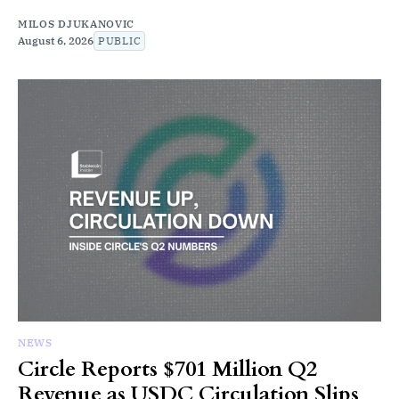
MILOS DJUKANOVIC
August 6, 2026
PUBLIC
NEWS
Circle Reports $701 Million Q2
Revenue as USDC Circulation Slips