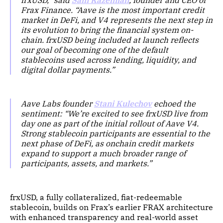
frxUSD,” said
Sam Kazemian
, founder and CEO of
Frax Finance. “Aave is the most important credit
market in DeFi, and V4 represents the next step in
its evolution to bring the financial system on-
chain. frxUSD being included at launch reflects
our goal of becoming one of the default
stablecoins used across lending, liquidity, and
digital dollar payments.”
Aave Labs founder
Stani Kulechov
echoed the
sentiment: “We’re excited to see frxUSD live from
day one as part of the initial rollout of Aave V4.
Strong stablecoin participants are essential to the
next phase of DeFi, as onchain credit markets
expand to support a much broader range of
participants, assets, and markets.”
frxUSD, a fully collateralized, fiat-redeemable
stablecoin, builds on Frax’s earlier FRAX architecture
with enhanced transparency and real-world asset