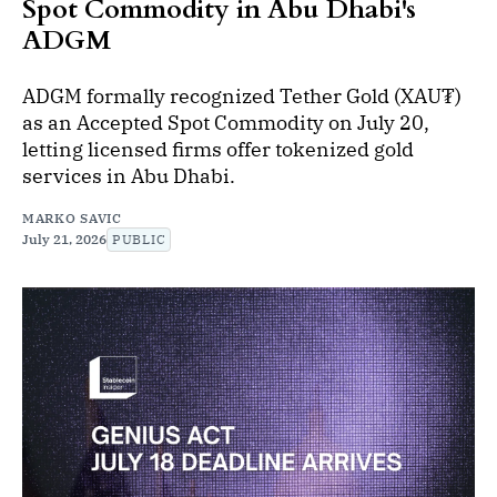
Spot Commodity in Abu Dhabi's
ADGM
ADGM formally recognized Tether Gold (XAU₮)
as an Accepted Spot Commodity on July 20,
letting licensed firms offer tokenized gold
services in Abu Dhabi.
MARKO SAVIC
July 21, 2026
PUBLIC