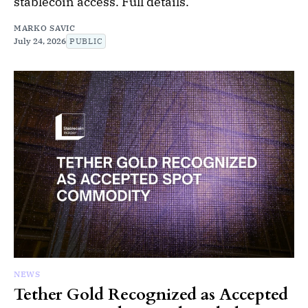
stablecoin access. Full details.
MARKO SAVIC
July 24, 2026
PUBLIC
NEWS
Tether Gold Recognized as Accepted