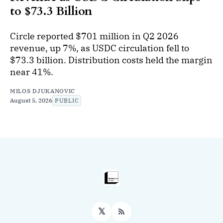
to $73.3 Billion
Circle reported $701 million in Q2 2026
revenue, up 7%, as USDC circulation fell to
$73.3 billion. Distribution costs held the margin
near 41%.
MILOS DJUKANOVIC
August 5, 2026
PUBLIC
𝕏
RSS