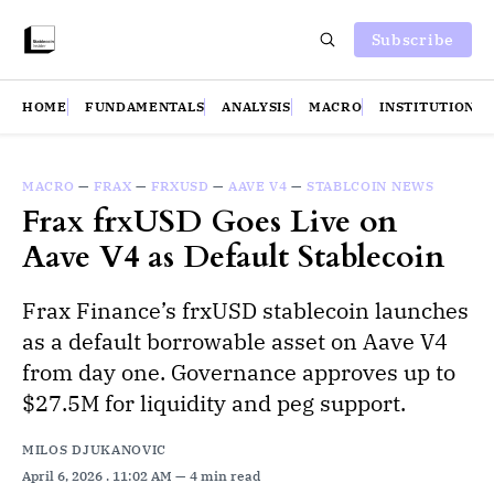
Subscribe
HOME
FUNDAMENTALS
ANALYSIS
MACRO
INSTITUTIONS
MACRO
—
FRAX
—
FRXUSD
—
AAVE V4
—
STABLCOIN NEWS
Frax frxUSD Goes Live on
Aave V4 as Default Stablecoin
Frax Finance’s frxUSD stablecoin launches
as a default borrowable asset on Aave V4
from day one. Governance approves up to
$27.5M for liquidity and peg support.
MILOS DJUKANOVIC
April 6, 2026
. 11:02 AM
4 min read