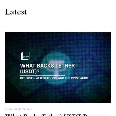
Latest
FUNDAMENTALS