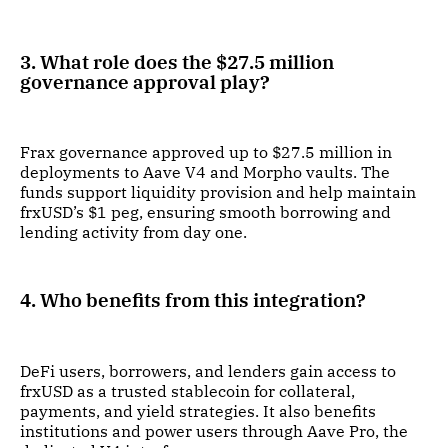
3. What role does the $27.5 million
governance approval play?
Frax governance approved up to $27.5 million in
deployments to Aave V4 and Morpho vaults. The
funds support liquidity provision and help maintain
frxUSD’s $1 peg, ensuring smooth borrowing and
lending activity from day one.
4. Who benefits from this integration?
DeFi users, borrowers, and lenders gain access to
frxUSD as a trusted stablecoin for collateral,
payments, and yield strategies. It also benefits
institutions and power users through Aave Pro, the