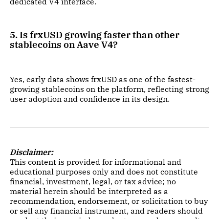
dedicated V4 interface.
5. Is frxUSD growing faster than other
stablecoins on Aave V4?
Yes, early data shows frxUSD as one of the fastest-
growing stablecoins on the platform, reflecting strong
user adoption and confidence in its design.
Disclaimer:
This content is provided for informational and
educational purposes only and does not constitute
financial, investment, legal, or tax advice; no
material herein should be interpreted as a
recommendation, endorsement, or solicitation to buy
or sell any financial instrument, and readers should