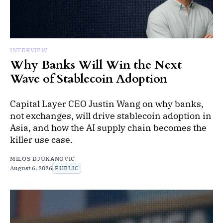
INTERVIEW
Why Banks Will Win the Next
Wave of Stablecoin Adoption
Capital Layer CEO Justin Wang on why banks,
not exchanges, will drive stablecoin adoption in
Asia, and how the AI supply chain becomes the
killer use case.
MILOS DJUKANOVIC
August 6, 2026
PUBLIC