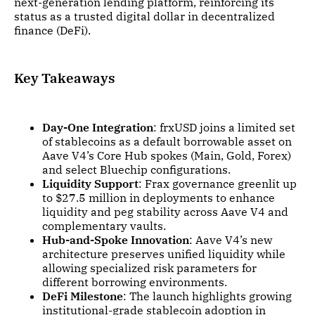
next-generation lending platform, reinforcing its
status as a trusted digital dollar in decentralized
finance (DeFi).
Key Takeaways
Day-One Integration
: frxUSD joins a limited set
of stablecoins as a default borrowable asset on
Aave V4’s Core Hub spokes (Main, Gold, Forex)
and select Bluechip configurations.
Liquidity Support
: Frax governance greenlit up
to $27.5 million in deployments to enhance
liquidity and peg stability across Aave V4 and
complementary vaults.
Hub-and-Spoke Innovation
: Aave V4’s new
architecture preserves unified liquidity while
allowing specialized risk parameters for
different borrowing environments.
DeFi Milestone
: The launch highlights growing
institutional-grade stablecoin adoption in