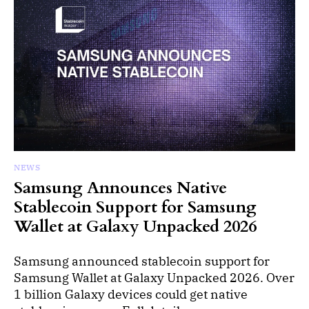
NEWS
Samsung Announces Native
Stablecoin Support for Samsung
Wallet at Galaxy Unpacked 2026
Samsung announced stablecoin support for
Samsung Wallet at Galaxy Unpacked 2026. Over
1 billion Galaxy devices could get native