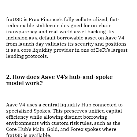
frxUSD is Frax Finance’s fully collateralized, fiat-
redeemable stablecoin designed for on-chain
transparency and real-world asset backing. Its
inclusion as a default borrowable asset on Aave V4
from launch day validates its security and positions
it as a core liquidity provider in one of DeFi’s largest
lending protocols.
2. How does Aave V4’s hub-and-spoke
model work?
Aave V4 uses a central liquidity Hub connected to
specialized Spokes. This preserves unified capital
efficiency while allowing distinct borrowing
environments with custom risk rules, such as the
Core Hub’s Main, Gold, and Forex spokes where
frxUSD is available.