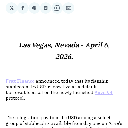
𝕏
Share
Share
Share
Share
Share
on
on
on
on
via
Facebook
Pinterest
LinkedIn
WhatsApp
Email
Las Vegas, Nevada - April 6,
2026.
Frax Finance
announced today that its flagship
stablecoin, frxUSD, is now live as a default
borrowable asset on the newly launched
Aave V4
protocol.
The integration positions frxUSD among a select
group of stablecoins available from day one on Aave’s