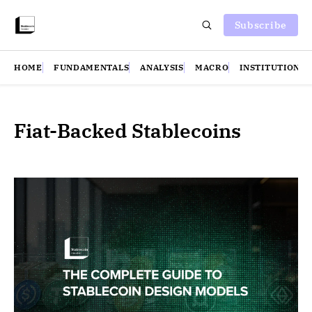
Subscribe
HOME
FUNDAMENTALS
ANALYSIS
MACRO
INSTITUTIONS
Fiat-Backed Stablecoins