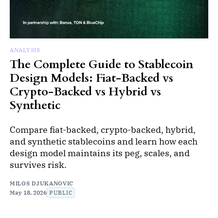
ANALYSIS
The Complete Guide to Stablecoin
Design Models: Fiat-Backed vs
Crypto-Backed vs Hybrid vs
Synthetic
Compare fiat-backed, crypto-backed, hybrid,
and synthetic stablecoins and learn how each
design model maintains its peg, scales, and
survives risk.
MILOS DJUKANOVIC
May 18, 2026
PUBLIC