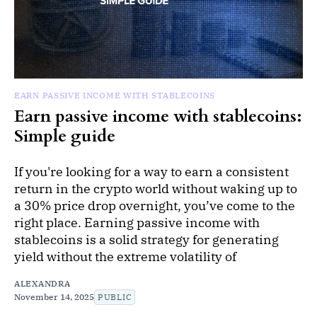
EARN PASSIVE INCOME WITH STABLECOINS
Earn passive income with stablecoins:
Simple guide
If you're looking for a way to earn a consistent
return in the crypto world without waking up to
a 30% price drop overnight, you’ve come to the
right place. Earning passive income with
stablecoins is a solid strategy for generating
yield without the extreme volatility of
ALEXANDRA
November 14, 2025
PUBLIC