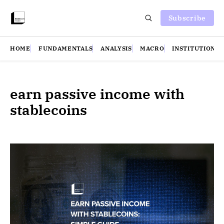
Subscribe
HOME
FUNDAMENTALS
ANALYSIS
MACRO
INSTITUTIONS
earn passive income with
stablecoins