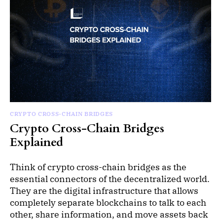
CRYPTO CROSS-CHAIN BRIDGES
Crypto Cross-Chain Bridges
Explained
Think of crypto cross-chain bridges as the
essential connectors of the decentralized world.
They are the digital infrastructure that allows
completely separate blockchains to talk to each
other, share information, and move assets back