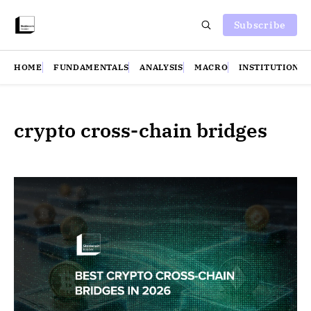
Subscribe
HOME
FUNDAMENTALS
ANALYSIS
MACRO
INSTITUTIONS
crypto cross-chain bridges