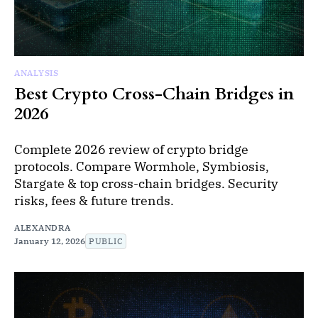
ANALYSIS
Best Crypto Cross-Chain Bridges in
2026
Complete 2026 review of crypto bridge
protocols. Compare Wormhole, Symbiosis,
Stargate & top cross-chain bridges. Security
risks, fees & future trends.
ALEXANDRA
January 12, 2026
PUBLIC