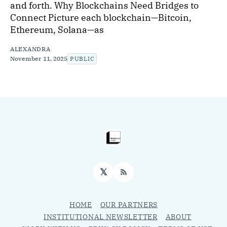
and forth. Why Blockchains Need Bridges to
Connect Picture each blockchain—Bitcoin,
Ethereum, Solana—as
ALEXANDRA
November 11, 2025
PUBLIC
𝕏
RSS
HOME
OUR PARTNERS
INSTITUTIONAL NEWSLETTER
ABOUT